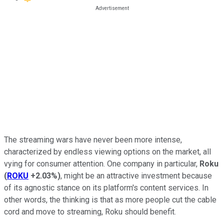
The streaming wars have never been more intense,
characterized by endless viewing options on the market, all
vying for consumer attention. One company in particular,
Roku
(
ROKU
+2.03%
)
, might be an attractive investment because
of its agnostic stance on its platform's content services. In
other words, the thinking is that as more people cut the cable
cord and move to streaming, Roku should benefit.