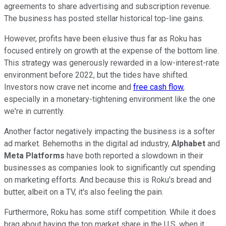
agreements to share advertising and subscription revenue.
The business has posted stellar historical top-line gains.
However, profits have been elusive thus far as Roku has
focused entirely on growth at the expense of the bottom line.
This strategy was generously rewarded in a low-interest-rate
environment before 2022, but the tides have shifted.
Investors now crave net income and
free cash flow
,
especially in a monetary-tightening environment like the one
we're in currently.
Another factor negatively impacting the business is a softer
ad market. Behemoths in the digital ad industry,
Alphabet
and
Meta Platforms
have both reported a slowdown in their
businesses as companies look to significantly cut spending
on marketing efforts. And because this is Roku's bread and
butter, albeit on a TV, it's also feeling the pain.
Furthermore, Roku has some stiff competition. While it does
brag about having the top market share in the U.S. when it