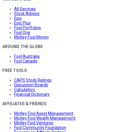
All Services
Stock Advisor
Epic
Epic Plus
Fool Portfolios
Fool One
Motley Fool Money
AROUND THE GLOBE
Fool Australia
Fool Canada
FREE TOOLS
CAPS Stock Ratings
Discussion Boards
Calculators
Financial Dictionary
AFFILIATES & FRIENDS
Motley Fool Asset Management
Motley Fool Wealth Management
Motley Fool Ventures
Fool Community Foundation