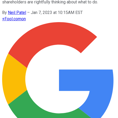
shareholders are rightfully thinking about what to do.
By
Neil Patel
–
Jan 7, 2023 at 10:15AM EST
+
Fool.com
on