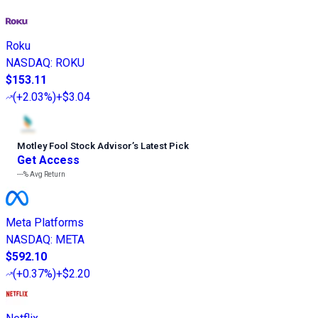
Roku
NASDAQ
:
ROKU
$153.11
(
+2.03%
)
+$3.04
Motley Fool Stock Advisor
’
s Latest Pick
Get Access
---%
Avg Return
Meta Platforms
NASDAQ
:
META
$592.10
(
+0.37%
)
+$2.20