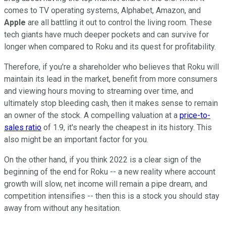
comes to TV operating systems, Alphabet, Amazon, and
Apple
are all battling it out to control the living room. These
tech giants have much deeper pockets and can survive for
longer when compared to Roku and its quest for profitability.
Therefore, if you're a shareholder who believes that Roku will
maintain its lead in the market, benefit from more consumers
and viewing hours moving to streaming over time, and
ultimately stop bleeding cash, then it makes sense to remain
an owner of the stock. A compelling valuation at a
price-to-
sales ratio
of 1.9, it's nearly the cheapest in its history. This
also might be an important factor for you.
On the other hand, if you think 2022 is a clear sign of the
beginning of the end for Roku -- a new reality where account
growth will slow, net income will remain a pipe dream, and
competition intensifies -- then this is a stock you should stay
away from without any hesitation.