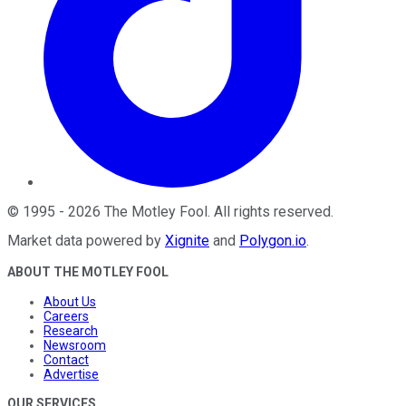
©
1995
-
2026
The Motley Fool
. All rights reserved.
Market data powered by
Xignite
and
Polygon.io
.
ABOUT THE MOTLEY FOOL
About Us
Careers
Research
Newsroom
Contact
Advertise
OUR SERVICES