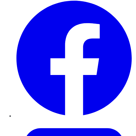
Facebook
Twitter