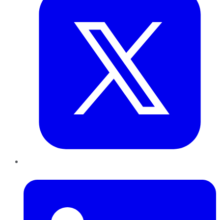
LinkedIn