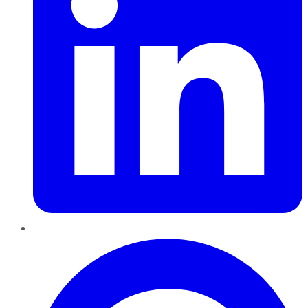
Pinterest