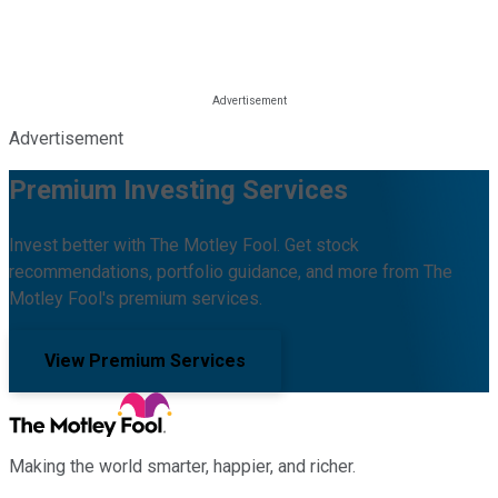
Advertisement
Premium Investing Services
Invest better with The Motley Fool. Get stock
recommendations, portfolio guidance, and more from The
Motley Fool's premium services.
View Premium Services
Making the world smarter, happier, and richer.