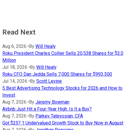
Read Next
Aug 6, 2026
•
By
Will Healy
Roku President Charles Collier Sells 20,538 Shares for $3.0
Million
Jul 18, 2026
•
By
Will Healy
Roku CFO Dan Jedda Sells 7,000 Shares for $993,300
Jul 14, 2026
•
By
Scott Levine
5 Best Advertising Technology Stocks for 2026 and How to
Invest
Aug 7, 2026
•
By
Jeremy Bowman
Airbnb Just Hit a Four-Year High. Is It a Buy?
Aug 7, 2026
•
By
Parkev Tatevosian, CFA
Got $25? 1 Undervalued Growth Stock to Buy Now in August
Aug 7, 2026
•
By
Jonathan Ponciano