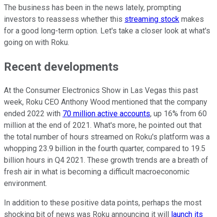
The business has been in the news lately, prompting
investors to reassess whether this
streaming stock
makes
for a good long-term option. Let's take a closer look at what's
going on with Roku.
Recent developments
At the Consumer Electronics Show in Las Vegas this past
week, Roku CEO Anthony Wood mentioned that the company
ended 2022 with
70 million active accounts
, up 16% from 60
million at the end of 2021. What's more, he pointed out that
the total number of hours streamed on Roku's platform was a
whopping 23.9 billion in the fourth quarter, compared to 19.5
billion hours in Q4 2021. These growth trends are a breath of
fresh air in what is becoming a difficult macroeconomic
environment.
In addition to these positive data points, perhaps the most
shocking bit of news was Roku announcing it will
launch its