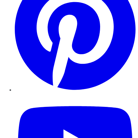
YouTube