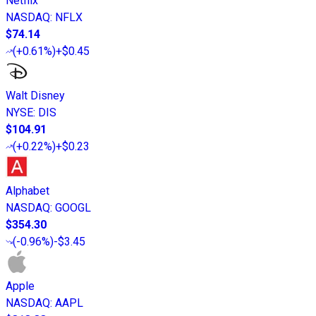
Netflix
NASDAQ
:
NFLX
$74.14
(
+0.61%
)
+$0.45
Walt Disney
NYSE
:
DIS
$104.91
(
+0.22%
)
+$0.23
Alphabet
NASDAQ
:
GOOGL
$354.30
(
-0.96%
)
-$3.45
Apple
NASDAQ
:
AAPL