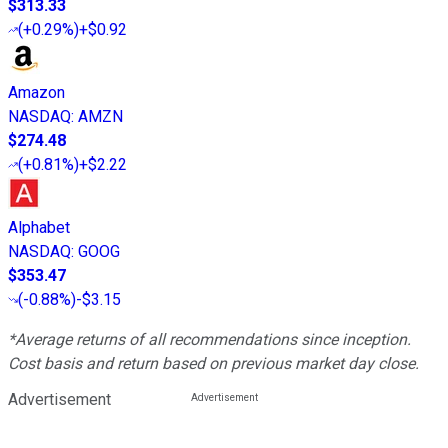
$313.33
(
+0.29%
)
+$0.92
Amazon
NASDAQ
:
AMZN
$274.48
(
+0.81%
)
+$2.22
Alphabet
NASDAQ
:
GOOG
$353.47
(
-0.88%
)
-$3.15
*Average returns of all recommendations since inception.
Cost basis and return based on previous market day close.
Advertisement