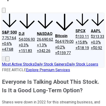
About Us
Contact Us
Investing Philosophy
Motley Fool Mo
SPCX
AAPL
S&P 500
DJI
NASDAQ
Bitcoin
$133.11
$313.33
7,757.64
54,036.93
26,690.62
$64,979.00
+15.8%
+0.3%
+0.6%
+0.3%
+1.3%
+0.2%
+$18.19
+$0.92
+47.68
+151.83
+342.26
+$159.77
Most Active Stocks
Daily Stock Gainers
Daily Stock Losers
FREE ARTICLE
Explore Premium Services
Everyone Is Talking About This Stock.
Is It a Good Long-Term Option?
Shares were down in 2022 for this streaming business, and