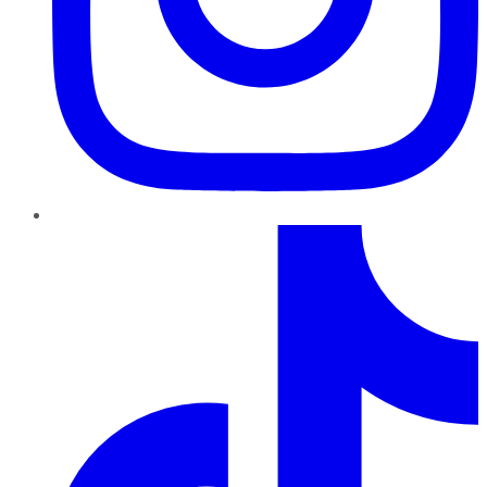
TikTok