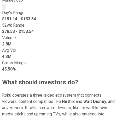
Market Cap
Market cap calculated using publicly traded shares outst
Day's Range
$
151.14
- $
153.54
52wk Range
$
78.53
- $
153.54
Volume
2.8M
Avg Vol
4.3M
Gross Margin
45.50%
What should investors do?
Roku operates a three-sided ecosystem that connects
viewers, content companies like
Netflix
and
Walt Disney
, and
advertisers. It sells hardware devices, like its well-known
media sticks and upcoming TVs, while also entering into