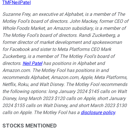
TMFNeilPatel
Suzanne Frey, an executive at Alphabet, is a member of The
Motley Fool's board of directors. John Mackey, former CEO of
Whole Foods Market, an Amazon subsidiary, is a member of
The Motley Fool's board of directors. Randi Zuckerberg, a
former director of market development and spokeswoman
for Facebook and sister to Meta Platforms CEO Mark
Zuckerberg, is a member of The Motley Fool's board of
directors.
Neil Patel
has positions in Alphabet and
Amazon.com. The Motley Fool has positions in and
recommends Alphabet, Amazon.com, Apple, Meta Platforms,
Netflix, Roku, and Walt Disney. The Motley Fool recommends
the following options: long January 2024 $145 calls on Walt
Disney, long March 2023 $120 calls on Apple, short January
2024 $155 calls on Walt Disney, and short March 2023 $130
calls on Apple. The Motley Fool has a
disclosure policy
.
STOCKS MENTIONED