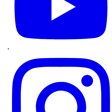
Instagram