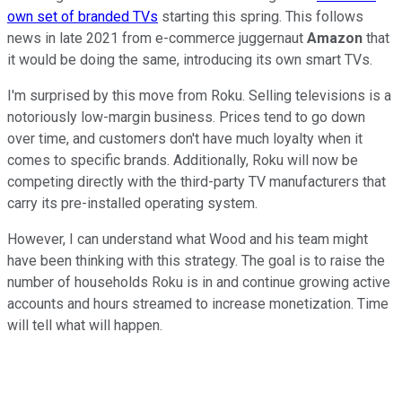
own set of branded TVs
starting this spring. This follows
news in late 2021 from e-commerce juggernaut
Amazon
that
it would be doing the same, introducing its own smart TVs.
I'm surprised by this move from Roku. Selling televisions is a
notoriously low-margin business. Prices tend to go down
over time, and customers don't have much loyalty when it
comes to specific brands. Additionally, Roku will now be
competing directly with the third-party TV manufacturers that
carry its pre-installed operating system.
However, I can understand what Wood and his team might
have been thinking with this strategy. The goal is to raise the
number of households Roku is in and continue growing active
accounts and hours streamed to increase monetization. Time
will tell what will happen.