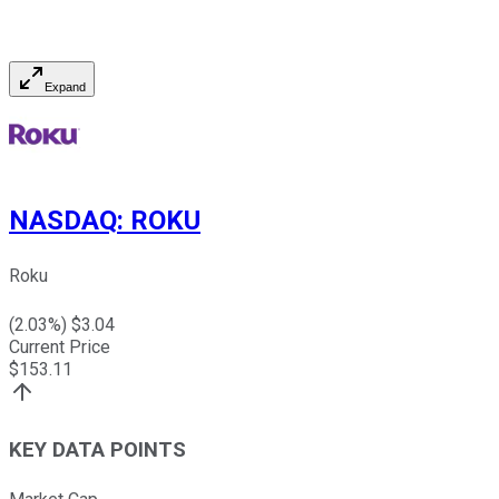
Expand
NASDAQ
:
ROKU
Roku
(
2.03
%) $
3.04
Current Price
$
153.11
KEY DATA POINTS