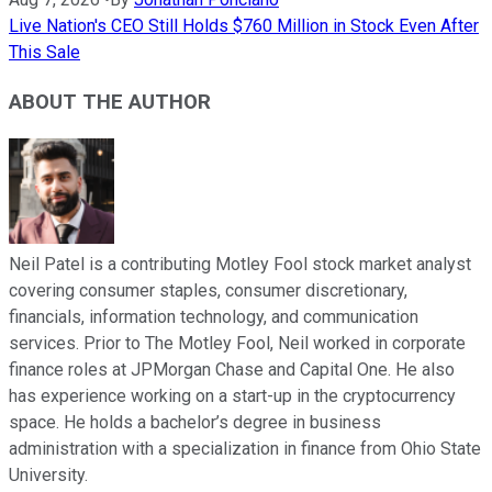
Live Nation's CEO Still Holds $760 Million in Stock Even After
This Sale
ABOUT THE AUTHOR
Neil Patel is a contributing Motley Fool stock market analyst
covering consumer staples, consumer discretionary,
financials, information technology, and communication
services. Prior to The Motley Fool, Neil worked in corporate
finance roles at JPMorgan Chase and Capital One. He also
has experience working on a start-up in the cryptocurrency
space. He holds a bachelor’s degree in business
administration with a specialization in finance from Ohio State
University.