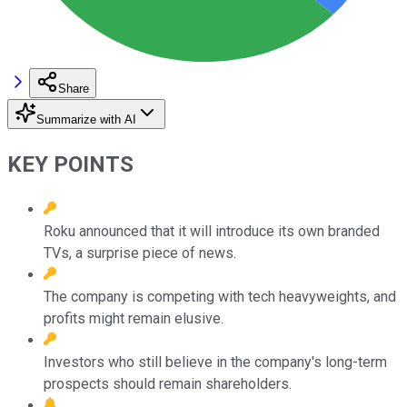
Share
Summarize with AI
KEY POINTS
Roku announced that it will introduce its own branded
TVs, a surprise piece of news.
The company is competing with tech heavyweights, and
profits might remain elusive.
Investors who still believe in the company's long-term
prospects should remain shareholders.