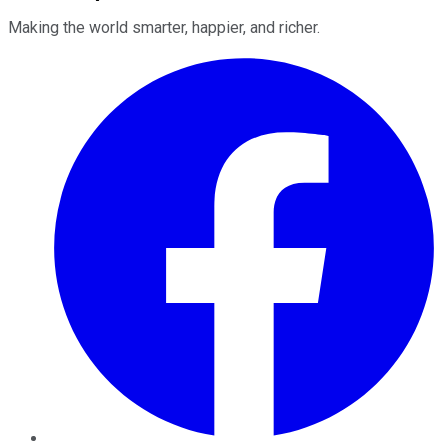
Making the world smarter, happier, and richer.
Facebook