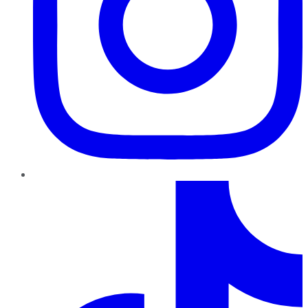
TikTok