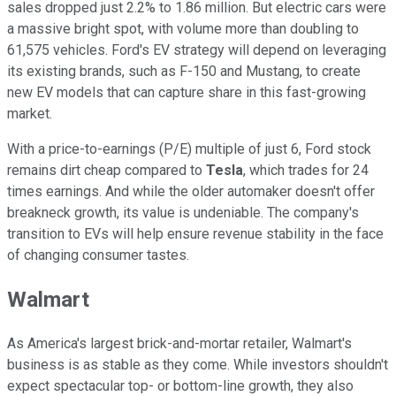
sales dropped just 2.2% to 1.86 million. But electric cars were
a massive bright spot, with volume more than doubling to
61,575 vehicles. Ford's EV strategy will depend on leveraging
its existing brands, such as F-150 and Mustang, to create
new EV models that can capture share in this fast-growing
market.
With a price-to-earnings (P/E) multiple of just 6, Ford stock
remains dirt cheap compared to
Tesla
, which trades for 24
times earnings. And while the older automaker doesn't offer
breakneck growth, its value is undeniable. The company's
transition to EVs will help ensure revenue stability in the face
of changing consumer tastes.
Walmart
As America's largest brick-and-mortar retailer, Walmart's
business is as stable as they come. While investors shouldn't
expect spectacular top- or bottom-line growth, they also