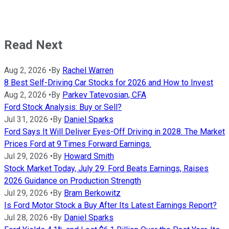
Read Next
Aug 2, 2026
•
By
Rachel Warren
8 Best Self-Driving Car Stocks for 2026 and How to Invest
Aug 2, 2026
•
By
Parkev Tatevosian, CFA
Ford Stock Analysis: Buy or Sell?
Jul 31, 2026
•
By
Daniel Sparks
Ford Says It Will Deliver Eyes-Off Driving in 2028. The Market
Prices Ford at 9 Times Forward Earnings.
Jul 29, 2026
•
By
Howard Smith
Stock Market Today, July 29: Ford Beats Earnings, Raises
2026 Guidance on Production Strength
Jul 29, 2026
•
By
Bram Berkowitz
Is Ford Motor Stock a Buy After Its Latest Earnings Report?
Jul 28, 2026
•
By
Daniel Sparks