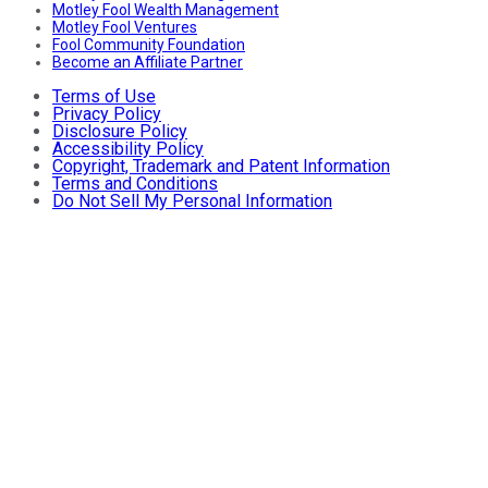
Motley Fool Wealth Management
Motley Fool Ventures
Fool Community Foundation
Become an Affiliate Partner
Terms of Use
Privacy Policy
Disclosure Policy
Accessibility Policy
Copyright, Trademark and Patent Information
Terms and Conditions
Do Not Sell My Personal Information