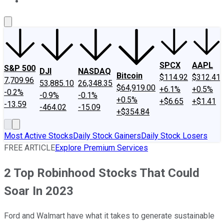
About Us
Contact Us
Investing Philosophy
Motley Fool Mo
SPCX
AAPL
S&P 500
DJI
NASDAQ
Bitcoin
$114.92
$312.41
7,709.96
53,885.10
26,348.35
$64,919.00
+6.1%
+0.5%
-0.2%
-0.9%
-0.1%
+0.5%
+$6.65
+$1.41
-13.59
-464.02
-15.09
+$354.84
Most Active Stocks
Daily Stock Gainers
Daily Stock Losers
FREE ARTICLE
Explore Premium Services
2 Top Robinhood Stocks That Could
Soar In 2023
Ford and Walmart have what it takes to generate sustainable