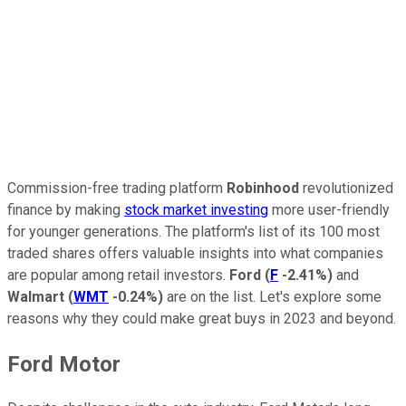
Commission-free trading platform
Robinhood
revolutionized
finance by making
stock market investing
more user-friendly
for younger generations. The platform's list of its 100 most
traded shares offers valuable insights into what companies
are popular among retail investors.
Ford
(
F
-2.41%
)
and
Walmart
(
WMT
-0.24%
)
are on the list. Let's explore some
reasons why they could make great buys in 2023 and beyond.
Ford Motor