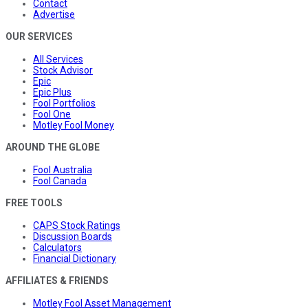
Contact
Advertise
OUR SERVICES
All Services
Stock Advisor
Epic
Epic Plus
Fool Portfolios
Fool One
Motley Fool Money
AROUND THE GLOBE
Fool Australia
Fool Canada
FREE TOOLS
CAPS Stock Ratings
Discussion Boards
Calculators
Financial Dictionary
AFFILIATES & FRIENDS
Motley Fool Asset Management