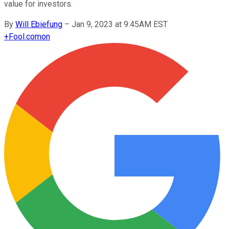
value for investors.
By
Will Ebiefung
–
Jan 9, 2023 at 9:45AM EST
+
Fool.com
on