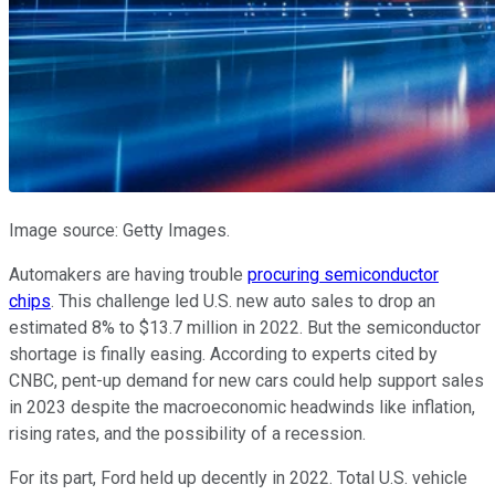
Image source: Getty Images.
Automakers are having trouble
procuring semiconductor
chips
. This challenge led U.S. new auto sales to drop an
estimated 8% to $13.7 million in 2022. But the semiconductor
shortage is finally easing. According to experts cited by
CNBC, pent-up demand for new cars could help support sales
in 2023 despite the macroeconomic headwinds like inflation,
rising rates, and the possibility of a recession.
For its part, Ford held up decently in 2022. Total U.S. vehicle