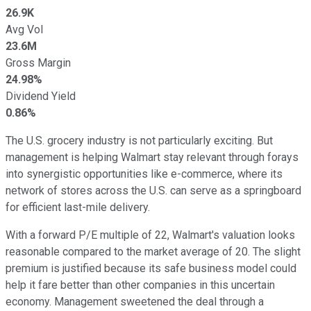
26.9K
Avg Vol
23.6M
Gross Margin
24.98%
Dividend Yield
0.86%
The U.S. grocery industry is not particularly exciting. But
management is helping Walmart stay relevant through forays
into synergistic opportunities like e-commerce, where its
network of stores across the U.S. can serve as a springboard
for efficient last-mile delivery.
With a forward P/E multiple of 22, Walmart's valuation looks
reasonable compared to the market average of 20. The slight
premium is justified because its safe business model could
help it fare better than other companies in this uncertain
economy. Management sweetened the deal through a