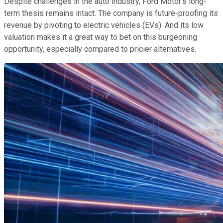
Despite challenges in the auto industry, Ford Motor's long-
term thesis remains intact. The company is future-proofing its
revenue by pivoting to electric vehicles (EVs). And its low
valuation makes it a great way to bet on this burgeoning
opportunity, especially compared to pricier alternatives.