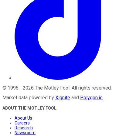
©
1995
-
2026
The Motley Fool
. All rights reserved.
Market data powered by
Xignite
and
Polygon.io
.
ABOUT THE MOTLEY FOOL
About Us
Careers
Research
Newsroom