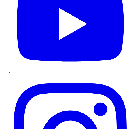
Instagram