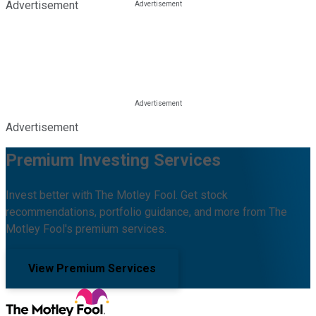
Advertisement
Advertisement
Premium Investing Services
Invest better with The Motley Fool. Get stock
recommendations, portfolio guidance, and more from The
Motley Fool's premium services.
View Premium Services