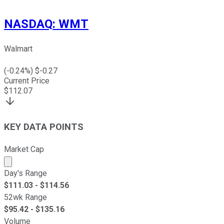
NASDAQ
:
WMT
Walmart
(
-0.24
%) $
-0.27
Current Price
$
112.07
KEY DATA POINTS
Market Cap
Market cap calculated using publicly traded shares outst
Day's Range
$
111.03
- $
114.56
52wk Range
$
95.42
- $
135.16
Volume