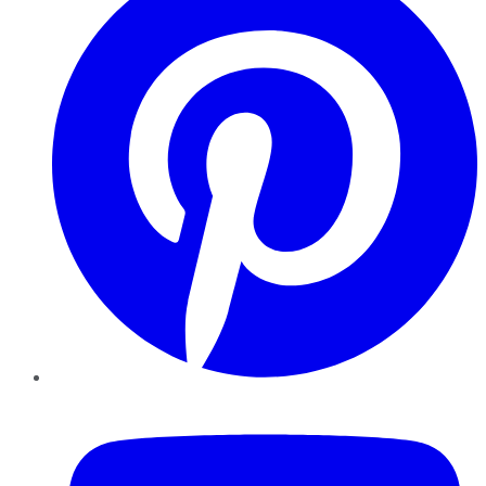
YouTube