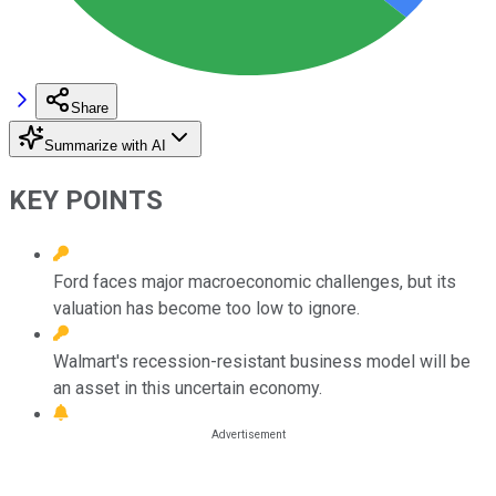
Share
Summarize with AI
KEY POINTS
Ford faces major macroeconomic challenges, but its
valuation has become too low to ignore.
Walmart's recession-resistant business model will be
an asset in this uncertain economy.