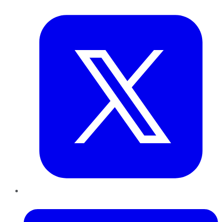
Twitter
LinkedIn