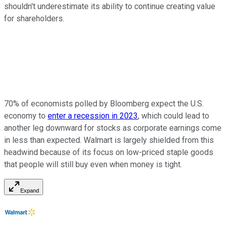
shouldn't underestimate its ability to continue creating value
for shareholders.
70% of economists polled by Bloomberg expect the U.S.
economy to
enter a recession in 2023
, which could lead to
another leg downward for stocks as corporate earnings come
in less than expected. Walmart is largely shielded from this
headwind because of its focus on low-priced staple goods
that people will still buy even when money is tight.
Expand