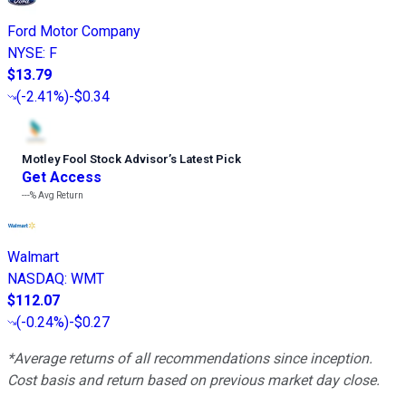
Ford Motor Company
NYSE
:
F
$13.79
(
-2.41%
)
-$0.34
Motley Fool Stock Advisor
’
s Latest Pick
Get Access
---%
Avg Return
Walmart
NASDAQ
:
WMT
$112.07
(
-0.24%
)
-$0.27
*Average returns of all recommendations since inception.
Cost basis and return based on previous market day close.