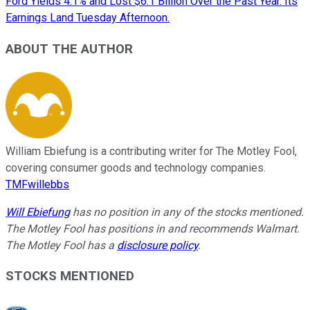
Ford Yields 4.1% and Lost $6.1 Billion Over the Past Year. Its
Earnings Land Tuesday Afternoon.
ABOUT THE AUTHOR
William Ebiefung is a contributing writer for The Motley Fool,
covering consumer goods and technology companies.
TMFwillebbs
Will Ebiefung
has no position in any of the stocks mentioned.
The Motley Fool has positions in and recommends Walmart.
The Motley Fool has a
disclosure policy
.
STOCKS MENTIONED