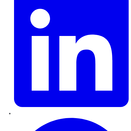
Pinterest