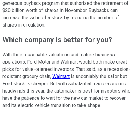
generous buyback program that authorized the retirement of
$20 billion worth of shares in November. Buybacks can
increase the value of a stock by reducing the number of
shares in circulation.
Which company is better for you?
With their reasonable valuations and mature business
operations, Ford Motor and Walmart would both make great
picks for value-oriented investors. That said, as a recession-
resistant grocery chain,
Walmart
is undeniably the safer bet.
Ford stock is cheaper. But with substantial macroeconomic
headwinds this year, the automaker is best for investors who
have the patience to wait for the new car market to recover
and its electric vehicle transition to take shape.