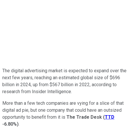
The digital advertising market is expected to expand over the
next few years, reaching an estimated global size of $696
billion in 2024, up from $567 billion in 2022, according to
research from Insider Intelligence.
More than a few tech companies are vying for a slice of that
digital ad pie, but one company that could have an outsized
opportunity to benefit from it is
The Trade Desk
(
TTD
-6.80%
)
.