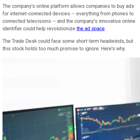
The company's online platform allows companies to buy ads
for internet-connected devices -- everything from phones to
connected televisions -- and the company's innovative online
identifier could help revolutionize
the ad space
.
The Trade Desk could face some short-term headwinds, but
this stock holds too much promise to ignore. Here's why.