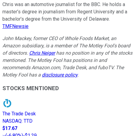
Chris was an automotive journalist for the BBC. He holds a
master’s degree in journalism from Regent University and a
bachelor’s degree from the University of Delaware.
TMFNewsie
John Mackey, former CEO of Whole Foods Market, an
Amazon subsidiary, is a member of The Motley Fool's board
of directors.
Chris Neiger
has no position in any of the stocks
mentioned. The Motley Fool has positions in and
recommends Amazon.com, Trade Desk, and fuboTV. The
Motley Fool has a
disclosure policy
.
STOCKS MENTIONED
The Trade Desk
NASDAQ
:
TTD
$17.67
(
-6.80%
)
-$1.29