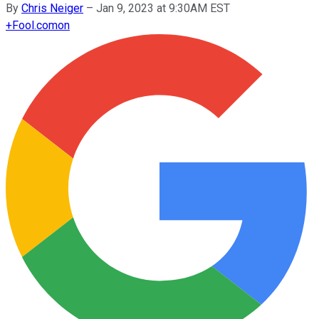
By
Chris Neiger
–
Jan 9, 2023 at 9:30AM EST
+
Fool.com
on