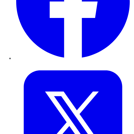
Twitter