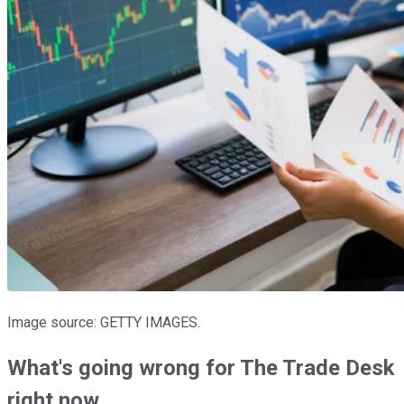
Image source: GETTY IMAGES.
What's going wrong for The Trade Desk
right now