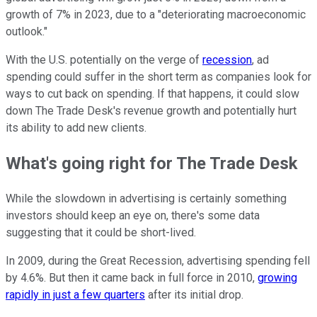
growth of 7% in 2023, due to a "deteriorating macroeconomic
outlook."
With the U.S. potentially on the verge of
recession
, ad
spending could suffer in the short term as companies look for
ways to cut back on spending. If that happens, it could slow
down The Trade Desk's revenue growth and potentially hurt
its ability to add new clients.
What's going right for The Trade Desk
While the slowdown in advertising is certainly something
investors should keep an eye on, there's some data
suggesting that it could be short-lived.
In 2009, during the Great Recession, advertising spending fell
by 4.6%. But then it came back in full force in 2010,
growing
rapidly in just a few quarters
after its initial drop.