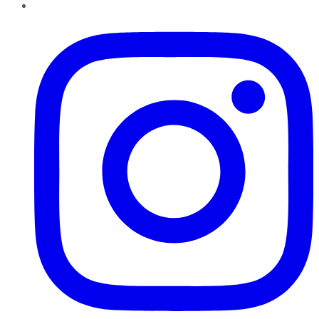
Instagram