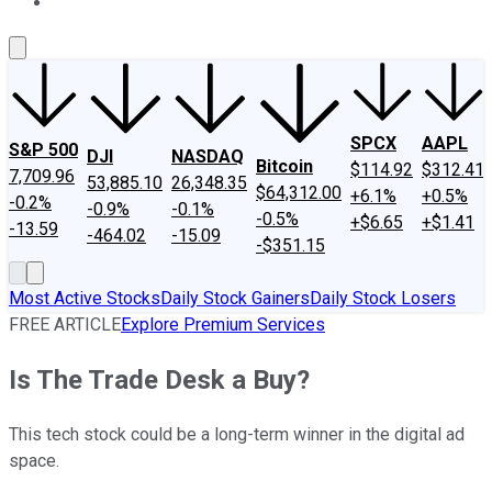
About Us
Contact Us
Investing Philosophy
Motley Fool Mo
SPCX
AAPL
S&P 500
DJI
NASDAQ
Bitcoin
$114.92
$312.41
7,709.96
53,885.10
26,348.35
$64,312.00
+6.1%
+0.5%
-0.2%
-0.9%
-0.1%
-0.5%
+$6.65
+$1.41
-13.59
-464.02
-15.09
-$351.15
Most Active Stocks
Daily Stock Gainers
Daily Stock Losers
FREE ARTICLE
Explore Premium Services
Is The Trade Desk a Buy?
This tech stock could be a long-term winner in the digital ad
space.