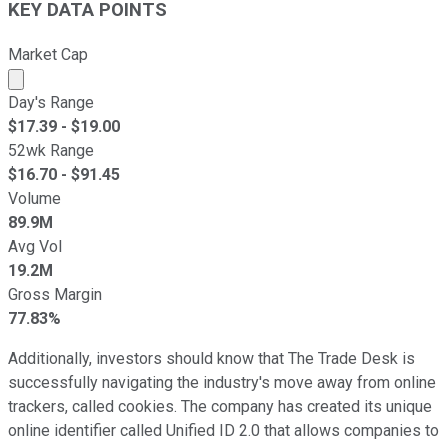
KEY DATA POINTS
Market Cap
Market cap calculated using publicly traded shares outst
Day's Range
$
17.39
- $
19.00
52wk Range
$
16.70
- $
91.45
Volume
89.9M
Avg Vol
19.2M
Gross Margin
77.83%
Additionally, investors should know that The Trade Desk is
successfully navigating the industry's move away from online
trackers, called cookies. The company has created its unique
online identifier called Unified ID 2.0 that allows companies to