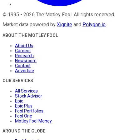
©
1995
-
2026
The Motley Fool
. All rights reserved.
Market data powered by
Xignite
and
Polygon.io
.
ABOUT THE MOTLEY FOOL
About Us
Careers
Research
Newsroom
Contact
Advertise
OUR SERVICES
All Services
Stock Advisor
Epic
Epic Plus
Fool Portfolios
Fool One
Motley Fool Money
AROUND THE GLOBE