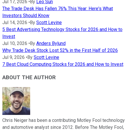
Jul 17, 2026
•
By
Leo Sun
The Trade Desk Has Fallen 76% This Year: Here's What
Investors Should Know
Jul 14, 2026
•
By
Scott Levine
5 Best Advertising Technology Stocks for 2026 and How to
Invest
Jul 10, 2026
•
By
Anders Bylund
Why Trade Desk Stock Lost 52% in the First Half of 2026
Jul 9, 2026
•
By
Scott Levine
7 Best Cloud Computing Stocks for 2026 and How to Invest
ABOUT THE AUTHOR
Chris Neiger has been a contributing Motley Fool technology
and automotive analyst since 2012. Before The Motley Fool,