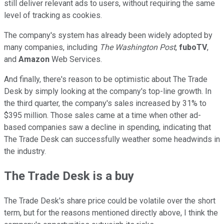
still deliver relevant ads to users, without requiring the same
level of tracking as cookies.
The company's system has already been widely adopted by
many companies, including
The Washington Post
,
fuboTV
,
and
Amazon
Web Services.
And finally, there's reason to be optimistic about The Trade
Desk by simply looking at the company's top-line growth. In
the third quarter, the company's sales increased by 31% to
$395 million. Those sales came at a time when other ad-
based companies saw a decline in spending, indicating that
The Trade Desk can successfully weather some headwinds in
the industry.
The Trade Desk is a buy
The Trade Desk's share price could be volatile over the short
term, but for the reasons mentioned directly above, I think the