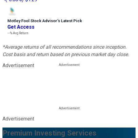
Motley Fool Stock Advisor
’
s Latest Pick
Get Access
---%
Avg Return
*Average returns of all recommendations since inception.
Cost basis and return based on previous market day close.
Advertisement
Advertisement
Premium Investing Services