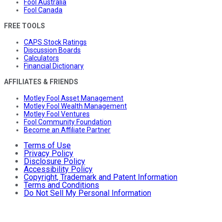
Fool Australia
Fool Canada
FREE TOOLS
CAPS Stock Ratings
Discussion Boards
Calculators
Financial Dictionary
AFFILIATES & FRIENDS
Motley Fool Asset Management
Motley Fool Wealth Management
Motley Fool Ventures
Fool Community Foundation
Become an Affiliate Partner
Terms of Use
Privacy Policy
Disclosure Policy
Accessibility Policy
Copyright, Trademark and Patent Information
Terms and Conditions
Do Not Sell My Personal Information