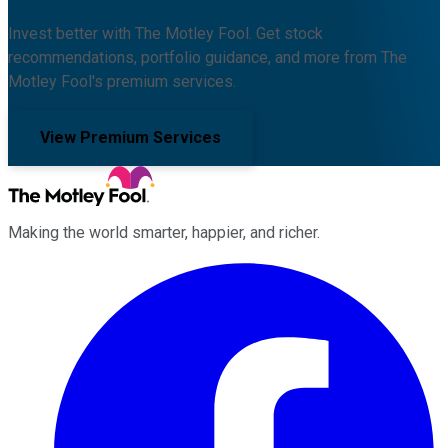
Invest better with The Motley Fool. Get stock
recommendations, portfolio guidance, and more from The
Motley Fool's premium services.
View Premium Services
Making the world smarter, happier, and richer.
Facebook