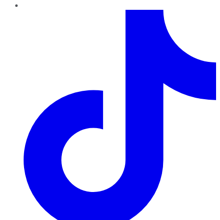
TikTok