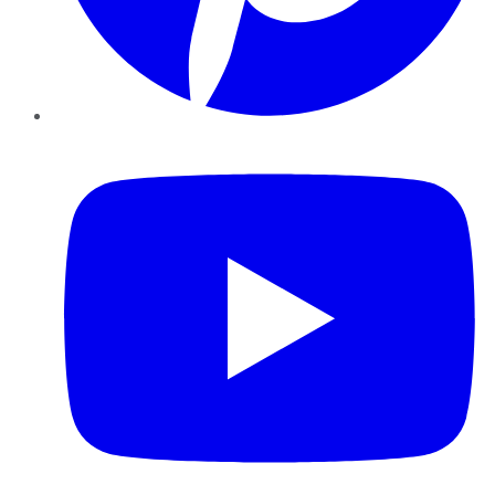
YouTube