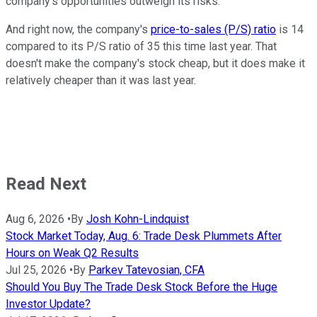
company's opportunities outweigh its risks.
And right now, the company's
price-to-sales (P/S) ratio
is 14
compared to its P/S ratio of 35 this time last year. That
doesn't make the company's stock cheap, but it does make it
relatively cheaper than it was last year.
Read Next
Aug 6, 2026
•
By
Josh Kohn-Lindquist
Stock Market Today, Aug. 6: Trade Desk Plummets After
Hours on Weak Q2 Results
Jul 25, 2026
•
By
Parkev Tatevosian, CFA
Should You Buy The Trade Desk Stock Before the Huge
Investor Update?