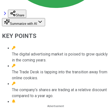
Share
Summarize with AI
KEY POINTS
The digital advertising market is poised to grow quickly
in the coming years.
The Trade Desk is tapping into the transition away from
online cookies.
The company's shares are trading at a relative discount
compared to a year ago.