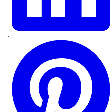
Pinterest