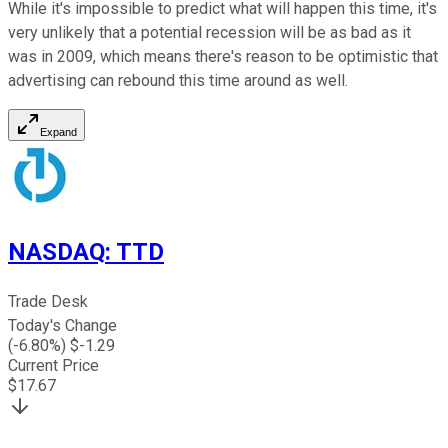
While it's impossible to predict what will happen this time, it's
very unlikely that a potential recession will be as bad as it
was in 2009, which means there's reason to be optimistic that
advertising can rebound this time around as well.
Expand
NASDAQ
:
TTD
Trade Desk
Today's Change
(
-6.80
%) $
-1.29
Current Price
$
17.67