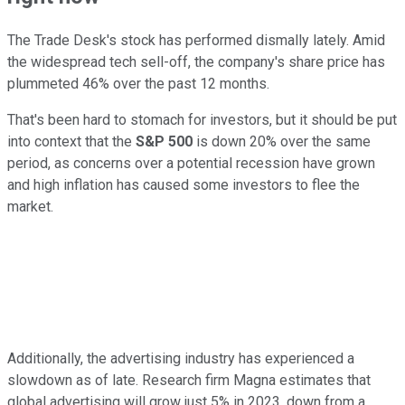
The Trade Desk's stock has performed dismally lately. Amid
the widespread tech sell-off, the company's share price has
plummeted 46% over the past 12 months.
That's been hard to stomach for investors, but it should be put
into context that the
S&P 500
is down 20% over the same
period, as concerns over a potential recession have grown
and high inflation has caused some investors to flee the
market.
Additionally, the advertising industry has experienced a
slowdown as of late. Research firm Magna estimates that
global advertising will grow just 5% in 2023, down from a