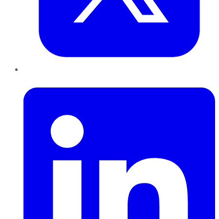
LinkedIn