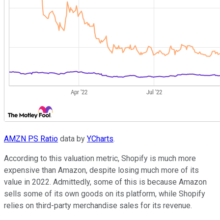
AMZN PS Ratio
data by
YCharts
.
According to this valuation metric, Shopify is much more
expensive than Amazon, despite losing much more of its
value in 2022. Admittedly, some of this is because Amazon
sells some of its own goods on its platform, while Shopify
relies on third-party merchandise sales for its revenue.