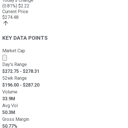
Today's Change
(
0.81
%) $
2.22
Current Price
$
274.48
KEY DATA POINTS
Market Cap
Market cap calculated using publicly traded shares outst
Day's Range
$
272.75
- $
278.31
52wk Range
$
196.00
- $
287.20
Volume
33.9M
Avg Vol
50.3M
Gross Margin
50.77%