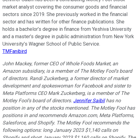
market analyst covering the consumer goods and financial
sectors since 2019. She previously worked in the financial
sector and has written for other finance publications. She
holds a bachelor’s degree in finance from Yeshiva University
and a master’s degree in public administration from New York
University’s Wagner School of Public Service.
TMFanibird
John Mackey, former CEO of Whole Foods Market, an
Amazon subsidiary, is a member of The Motley Fool's board
of directors. Randi Zuckerberg, a former director of market
development and spokeswoman for Facebook and sister to
Meta Platforms CEO Mark Zuckerberg, is a member of The
Motley Fool's board of directors.
Jennifer Saibil
has no
position in any of the stocks mentioned. The Motley Fool has
positions in and recommends Amazon.com, Meta Platforms,
Salesforce, and Shopify. The Motley Fool recommends the
following options: long January 2023 $1,140 calls on
Shopify and short January 2023 $1,160 calls on Shopify. The