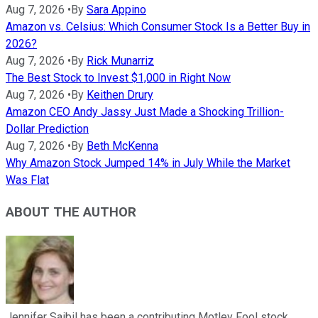
Aug 7, 2026
•
By
Sara Appino
Amazon vs. Celsius: Which Consumer Stock Is a Better Buy in
2026?
Aug 7, 2026
•
By
Rick Munarriz
The Best Stock to Invest $1,000 in Right Now
Aug 7, 2026
•
By
Keithen Drury
Amazon CEO Andy Jassy Just Made a Shocking Trillion-
Dollar Prediction
Aug 7, 2026
•
By
Beth McKenna
Why Amazon Stock Jumped 14% in July While the Market
Was Flat
ABOUT THE AUTHOR
Jennifer Saibil has been a contributing Motley Fool stock