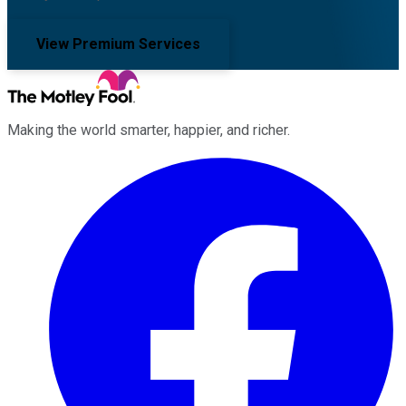
View Premium Services
Making the world smarter, happier, and richer.
Facebook