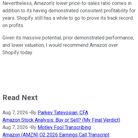
Nevertheless, Amazon's lower price-to-sales ratio comes in
addition to its having demonstrated consistent profitability for
years. Shopify still has a while to go to prove its track record
on profits.
Given its massive potential, prior demonstrated performance,
and lower valuation, I would recommend Amazon over
Shopify today.
Read Next
Aug 7, 2026
•
By
Parkev Tatevosian, CFA
Amazon Stock Analysis: Buy or Sell? (My Final Verdict)
Aug 7, 2026
•
By
Motley Fool Transcribing
Amazon (AMZN) Q2 2026 Earnings Call Transcript