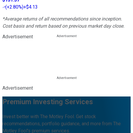
(
+2.80%
)
+$4.13
*Average returns of all recommendations since inception.
Cost basis and return based on previous market day close.
Advertisement
Advertisement
Premium Investing Services
Invest better with The Motley Fool. Get stock
recommendations, portfolio guidance, and more from The
Motley Fool's premium services.