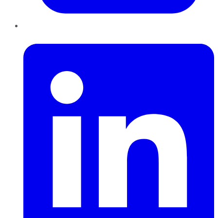
LinkedIn