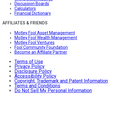
Discussion Boards
Calculators
Financial Dictionary
AFFILIATES & FRIENDS
Motley Fool Asset Management
Motley Fool Wealth Management
Motley Fool Ventures
Fool Community Foundation
Become an Affiliate Partner
Terms of Use
Privacy Policy
Disclosure Policy
Accessibility Policy
Copyright, Trademark and Patent Information
Terms and Conditions
Do Not Sell My Personal Information