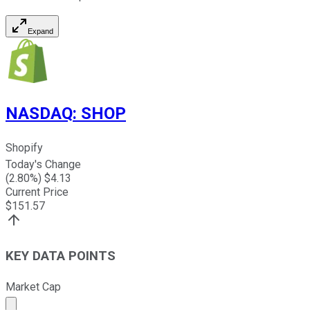
Expand
NASDAQ
:
SHOP
Shopify
Today's Change
(
2.80
%) $
4.13
Current Price
$
151.57
KEY DATA POINTS
Market Cap
Market cap calculated using publicly traded shares outst