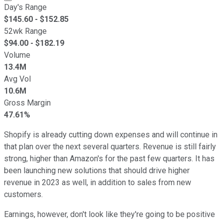
Day's Range
$
145.60
- $
152.85
52wk Range
$
94.00
- $
182.19
Volume
13.4M
Avg Vol
10.6M
Gross Margin
47.61%
Shopify is already cutting down expenses and will continue in
that plan over the next several quarters. Revenue is still fairly
strong, higher than Amazon's for the past few quarters. It has
been launching new solutions that should drive higher
revenue in 2023 as well, in addition to sales from new
customers.
Earnings, however, don't look like they're going to be positive