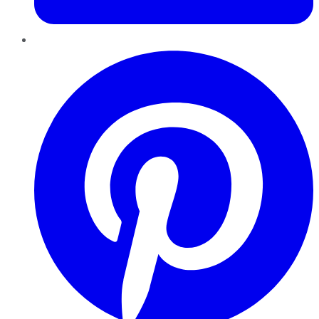
Pinterest