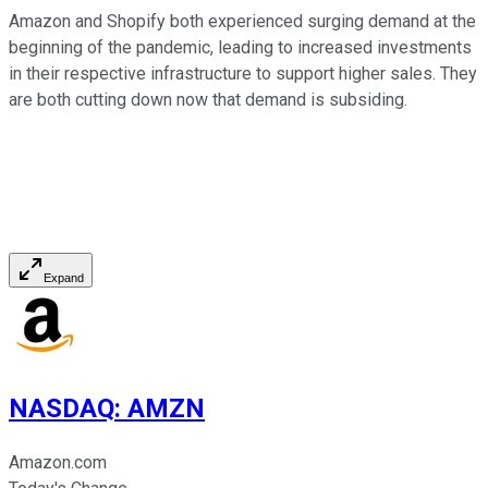
Amazon and Shopify both experienced surging demand at the
beginning of the pandemic, leading to increased investments
in their respective infrastructure to support higher sales. They
are both cutting down now that demand is subsiding.
Expand
NASDAQ
:
AMZN
Amazon.com