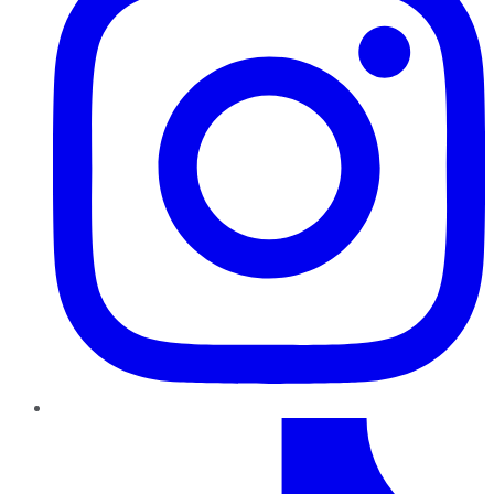
TikTok