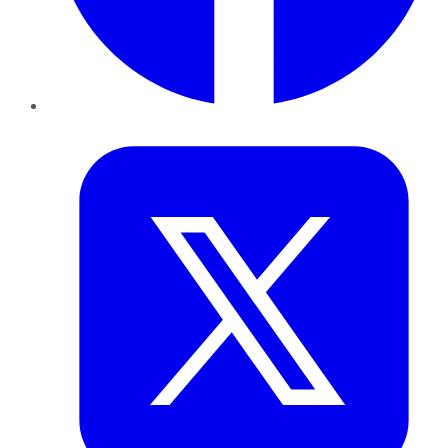
Twitter