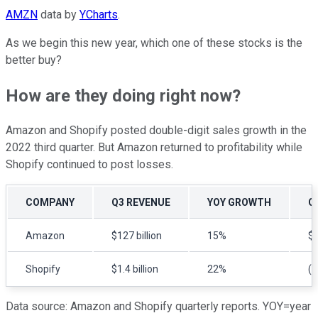
AMZN
data by
YCharts
.
As we begin this new year, which one of these stocks is the
better buy?
How are they doing right now?
Amazon and Shopify posted double-digit sales growth in the
2022 third quarter. But Amazon returned to profitability while
Shopify continued to post losses.
COMPANY
Q3 REVENUE
YOY GROWTH
Q
Amazon
$127 billion
15%
$2
Shopify
$1.4 billion
22%
($
Data source: Amazon and Shopify quarterly reports. YOY=year