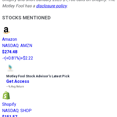
Motley Fool has a
disclosure policy
.
STOCKS MENTIONED
Amazon
NASDAQ
:
AMZN
$274.48
(
+0.81%
)
+$2.22
Motley Fool Stock Advisor
’
s Latest Pick
Get Access
---%
Avg Return
Shopify
NASDAQ
:
SHOP
$151.57