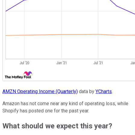
AMZN Operating Income (Quarterly)
data by
YCharts
.
Amazon has not come near any kind of operating loss, while
Shopify has posted one for the past year.
What should we expect this year?