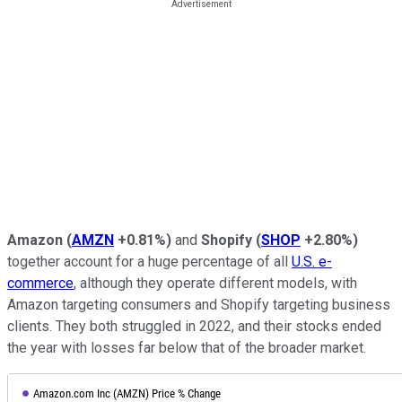
Amazon
(
AMZN
+0.81%
)
and
Shopify
(
SHOP
+2.80%
)
together account for a huge percentage of all
U.S. e-
commerce
, although they operate different models, with
Amazon targeting consumers and Shopify targeting business
clients. They both struggled in 2022, and their stocks ended
the year with losses far below that of the broader market.