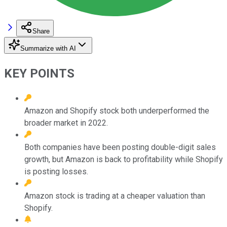
Share
Summarize with AI
KEY POINTS
Amazon and Shopify stock both underperformed the
broader market in 2022.
Both companies have been posting double-digit sales
growth, but Amazon is back to profitability while Shopify
is posting losses.
Amazon stock is trading at a cheaper valuation than
Shopify.