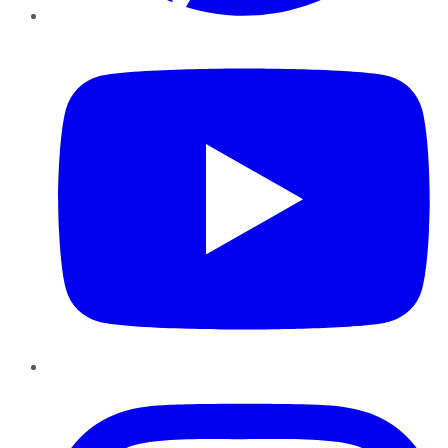
YouTube
Instagram