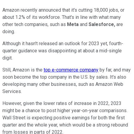
Amazon recently announced that it's cutting 18,000 jobs, or
about 1.2% of its workforce. That's in line with what many
other tech companies, such as
Meta
and
Salesforce,
are
doing.
Although it hasn't released an outlook for 2023 yet, fourth-
quarter guidance was disappointing at about a mid-single
digit.
Still, Amazon is the
top e-commerce company
by far, and may
soon become the top company in the U.S. by sales. It's also
developing many other businesses, such as Amazon Web
Services.
However, given the lower rates of increase in 2022, 2023
might be a chance to post higher year-on-year comparisons.
Wall Street is expecting positive earnings for both the first
quarter and the whole year, which would be a strong rebound
from losses in parts of 2022.