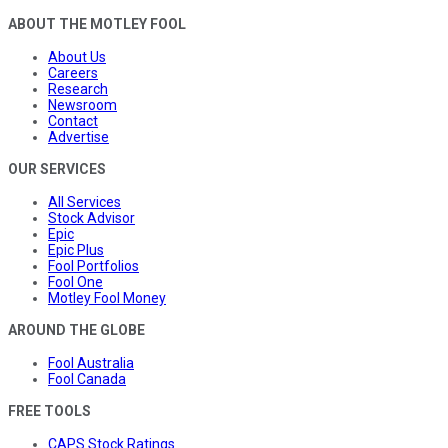
ABOUT THE MOTLEY FOOL
About Us
Careers
Research
Newsroom
Contact
Advertise
OUR SERVICES
All Services
Stock Advisor
Epic
Epic Plus
Fool Portfolios
Fool One
Motley Fool Money
AROUND THE GLOBE
Fool Australia
Fool Canada
FREE TOOLS
CAPS Stock Ratings