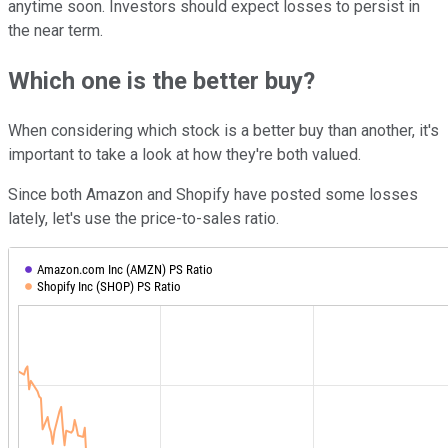
anytime soon. Investors should expect losses to persist in
the near term.
Which one is the better buy?
When considering which stock is a better buy than another, it's
important to take a look at how they're both valued.
Since both Amazon and Shopify have posted some losses
lately, let's use the price-to-sales ratio.