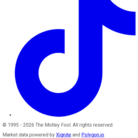
©
1995
-
2026
The Motley Fool
. All rights reserved.
Market data powered by
Xignite
and
Polygon.io
.