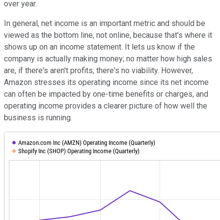
over year.
In general, net income is an important metric and should be
viewed as the bottom line, not online, because that's where it
shows up on an income statement. It lets us know if the
company is actually making money; no matter how high sales
are, if there's aren't profits, there's no viability. However,
Amazon stresses its operating income since its net income
can often be impacted by one-time benefits or charges, and
operating income provides a clearer picture of how well the
business is running.