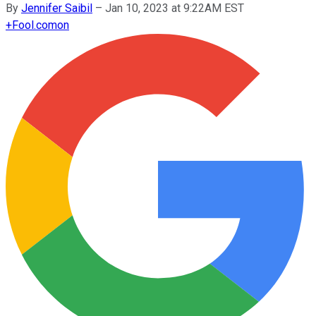
By
Jennifer Saibil
–
Jan 10, 2023 at 9:22AM EST
+
Fool.com
on