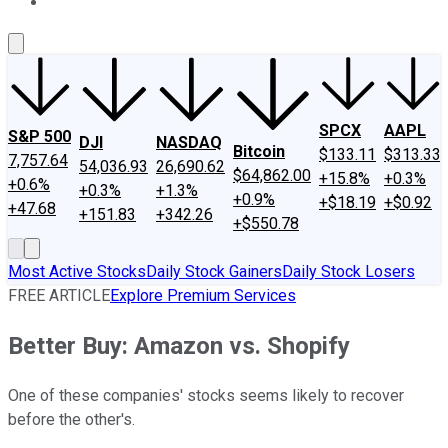
About Us
Contact Us
Investing Philosophy
Motley Fool Mo
SPCX
AAPL
S&P 500
DJI
NASDAQ
Bitcoin
$133.11
$313.33
7,757.64
54,036.93
26,690.62
$64,862.00
+15.8%
+0.3%
+0.6%
+0.3%
+1.3%
+0.9%
+$18.19
+$0.92
+47.68
+151.83
+342.26
+$550.78
Most Active Stocks
Daily Stock Gainers
Daily Stock Losers
FREE ARTICLE
Explore Premium Services
Better Buy: Amazon vs. Shopify
One of these companies' stocks seems likely to recover
before the other's.