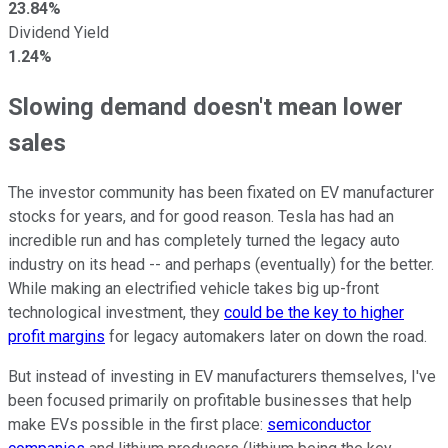
23.84%
Dividend Yield
1.24%
Slowing demand doesn't mean lower
sales
The investor community has been fixated on EV manufacturer
stocks for years, and for good reason. Tesla has had an
incredible run and has completely turned the legacy auto
industry on its head -- and perhaps (eventually) for the better.
While making an electrified vehicle takes big up-front
technological investment, they
could be the key to higher
profit margins
for legacy automakers later on down the road.
But instead of investing in EV manufacturers themselves, I've
been focused primarily on profitable businesses that help
make EVs possible in the first place:
semiconductor