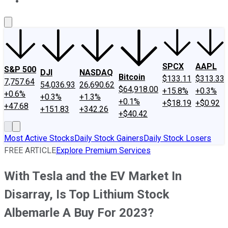
About Us
Contact Us
Investing Philosophy
Motley Fool Mo
SPCX
AAPL
S&P 500
DJI
NASDAQ
Bitcoin
$133.11
$313.33
7,757.64
54,036.93
26,690.62
$64,918.00
+15.8%
+0.3%
+0.6%
+0.3%
+1.3%
+0.1%
+$18.19
+$0.92
+47.68
+151.83
+342.26
+$40.42
Most Active Stocks
Daily Stock Gainers
Daily Stock Losers
FREE ARTICLE
Explore Premium Services
With Tesla and the EV Market In
Disarray, Is Top Lithium Stock
Albemarle A Buy For 2023?