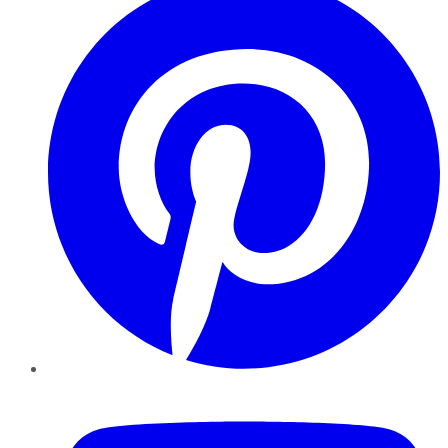
YouTube