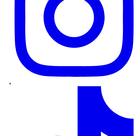
TikTok