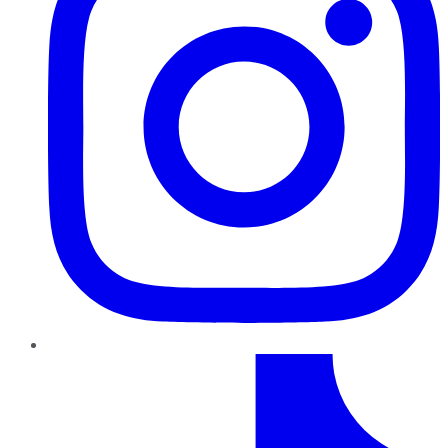
TikTok