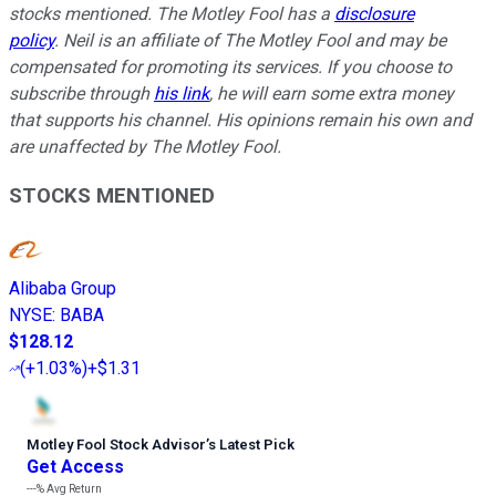
stocks mentioned. The Motley Fool has a
disclosure
policy
. Neil is an affiliate of The Motley Fool and may be
compensated for promoting its services. If you choose to
subscribe through
his link
, he will earn some extra money
that supports his channel. His opinions remain his own and
are unaffected by The Motley Fool.
STOCKS MENTIONED
Alibaba Group
NYSE
:
BABA
$128.12
(
+1.03%
)
+$1.31
Motley Fool Stock Advisor
’
s Latest Pick
Get Access
---%
Avg Return