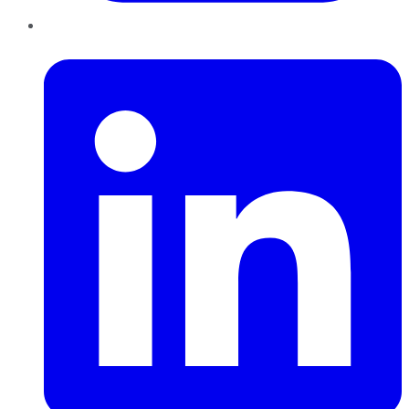
LinkedIn