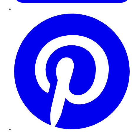
Pinterest