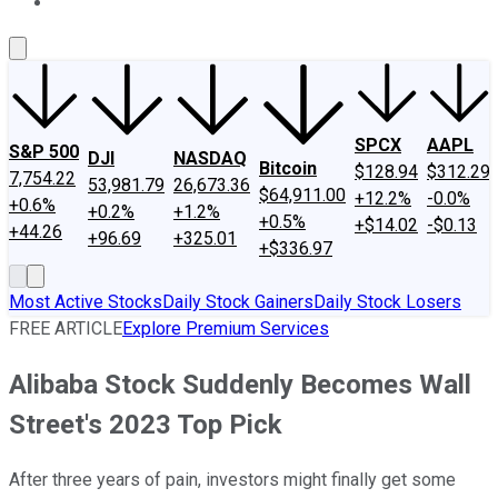
About Us
Contact Us
Investing Philosophy
Motley Fool Mo
SPCX
AAPL
S&P 500
DJI
NASDAQ
Bitcoin
$128.94
$312.29
7,754.22
53,981.79
26,673.36
$64,911.00
+12.2%
-0.0%
+0.6%
+0.2%
+1.2%
+0.5%
+$14.02
-$0.13
+44.26
+96.69
+325.01
+$336.97
Most Active Stocks
Daily Stock Gainers
Daily Stock Losers
FREE ARTICLE
Explore Premium Services
Alibaba Stock Suddenly Becomes Wall
Street's 2023 Top Pick
After three years of pain, investors might finally get some