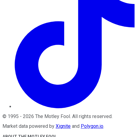
©
1995
-
2026
The Motley Fool
. All rights reserved.
Market data powered by
Xignite
and
Polygon.io
.
ABOUT THE MOTLEY FOOL