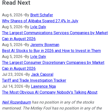
Read Next
Aug 6, 2026
•
By
Brett Schafer
Why Shares of Alibaba Soared 27.4% In July
Aug 5, 2026
•
By
Lyle Daly
The Largest Communications Services Companies by Market
Cap in August 2026
Aug 5, 2026
•
By
Jeremy Bowman
Best AI Stocks to Buy in 2026 and How to Invest in Them
Aug 5, 2026
•
By
Lyle Daly
The Largest Consumer Discretionary Companies by Market
Cap in August 2026
Jul 23, 2026
•
By
Jack Caporal
Tariff and Trade Investigation Tracker
Jul 14, 2026
•
By
Lawrence Nga
The Most Obvious AI Company Nobody's Talking About
Neil Rozenbaum
has no position in any of the stocks
mentioned. The Motley Fool has no position in any of the