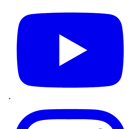
YouTube
Instagram