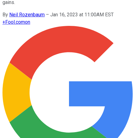
gains.
By
Neil Rozenbaum
–
Jan 16, 2023 at 11:00AM EST
+
Fool.com
on