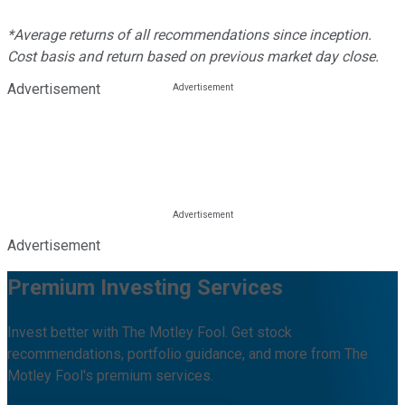
*Average returns of all recommendations since inception.
Cost basis and return based on previous market day close.
Advertisement
Advertisement
Premium Investing Services
Invest better with The Motley Fool. Get stock
recommendations, portfolio guidance, and more from The
Motley Fool's premium services.