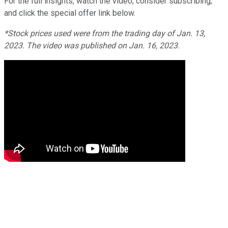
For the full insights, watch the video, consider subscribing,
and click the special offer link below.
*Stock prices used were from the trading day of Jan. 13,
2023. The video was published on Jan. 16, 2023.