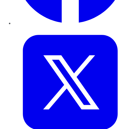
Twitter