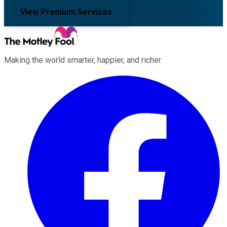
View Premium Services
Making the world smarter, happier, and richer.
Facebook