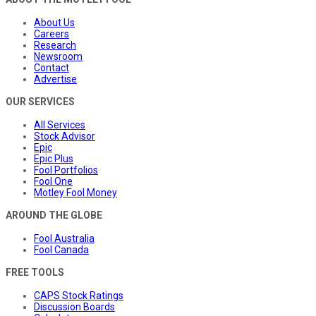
About Us
Careers
Research
Newsroom
Contact
Advertise
OUR SERVICES
All Services
Stock Advisor
Epic
Epic Plus
Fool Portfolios
Fool One
Motley Fool Money
AROUND THE GLOBE
Fool Australia
Fool Canada
FREE TOOLS
CAPS Stock Ratings
Discussion Boards