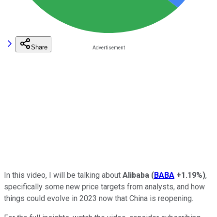
Share
In this video, I will be talking about
Alibaba
(
BABA
+1.19%
)
,
specifically some new price targets from analysts, and how
things could evolve in 2023 now that China is reopening.