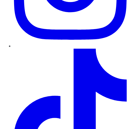
TikTok