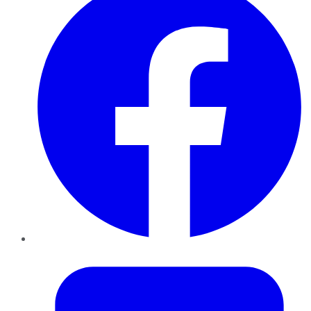
Twitter