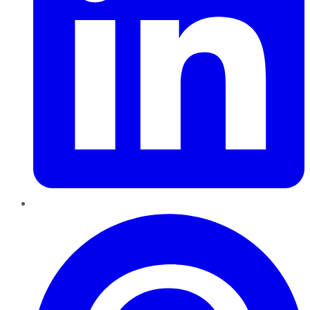
Pinterest