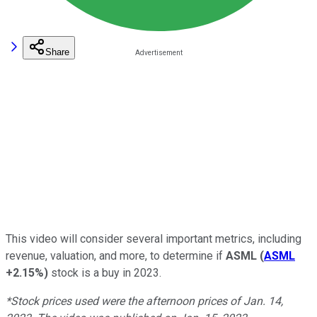
Share
This video will consider several important metrics, including
revenue, valuation, and more, to determine if
ASML
(
ASML
+2.15%
)
stock is a buy in 2023.
*Stock prices used were the afternoon prices of Jan. 14,