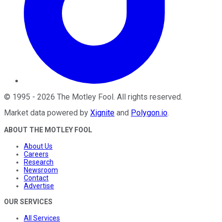
©
1995
-
2026
The Motley Fool
. All rights reserved.
Market data powered by
Xignite
and
Polygon.io
.
ABOUT THE MOTLEY FOOL
About Us
Careers
Research
Newsroom
Contact
Advertise
OUR SERVICES
All Services