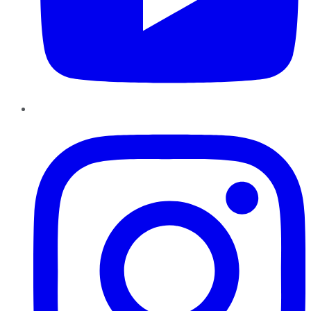
Instagram