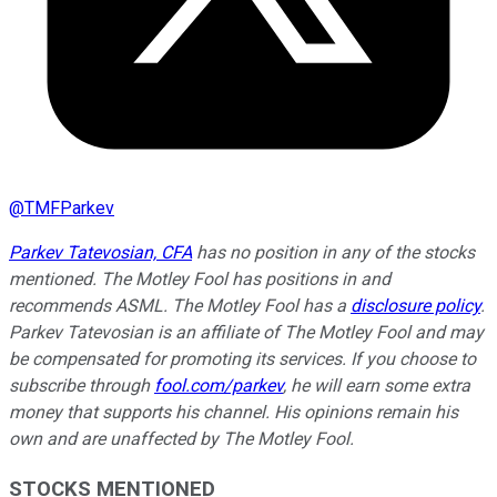
@
TMFParkev
Parkev Tatevosian, CFA
has no position in any of the stocks
mentioned. The Motley Fool has positions in and
recommends ASML. The Motley Fool has a
disclosure policy
.
Parkev Tatevosian is an affiliate of The Motley Fool and may
be compensated for promoting its services. If you choose to
subscribe through
fool.com/parkev
, he will earn some extra
money that supports his channel. His opinions remain his
own and are unaffected by The Motley Fool.
STOCKS MENTIONED