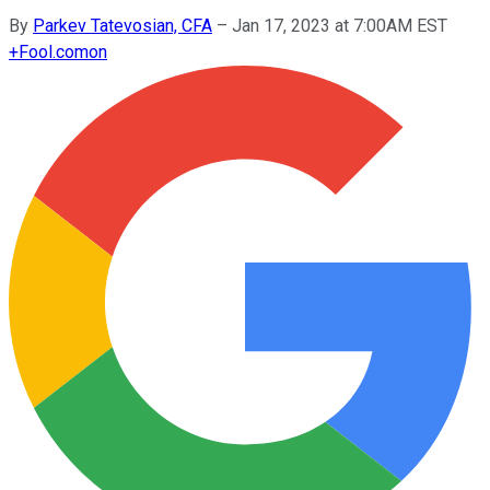
By
Parkev Tatevosian, CFA
–
Jan 17, 2023 at 7:00AM EST
+
Fool.com
on