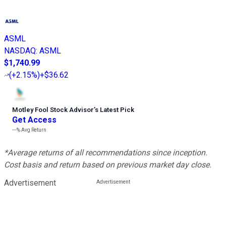
ASML
NASDAQ
:
ASML
$1,740.99
(
+2.15%
)
+$36.62
Motley Fool Stock Advisor
’
s Latest Pick
Get Access
---%
Avg Return
*Average returns of all recommendations since inception.
Cost basis and return based on previous market day close.
Advertisement