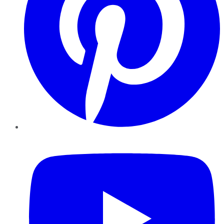
YouTube