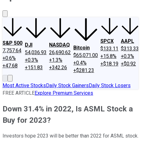
About Us
Contact Us
Investing Philosophy
Motley Fool Mo
SPCX
AAPL
S&P 500
DJI
NASDAQ
Bitcoin
$133.11
$313.33
7,757.64
54,036.93
26,690.62
$65,071.00
+15.8%
+0.3%
+0.6%
+0.3%
+1.3%
+0.4%
+$18.19
+$0.92
+47.68
+151.83
+342.26
+$281.23
Most Active Stocks
Daily Stock Gainers
Daily Stock Losers
FREE ARTICLE
Explore Premium Services
Down 31.4% in 2022, Is ASML Stock a
Buy for 2023?
Investors hope 2023 will be better than 2022 for ASML stock.