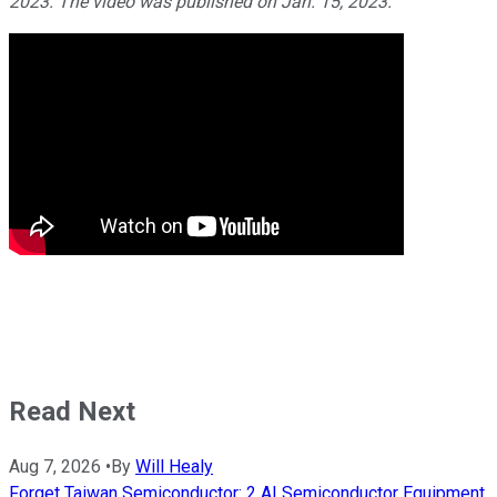
2023. The video was published on Jan. 15, 2023.
Read Next
Aug 7, 2026
•
By
Will Healy
Forget Taiwan Semiconductor: 2 AI Semiconductor Equipment