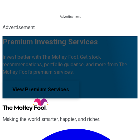
Advertisement
Premium Investing Services
Invest better with The Motley Fool. Get stock
recommendations, portfolio guidance, and more from The
Motley Fool's premium services.
View Premium Services
Making the world smarter, happier, and richer.
Facebook