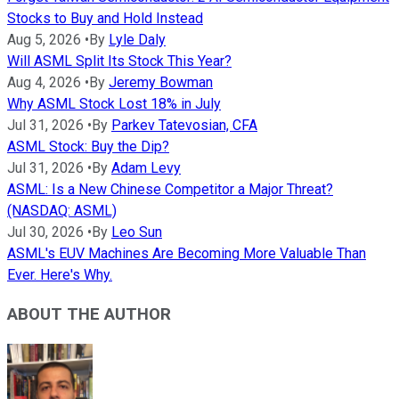
Stocks to Buy and Hold Instead
Aug 5, 2026
•
By
Lyle Daly
Will ASML Split Its Stock This Year?
Aug 4, 2026
•
By
Jeremy Bowman
Why ASML Stock Lost 18% in July
Jul 31, 2026
•
By
Parkev Tatevosian, CFA
ASML Stock: Buy the Dip?
Jul 31, 2026
•
By
Adam Levy
ASML: Is a New Chinese Competitor a Major Threat?
(NASDAQ: ASML)
Jul 30, 2026
•
By
Leo Sun
ASML's EUV Machines Are Becoming More Valuable Than
Ever. Here's Why.
ABOUT THE AUTHOR