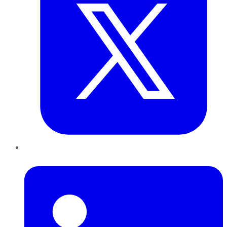
LinkedIn