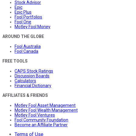
Stock Advisor
Epic
Epic Plus
Fool Portfolios
Fool One
Motley Fool Money
AROUND THE GLOBE
Fool Australia
Fool Canada
FREE TOOLS
CAPS Stock Ratings
Discussion Boards
Calculators
Financial Dictionary
AFFILIATES & FRIENDS
Motley Fool Asset Management
Motley Fool Wealth Management
Motley Fool Ventures
Fool Community Foundation
Become an Affiliate Partner
Terms of Use