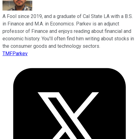
A Fool since 2019, and a graduate of Cal State LA with a B.S.
in Finance and M.A. in Economics. Parkev is an adjunct
professor of Finance and enjoys reading about financial and
economic history. You'll often find him writing about stocks in
the consumer goods and technology sectors.
TMFParkev