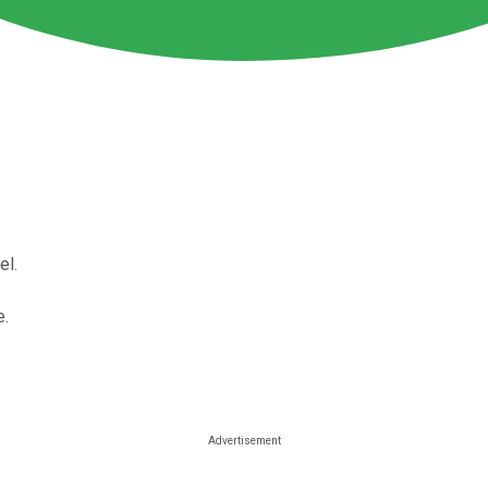
el.
e.