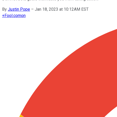
By
Justin Pope
–
Jan 18, 2023 at 10:12AM EST
+
Fool.com
on