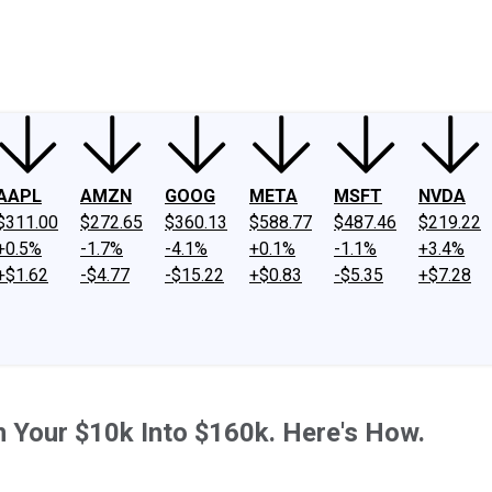
ney
Fool Community Foundation
Reviews
Newsroom
YouTube
Link
AAPL
AMZN
GOOG
META
MSFT
NVDA
$311.00
$272.65
$360.13
$588.77
$487.46
$219.22
+0.5%
-1.7%
-4.1%
+0.1%
-1.1%
+3.4%
+$1.62
-$4.77
-$15.22
+$0.83
-$5.35
+$7.28
n Your $10k Into $160k. Here's How.