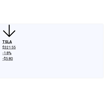
edIn
X
Facebook
Instagram
Discussion Boards
CAPS - Stock Picki
TSLA
$321.55
-1.8%
-$5.80