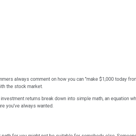
ammers always comment on how you can "make $1,000 today from h
ith the stock market.
ut investment returns break down into simple math, an equation w
ture you've always wanted.
ght path for you might not be suitable for somebody else. Someo