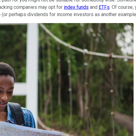
tracking companies may opt for
index funds
and
ETFs
. Of course,
 (or perhaps dividends for income investors as another example