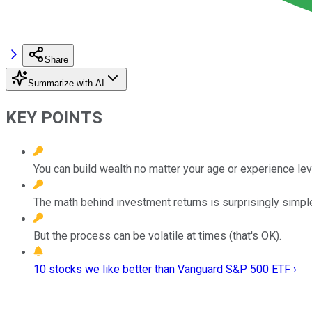
Share
Summarize with AI
KEY POINTS
You can build wealth no matter your age or experience lev
The math behind investment returns is surprisingly simpl
But the process can be volatile at times (that's OK).
10 stocks we like better than Vanguard S&P 500 ETF ›