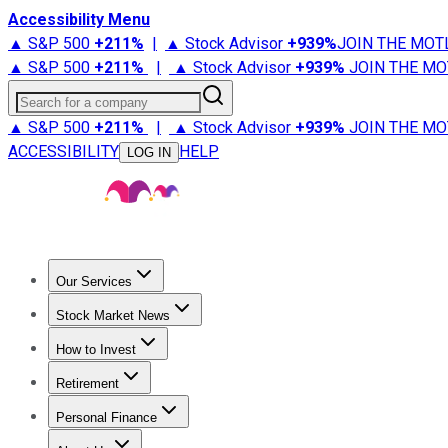
Accessibility Menu
▲ S&P 500
+
211%
|
▲ Stock Advisor
+
939%
JOIN THE MOT
▲ S&P 500
+
211%
|
▲ Stock Advisor
+
939%
JOIN THE MO
Search for a company
▲ S&P 500
+
211%
|
▲ Stock Advisor
+
939%
JOIN THE MO
ACCESSIBILITY
HELP
LOG IN
Our Services
All Services
Stock Advisor
Epic
Epic Plus
Fool Portfolios
Fo
Stock Market News
Trending News
Stock Market News
Market Movers
Tech S
How to Invest
How to Invest Money
What to Invest In
How to Invest in S
Retirement
Retirement News
Retirement 101
Types of Retirement Ac
Personal Finance
Best Credit Cards
Compare Credit Cards
Credit Card Revi