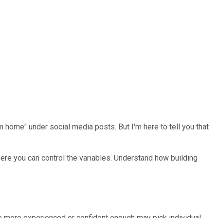
ome" under social media posts. But I'm here to tell you that
here you can control the variables. Understand how building
ne more experienced or confident enough may pick individual