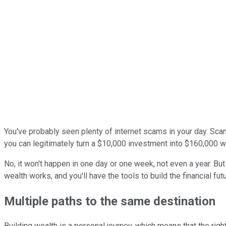
You've probably seen plenty of internet scams in your day. Sc
you can legitimately turn a $10,000 investment into $160,000 w
No, it won't happen in one day or one week, not even a year. B
wealth works, and you'll have the tools to build the financial fu
Multiple paths to the same destination
Building wealth is a personal journey, which means that the ri