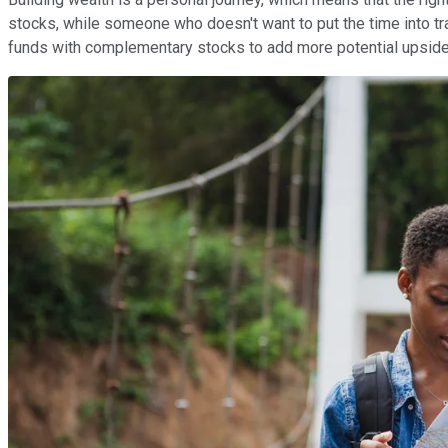
stocks, while someone who doesn't want to put the time into 
funds with complementary stocks to add more potential upside