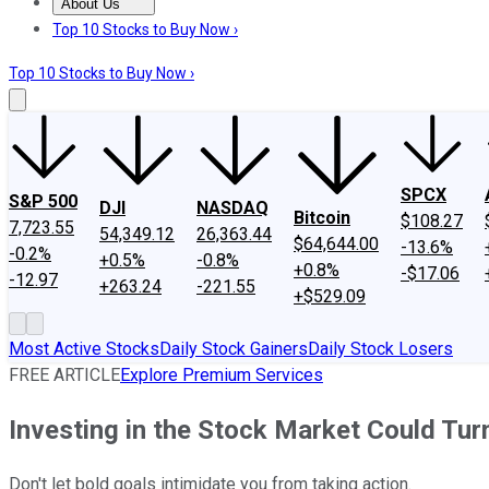
About Us
About Us
Contact Us
Investing Philosophy
Motley Fool Mo
Top 10 Stocks to Buy Now ›
Top 10 Stocks to Buy Now ›
SPCX
S&P 500
DJI
NASDAQ
Bitcoin
$108.27
7,723.55
54,349.12
26,363.44
$64,644.00
-13.6%
-0.2%
+0.5%
-0.8%
+0.8%
-$17.06
-12.97
+263.24
-221.55
+$529.09
Most Active Stocks
Daily Stock Gainers
Daily Stock Losers
FREE ARTICLE
Explore Premium Services
Investing in the Stock Market Could Tur
Don't let bold goals intimidate you from taking action.