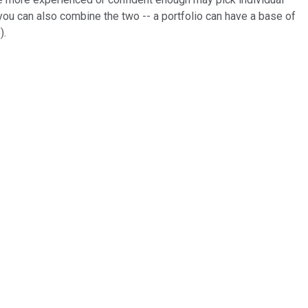
 you can also combine the two -- a portfolio can have a base of
).