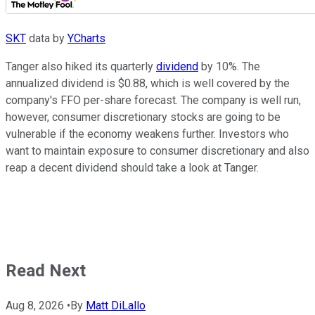
SKT
data by
YCharts
Tanger also hiked its quarterly
dividend
by 10%. The
annualized dividend is $0.88, which is well covered by the
company's FFO per-share forecast. The company is well run,
however, consumer discretionary stocks are going to be
vulnerable if the economy weakens further. Investors who
want to maintain exposure to consumer discretionary and also
reap a decent dividend should take a look at Tanger.
Read Next
Aug 8, 2026
•
By
Matt DiLallo