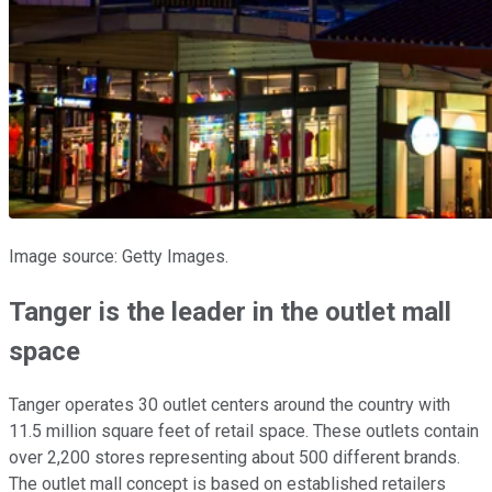
Image source: Getty Images.
Tanger is the leader in the outlet mall
space
Tanger operates 30 outlet centers around the country with
11.5 million square feet of retail space. These outlets contain
over 2,200 stores representing about 500 different brands.
The outlet mall concept is based on established retailers