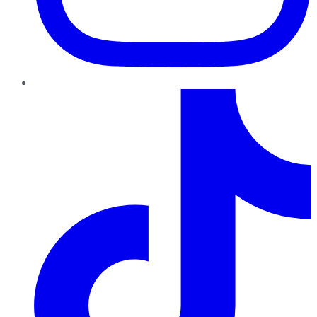
TikTok