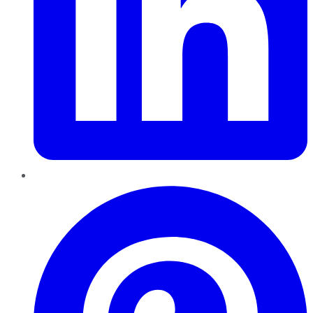
Pinterest