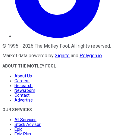
©
1995
-
2026
The Motley Fool
. All rights reserved.
Market data powered by
Xignite
and
Polygon.io
.
ABOUT THE MOTLEY FOOL
About Us
Careers
Research
Newsroom
Contact
Advertise
OUR SERVICES
All Services
Stock Advisor
Epic
Epic Plus