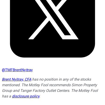
@
TMFBrentNyitray
Brent Nyitray, CFA
has no position in any of the stocks
mentioned. The Motley Fool recommends Simon Property
Group and Tanger Factory Outlet Centers. The Motley Fool
has a
disclosure policy
.