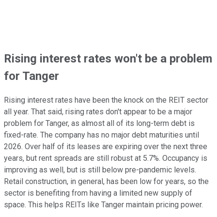
Rising interest rates won't be a problem
for Tanger
Rising interest rates have been the knock on the REIT sector
all year. That said, rising rates don't appear to be a major
problem for Tanger, as almost all of its long-term debt is
fixed-rate. The company has no major debt maturities until
2026. Over half of its leases are expiring over the next three
years, but rent spreads are still robust at 5.7%. Occupancy is
improving as well, but is still below pre-pandemic levels.
Retail construction, in general, has been low for years, so the
sector is benefiting from having a limited new supply of
space. This helps REITs like Tanger maintain pricing power.