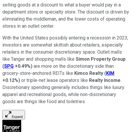
selling goods at a discount to what a buyer would pay in a
department store or specialty store. The discount is driven by
eliminating the middleman, and the lower costs of operating
stores in an outlet center.
With the United States possibly entering a recession in 2023,
investors are somewhat skittish about retailers, especially
retailers in the consumer discretionary space. Outlet malls
like Tanger and shopping malls like
Simon Property Group
(
SPG
+0.49%
)
are more on the discretionary side than
grocery-store-anchored REITs like
Kimco Realty
(
KIM
+0.12%
)
or triple-net lease operators like
Realty Income
.
Discretionary spending generally includes things like luxury
apparel and recreational goods, while non-discretionary
goods are things like food and toiletries.
Expand