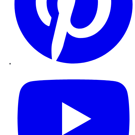
YouTube