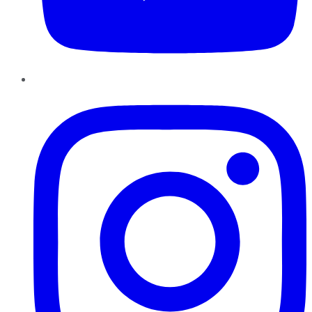
Instagram