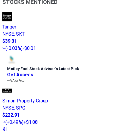
STOCKS MENTIONED
Tanger
NYSE
:
SKT
$39.31
(
-0.03%
)
-$0.01
Motley Fool Stock Advisor
’
s Latest Pick
Get Access
---%
Avg Return
Simon Property Group
NYSE
:
SPG
$222.91
(
+0.49%
)
+$1.08
KI