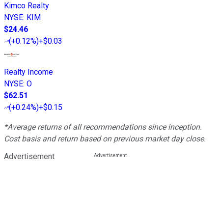
Kimco Realty
NYSE
:
KIM
$24.46
(
+0.12%
)
+$0.03
Realty Income
NYSE
:
O
$62.51
(
+0.24%
)
+$0.15
*Average returns of all recommendations since inception.
Cost basis and return based on previous market day close.
Advertisement