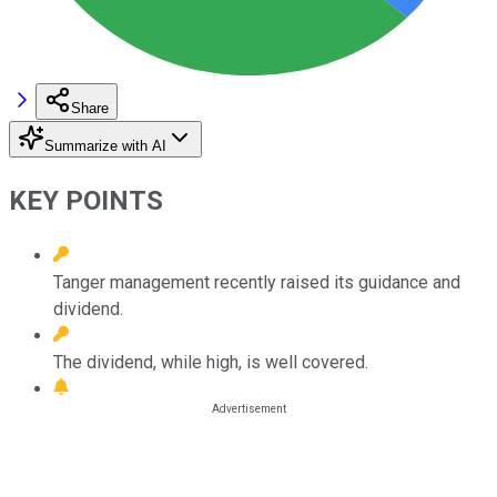
Share
Summarize with AI
KEY POINTS
Tanger management recently raised its guidance and
dividend.
The dividend, while high, is well covered.