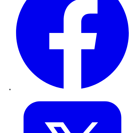
Twitter