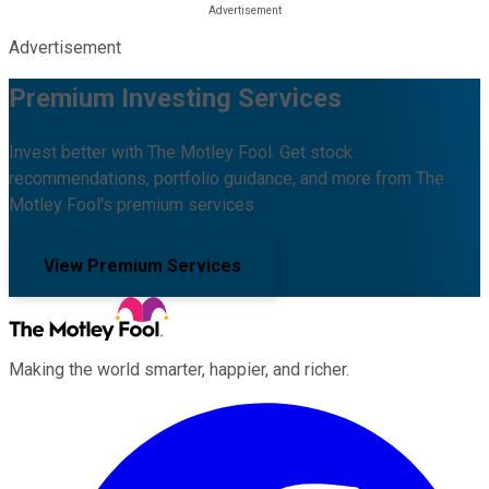
Advertisement
Premium Investing Services
Invest better with The Motley Fool. Get stock
recommendations, portfolio guidance, and more from The
Motley Fool's premium services.
View Premium Services
Making the world smarter, happier, and richer.
Facebook