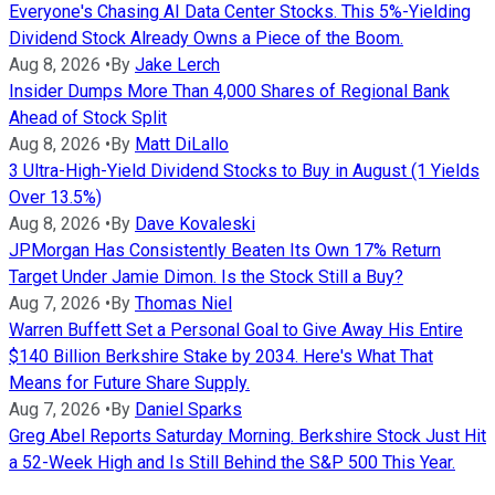
Everyone's Chasing AI Data Center Stocks. This 5%-Yielding
Dividend Stock Already Owns a Piece of the Boom.
Aug 8, 2026
•
By
Jake Lerch
Insider Dumps More Than 4,000 Shares of Regional Bank
Ahead of Stock Split
Aug 8, 2026
•
By
Matt DiLallo
3 Ultra-High-Yield Dividend Stocks to Buy in August (1 Yields
Over 13.5%)
Aug 8, 2026
•
By
Dave Kovaleski
JPMorgan Has Consistently Beaten Its Own 17% Return
Target Under Jamie Dimon. Is the Stock Still a Buy?
Aug 7, 2026
•
By
Thomas Niel
Warren Buffett Set a Personal Goal to Give Away His Entire
$140 Billion Berkshire Stake by 2034. Here's What That
Means for Future Share Supply.
Aug 7, 2026
•
By
Daniel Sparks
Greg Abel Reports Saturday Morning. Berkshire Stock Just Hit
a 52-Week High and Is Still Behind the S&P 500 This Year.