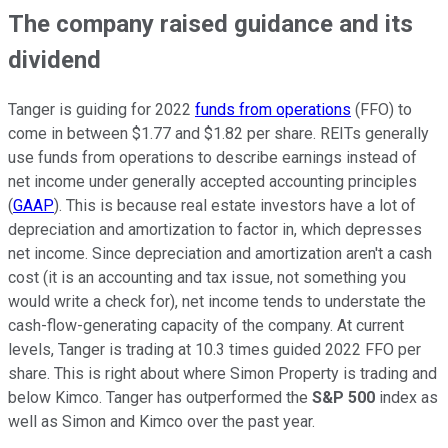
The company raised guidance and its
dividend
Tanger is guiding for 2022
funds from operations
(FFO) to
come in between $1.77 and $1.82 per share. REITs generally
use funds from operations to describe earnings instead of
net income under generally accepted accounting principles
(
GAAP
). This is because real estate investors have a lot of
depreciation and amortization to factor in, which depresses
net income. Since depreciation and amortization aren't a cash
cost (it is an accounting and tax issue, not something you
would write a check for), net income tends to understate the
cash-flow-generating capacity of the company. At current
levels, Tanger is trading at 10.3 times guided 2022 FFO per
share. This is right about where Simon Property is trading and
below Kimco. Tanger has outperformed the
S&P 500
index as
well as Simon and Kimco over the past year.