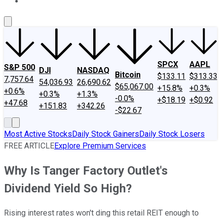
About Us
Contact Us
Investing Philosophy
Motley Fool Mo
SPCX
AAPL
S&P 500
DJI
NASDAQ
Bitcoin
$133.11
$313.33
7,757.64
54,036.93
26,690.62
$65,067.00
+15.8%
+0.3%
+0.6%
+0.3%
+1.3%
-0.0%
+$18.19
+$0.92
+47.68
+151.83
+342.26
-$22.67
Most Active Stocks
Daily Stock Gainers
Daily Stock Losers
FREE ARTICLE
Explore Premium Services
Why Is Tanger Factory Outlet's
Dividend Yield So High?
Rising interest rates won't ding this retail REIT enough to