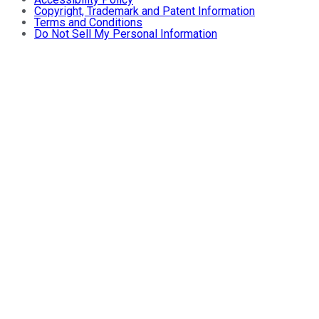
Copyright, Trademark and Patent Information
Terms and Conditions
Do Not Sell My Personal Information