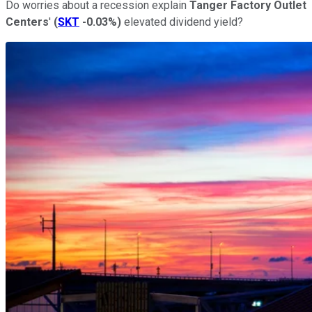
Do worries about a recession explain
Tanger Factory Outlet
Centers
'
(
SKT
-0.03%
)
elevated dividend yield?