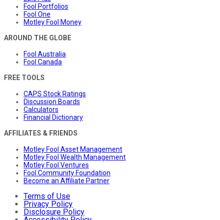
Fool Portfolios
Fool One
Motley Fool Money
AROUND THE GLOBE
Fool Australia
Fool Canada
FREE TOOLS
CAPS Stock Ratings
Discussion Boards
Calculators
Financial Dictionary
AFFILIATES & FRIENDS
Motley Fool Asset Management
Motley Fool Wealth Management
Motley Fool Ventures
Fool Community Foundation
Become an Affiliate Partner
Terms of Use
Privacy Policy
Disclosure Policy
Accessibility Policy