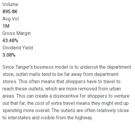
Volume
895.8K
Avg Vol
1M
Gross Margin
43.48%
Dividend Yield
3.08%
Since Tanger's business model is to undercut the department
store, outlet malls tend to be far away from department
stores. This often means that shoppers have to travel to
reach these outlets, which are more removed from urban
areas. This can create a disincentive for shoppers to venture
out that far; the cost of extra travel means they might end up
spending more overall. The outlets are often relatively close
to interstates and visible from the highway.