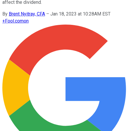
affect the dividend.
By
Brent Nyitray, CFA
–
Jan 18, 2023 at 10:28AM EST
+
Fool.com
on