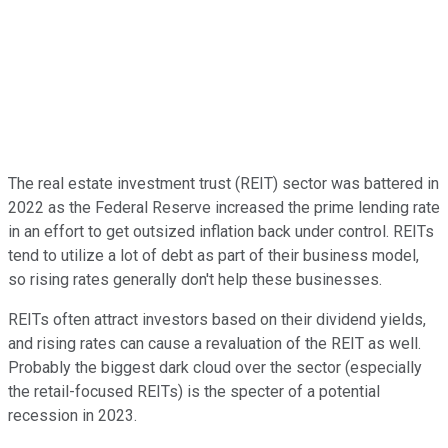
The real estate investment trust (REIT) sector was battered in
2022 as the Federal Reserve increased the prime lending rate
in an effort to get outsized inflation back under control. REITs
tend to utilize a lot of debt as part of their business model,
so rising rates generally don't help these businesses.
REITs often attract investors based on their dividend yields,
and rising rates can cause a revaluation of the REIT as well.
Probably the biggest dark cloud over the sector (especially
the retail-focused REITs) is the specter of a potential
recession in 2023.