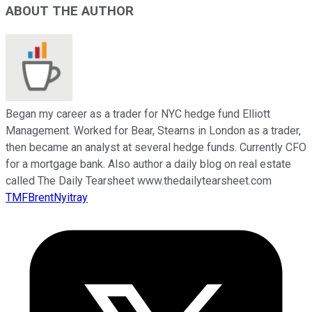
ABOUT THE AUTHOR
Began my career as a trader for NYC hedge fund Elliott
Management. Worked for Bear, Stearns in London as a trader,
then became an analyst at several hedge funds. Currently CFO
for a mortgage bank. Also author a daily blog on real estate
called The Daily Tearsheet www.thedailytearsheet.com
TMFBrentNyitray