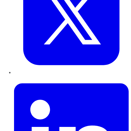
LinkedIn