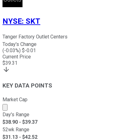
NYSE
:
SKT
Tanger Factory Outlet Centers
Today's Change
(
-0.03
%) $
-0.01
Current Price
$
39.31
KEY DATA POINTS
Market Cap
Market cap calculated using publicly traded shares outst
Day's Range
$
38.90
- $
39.37
52wk Range
$
31.13
- $
42.52