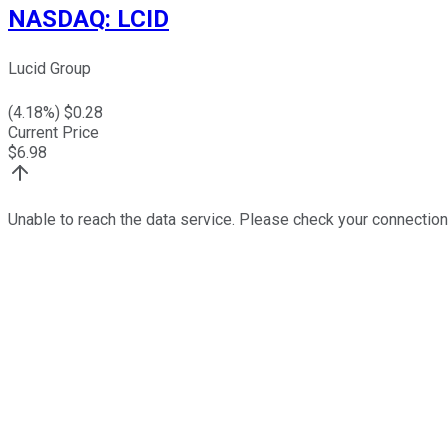
NASDAQ
:
LCID
Lucid Group
(
4.18
%) $
0.28
Current Price
$
6.98
Unable to reach the data service. Please check your connection