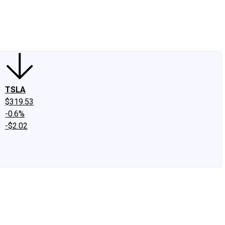
edIn
X
Facebook
Instagram
Discussion Boards
CAPS - Stock Picki
TSLA
$319.53
-0.6%
-$2.02