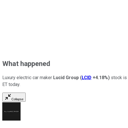
What happened
Luxury electric car maker
Lucid Group
(
LCID
+4.18%
)
stock is 
ET today.
Collapse