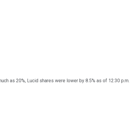
s much as 20%, Lucid shares were lower by 8.5% as of 12:30 p.m.