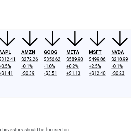
ney
Fool Community Foundation
Reviews
Newsroom
YouTube
Link
AAPL
AMZN
GOOG
META
MSFT
NVDA
$312.41
$272.26
$356.62
$589.90
$499.86
$218.99
+0.5%
-0.1%
-1.0%
+0.2%
+2.5%
-0.1%
+$1.41
-$0.39
-$3.51
+$1.13
+$12.40
-$0.23
cid investors should be focused on.