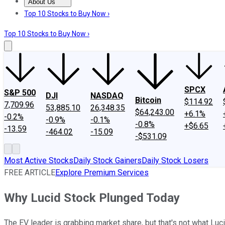
About Us
About Us
Contact Us
Investing Philosophy
Motley Fool Mo
Top 10 Stocks to Buy Now ›
Top 10 Stocks to Buy Now ›
SPCX
S&P 500
DJI
NASDAQ
Bitcoin
$114.92
7,709.96
53,885.10
26,348.35
$64,243.00
+6.1%
-0.2%
-0.9%
-0.1%
-0.8%
+$6.65
-13.59
-464.02
-15.09
-$531.09
Most Active Stocks
Daily Stock Gainers
Daily Stock Losers
FREE ARTICLE
Explore Premium Services
Why Lucid Stock Plunged Today
The EV leader is grabbing market share, but that's not what Lu