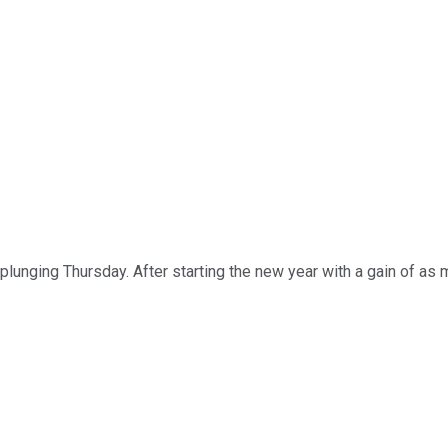
plunging Thursday. After starting the new year with a gain of a