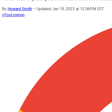
By
Howard Smith
–
Updated Jan 19, 2023 at 12:56PM EST
+
Fool.com
on