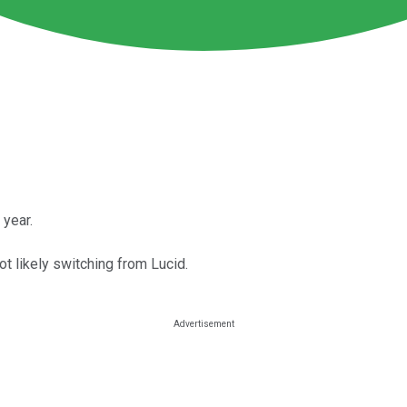
 year.
ot likely switching from Lucid.