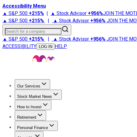
Accessibility Menu
▲ S&P 500
+
215%
|
▲ Stock Advisor
+
956%
JOIN THE MOT
▲ S&P 500
+
215%
|
▲ Stock Advisor
+
956%
JOIN THE MO
Search for a company
▲ S&P 500
+
215%
|
▲ Stock Advisor
+
956%
JOIN THE MO
ACCESSIBILITY
HELP
LOG IN
Our Services
All Services
Stock Advisor
Epic
Epic Plus
Fool Portfolios
Fo
Stock Market News
Trending News
Stock Market News
Market Movers
Tech S
How to Invest
How to Invest Money
What to Invest In
How to Invest in S
Retirement
Retirement News
Retirement 101
Types of Retirement Ac
Personal Finance
Best Credit Cards
Compare Credit Cards
Credit Card Revi