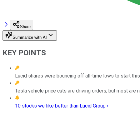
Share
Summarize with AI
KEY POINTS
Lucid shares were bouncing off all-time lows to start this
Tesla vehicle price cuts are driving orders, but most are n
10 stocks we like better than Lucid Group ›