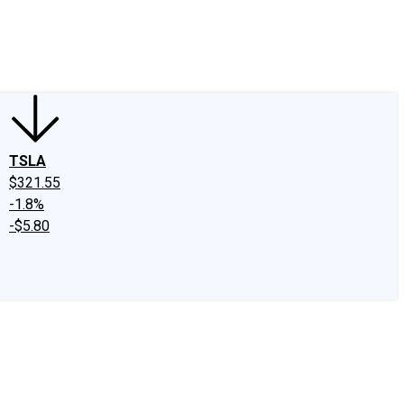
edIn
X
Facebook
Instagram
Discussion Boards
CAPS - Stock Picki
TSLA
$321.55
-1.8%
-$5.80