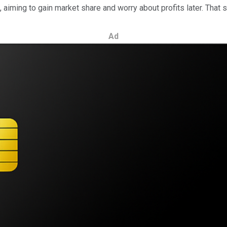
aiming to gain market share and worry about profits later. That
Ad