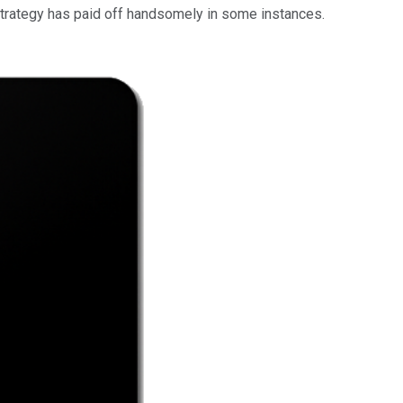
 strategy has paid off handsomely in some instances.