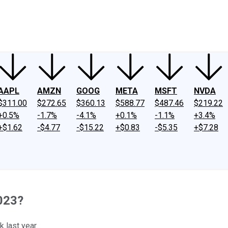
ney
Fool Community Foundation
Reviews
Newsroom
YouTube
Link
AAPL
AMZN
GOOG
META
MSFT
NVDA
$311.00
$272.65
$360.13
$588.77
$487.46
$219.22
+0.5%
-1.7%
-4.1%
+0.1%
-1.1%
+3.4%
+$1.62
-$4.77
-$15.22
+$0.83
-$5.35
+$7.28
023?
 last year.