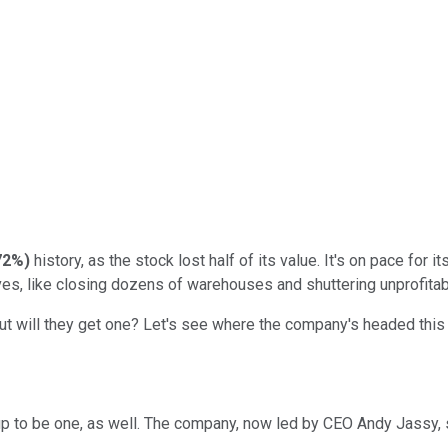
72%
)
history, as the stock lost half of its value. It's on pace for
ves, like closing dozens of warehouses and shuttering unprofita
t will they get one? Let's see where the company's headed this 
p to be one, as well. The company, now led by CEO Andy Jassy, se