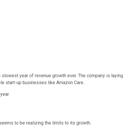
 its slowest year of revenue growth ever. The company is laying
ble start-up businesses like Amazon Care.
year.
ems to be realizing the limits to its growth.