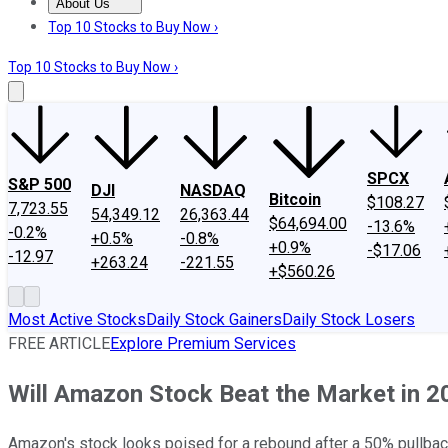
About Us
About Us
Contact Us
Investing Philosophy
Motley Fool Mo
Top 10 Stocks to Buy Now ›
Top 10 Stocks to Buy Now ›
SPCX
S&P 500
DJI
NASDAQ
Bitcoin
$108.27
7,723.55
54,349.12
26,363.44
$64,694.00
-13.6%
-0.2%
+0.5%
-0.8%
+0.9%
-$17.06
-12.97
+263.24
-221.55
+$560.26
Most Active Stocks
Daily Stock Gainers
Daily Stock Losers
FREE ARTICLE
Explore Premium Services
Will Amazon Stock Beat the Market in 2
Amazon's stock looks poised for a rebound after a 50% pullback