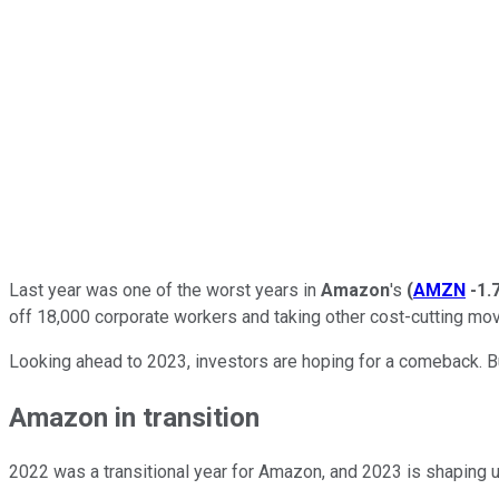
Last year was one of the worst years in
Amazon
's
(
AMZN
-1.
off 18,000 corporate workers and taking other cost-cutting mo
Looking ahead to 2023, investors are hoping for a comeback. Bu
Amazon in transition
2022 was a transitional year for Amazon, and 2023 is shaping u