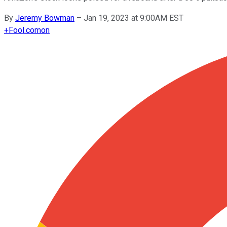
By
Jeremy Bowman
–
Jan 19, 2023 at 9:00AM EST
+
Fool.com
on