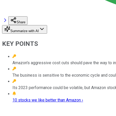
Share
Summarize with AI
KEY POINTS
Amazon's aggressive cost cuts should pave the way to inc
The business is sensitive to the economic cycle and could
Its 2023 performance could be volatile, but Amazon stoc
10 stocks we like better than Amazon ›