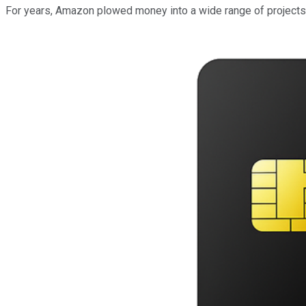
For years, Amazon plowed money into a wide range of projects, 