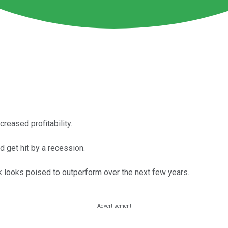
reased profitability.
 get hit by a recession.
k looks poised to outperform over the next few years.