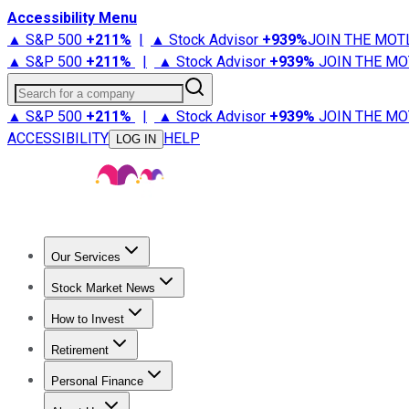
Accessibility Menu
▲ S&P 500
+
211%
|
▲ Stock Advisor
+
939%
JOIN THE MOT
▲ S&P 500
+
211%
|
▲ Stock Advisor
+
939%
JOIN THE MO
Search for a company
▲ S&P 500
+
211%
|
▲ Stock Advisor
+
939%
JOIN THE MO
ACCESSIBILITY
HELP
LOG IN
Our Services
All Services
Stock Advisor
Epic
Epic Plus
Fool Portfolios
Fo
Stock Market News
Trending News
Stock Market News
Market Movers
Tech S
How to Invest
How to Invest Money
What to Invest In
How to Invest in S
Retirement
Retirement News
Retirement 101
Types of Retirement Ac
Personal Finance
Best Credit Cards
Compare Credit Cards
Credit Card Revi