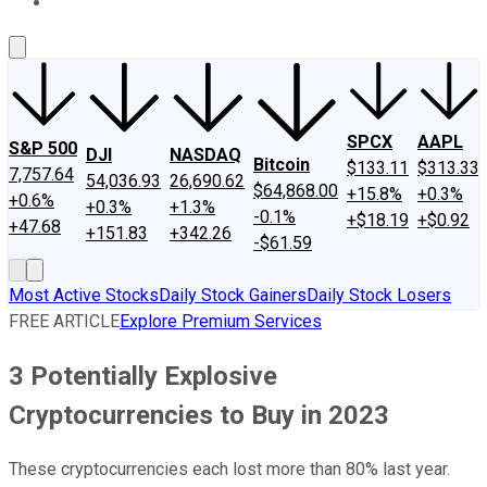
About Us
Contact Us
Investing Philosophy
Motley Fool Mo
SPCX
AAPL
S&P 500
DJI
NASDAQ
Bitcoin
$133.11
$313.33
7,757.64
54,036.93
26,690.62
$64,868.00
+15.8%
+0.3%
+0.6%
+0.3%
+1.3%
-0.1%
+$18.19
+$0.92
+47.68
+151.83
+342.26
-$61.59
Most Active Stocks
Daily Stock Gainers
Daily Stock Losers
FREE ARTICLE
Explore Premium Services
3 Potentially Explosive
Cryptocurrencies to Buy in 2023
These cryptocurrencies each lost more than 80% last year.