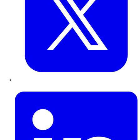
LinkedIn