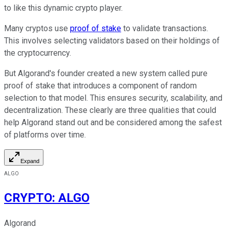
to like this dynamic crypto player.
Many cryptos use
proof of stake
to validate transactions.
This involves selecting validators based on their holdings of
the cryptocurrency.
But Algorand's founder created a new system called pure
proof of stake that introduces a component of random
selection to that model. This ensures security, scalability, and
decentralization. These clearly are three qualities that could
help Algorand stand out and be considered among the safest
of platforms over time.
Expand
ALGO
CRYPTO
:
ALGO
Algorand