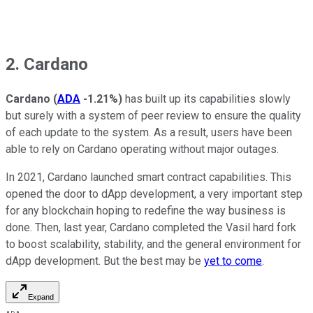
2. Cardano
Cardano
(
ADA
-1.21%
)
has built up its capabilities slowly
but surely with a system of peer review to ensure the quality
of each update to the system. As a result, users have been
able to rely on Cardano operating without major outages.
In 2021, Cardano launched smart contract capabilities. This
opened the door to dApp development, a very important step
for any blockchain hoping to redefine the way business is
done. Then, last year, Cardano completed the Vasil hard fork
to boost scalability, stability, and the general environment for
dApp development. But the best may be
yet to come
.
Expand