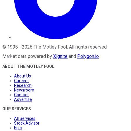
©
1995
-
2026
The Motley Fool
. All rights reserved.
Market data powered by
Xignite
and
Polygon.io
.
ABOUT THE MOTLEY FOOL
About Us
Careers
Research
Newsroom
Contact
Advertise
OUR SERVICES
All Services
Stock Advisor
Epic