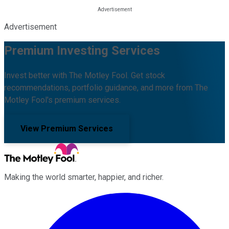
Advertisement
Premium Investing Services
Invest better with The Motley Fool. Get stock
recommendations, portfolio guidance, and more from The
Motley Fool's premium services.
View Premium Services
Making the world smarter, happier, and richer.
Facebook