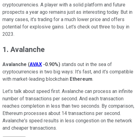
cryptocurrencies. A player with a solid platform and future
prospects a year ago remains just as interesting today. But in
many cases, it's trading for a much lower price and offers
potential for explosive gains. Let's check out three to buy in
2023.
1. Avalanche
Avalanche
(
AVAX
-0.90%
)
stands out in the sea of
cryptocurrencies in two big ways: It's fast, and it's compatible
with market-leading blockchain
Ethereum
.
Let's talk about speed first. Avalanche can process an infinite
number of transactions per second. And each transaction
reaches completion in less than two seconds. By comparison,
Ethereum processes about 14 transactions per second.
Avalanche's speed results in less congestion on the network
and cheaper transactions.