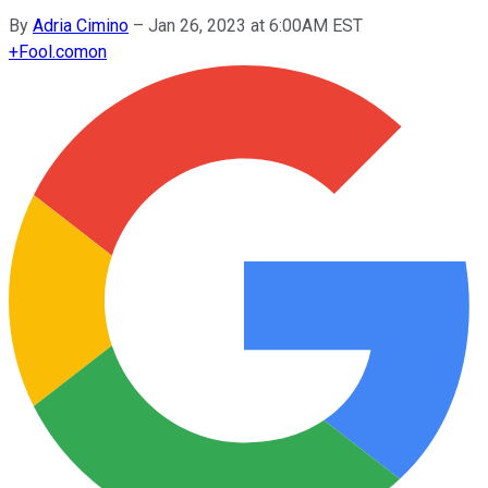
By
Adria Cimino
–
Jan 26, 2023 at 6:00AM EST
+
Fool.com
on