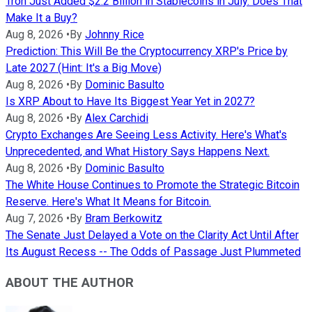
Tron Just Added $2.2 Billion in Stablecoins in July. Does That
Make It a Buy?
Aug 8, 2026
•
By
Johnny Rice
Prediction: This Will Be the Cryptocurrency XRP's Price by
Late 2027 (Hint: It's a Big Move)
Aug 8, 2026
•
By
Dominic Basulto
Is XRP About to Have Its Biggest Year Yet in 2027?
Aug 8, 2026
•
By
Alex Carchidi
Crypto Exchanges Are Seeing Less Activity. Here's What's
Unprecedented, and What History Says Happens Next.
Aug 8, 2026
•
By
Dominic Basulto
The White House Continues to Promote the Strategic Bitcoin
Reserve. Here's What It Means for Bitcoin.
Aug 7, 2026
•
By
Bram Berkowitz
The Senate Just Delayed a Vote on the Clarity Act Until After
Its August Recess -- The Odds of Passage Just Plummeted
ABOUT THE AUTHOR