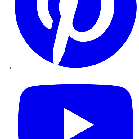
YouTube