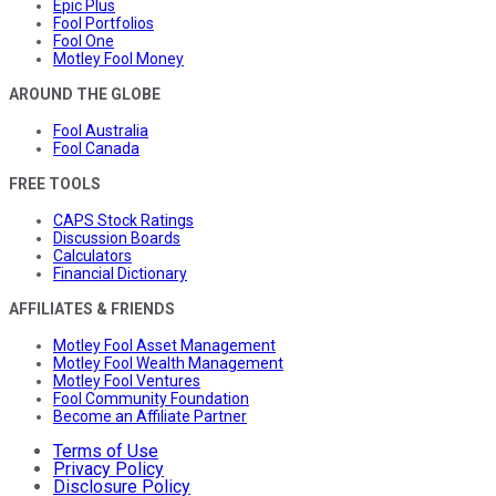
Epic Plus
Fool Portfolios
Fool One
Motley Fool Money
AROUND THE GLOBE
Fool Australia
Fool Canada
FREE TOOLS
CAPS Stock Ratings
Discussion Boards
Calculators
Financial Dictionary
AFFILIATES & FRIENDS
Motley Fool Asset Management
Motley Fool Wealth Management
Motley Fool Ventures
Fool Community Foundation
Become an Affiliate Partner
Terms of Use
Privacy Policy
Disclosure Policy