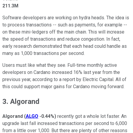
211.3M
Software developers are working on hydra heads. The idea is
to process transactions -- such as payments, for example --
on these mini-ledgers off the main chain. This will increase
the speed of transactions and reduce congestion. In fact,
early research demonstrated that each head could handle as
many as 1,000 transactions per second.
Users must like what they see. Full-time monthly active
developers on Cardano increased 16% last year from the
previous year, according to a report by Electric Capital. All of
this could support major gains for Cardano moving forward.
3. Algorand
Algorand
(
ALGO
-0.44%
)
recently got a whole lot faster. An
upgrade last fall increased transactions per second to 6,000
from a little over 1,000. But there are plenty of other reasons