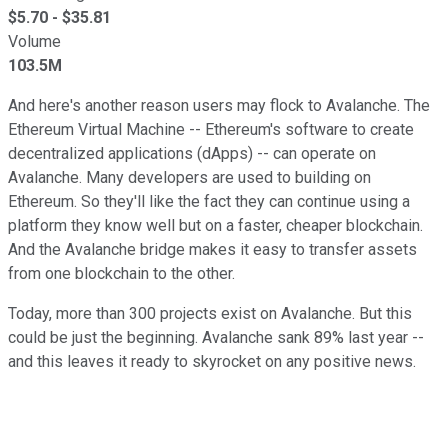
$
5.70
- $
35.81
Volume
103.5M
And here's another reason users may flock to Avalanche. The
Ethereum Virtual Machine -- Ethereum's software to create
decentralized applications (dApps) -- can operate on
Avalanche. Many developers are used to building on
Ethereum. So they'll like the fact they can continue using a
platform they know well but on a faster, cheaper blockchain.
And the Avalanche bridge makes it easy to transfer assets
from one blockchain to the other.
Today, more than 300 projects exist on Avalanche. But this
could be just the beginning. Avalanche sank 89% last year --
and this leaves it ready to skyrocket on any positive news.