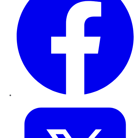
Twitter