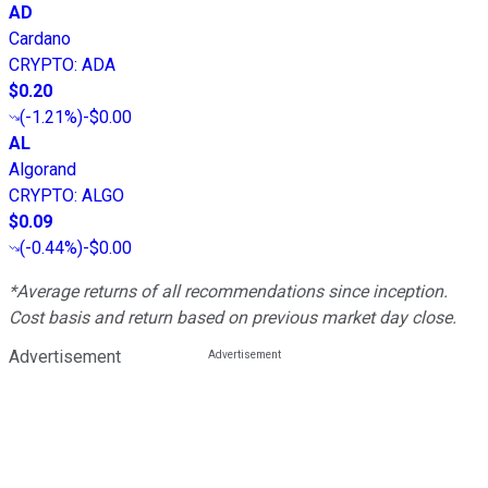
AD
Cardano
CRYPTO
:
ADA
$0.20
(
-1.21%
)
-$0.00
AL
Algorand
CRYPTO
:
ALGO
$0.09
(
-0.44%
)
-$0.00
*Average returns of all recommendations since inception.
Cost basis and return based on previous market day close.
Advertisement