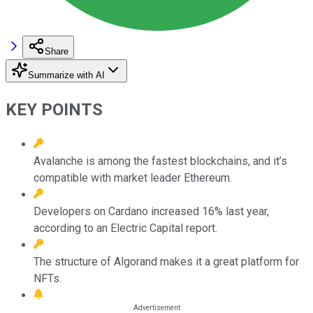
Share
Summarize with AI
KEY POINTS
Avalanche is among the fastest blockchains, and it’s
compatible with market leader Ethereum.
Developers on Cardano increased 16% last year,
according to an Electric Capital report.
The structure of Algorand makes it a great platform for
NFTs.