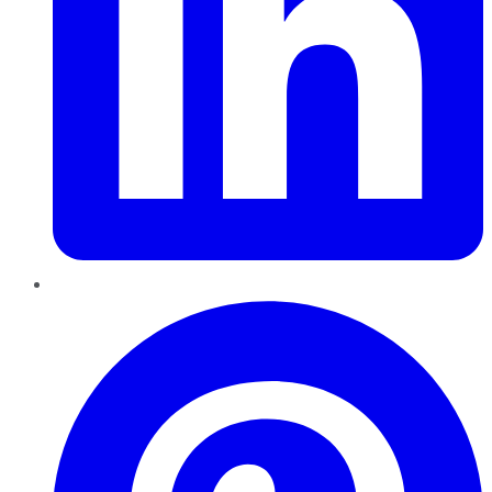
Pinterest