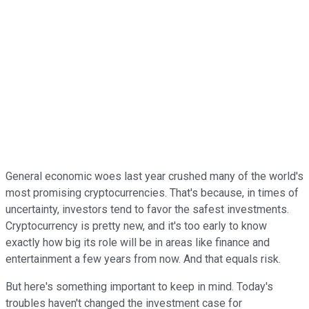
General economic woes last year crushed many of the world's
most promising cryptocurrencies. That's because, in times of
uncertainty, investors tend to favor the safest investments.
Cryptocurrency is pretty new, and it's too early to know
exactly how big its role will be in areas like finance and
entertainment a few years from now. And that equals risk.
But here's something important to keep in mind. Today's
troubles haven't changed the investment case for