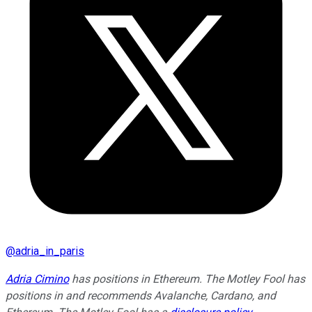
@
adria_in_paris
Adria Cimino
has positions in Ethereum. The Motley Fool has
positions in and recommends Avalanche, Cardano, and