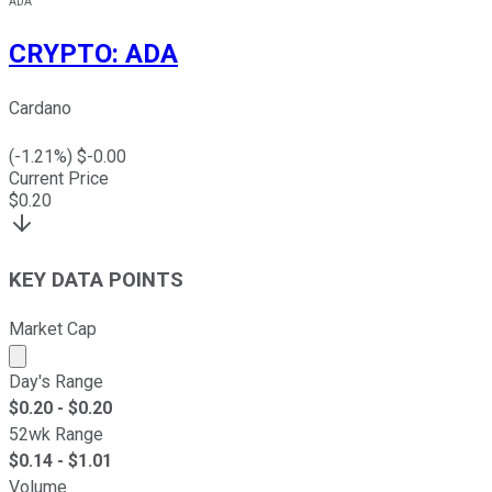
ADA
CRYPTO
:
ADA
Cardano
(
-1.21
%) $
-0.00
Current Price
$
0.20
KEY DATA POINTS
Market Cap
Market cap calculated using publicly traded shares outst
Day's Range
$
0.20
- $
0.20
52wk Range
$
0.14
- $
1.01
Volume