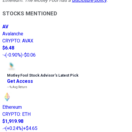
Ethereum. The Motley Fool has a
disclosure policy
.
STOCKS MENTIONED
AV
Avalanche
CRYPTO
:
AVAX
$6.48
(
-0.90%
)
-$0.06
Motley Fool Stock Advisor
’
s Latest Pick
Get Access
---%
Avg Return
Ethereum
CRYPTO
:
ETH
$1,919.98
(
+0.24%
)
+$4.65