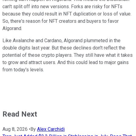
can't split off into new versions. Forks are risky for NFTs
because they could result in NFT duplication or loss of value.
So, there's reason for NFT creators and buyers to favor
Algorand.
Like Avalanche and Cardano, Algorand plummeted in the
double digits last year. But these declines don't reflect the
potential of these crypto players. They still have what it takes
to grow and attract users. And this could lead to major gains
from today's levels.
Read Next
Aug 8, 2026
•
By
Alex Carchidi