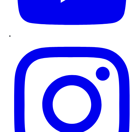
Instagram