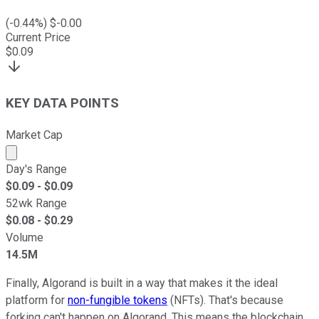
(
-0.44
%) $
-0.00
Current Price
$
0.09
KEY DATA POINTS
Market Cap
Market cap calculated using publicly traded shares outst
Day's Range
$
0.09
- $
0.09
52wk Range
$
0.08
- $
0.29
Volume
14.5M
Finally, Algorand is built in a way that makes it the ideal
platform for
non-fungible tokens
(NFTs). That's because
forking can't happen on Algorand. This means the blockchain