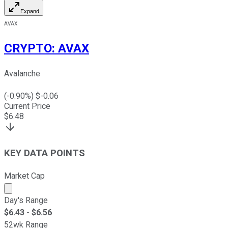
Expand
AVAX
CRYPTO
:
AVAX
Avalanche
(
-0.90
%) $
-0.06
Current Price
$
6.48
KEY DATA POINTS
Market Cap
Market cap calculated using publicly traded shares outst
Day's Range
$
6.43
- $
6.56
52wk Range