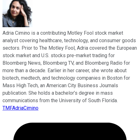
Adria Cimino is a contributing Motley Fool stock market
analyst covering healthcare, technology, and consumer goods
sectors. Prior to The Motley Fool, Adria covered the European
stock market and U.S. stocks pre-market trading for
Bloomberg News, Bloomberg TV, and Bloomberg Radio for
more than a decade. Earlier in her career, she wrote about
biotech, medtech, and technology companies in Boston for
Mass High Tech, an American City Business Journals
publication. She holds a bachelor’s degree in mass
communications from the University of South Florida.
TMFAdriaCimino