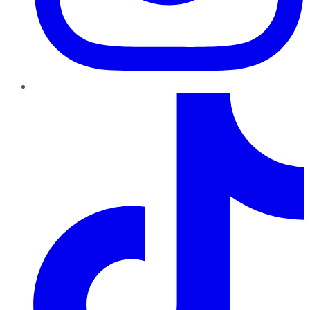
TikTok