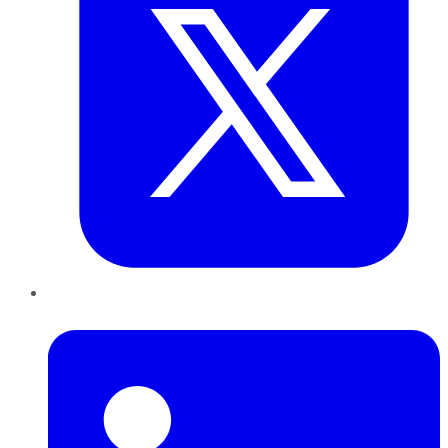
LinkedIn