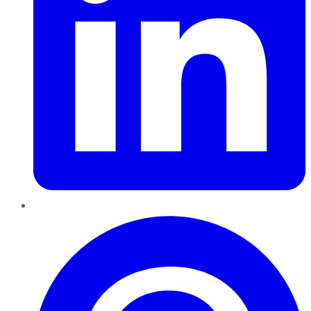
Pinterest