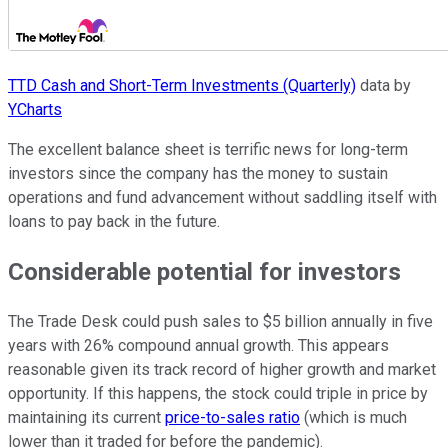
TTD Cash and Short-Term Investments (Quarterly)
data by
YCharts
The excellent balance sheet is terrific news for long-term
investors since the company has the money to sustain
operations and fund advancement without saddling itself with
loans to pay back in the future.
Considerable potential for investors
The Trade Desk could push sales to $5 billion annually in five
years with 26% compound annual growth. This appears
reasonable given its track record of higher growth and market
opportunity. If this happens, the stock could triple in price by
maintaining its current
price-to-sales ratio
(which is much
lower than it traded for before the pandemic).