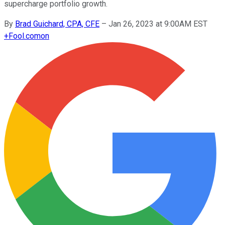
supercharge portfolio growth.
By
Brad Guichard, CPA, CFE
–
Jan 26, 2023 at 9:00AM EST
+
Fool.com
on