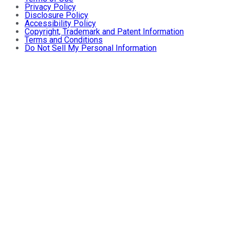
Privacy Policy
Disclosure Policy
Accessibility Policy
Copyright, Trademark and Patent Information
Terms and Conditions
Do Not Sell My Personal Information