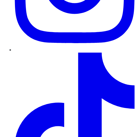
TikTok