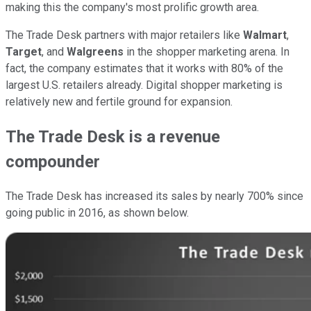
making this the company's most prolific growth area.
The Trade Desk partners with major retailers like
Walmart
,
Target
, and
Walgreens
in the shopper marketing arena. In
fact, the company estimates that it works with 80% of the
largest U.S. retailers already. Digital shopper marketing is
relatively new and fertile ground for expansion.
The Trade Desk is a revenue
compounder
The Trade Desk has increased its sales by nearly 700% since
going public in 2016, as shown below.