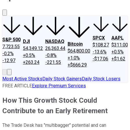
About Us
Contact Us
Investing Philosophy
Motley Fool Mo
SPCX
AAPL
S&P 500
DJI
NASDAQ
Bitcoin
$108.27
$311.00
7,723.55
54,349.12
26,363.44
$64,800.00
-13.6%
+0.5%
-0.2%
+0.5%
-0.8%
+1.0%
-$17.06
+$1.62
-12.97
+263.24
-221.55
+$666.29
Most Active Stocks
Daily Stock Gainers
Daily Stock Losers
FREE ARTICLE
Explore Premium Services
How This Growth Stock Could
Contribute to an Early Retirement
The Trade Desk has "multibagger" potential and can