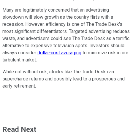
Many are legitimately concerned that an advertising
slowdown will slow growth as the country flirts with a
recession. However, efficiency is one of The Trade Desk's
most significant differentiators. Targeted advertising reduces
waste, and advertisers could see The Trade Desk as a terrific
alternative to expensive television spots. Investors should
always consider
dollar-cost averaging
to minimize risk in our
turbulent market.
While not without risk, stocks like The Trade Desk can
supercharge returns and possibly lead to a prosperous and
early retirement.
Read Next