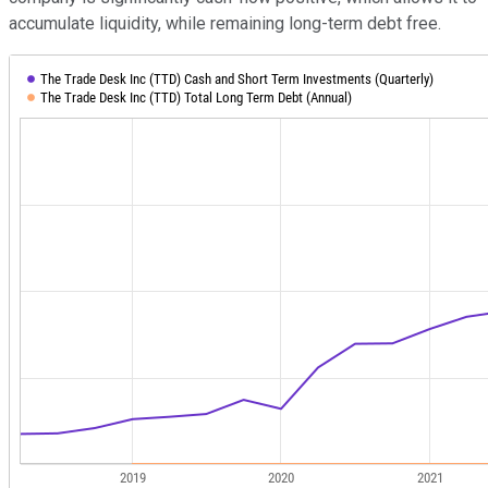
accumulate liquidity, while remaining long-term debt free.