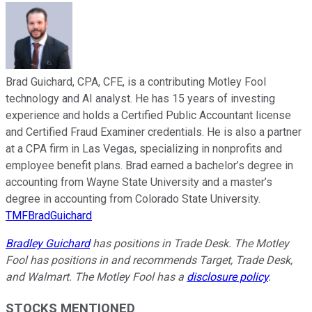
Brad Guichard, CPA, CFE, is a contributing Motley Fool
technology and AI analyst. He has 15 years of investing
experience and holds a Certified Public Accountant license
and Certified Fraud Examiner credentials. He is also a partner
at a CPA firm in Las Vegas, specializing in nonprofits and
employee benefit plans. Brad earned a bachelor’s degree in
accounting from Wayne State University and a master’s
degree in accounting from Colorado State University.
TMFBradGuichard
Bradley Guichard
has positions in Trade Desk. The Motley
Fool has positions in and recommends Target, Trade Desk,
and Walmart. The Motley Fool has a
disclosure policy
.
STOCKS MENTIONED