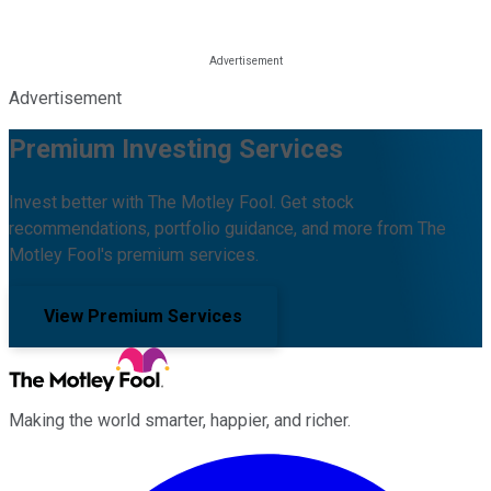
Advertisement
Premium Investing Services
Invest better with The Motley Fool. Get stock
recommendations, portfolio guidance, and more from The
Motley Fool's premium services.
View Premium Services
Making the world smarter, happier, and richer.
Facebook