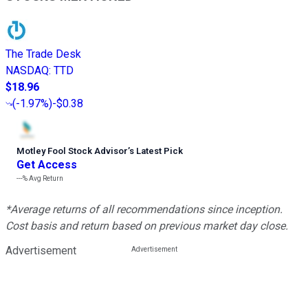
The Trade Desk
NASDAQ
:
TTD
$18.96
(
-1.97%
)
-$0.38
Motley Fool Stock Advisor
’
s Latest Pick
Get Access
---%
Avg Return
*Average returns of all recommendations since inception.
Cost basis and return based on previous market day close.
Advertisement