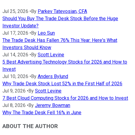
Jul 25, 2026
•
By
Parkev Tatevosian, CFA
Should You Buy The Trade Desk Stock Before the Huge
Investor Update?
Jul 17, 2026
•
By
Leo Sun
The Trade Desk Has Fallen 76% This Year: Here's What
Investors Should Know
Jul 14, 2026
•
By
Scott Levine
5 Best Advertising Technology Stocks for 2026 and How to
Invest
Jul 10, 2026
•
By
Anders Bylund
Why Trade Desk Stock Lost 52% in the First Half of 2026
Jul 9, 2026
•
By
Scott Levine
7 Best Cloud Computing Stocks for 2026 and How to Invest
Jul 8, 2026
•
By
Jeremy Bowman
Why The Trade Desk Fell 16% in June
ABOUT THE AUTHOR