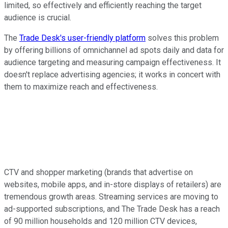
limited, so effectively and efficiently reaching the target
audience is crucial.
The
Trade Desk's user-friendly platform
solves this problem
by offering billions of omnichannel ad spots daily and data for
audience targeting and measuring campaign effectiveness. It
doesn't replace advertising agencies; it works in concert with
them to maximize reach and effectiveness.
CTV and shopper marketing (brands that advertise on
websites, mobile apps, and in-store displays of retailers) are
tremendous growth areas. Streaming services are moving to
ad-supported subscriptions, and The Trade Desk has a reach
of 90 million households and 120 million CTV devices,