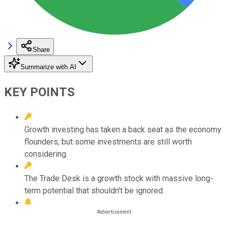
Share
Summarize with AI
KEY POINTS
Growth investing has taken a back seat as the economy
flounders, but some investments are still worth
considering.
The Trade Desk is a growth stock with massive long-
term potential that shouldn't be ignored.