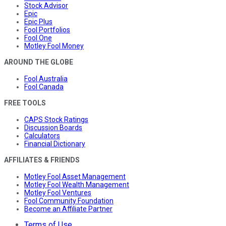
Stock Advisor
Epic
Epic Plus
Fool Portfolios
Fool One
Motley Fool Money
AROUND THE GLOBE
Fool Australia
Fool Canada
FREE TOOLS
CAPS Stock Ratings
Discussion Boards
Calculators
Financial Dictionary
AFFILIATES & FRIENDS
Motley Fool Asset Management
Motley Fool Wealth Management
Motley Fool Ventures
Fool Community Foundation
Become an Affiliate Partner
Terms of Use