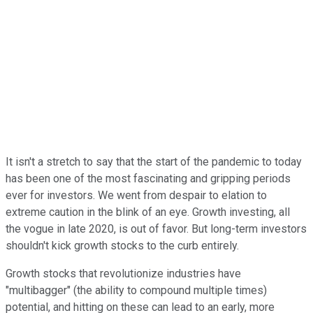
It isn't a stretch to say that the start of the pandemic to today
has been one of the most fascinating and gripping periods
ever for investors. We went from despair to elation to
extreme caution in the blink of an eye. Growth investing, all
the vogue in late 2020, is out of favor. But long-term investors
shouldn't kick growth stocks to the curb entirely.
Growth stocks that revolutionize industries have
"multibagger" (the ability to compound multiple times)
potential, and hitting on these can lead to an early, more