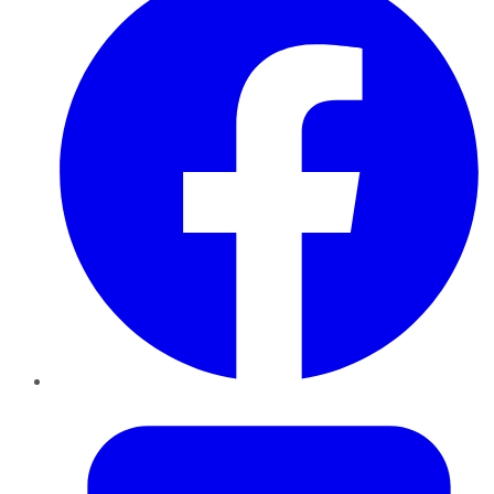
Twitter