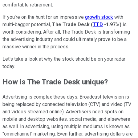
comfortable retirement.
If you're on the hunt for an impressive
growth stock
with
multi-bagger potential,
The Trade Desk
(
TTD
-1.97%
)
is
worth considering. After all, The Trade Desk is transforming
the advertising industry and could ultimately prove to be a
massive winner in the process.
Let's take a look at why the stock should be on your radar
today.
How is The Trade Desk unique?
Advertising is complex these days. Broadcast television is
being replaced by connected television (CTV) and video (TV
and videos streamed online). Advertisers need spots on
mobile and desktop websites, social media, and elsewhere
as well. In advertising, using multiple mediums is known as
"omnichannel" marketing. Even further, advertising dollars are