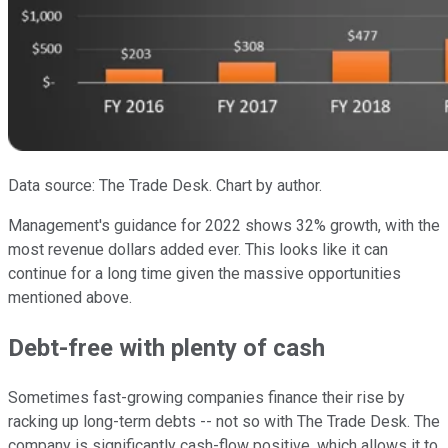
Data source: The Trade Desk. Chart by author.
Management's guidance for 2022 shows 32% growth, with the
most revenue dollars added ever. This looks like it can
continue for a long time given the massive opportunities
mentioned above.
Debt-free with plenty of cash
Sometimes fast-growing companies finance their rise by
racking up long-term debts -- not so with The Trade Desk. The
company is significantly cash-flow positive, which allows it to