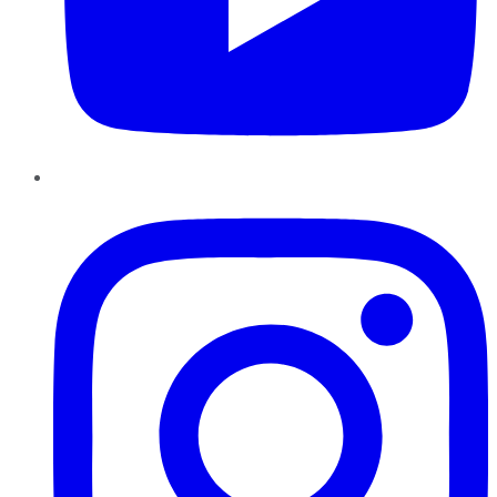
Instagram