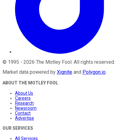
©
1995
-
2026
The Motley Fool
. All rights reserved.
Market data powered by
Xignite
and
Polygon.io
.
ABOUT THE MOTLEY FOOL
About Us
Careers
Research
Newsroom
Contact
Advertise
OUR SERVICES
All Services