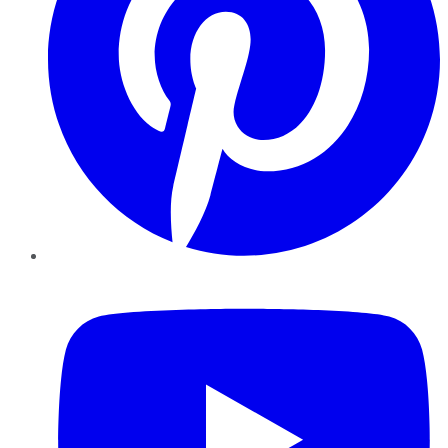
YouTube