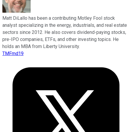
Matt DiLallo has been a contributing Motley Fool stock
analyst specializing in the energy, industrials, and real estate
sectors since 2012. He also covers dividend-paying stocks,
pre-IPO companies, ETFs, and other investing topics. He
holds an MBA from Liberty University.
TMFmd19