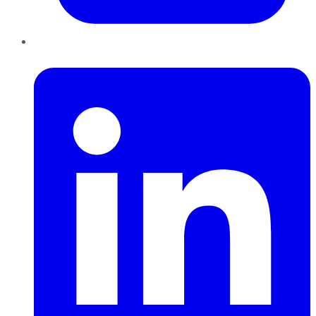
LinkedIn