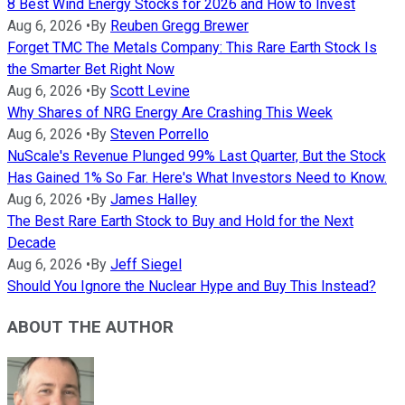
8 Best Wind Energy Stocks for 2026 and How to Invest
Aug 6, 2026
•
By
Reuben Gregg Brewer
Forget TMC The Metals Company: This Rare Earth Stock Is
the Smarter Bet Right Now
Aug 6, 2026
•
By
Scott Levine
Why Shares of NRG Energy Are Crashing This Week
Aug 6, 2026
•
By
Steven Porrello
NuScale's Revenue Plunged 99% Last Quarter, But the Stock
Has Gained 1% So Far. Here's What Investors Need to Know.
Aug 6, 2026
•
By
James Halley
The Best Rare Earth Stock to Buy and Hold for the Next
Decade
Aug 6, 2026
•
By
Jeff Siegel
Should You Ignore the Nuclear Hype and Buy This Instead?
ABOUT THE AUTHOR