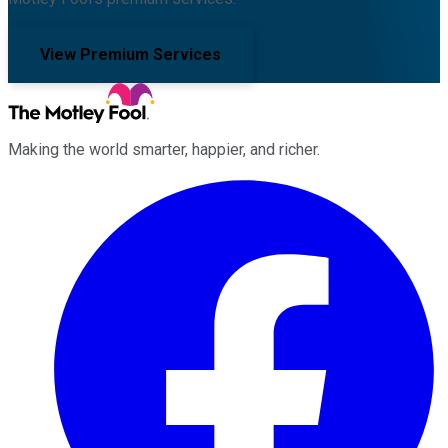
View Premium Services
Making the world smarter, happier, and richer.
Facebook