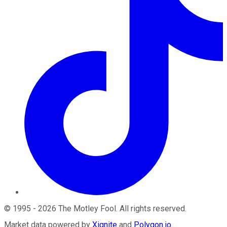
©
1995
-
2026
The Motley Fool
. All rights reserved.
Market data powered by
Xignite
and
Polygon.io
.