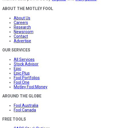
ABOUT THE MOTLEY FOOL
About Us
Careers
Research
Newsroom
Contact
Advertise
OUR SERVICES
All Services
Stock Advisor
Epic
Epic Plus
Fool Portfolios
Fool One
Motley Fool Money
AROUND THE GLOBE
Fool Australia
Fool Canada
FREE TOOLS