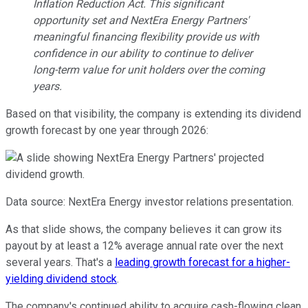
Inflation Reduction Act. This significant
opportunity set and NextEra Energy Partners'
meaningful financing flexibility provide us with
confidence in our ability to continue to deliver
long-term value for unit holders over the coming
years.
Based on that visibility, the company is extending its dividend
growth forecast by one year through 2026:
Data source: NextEra Energy investor relations presentation.
As that slide shows, the company believes it can grow its
payout by at least a 12% average annual rate over the next
several years. That's a
leading growth forecast for a higher-
yielding dividend stock
.
The company's continued ability to acquire cash-flowing clean