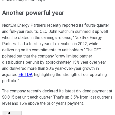
Another powerful year
NextEra Energy Partners recently reported its fourth-quarter
and full-year results. CEO John Ketchum summed it up well
when he stated in the earnings release, "NextEra Energy
Partners had a terrific year of execution in 2022, while
delivering on its commitments to unit holders." The CEO
pointed out that the company "grew limited partner
distributions per unit by approximately 15% year over year
and delivered more than 20% year-over-year growth in
adjusted
EBITDA
, highlighting the strength of our operating
portfolio."
The company recently declared its latest dividend payment at
$0.815 per unit each quarter. That's up 3.5% from last quarter's
level and 15% above the prior year's payment.