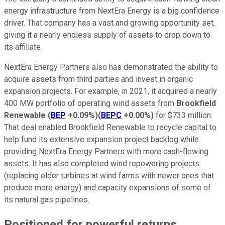
energy infrastructure from NextEra Energy is a big confidence
driver. That company has a vast and growing opportunity set,
giving it a nearly endless supply of assets to drop down to
its affiliate.
NextEra Energy Partners also has demonstrated the ability to
acquire assets from third parties and invest in organic
expansion projects. For example, in 2021, it acquired a nearly
400 MW portfolio of operating wind assets from
Brookfield
Renewable
(
BEP
+0.09%
)
(
BEPC
+0.00%
)
for $733 million.
That deal enabled Brookfield Renewable to recycle capital to
help fund its extensive expansion project backlog while
providing NextEra Energy Partners with more cash-flowing
assets. It has also completed wind repowering projects
(replacing older turbines at wind farms with newer ones that
produce more energy) and capacity expansions of some of
its natural gas pipelines.
Positioned for powerful returns