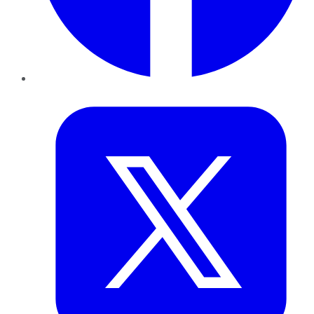
Twitter