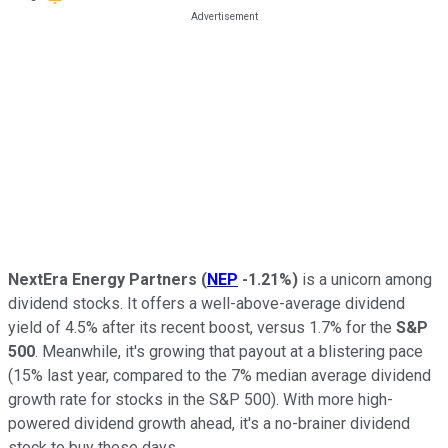
NextEra Energy Partners
(
NEP
-1.21%
)
is a unicorn among
dividend stocks. It offers a well-above-average dividend
yield of 4.5% after its recent boost, versus 1.7% for the
S&P
500
. Meanwhile, it's growing that payout at a blistering pace
(15% last year, compared to the 7% median average dividend
growth rate for stocks in the S&P 500).
With more high-
powered dividend growth ahead, it's a no-brainer dividend
stock to buy these days.