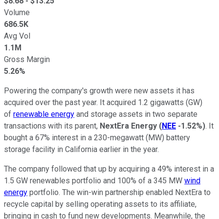
$
8.68
- $
13.25
Volume
686.5K
Avg Vol
1.1M
Gross Margin
5.26%
Powering the company's growth were new assets it has
acquired over the past year. It acquired 1.2 gigawatts (GW)
of
renewable energy
and storage assets in two separate
transactions with its parent,
NextEra Energy
(
NEE
-1.52%
)
. It
bought a 67% interest in a 230-megawatt (MW) battery
storage facility in California earlier in the year.
The company followed that up by acquiring a 49% interest in a
1.5 GW renewables portfolio and 100% of a 345 MW
wind
energy
portfolio. The win-win partnership enabled NextEra to
recycle capital by selling operating assets to its affiliate,
bringing in cash to fund new developments. Meanwhile, the