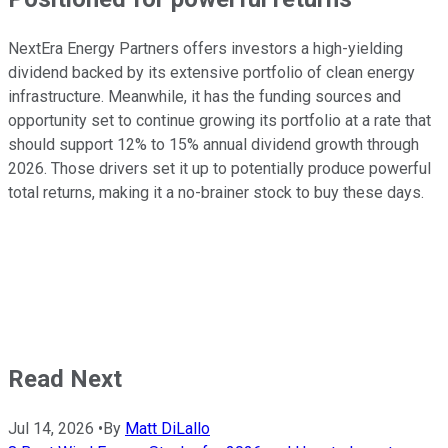
NextEra Energy Partners offers investors a high-yielding
dividend backed by its extensive portfolio of clean energy
infrastructure. Meanwhile, it has the funding sources and
opportunity set to continue growing its portfolio at a rate that
should support 12% to 15% annual dividend growth through
2026. Those drivers set it up to potentially produce powerful
total returns, making it a no-brainer stock to buy these days.
Read Next
Jul 14, 2026
•
By
Matt DiLallo