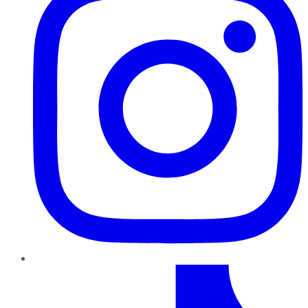
TikTok