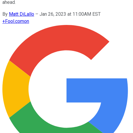
ahead.
By
Matt DiLallo
–
Jan 26, 2023 at 11:00AM EST
+
Fool.com
on