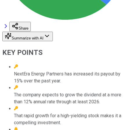
Share
Summarize with AI
KEY POINTS
NextEra Energy Partners has increased its payout by
15% over the past year.
The company expects to grow the dividend at a more
than 12% annual rate through at least 2026.
That rapid growth for a high-yielding stock makes it a
compelling investment.