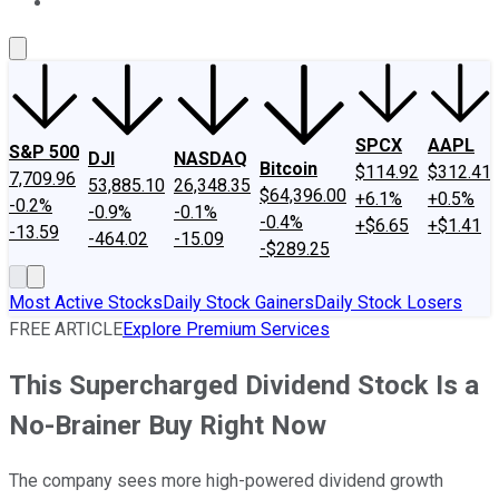
About Us
Contact Us
Investing Philosophy
Motley Fool Mo
SPCX
AAPL
S&P 500
DJI
NASDAQ
Bitcoin
$114.92
$312.41
7,709.96
53,885.10
26,348.35
$64,396.00
+6.1%
+0.5%
-0.2%
-0.9%
-0.1%
-0.4%
+$6.65
+$1.41
-13.59
-464.02
-15.09
-$289.25
Most Active Stocks
Daily Stock Gainers
Daily Stock Losers
FREE ARTICLE
Explore Premium Services
This Supercharged Dividend Stock Is a
No-Brainer Buy Right Now
The company sees more high-powered dividend growth