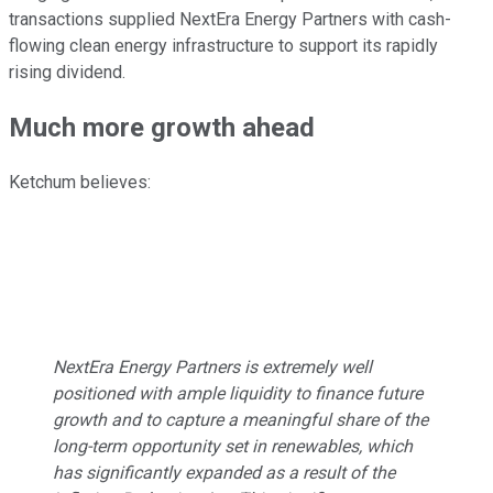
transactions supplied NextEra Energy Partners with cash-
flowing clean energy infrastructure to support its rapidly
rising dividend.
Much more growth ahead
Ketchum believes:
NextEra Energy Partners is extremely well
positioned with ample liquidity to finance future
growth and to capture a meaningful share of the
long-term opportunity set in renewables, which
has significantly expanded as a result of the