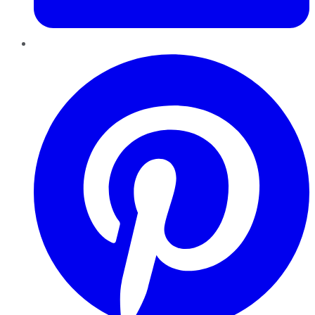
Pinterest