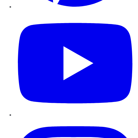
YouTube
Instagram