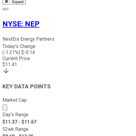
Expand
NEP
NYSE
:
NEP
NextEra Energy Partners
Today's Change
(
-1.21
%) $
-0.14
Current Price
$
11.41
KEY DATA POINTS
Market Cap
Market cap calculated using publicly traded shares outst
Day's Range
$
11.37
- $
11.67
52wk Range