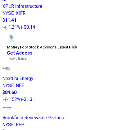
XPLR Infrastructure
NYSE
:
XIFR
$11.41
(
-1.21%
)
-$0.14
Motley Fool Stock Advisor
’
s Latest Pick
Get Access
---%
Avg Return
NextEra Energy
NYSE
:
NEE
$84.60
(
-1.52%
)
-$1.31
Brookfield Renewable Partners
NYSE
:
BEP