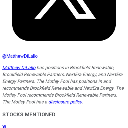
@
MatthewDiLallo
Matthew DiLallo
has positions in Brookfield Renewable,
Brookfield Renewable Partners, NextEra Energy, and NextEra
Energy Partners. The Motley Fool has positions in and
recommends Brookfield Renewable and NextEra Energy. The
Motley Fool recommends Brookfield Renewable Partners.
The Motley Fool has a
disclosure policy
.
STOCKS MENTIONED
XI