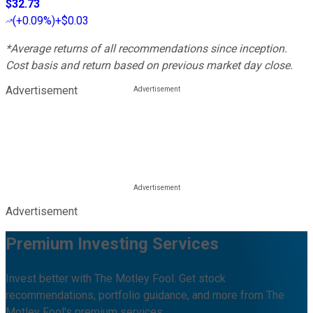
$32.73
(
+0.09%
)
+$0.03
*Average returns of all recommendations since inception.
Cost basis and return based on previous market day close.
Advertisement
Advertisement
Premium Investing Services
Invest better with The Motley Fool. Get stock
recommendations, portfolio guidance, and more from The
Motley Fool's premium services.