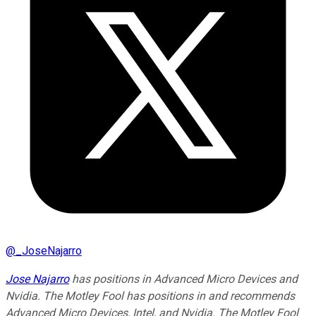
@
_JoseNajarro
Jose Najarro
has positions in Advanced Micro Devices and
Nvidia. The Motley Fool has positions in and recommends
Advanced Micro Devices, Intel, and Nvidia. The Motley Fool