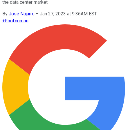
the data center market.
By
Jose Najarro
–
Jan 27, 2023 at 9:36AM EST
+
Fool.com
on