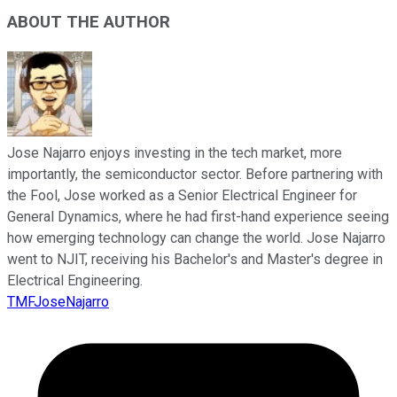
ABOUT THE AUTHOR
Jose Najarro enjoys investing in the tech market, more
importantly, the semiconductor sector. Before partnering with
the Fool, Jose worked as a Senior Electrical Engineer for
General Dynamics, where he had first-hand experience seeing
how emerging technology can change the world. Jose Najarro
went to NJIT, receiving his Bachelor's and Master's degree in
Electrical Engineering.
TMFJoseNajarro