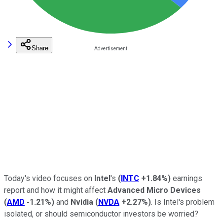
Share
Today's video focuses on
Intel
's
(
INTC
+1.84%
)
earnings
report and how it might affect
Advanced Micro Devices
(
AMD
-1.21%
)
and
Nvidia
(
NVDA
+2.27%
)
. Is Intel's problem
isolated, or should semiconductor investors be worried?