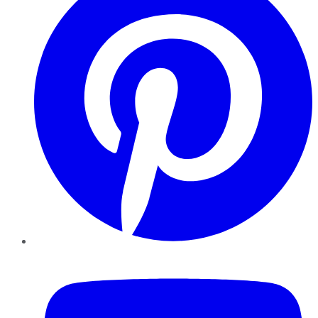
YouTube