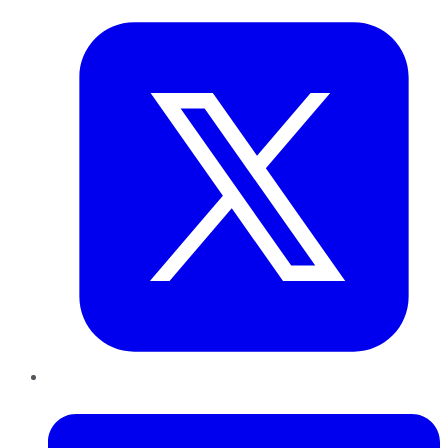
LinkedIn