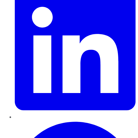
Pinterest