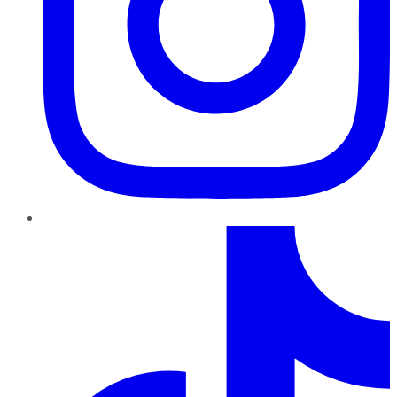
TikTok