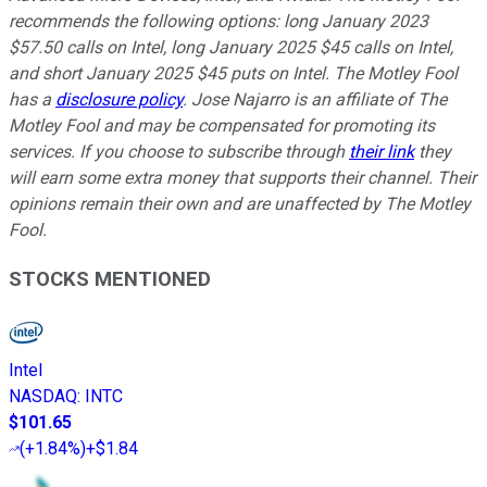
recommends the following options: long January 2023
$57.50 calls on Intel, long January 2025 $45 calls on Intel,
and short January 2025 $45 puts on Intel. The Motley Fool
has a
disclosure policy
. Jose Najarro is an affiliate of The
Motley Fool and may be compensated for promoting its
services. If you choose to subscribe through
their link
they
will earn some extra money that supports their channel. Their
opinions remain their own and are unaffected by The Motley
Fool.
STOCKS MENTIONED
Intel
NASDAQ
:
INTC
$101.65
(
+1.84%
)
+$1.84