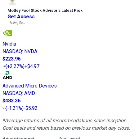
Motley Fool Stock Advisor
’
s Latest Pick
Get Access
---%
Avg Return
Nvidia
NASDAQ
:
NVDA
$223.96
(
+2.27%
)
+$4.97
Advanced Micro Devices
NASDAQ
:
AMD
$483.36
(
-1.21%
)
-$5.92
*Average returns of all recommendations since inception.
Cost basis and return based on previous market day close.