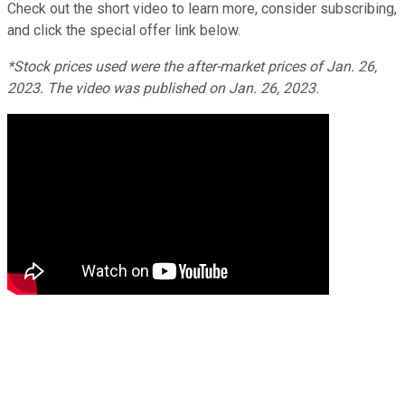
Check out the short video to learn more, consider subscribing,
and click the special offer link below.
*Stock prices used were the after-market prices of Jan. 26,
2023. The video was published on Jan. 26, 2023.