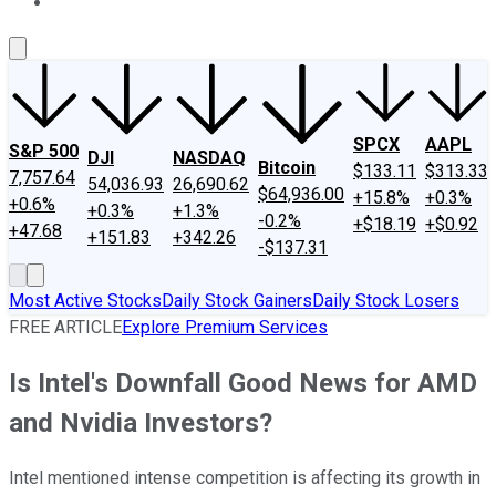
About Us
Contact Us
Investing Philosophy
Motley Fool Mo
SPCX
AAPL
S&P 500
DJI
NASDAQ
Bitcoin
$133.11
$313.33
7,757.64
54,036.93
26,690.62
$64,936.00
+15.8%
+0.3%
+0.6%
+0.3%
+1.3%
-0.2%
+$18.19
+$0.92
+47.68
+151.83
+342.26
-$137.31
Most Active Stocks
Daily Stock Gainers
Daily Stock Losers
FREE ARTICLE
Explore Premium Services
Is Intel's Downfall Good News for AMD
and Nvidia Investors?
Intel mentioned intense competition is affecting its growth in