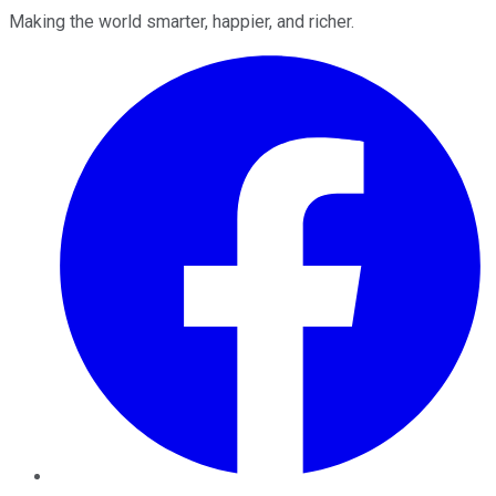
Making the world smarter, happier, and richer.
Facebook
Twitter