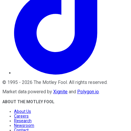
©
1995
-
2026
The Motley Fool
. All rights reserved.
Market data powered by
Xignite
and
Polygon.io
.
ABOUT THE MOTLEY FOOL
About Us
Careers
Research
Newsroom
Contact