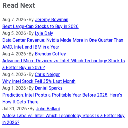
Read Next
Aug 7, 2026
•
By
Jeremy Bowman
Best Large-Cap Stocks to Buy in 2026
Aug 5, 2026
•
By
Lyle Daly
Data Center Revenue: Nvidia Made More in One Quarter Than
AMD, Intel, and IBM in a Year
Aug 4, 2026
•
By
Brendan Coffey
Advanced Micro Devices vs. Intel: Which Technology Stock Is
a Better Buy in 2026?
Aug 4, 2026
•
By
Chris Neiger
Why Intel Stock Fell 35% Last Month
Aug 1, 2026
•
By
Daniel Sparks
Prediction: Intel Posts a Profitable Year Before 2028. Here's
How It Gets There.
Jul 31, 2026
•
By
John Ballard
Astera Labs vs. Intel: Which Technology Stock Is a Better Buy
in 2026?