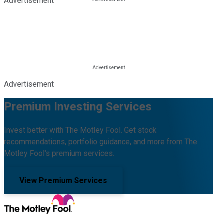
Advertisement
Advertisement
Premium Investing Services
Invest better with The Motley Fool. Get stock
recommendations, portfolio guidance, and more from The
Motley Fool's premium services.
View Premium Services