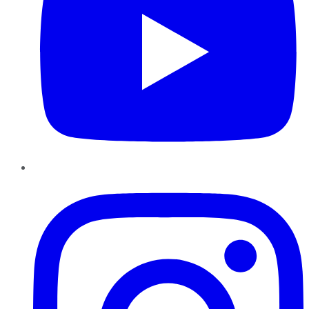
Instagram