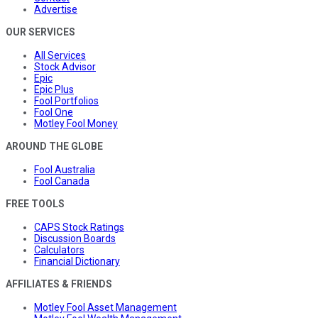
Advertise
OUR SERVICES
All Services
Stock Advisor
Epic
Epic Plus
Fool Portfolios
Fool One
Motley Fool Money
AROUND THE GLOBE
Fool Australia
Fool Canada
FREE TOOLS
CAPS Stock Ratings
Discussion Boards
Calculators
Financial Dictionary
AFFILIATES & FRIENDS
Motley Fool Asset Management