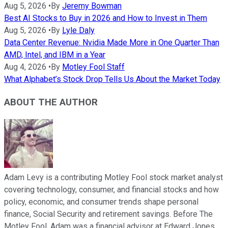
Aug 5, 2026
•
By
Jeremy Bowman
Best AI Stocks to Buy in 2026 and How to Invest in Them
Aug 5, 2026
•
By
Lyle Daly
Data Center Revenue: Nvidia Made More in One Quarter Than
AMD, Intel, and IBM in a Year
Aug 4, 2026
•
By
Motley Fool Staff
What Alphabet’s Stock Drop Tells Us About the Market Today
ABOUT THE AUTHOR
Adam Levy is a contributing Motley Fool stock market analyst
covering technology, consumer, and financial stocks and how
policy, economic, and consumer trends shape personal
finance, Social Security and retirement savings. Before The
Motley Fool, Adam was a financial advisor at Edward Jones.