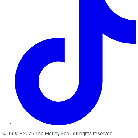
©
1995
-
2026
The Motley Fool
. All rights reserved.