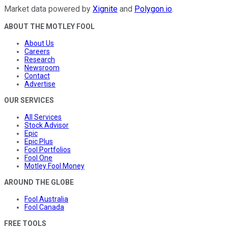
Market data powered by
Xignite
and
Polygon.io
.
ABOUT THE MOTLEY FOOL
About Us
Careers
Research
Newsroom
Contact
Advertise
OUR SERVICES
All Services
Stock Advisor
Epic
Epic Plus
Fool Portfolios
Fool One
Motley Fool Money
AROUND THE GLOBE
Fool Australia
Fool Canada
FREE TOOLS