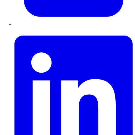
LinkedIn