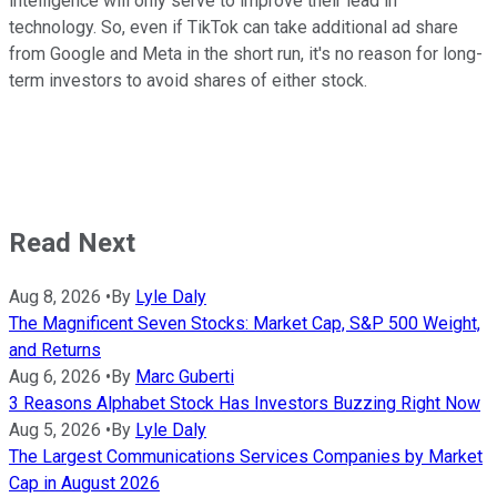
intelligence will only serve to improve their lead in
technology. So, even if TikTok can take additional ad share
from Google and Meta in the short run, it's no reason for long-
term investors to avoid shares of either stock.
Read Next
Aug 8, 2026
•
By
Lyle Daly
The Magnificent Seven Stocks: Market Cap, S&P 500 Weight,
and Returns
Aug 6, 2026
•
By
Marc Guberti
3 Reasons Alphabet Stock Has Investors Buzzing Right Now
Aug 5, 2026
•
By
Lyle Daly
The Largest Communications Services Companies by Market
Cap in August 2026