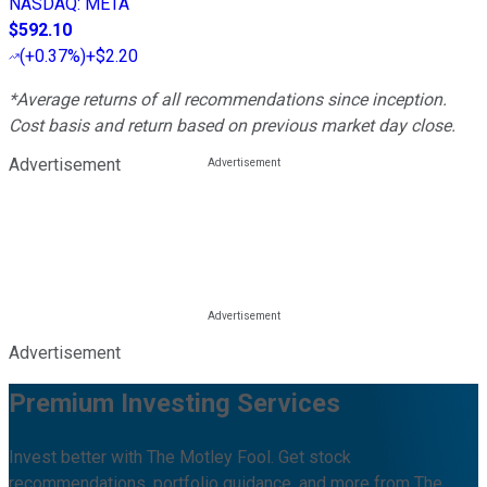
NASDAQ
:
META
$592.10
(
+0.37%
)
+$2.20
*Average returns of all recommendations since inception.
Cost basis and return based on previous market day close.
Advertisement
Advertisement
Premium Investing Services
Invest better with The Motley Fool. Get stock
recommendations, portfolio guidance, and more from The