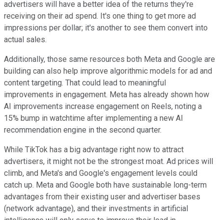
advertisers will have a better idea of the returns they're
receiving on their ad spend. It's one thing to get more ad
impressions per dollar; it's another to see them convert into
actual sales.
Additionally, those same resources both Meta and Google are
building can also help improve algorithmic models for ad and
content targeting. That could lead to meaningful
improvements in engagement. Meta has already shown how
AI improvements increase engagement on Reels, noting a
15% bump in watchtime after implementing a new AI
recommendation engine in the second quarter.
While TikTok has a big advantage right now to attract
advertisers, it might not be the strongest moat. Ad prices will
climb, and Meta's and Google's engagement levels could
catch up. Meta and Google both have sustainable long-term
advantages from their existing user and advertiser bases
(network advantage), and their investments in artificial