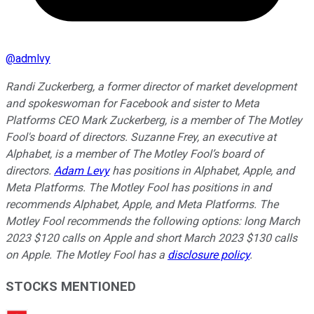
@
admlvy
Randi Zuckerberg, a former director of market development
and spokeswoman for Facebook and sister to Meta
Platforms CEO Mark Zuckerberg, is a member of The Motley
Fool's board of directors. Suzanne Frey, an executive at
Alphabet, is a member of The Motley Fool’s board of
directors.
Adam Levy
has positions in Alphabet, Apple, and
Meta Platforms. The Motley Fool has positions in and
recommends Alphabet, Apple, and Meta Platforms. The
Motley Fool recommends the following options: long March
2023 $120 calls on Apple and short March 2023 $130 calls
on Apple. The Motley Fool has a
disclosure policy
.
STOCKS MENTIONED