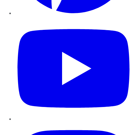
YouTube
Instagram