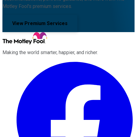
Motley Fool's premium services.
View Premium Services
Making the world smarter, happier, and richer.
Facebook