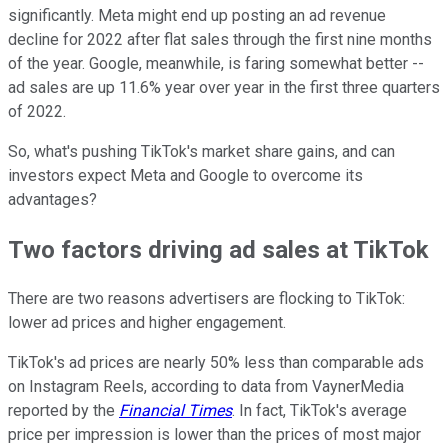
significantly. Meta might end up posting an ad revenue
decline for 2022 after flat sales through the first nine months
of the year. Google, meanwhile, is faring somewhat better --
ad sales are up 11.6% year over year in the first three quarters
of 2022.
So, what's pushing TikTok's market share gains, and can
investors expect Meta and Google to overcome its
advantages?
Two factors driving ad sales at TikTok
There are two reasons advertisers are flocking to TikTok:
lower ad prices and higher engagement.
TikTok's ad prices are nearly 50% less than comparable ads
on Instagram Reels, according to data from VaynerMedia
reported by the
Financial Times
. In fact, TikTok's average
price per impression is lower than the prices of most major