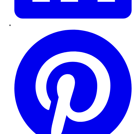
Pinterest