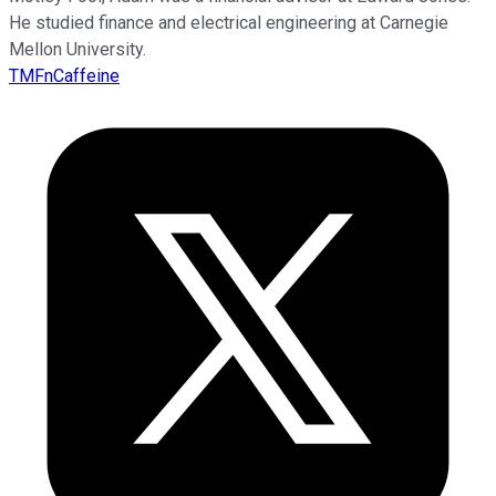
He studied finance and electrical engineering at Carnegie
Mellon University.
TMFnCaffeine