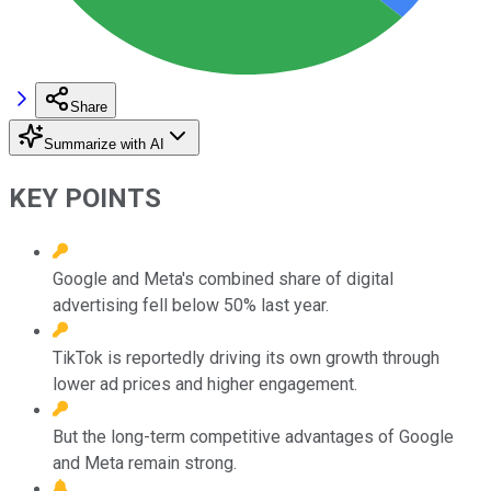
Share
Summarize with AI
KEY POINTS
Google and Meta's combined share of digital
advertising fell below 50% last year.
TikTok is reportedly driving its own growth through
lower ad prices and higher engagement.
But the long-term competitive advantages of Google
and Meta remain strong.