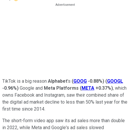
TikTok is a big reason
Alphabet
's
(
GOOG
-0.88%
)
(
GOOGL
-0.96%
)
Google and
Meta Platforms
(
META
+0.37%
)
, which
owns Facebook and Instagram, saw their combined share of
the digital ad market decline to less than 50% last year for the
first time since 2014.
The short-form video app saw its ad sales more than double
in 2022, while Meta and Google's ad sales slowed