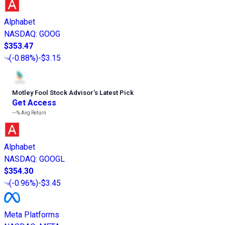
Alphabet
NASDAQ
:
GOOG
$353.47
(
-0.88%
)
-$3.15
Motley Fool Stock Advisor
’
s Latest Pick
Get Access
---%
Avg Return
Alphabet
NASDAQ
:
GOOGL
$354.30
(
-0.96%
)
-$3.45
Meta Platforms