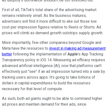
ad duopoly's dominance shouldn't be too stressed out.
First of all, TikTok's total share of the advertising market
remains relatively small. As the business matures,
advertisers will find it more difficult to eke out those low
cost-per-impression figures relative to Reels or Shorts. Ad
prices will climb as demand growth outstrips supply growth.
More importantly, few other companies beyond Google and
Meta have the resources to
invest in making ad measurement
better
following the implementation of
Apple
's App Tracking
Transparency policy in iOS 14. Measuring ad efficacy requires
advanced artificial intelligence (AI), now that platforms can't
effectively just "see" if an ad impression turned into a sale by
tracking users across apps. It's going to take billions of
dollars in capital expenditures to build the resources
necessary for that level of compute.
As such, both ad giants ought to be able to command higher
ad prices and maintain demand for their ads, since