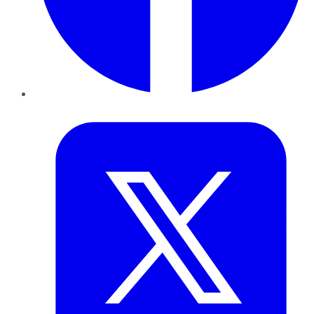
Twitter