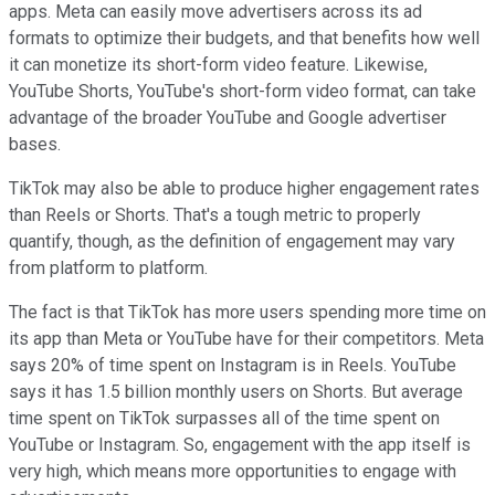
apps. Meta can easily move advertisers across its ad
formats to optimize their budgets, and that benefits how well
it can monetize its short-form video feature. Likewise,
YouTube Shorts, YouTube's short-form video format, can take
advantage of the broader YouTube and Google advertiser
bases.
TikTok may also be able to produce higher engagement rates
than Reels or Shorts. That's a tough metric to properly
quantify, though, as the definition of engagement may vary
from platform to platform.
The fact is that TikTok has more users spending more time on
its app than Meta or YouTube have for their competitors. Meta
says 20% of time spent on Instagram is in Reels. YouTube
says it has 1.5 billion monthly users on Shorts. But average
time spent on TikTok surpasses all of the time spent on
YouTube or Instagram. So, engagement with the app itself is
very high, which means more opportunities to engage with