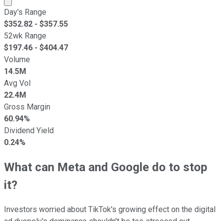
Day's Range
$
352.82
- $
357.55
52wk Range
$
197.46
- $
404.47
Volume
14.5M
Avg Vol
22.4M
Gross Margin
60.94%
Dividend Yield
0.24%
What can Meta and Google do to stop
it?
Investors worried about TikTok's growing effect on the digital