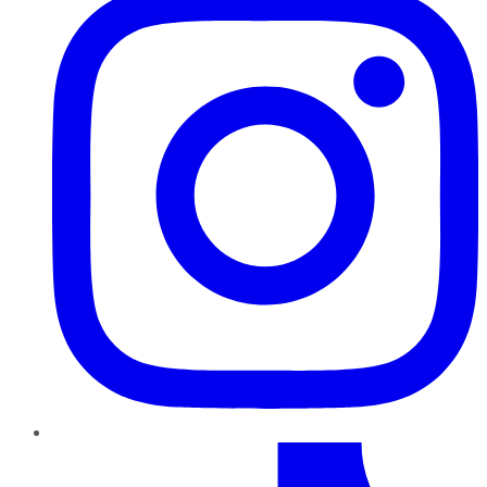
TikTok