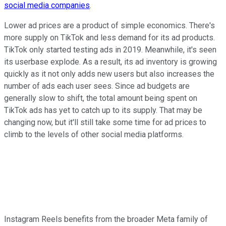
social media companies
.
Lower ad prices are a product of simple economics. There's
more supply on TikTok and less demand for its ad products.
TikTok only started testing ads in 2019. Meanwhile, it's seen
its userbase explode. As a result, its ad inventory is growing
quickly as it not only adds new users but also increases the
number of ads each user sees. Since ad budgets are
generally slow to shift, the total amount being spent on
TikTok ads has yet to catch up to its supply. That may be
changing now, but it'll still take some time for ad prices to
climb to the levels of other social media platforms.
Instagram Reels benefits from the broader Meta family of