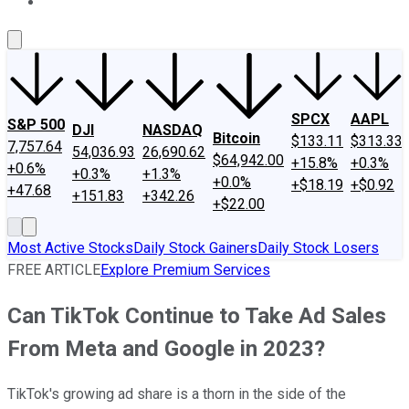
About Us
Contact Us
Investing Philosophy
Motley Fool Mo
SPCX
AAPL
S&P 500
DJI
NASDAQ
Bitcoin
$133.11
$313.33
7,757.64
54,036.93
26,690.62
$64,942.00
+15.8%
+0.3%
+0.6%
+0.3%
+1.3%
+0.0%
+$18.19
+$0.92
+47.68
+151.83
+342.26
+$22.00
Most Active Stocks
Daily Stock Gainers
Daily Stock Losers
FREE ARTICLE
Explore Premium Services
Can TikTok Continue to Take Ad Sales
From Meta and Google in 2023?
TikTok's growing ad share is a thorn in the side of the