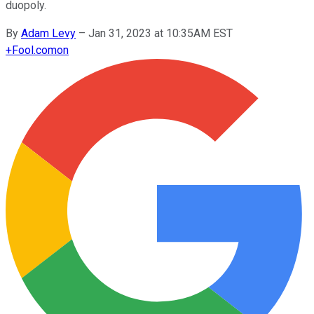
duopoly.
By
Adam Levy
–
Jan 31, 2023 at 10:35AM EST
+
Fool.com
on