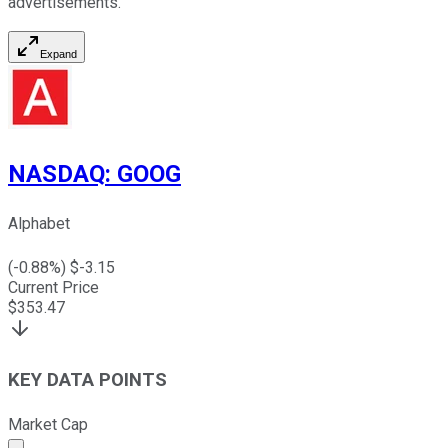
advertisements.
Expand
NASDAQ
:
GOOG
Alphabet
(
-0.88
%) $
-3.15
Current Price
$
353.47
KEY DATA POINTS
Market Cap
Market cap calculated using publicly traded shares outst