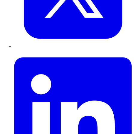
LinkedIn