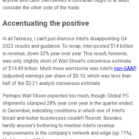
anyone who calls themselves a contrarian ought to at least
consider the other side of the trade.
Accentuating the positive
In all fairness, I can't just dismiss Intel's disappointing Q4
2022 results and guidance. To recap, Intel posted $14 billion
in revenue, down 32% year over year. This result, however,
was only slightly short of Wall Street's consensus estimate
of $14.49 billion. Much more worrisome was Intel's
non-GAAP
(adjusted) earnings per share of $0.10, which was less than
half of the $0.21 analyst consensus estimate.
Perhaps Wall Street expected too much, though. Global PC
shipments slumped 28% year over year in the quarter ended
in December, indicating conditions in which one of Intel's
bread-and-butter businesses couldn't flourish. Besides,
hardly anyone's bothering to mention Intel's revenue
improvements in the company's network and edge (up 11%),