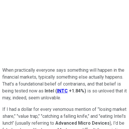
When practically everyone says something will happen in the
financial markets, typically something else actually happens.
That's a foundational belief of contrarians, and that belief is
being tested now as
Intel
(
INTC
+1.84%
)
is so unloved that it
may, indeed, seem unlovable.
If I had a dollar for every venomous mention of "losing market
share," "value trap," "catching a falling knife," and "eating Intel's
lunch" (usually referring to
Advanced Micro Devices
), I'd be