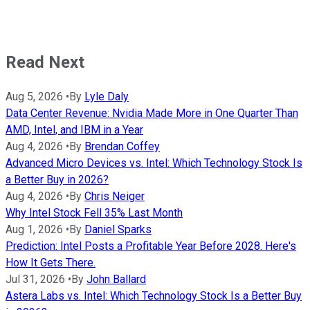
Read Next
Aug 5, 2026
•
By
Lyle Daly
Data Center Revenue: Nvidia Made More in One Quarter Than
AMD, Intel, and IBM in a Year
Aug 4, 2026
•
By
Brendan Coffey
Advanced Micro Devices vs. Intel: Which Technology Stock Is
a Better Buy in 2026?
Aug 4, 2026
•
By
Chris Neiger
Why Intel Stock Fell 35% Last Month
Aug 1, 2026
•
By
Daniel Sparks
Prediction: Intel Posts a Profitable Year Before 2028. Here's
How It Gets There.
Jul 31, 2026
•
By
John Ballard
Astera Labs vs. Intel: Which Technology Stock Is a Better Buy