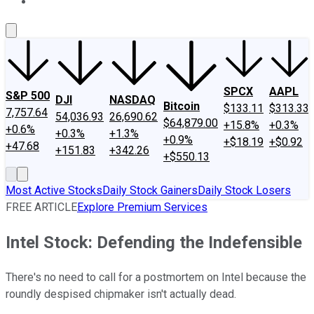
About Us
Contact Us
Investing Philosophy
Motley Fool Mo
SPCX
AAPL
S&P 500
DJI
NASDAQ
Bitcoin
$133.11
$313.33
7,757.64
54,036.93
26,690.62
$64,879.00
+15.8%
+0.3%
+0.6%
+0.3%
+1.3%
+0.9%
+$18.19
+$0.92
+47.68
+151.83
+342.26
+$550.13
Most Active Stocks
Daily Stock Gainers
Daily Stock Losers
FREE ARTICLE
Explore Premium Services
Intel Stock: Defending the Indefensible
There's no need to call for a postmortem on Intel because the
roundly despised chipmaker isn't actually dead.