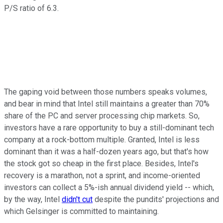
P/S ratio of 6.3.
The gaping void between those numbers speaks volumes,
and bear in mind that Intel still maintains a greater than 70%
share of the PC and server processing chip markets. So,
investors have a rare opportunity to buy a still-dominant tech
company at a rock-bottom multiple. Granted, Intel is less
dominant than it was a half-dozen years ago, but that's how
the stock got so cheap in the first place. Besides, Intel's
recovery is a marathon, not a sprint, and income-oriented
investors can collect a 5%-ish annual dividend yield -- which,
by the way, Intel
didn't cut
despite the pundits' projections and
which Gelsinger is committed to maintaining.