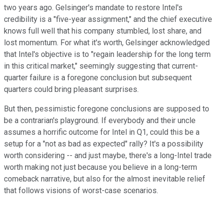
two years ago. Gelsinger's mandate to restore Intel's
credibility is a "five-year assignment," and the chief executive
knows full well that his company stumbled, lost share, and
lost momentum. For what it's worth, Gelsinger acknowledged
that Intel's objective is to "regain leadership for the long term
in this critical market," seemingly suggesting that current-
quarter failure is a foregone conclusion but subsequent
quarters could bring pleasant surprises.
But then, pessimistic foregone conclusions are supposed to
be a contrarian's playground. If everybody and their uncle
assumes a horrific outcome for Intel in Q1, could this be a
setup for a "not as bad as expected" rally? It's a possibility
worth considering -- and just maybe, there's a long-Intel trade
worth making not just because you believe in a long-term
comeback narrative, but also for the almost inevitable relief
that follows visions of worst-case scenarios.