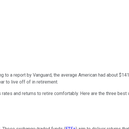
g to a report by Vanguard, the average American had about $14
r to live off of in retirement.
rates and returns to retire comfortably. Here are the three best
d
. These exchange-traded funds (
ETFs
) aim to deliver returns t