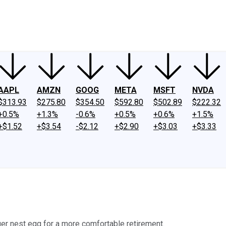
ney
Fool Community Foundation
Reviews
Newsroom
YouTube
Link
AAPL
AMZN
GOOG
META
MSFT
NVDA
$313.93
$275.80
$354.50
$592.80
$502.89
$222.32
+0.5%
+1.3%
-0.6%
+0.5%
+0.6%
+1.5%
+$1.52
+$3.54
-$2.12
+$2.90
+$3.03
+$3.33
gger nest egg for a more comfortable retirement.