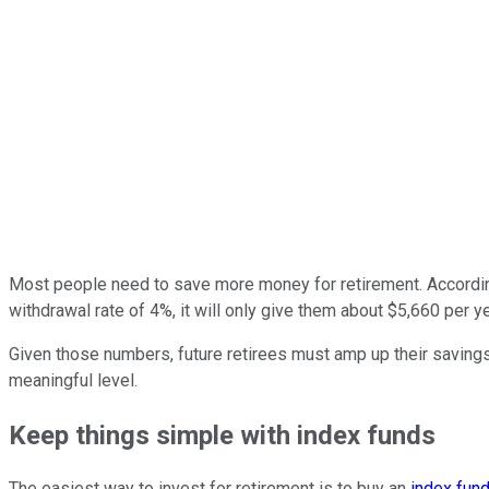
Most people need to save more money for retirement. Accordin
withdrawal rate of 4%, it will only give them about $5,660 per yea
Given those numbers, future retirees must amp up their savings 
meaningful level.
Keep things simple with index funds
The easiest way to invest for retirement is to buy an
index fun