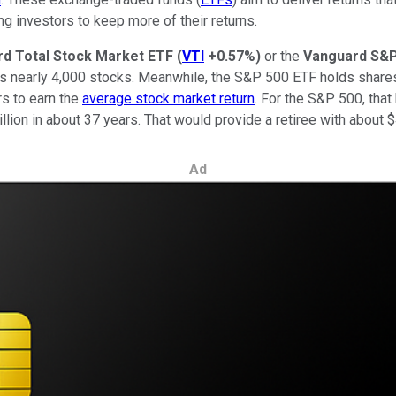
ing investors to keep more of their returns.
d Total Stock Market ETF
(
VTI
+0.57%
)
or the
Vanguard S&P
lds nearly 4,000 stocks. Meanwhile, the S&P 500 ETF holds share
rs to earn the
average stock market return
. For the S&P 500, that
llion in about 37 years. That would provide a retiree with about 
Ad