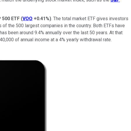
 500 ETF
(
VOO
+0.41%
)
. The total market ETF gives investors
s of the 500 largest companies in the country. Both ETFs have
 has been around 9.4% annually over the last 50 years. At that
$40,000 of annual income at a 4% yearly withdrawal rate.