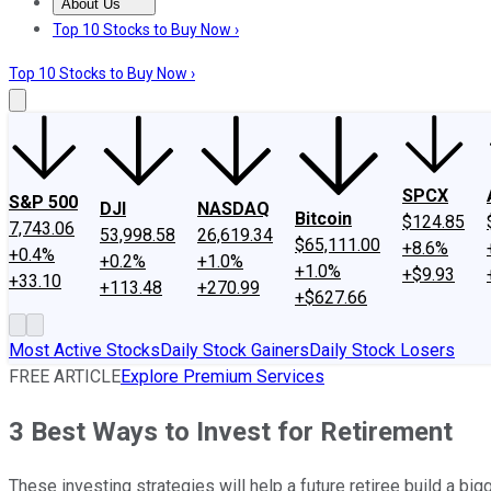
About Us
About Us
Contact Us
Investing Philosophy
Motley Fool Mo
Top 10 Stocks to Buy Now ›
Top 10 Stocks to Buy Now ›
SPCX
S&P 500
DJI
NASDAQ
Bitcoin
$124.85
7,743.06
53,998.58
26,619.34
$65,111.00
+8.6%
+0.4%
+0.2%
+1.0%
+1.0%
+$9.93
+33.10
+113.48
+270.99
+$627.66
Most Active Stocks
Daily Stock Gainers
Daily Stock Losers
FREE ARTICLE
Explore Premium Services
3 Best Ways to Invest for Retirement
These investing strategies will help a future retiree build a bi