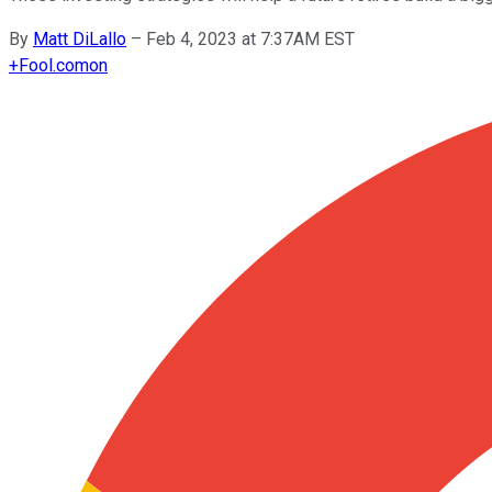
By
Matt DiLallo
–
Feb 4, 2023 at 7:37AM EST
+
Fool.com
on