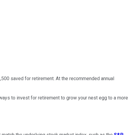
1,500 saved for retirement. At the recommended annual
 ways to invest for retirement to grow your nest egg to a more
hat match the underlying stock market index, such as the
S&P