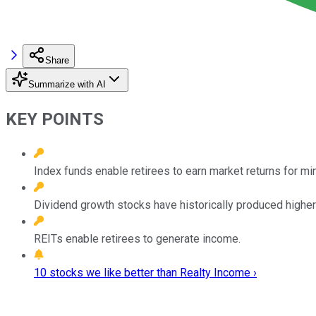
Share
Summarize with AI
KEY POINTS
Index funds enable retirees to earn market returns for mi
Dividend growth stocks have historically produced higher r
REITs enable retirees to generate income.
10 stocks we like better than Realty Income ›