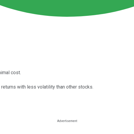
nimal cost.
eturns with less volatility than other stocks.