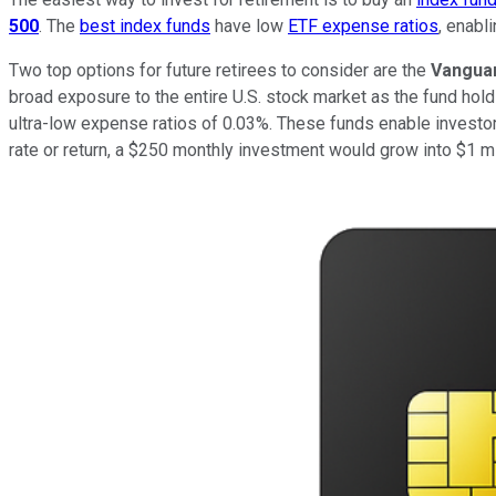
500
. The
best index funds
have low
ETF expense ratios
, enabl
Two top options for future retirees to consider are the
Vanguar
broad exposure to the entire U.S. stock market as the fund ho
ultra-low expense ratios of 0.03%. These funds enable investo
rate or return, a $250 monthly investment would grow into $1 mi