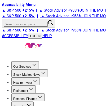
Accessibility Menu
▲ S&P 500
+
215%
|
▲ Stock Advisor
+
953%
JOIN THE MOT
▲ S&P 500
+
215%
|
▲ Stock Advisor
+
953%
JOIN THE MO
Search for a company
▲ S&P 500
+
215%
|
▲ Stock Advisor
+
953%
JOIN THE MO
ACCESSIBILITY
HELP
LOG IN
Our Services
All Services
Stock Advisor
Epic
Epic Plus
Fool Portfolios
Fo
Stock Market News
Trending News
Stock Market News
Market Movers
Tech S
How to Invest
How to Invest Money
What to Invest In
How to Invest in S
Retirement
Retirement News
Retirement 101
Types of Retirement Ac
Personal Finance
Best Credit Cards
Compare Credit Cards
Credit Card Revi