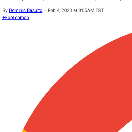
By
Dominic Basulto
–
Feb 4, 2023 at 8:05AM EST
+
Fool.com
on