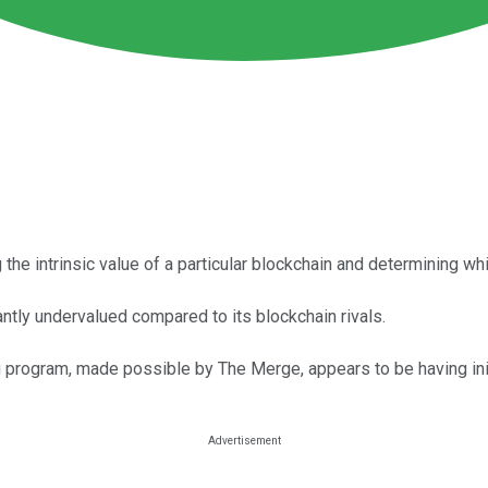
 the intrinsic value of a particular blockchain and determining w
antly undervalued compared to its blockchain rivals.
g program, made possible by The Merge, appears to be having ini