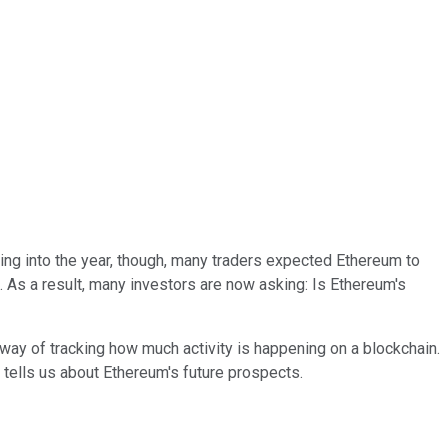
ing into the year, though, many traders expected Ethereum to
As a result, many investors are now asking: Is Ethereum's
 way of tracking how much activity is happening on a blockchain.
it tells us about Ethereum's future prospects.