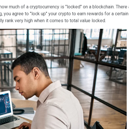
how much of a cryptocurrency is "locked" on a blockchain. There 
, you agree to "lock up" your crypto to earn rewards for a certain
ly rank very high when it comes to total value locked.