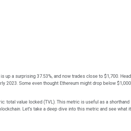
is up a surprising 37.53%, and now trades close to $1,700. Head
arly 2023. Some even thought Ethereum might drop below $1,000. 
c: total value locked (TVL). This metric is useful as a shorthand
 blockchain. Let's take a deep dive into this metric and see what 