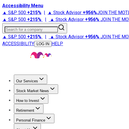
Accessibility Menu
▲ S&P 500
+
215%
|
▲ Stock Advisor
+
956%
JOIN THE MOT
▲ S&P 500
+
215%
|
▲ Stock Advisor
+
956%
JOIN THE MO
Search for a company
▲ S&P 500
+
215%
|
▲ Stock Advisor
+
956%
JOIN THE MO
ACCESSIBILITY
HELP
LOG IN
Our Services
All Services
Stock Advisor
Epic
Epic Plus
Fool Portfolios
Fo
Stock Market News
Trending News
Stock Market News
Market Movers
Tech S
How to Invest
How to Invest Money
What to Invest In
How to Invest in S
Retirement
Retirement News
Retirement 101
Types of Retirement Ac
Personal Finance
Best Credit Cards
Compare Credit Cards
Credit Card Revi