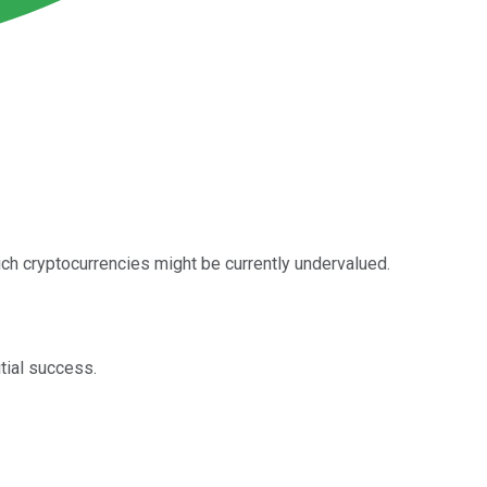
hich cryptocurrencies might be currently undervalued.
tial success.