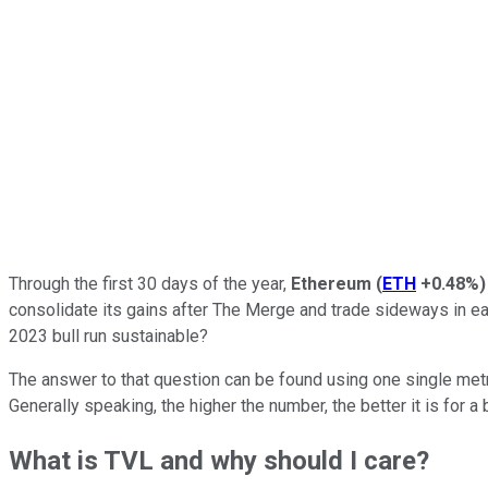
Through the first 30 days of the year,
Ethereum
(
ETH
+0.48%
)
consolidate its gains after The Merge and trade sideways in e
2023 bull run sustainable?
The answer to that question can be found using one single metri
Generally speaking, the higher the number, the better it is for a
What is TVL and why should I care?