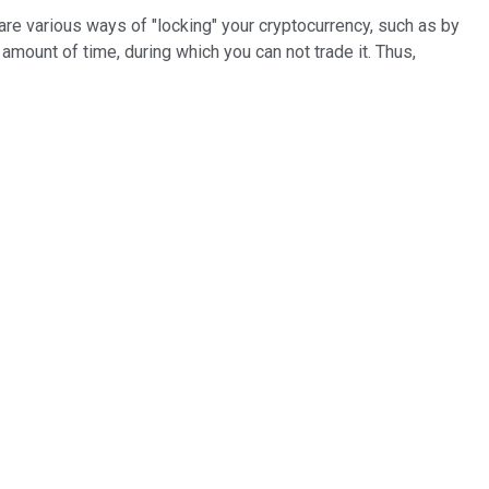
are various ways of "locking" your cryptocurrency, such as by
 amount of time, during which you can not trade it. Thus,