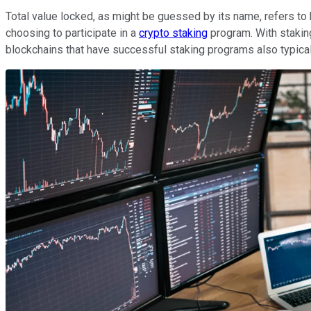
Total value locked, as might be guessed by its name, refers to 
choosing to participate in a
crypto staking
program. With staking
blockchains that have successful staking programs also typical