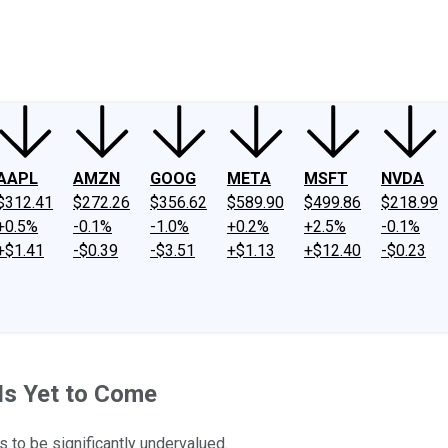
ney
Fool Community Foundation
Reviews
Newsroom
YouTube
Link
AAPL
AMZN
GOOG
META
MSFT
NVDA
$312.41
$272.26
$356.62
$589.90
$499.86
$218.99
+0.5%
-0.1%
-1.0%
+0.2%
+2.5%
-0.1%
+$1.41
-$0.39
-$3.51
+$1.13
+$12.40
-$0.23
Is Yet to Come
 to be significantly undervalued.