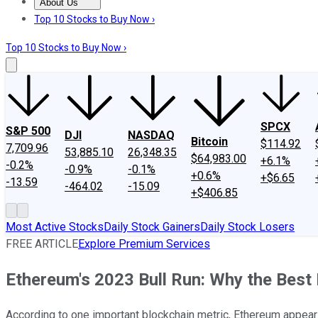
About Us
About Us
Contact Us
Investing Philosophy
Motley Fool Mo
Top 10 Stocks to Buy Now ›
Top 10 Stocks to Buy Now ›
SPCX
S&P 500
DJI
NASDAQ
Bitcoin
$114.92
7,709.96
53,885.10
26,348.35
$64,983.00
+6.1%
-0.2%
-0.9%
-0.1%
+0.6%
+$6.65
-13.59
-464.02
-15.09
+$406.85
Most Active Stocks
Daily Stock Gainers
Daily Stock Losers
FREE ARTICLE
Explore Premium Services
Ethereum's 2023 Bull Run: Why the Best 
According to one important blockchain metric, Ethereum appears