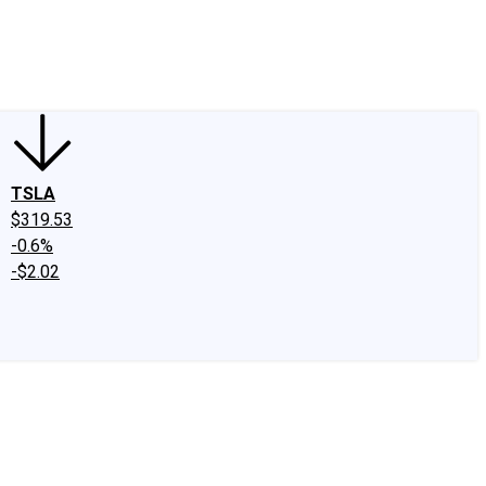
edIn
X
Facebook
Instagram
Discussion Boards
CAPS - Stock Picki
TSLA
$319.53
-0.6%
-$2.02