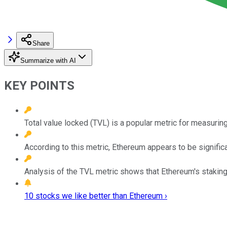
Share
Summarize with AI
KEY POINTS
Total value locked (TVL) is a popular metric for measuring
According to this metric, Ethereum appears to be signific
Analysis of the TVL metric shows that Ethereum's stakin
10 stocks we like better than Ethereum ›