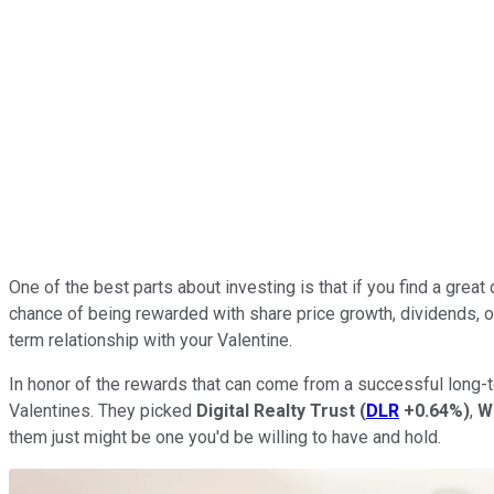
One of the best parts about investing is that if you find a gre
chance of being rewarded with share price growth, dividends, or
term relationship with your Valentine.
In honor of the rewards that can come from a successful long-te
Valentines. They picked
Digital Realty Trust
(
DLR
+0.64%
)
,
W
them just might be one you'd be willing to have and hold.