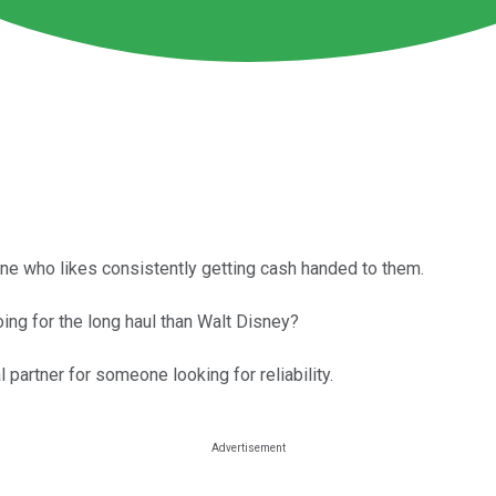
one who likes consistently getting cash handed to them.
ing for the long haul than Walt Disney?
partner for someone looking for reliability.