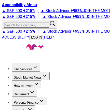
Accessibility Menu
▲ S&P 500
+
215%
|
▲ Stock Advisor
+
953%
JOIN THE MOT
▲ S&P 500
+
215%
|
▲ Stock Advisor
+
953%
JOIN THE MO
Search for a company
▲ S&P 500
+
215%
|
▲ Stock Advisor
+
953%
JOIN THE MO
ACCESSIBILITY
HELP
LOG IN
Our Services
All Services
Stock Advisor
Epic
Epic Plus
Fool Portfolios
Fo
Stock Market News
Trending News
Stock Market News
Market Movers
Tech S
How to Invest
How to Invest Money
What to Invest In
How to Invest in S
Retirement
Retirement News
Retirement 101
Types of Retirement Ac
Personal Finance
Best Credit Cards
Compare Credit Cards
Credit Card Revi