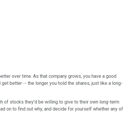
t better over time. As that company grows, you have a good
t better -- the longer you hold the shares, just like a long-
 of stocks they'd be willing to give to their own long-term
ead on to find out why, and decide for yourself whether any of