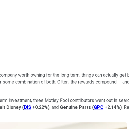
at company worth owning for the long term, things can actually ge
 some combination of both. Often, the rewards compound -- and ge
rm investment, three Motley Fool contributors went out in search
alt Disney
(
DIS
+0.22%
)
, and
Genuine Parts
(
GPC
+2.14%
)
. R