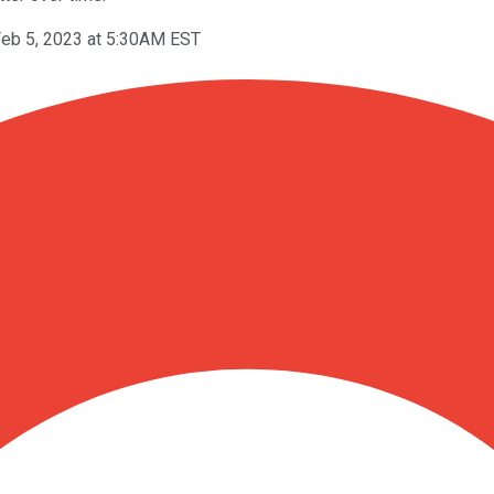
eb 5, 2023 at 5:30AM EST