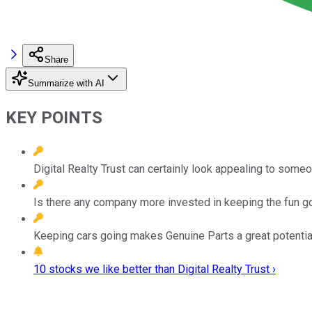
Share
Summarize with AI
KEY POINTS
Digital Realty Trust can certainly look appealing to some
Is there any company more invested in keeping the fun go
Keeping cars going makes Genuine Parts a great potential 
10 stocks we like better than Digital Realty Trust ›