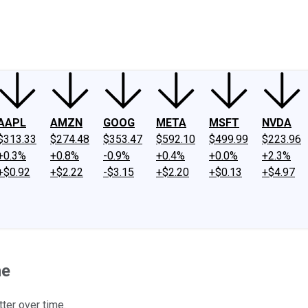
ney
Fool Community Foundation
Reviews
Newsroom
YouTube
Link
AAPL
AMZN
GOOG
META
MSFT
NVDA
$313.33
$274.48
$353.47
$592.10
$499.99
$223.96
+0.3%
+0.8%
-0.9%
+0.4%
+0.0%
+2.3%
+$0.92
+$2.22
-$3.15
+$2.20
+$0.13
+$4.97
ne
tter over time.