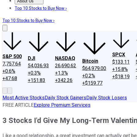
About Us
About Us
Contact Us
Investing Philosophy
Motley Fool Mo
Top 10 Stocks to Buy Now ›
Top 10 Stocks to Buy Now ›
SPCX
S&P 500
DJI
NASDAQ
Bitcoin
$133.11
7,757.64
54,036.93
26,690.62
$64,979.00
+15.8%
+0.6%
+0.3%
+1.3%
+0.2%
+$18.19
+47.68
+151.83
+342.26
+$159.77
Most Active Stocks
Daily Stock Gainers
Daily Stock Losers
FREE ARTICLE
Explore Premium Services
3 Stocks I'd Give My Long-Term Valenti
Like a good relationship, a great investment can actually get be