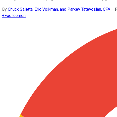
By
Chuck Saletta, Eric Volkman, and Parkev Tatevosian, CFA
–
F
+
Fool.com
on