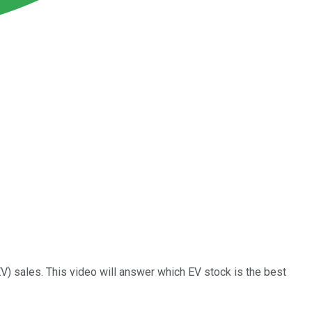
EV) sales. This video will answer which EV stock is the best