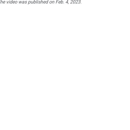
The video was published on Feb. 4, 2023.