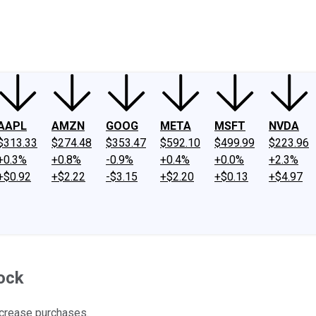
ney
Fool Community Foundation
Reviews
Newsroom
YouTube
Link
AAPL
AMZN
GOOG
META
MSFT
NVDA
$313.33
$274.48
$353.47
$592.10
$499.99
$223.96
+0.3%
+0.8%
-0.9%
+0.4%
+0.0%
+2.3%
+$0.92
+$2.22
-$3.15
+$2.20
+$0.13
+$4.97
tock
increase purchases.