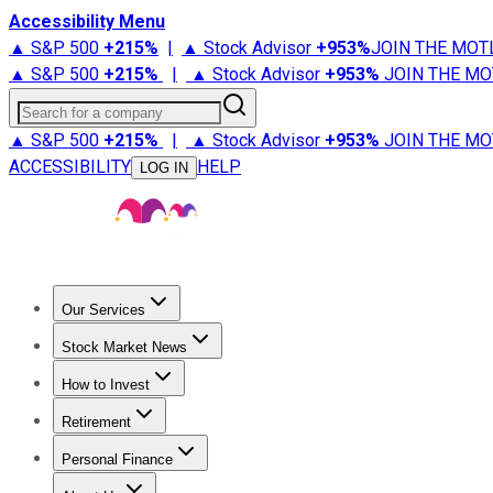
Accessibility Menu
▲ S&P 500
+
215%
|
▲ Stock Advisor
+
953%
JOIN THE MOT
▲ S&P 500
+
215%
|
▲ Stock Advisor
+
953%
JOIN THE MO
Search for a company
▲ S&P 500
+
215%
|
▲ Stock Advisor
+
953%
JOIN THE MO
ACCESSIBILITY
HELP
LOG IN
Our Services
All Services
Stock Advisor
Epic
Epic Plus
Fool Portfolios
Fo
Stock Market News
Trending News
Stock Market News
Market Movers
Tech S
How to Invest
How to Invest Money
What to Invest In
How to Invest in S
Retirement
Retirement News
Retirement 101
Types of Retirement Ac
Personal Finance
Best Credit Cards
Compare Credit Cards
Credit Card Revi