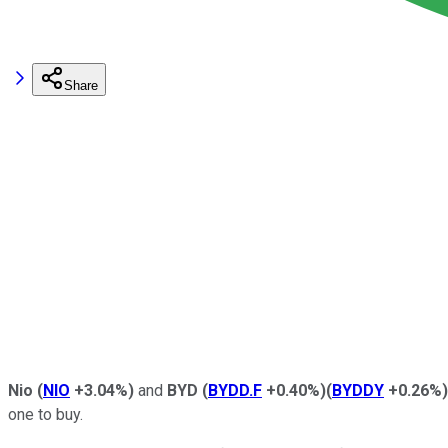
Share
Nio
(
NIO
+3.04%
)
and
BYD
(
BYDD.F
+0.40%
)
(
BYDDY
+0.26%
)
one to buy.