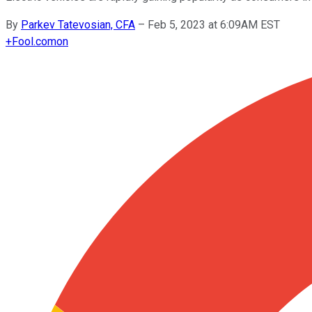
By
Parkev Tatevosian, CFA
–
Feb 5, 2023 at 6:09AM EST
+
Fool.com
on