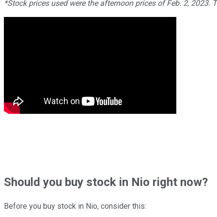
*Stock prices used were the afternoon prices of Feb. 2, 2023. 
Should
you buy stock in
Nio right now?
Before you buy stock in
Nio
, consider this: