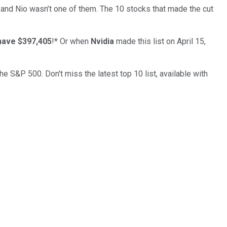
… and
Nio
wasn’t one of them. The 10 stocks that made the cut
have $397,405
!*
Or when
Nvidia
made this list on April 15,
the S&P 500. Don't miss the latest top 10 list, available with