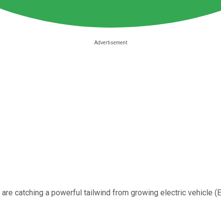
are catching a powerful tailwind from growing electric vehicle (