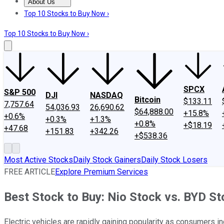
About Us
About Us
Contact Us
Investing Philosophy
Motley Fool Mo
Top 10 Stocks to Buy Now ›
Top 10 Stocks to Buy Now ›
SPCX
S&P 500
DJI
NASDAQ
Bitcoin
$133.11
7,757.64
54,036.93
26,690.62
$64,888.00
+15.8%
+0.6%
+0.3%
+1.3%
+0.8%
+$18.19
+47.68
+151.83
+342.26
+$538.36
Most Active Stocks
Daily Stock Gainers
Daily Stock Losers
FREE ARTICLE
Explore Premium Services
Best Stock to Buy: Nio Stock vs. BYD S
Electric vehicles are rapidly gaining popularity as consumers 