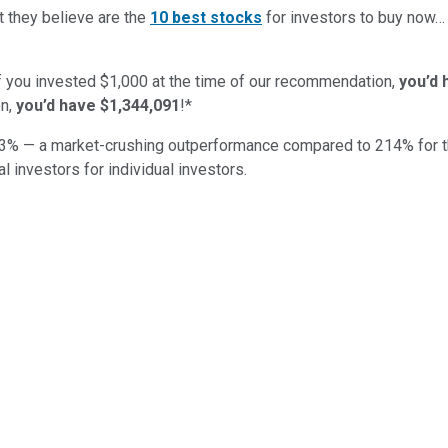
t they believe are the
10 best stocks
for investors to buy now
if you invested $1,000 at the time of our recommendation,
you’d 
n,
you’d have $1,344,091
!*
3
% — a market-crushing outperformance compared to
214
%
for 
al investors for individual investors.