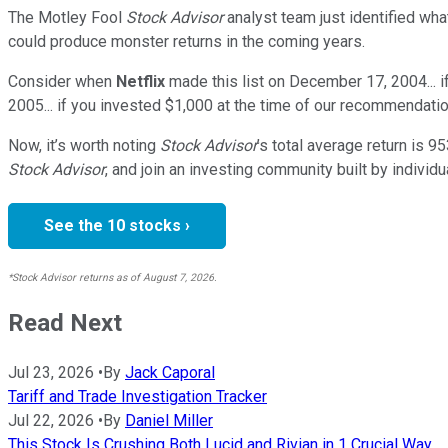
The Motley Fool
Stock Advisor
analyst team just identified wha
could produce monster returns in the coming years.
Consider when
Netflix
made this list on December 17, 2004... 
2005... if you invested $1,000 at the time of our recommendatio
Now, it’s worth noting
Stock Advisor
’s total average return is
95
Stock Advisor
, and join an investing community built by individu
See the 10 stocks ›
*Stock Advisor returns as of August 7, 2026.
Read Next
Jul 23, 2026
•
By
Jack Caporal
Tariff and Trade Investigation Tracker
Jul 22, 2026
•
By
Daniel Miller
This Stock Is Crushing Both Lucid and Rivian in 1 Crucial Way