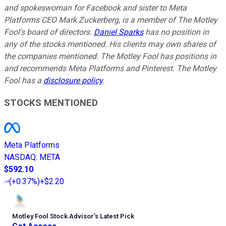
and spokeswoman for Facebook and sister to Meta
Platforms CEO Mark Zuckerberg, is a member of The Motley
Fool's board of directors.
Daniel Sparks
has no position in
any of the stocks mentioned. His clients may own shares of
the companies mentioned. The Motley Fool has positions in
and recommends Meta Platforms and Pinterest. The Motley
Fool has a
disclosure policy
.
STOCKS MENTIONED
Meta Platforms
NASDAQ
:
META
$592.10
(
+0.37%
)
+$2.20
Motley Fool Stock Advisor
’
s Latest Pick