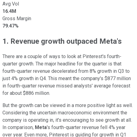
Avg Vol
16.4M
Gross Margin
79.47%
1. Revenue growth outpaced Meta's
There are a couple of ways to look at Pinterest's fourth-
quarter growth. The major headline for the quarter is that
fourth-quarter revenue decelerated from 8% growth in Q3 to
just 4% growth in Q4. This meant the company's $877 million
in fourth-quarter revenue missed analysts' average forecast
for about $886 million.
But the growth can be viewed in a more positive light as well.
Considering the uncertain macroeconomic environment the
company is operating in, it's encouraging to see growth at all.
In comparison,
Meta
's fourth-quarter revenue fell 4% year
over year. Even more, Pinterest is guiding for growth in Q1