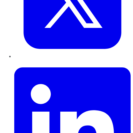
LinkedIn