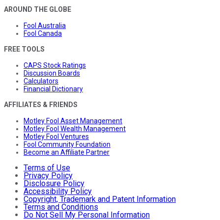
AROUND THE GLOBE
Fool Australia
Fool Canada
FREE TOOLS
CAPS Stock Ratings
Discussion Boards
Calculators
Financial Dictionary
AFFILIATES & FRIENDS
Motley Fool Asset Management
Motley Fool Wealth Management
Motley Fool Ventures
Fool Community Foundation
Become an Affiliate Partner
Terms of Use
Privacy Policy
Disclosure Policy
Accessibility Policy
Copyright, Trademark and Patent Information
Terms and Conditions
Do Not Sell My Personal Information