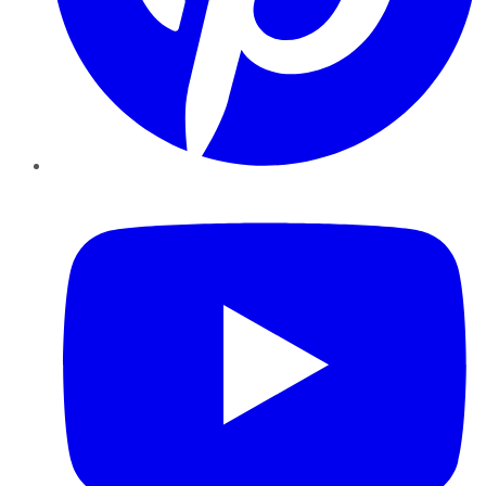
YouTube