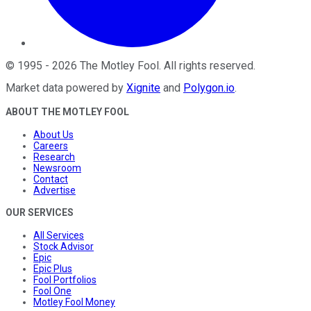
©
1995
-
2026
The Motley Fool
. All rights reserved.
Market data powered by
Xignite
and
Polygon.io
.
ABOUT THE MOTLEY FOOL
About Us
Careers
Research
Newsroom
Contact
Advertise
OUR SERVICES
All Services
Stock Advisor
Epic
Epic Plus
Fool Portfolios
Fool One
Motley Fool Money