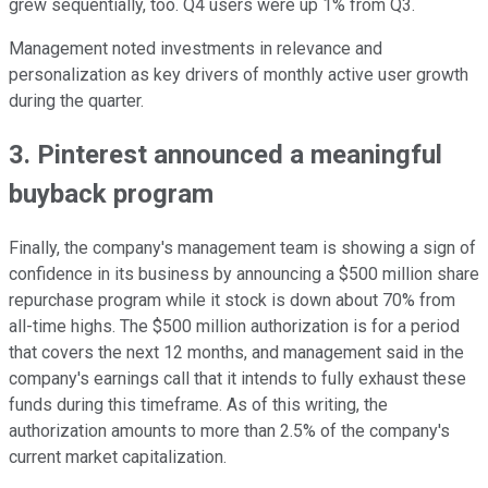
grew sequentially, too. Q4 users were up 1% from Q3.
Management noted investments in relevance and
personalization as key drivers of monthly active user growth
during the quarter.
3. Pinterest announced a meaningful
buyback program
Finally, the company's management team is showing a sign of
confidence in its business by announcing a $500 million share
repurchase program while it stock is down about 70% from
all-time highs. The $500 million authorization is for a period
that covers the next 12 months, and management said in the
company's earnings call that it intends to fully exhaust these
funds during this timeframe. As of this writing, the
authorization amounts to more than 2.5% of the company's
current market capitalization.