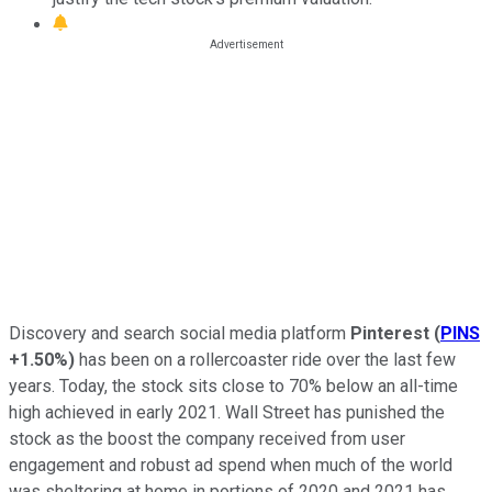
Discovery and search social media platform
Pinterest
(
PINS
+1.50%
)
has been on a rollercoaster ride over the last few
years. Today, the stock sits close to 70% below an all-time
high achieved in early 2021. Wall Street has punished the
stock as the boost the company received from user
engagement and robust ad spend when much of the world
was sheltering at home in portions of 2020 and 2021 has