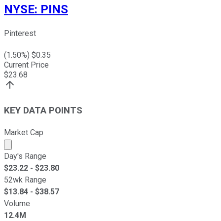
NYSE
:
PINS
Pinterest
(
1.50
%) $
0.35
Current Price
$
23.68
KEY DATA POINTS
Market Cap
Market cap calculated using publicly traded shares outst
Day's Range
$
23.22
- $
23.80
52wk Range
$
13.84
- $
38.57
Volume
12.4M