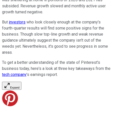
subsided. Revenue growth slowed and monthly active user
growth turned negative.
But
investors
who look closely enough at the company's
fourth-quarter results will find some positive signs for the
business. Though slow top-line growth and weak revenue
guidance ultimately suggest the company isn't out of the
weeds yet. Nevertheless, it's good to see progress in some
areas.
To get a better understanding of the state of Pinterest's
business today, here's a look at three key takeaways from the
tech company
's earnings report.
Expand