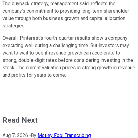
The buyback strategy, management said, reflects the
company's commitment to providing long-term shareholder
value through both business growth and capital allocation
strategies.
Overall, Pinterest's fourth-quarter results show a company
executing well during a challenging time. But investors may
want to wait to see if revenue growth can accelerate to
strong, double-digit rates before considering investing in the
stock. The current valuation prices in strong growth in revenue
and profits for years to come.
Read Next
Aug 7, 2026
•
By
Motley Fool Transcribing