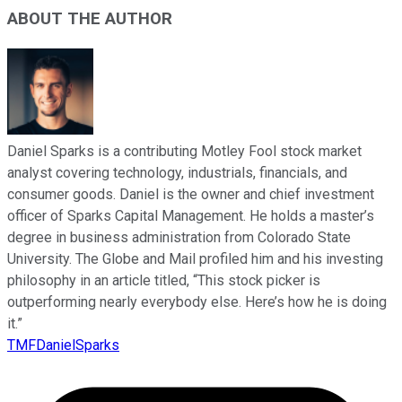
ABOUT THE AUTHOR
Daniel Sparks is a contributing Motley Fool stock market
analyst covering technology, industrials, financials, and
consumer goods. Daniel is the owner and chief investment
officer of Sparks Capital Management. He holds a master’s
degree in business administration from Colorado State
University. The Globe and Mail profiled him and his investing
philosophy in an article titled, “This stock picker is
outperforming nearly everybody else. Here’s how he is doing
it.”
TMFDanielSparks