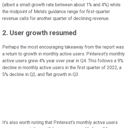
(albeit a small growth rate between about 1% and 4%) while
the midpoint of Meta's guidance range for first-quarter
revenue calls for another quarter of declining revenue.
2. User growth resumed
Perhaps the most encouraging takeaway from the report was
a return to growth in monthly active users. Pinterest's monthly
active users grew 4% year over year in Q4. This follows a 9%
decline in monthly active users in the first quarter of 2022, a
5% decline in Q2, and flat growth in Q3.
It's also worth noting that Pinterest's monthly active users