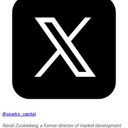
@
sparks_capital
Randi Zuckerberg, a former director of market development