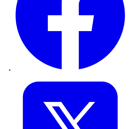
Twitter