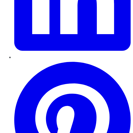
Pinterest