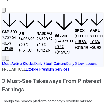
About Us
Contact Us
Investing Philosophy
Motley Fool Mo
SPCX
AAPL
S&P 500
DJI
NASDAQ
Bitcoin
$133.11
$313.33
7,757.64
54,036.93
26,690.62
$64,979.00
+15.8%
+0.3%
+0.6%
+0.3%
+1.3%
+0.2%
+$18.19
+$0.92
+47.68
+151.83
+342.26
+$159.77
Most Active Stocks
Daily Stock Gainers
Daily Stock Losers
FREE ARTICLE
Explore Premium Services
3 Must-See Takeaways From Pinterest
Earnings
Though the search platform company's revenue missed