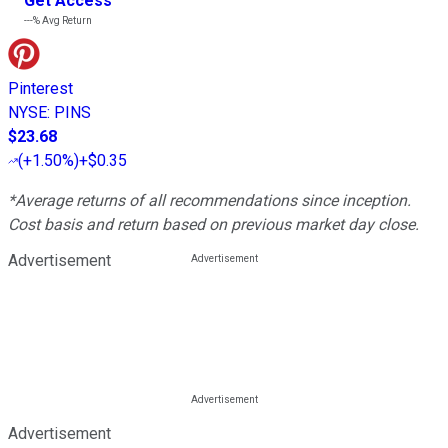
Get Access
---%
Avg Return
Pinterest
NYSE
:
PINS
$23.68
(
+1.50%
)
+$0.35
*Average returns of all recommendations since inception.
Cost basis and return based on previous market day close.
Advertisement
Advertisement