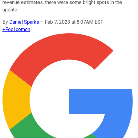
revenue estimates, there were some bright spots in the
update.
By
Daniel Sparks
–
Feb 7, 2023 at 8:07AM EST
+
Fool.com
on