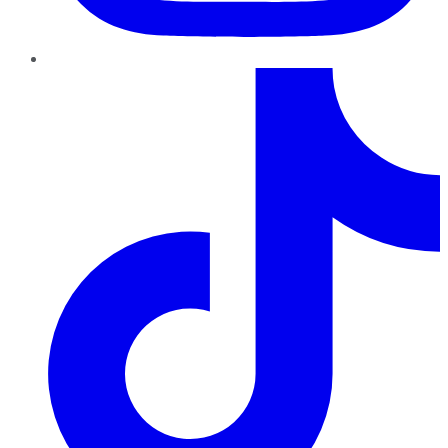
TikTok