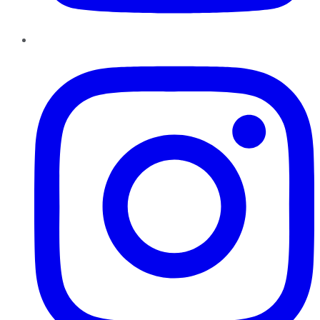
Instagram