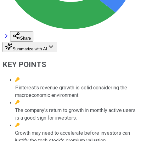
Share
Summarize with AI
KEY POINTS
Pinterest's revenue growth is solid considering the
macroeconomic environment.
The company's return to growth in monthly active users
is a good sign for investors.
Growth may need to accelerate before investors can
justify the tech stock's premium valuation.