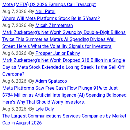
Meta (META) Q2 2026 Earnings Call Transcript
Aug 7, 2026
•
By
Neil Patel
Where Will Meta Platforms Stock Be in 5 Years?
Aug 7, 2026
•
By
Micah Zimmerman
Mark Zuckerberg's Net Worth Swung by Double-Digit Billions
Twice This Summer as Meta's AI Spending Divides Wall
Street. Here's What the Volatility Signals for Investors.
Aug 6, 2026
•
By
Prosper Junior Bakiny
Mark Zuckerberg's Net Worth Dropped $18 Billion in a Single
Day as Meta Stock Extended a Losing Streak. Is the Sell-Off
Overdone?
Aug 6, 2026
•
By
Adam Spatacco
Meta Platforms Saw Free Cash Flow Plunge 91% to Just
$784 Million as Artificial Intelligence (AI) Spending Ballooned.
Here's Why That Should Worry Investors.
Aug 5, 2026
•
By
Lyle Daly
The Largest Communications Services Companies by Market
Cap in August 2026