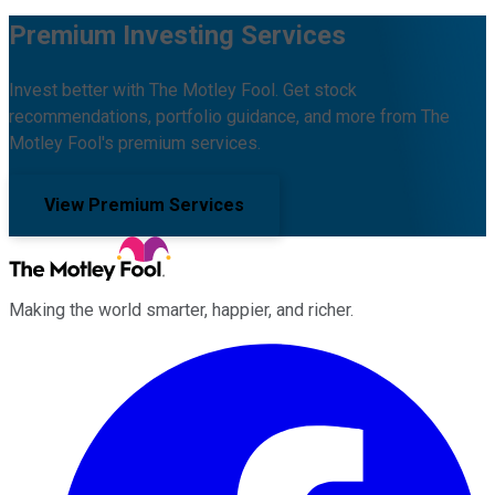
Premium Investing Services
Invest better with The Motley Fool. Get stock
recommendations, portfolio guidance, and more from The
Motley Fool's premium services.
View Premium Services
Making the world smarter, happier, and richer.
Facebook