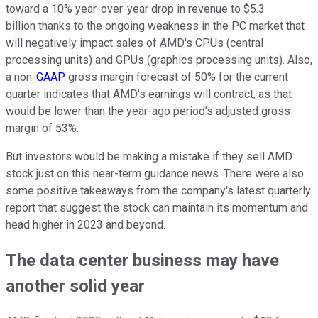
toward a 10% year-over-year drop in revenue to $5.3
billion thanks to the ongoing weakness in the PC market that
will negatively impact sales of AMD's CPUs (central
processing units) and GPUs (graphics processing units). Also,
a non-
GAAP
gross margin forecast of 50% for the current
quarter indicates that AMD's earnings will contract, as that
would be lower than the year-ago period's adjusted gross
margin of 53%.
But investors would be making a mistake if they sell AMD
stock just on this near-term guidance news. There were also
some positive takeaways from the company's latest quarterly
report that suggest the stock can maintain its momentum and
head higher in 2023 and beyond.
The data center business may have
another solid year