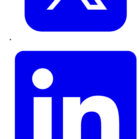
LinkedIn