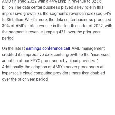
AMD finished 2022 with a 44% jump in revenue to $23.6
billion. The data center business played a key role in this
impressive growth, as the segment's revenue increased 64%
to $6 billion. What's more, the data center business produced
30% of AMD's total revenue in the fourth quarter of 2022, with
the segment's revenue jumping 42% over the prior-year
period.
On the latest
earnings conference call
, AMD management
credited its impressive data center growth to the "increased
adoption of our EPYC processors by cloud providers."
Additionally, the adoption of AMD's server processors at
hyperscale cloud computing providers more than doubled
over the prior-year period.