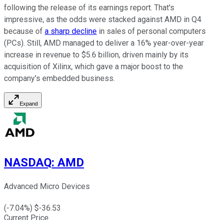
following the release of its earnings report. That's
impressive, as the odds were stacked against AMD in Q4
because of
a sharp decline
in sales of personal computers
(PCs). Still, AMD managed to deliver a 16% year-over-year
increase in revenue to $5.6 billion, driven mainly by its
acquisition of Xilinx, which gave a major boost to the
company's embedded business.
Expand
NASDAQ
:
AMD
Advanced Micro Devices
(
-7.04
%) $
-36.53
Current Price