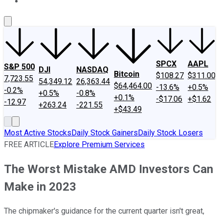
About Us
Contact Us
Investing Philosophy
Motley Fool Mo
SPCX
AAPL
S&P 500
DJI
NASDAQ
Bitcoin
$108.27
$311.00
7,723.55
54,349.12
26,363.44
$64,464.00
-13.6%
+0.5%
-0.2%
+0.5%
-0.8%
+0.1%
-$17.06
+$1.62
-12.97
+263.24
-221.55
+$43.49
Most Active Stocks
Daily Stock Gainers
Daily Stock Losers
FREE ARTICLE
Explore Premium Services
The Worst Mistake AMD Investors Can
Make in 2023
The chipmaker's guidance for the current quarter isn't great,