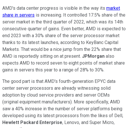
AMD's data center progress is visible in the way its
market
share in servers
is increasing. It controlled 17.5% share of the
server market in the third quarter of 2022, which was its 14th
consecutive quarter of gains. Even better, AMD is expected to
end 2023 with a 30% share of the server processor market
thanks to its latest launches, according to KeyBanc Capital
Markets. That would be a nice jump from the 22% share that
AMD is reportedly sitting on at present.
JPMorgan
also
expects AMD to record seven to eight points of market share
gains in servers this year to a range of 28% to 30%.
The good part is that AMD's fourth-generation EPYC data
center server processors are already witnessing solid
adoption by cloud service providers and server OEMs
(original equipment manufacturers). More specifically, AMD
saw a 40% increase in the number of server platforms being
developed using its latest processors from the likes of Dell,
Hewlett Packard Enterprise
, Lenovo, and Super Micro,