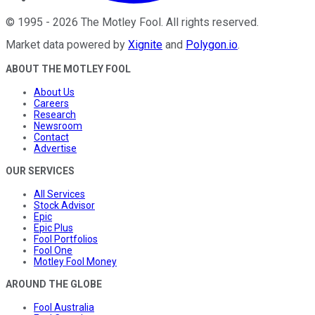
©
1995
-
2026
The Motley Fool
. All rights reserved.
Market data powered by
Xignite
and
Polygon.io
.
ABOUT THE MOTLEY FOOL
About Us
Careers
Research
Newsroom
Contact
Advertise
OUR SERVICES
All Services
Stock Advisor
Epic
Epic Plus
Fool Portfolios
Fool One
Motley Fool Money
AROUND THE GLOBE
Fool Australia