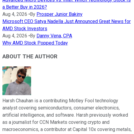
a Better Buy in 2026?
Aug 4, 2026
•
By
Prosper Junior Bakiny
Microsoft CEO Satya Nadella Just Announced Great News for
AMD Stock Investors
Aug 4, 2026
•
By
Danny Vena, CPA
Why AMD Stock Popped Today
ABOUT THE AUTHOR
Harsh Chauhan is a contributing Motley Fool technology
analyst covering semiconductors, consumer electronics,
artificial intelligence, and software. Harsh previously worked
as a journalist for CCN Markets covering crypto and
macroeconomics, a contributor at Capital 10x covering metals,