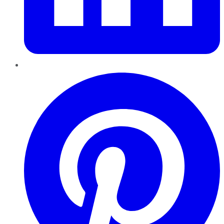
Pinterest