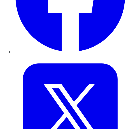
Twitter