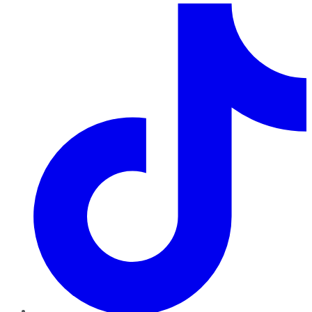
TikTok