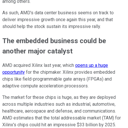
among others.
As such, AMD's data center business seems on track to
deliver impressive growth once again this year, and that
should help the stock sustain its impressive rally.
The embedded business could be
another major catalyst
AMD acquired Xilinx last year, which
opens up a huge
opportunity
for the chipmaker. Xilinx provides embedded
chips like field-programmable gate arrays (FPGAs) and
adaptive compute acceleration processors.
The market for these chips is huge, as they are deployed
across multiple industries such as industrial, automotive,
healthcare, aerospace and defense, and communications.
AMD estimates that the total addressable market (TAM) for
Xilinx's chips could hit an impressive $33 billion by 2025.