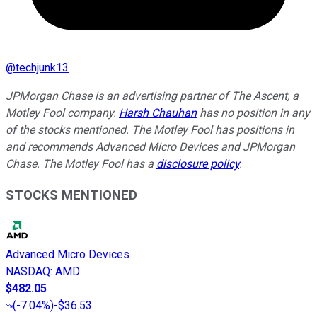
@
techjunk13
JPMorgan Chase is an advertising partner of The Ascent, a
Motley Fool company.
Harsh Chauhan
has no position in any
of the stocks mentioned. The Motley Fool has positions in
and recommends Advanced Micro Devices and JPMorgan
Chase. The Motley Fool has a
disclosure policy
.
STOCKS MENTIONED
Advanced Micro Devices
NASDAQ
:
AMD
$482.05
(
-7.04%
)
-$36.53