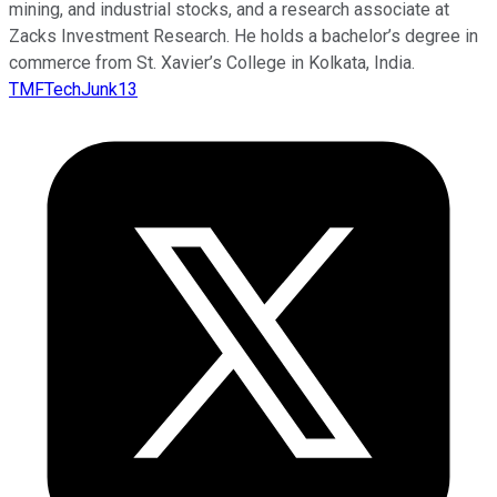
mining, and industrial stocks, and a research associate at
Zacks Investment Research. He holds a bachelor’s degree in
commerce from St. Xavier’s College in Kolkata, India.
TMFTechJunk13