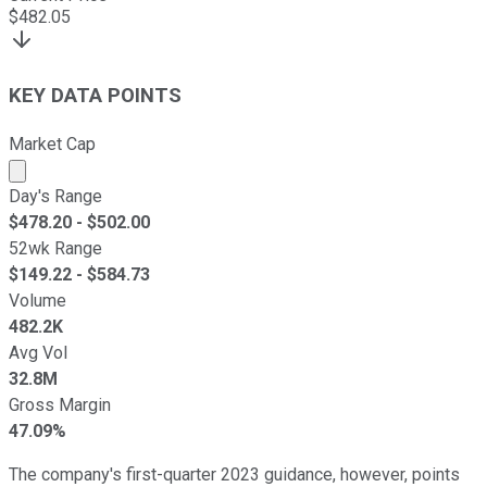
$
482.05
KEY DATA POINTS
Market Cap
Market cap calculated using publicly traded shares outst
Day's Range
$
478.20
- $
502.00
52wk Range
$
149.22
- $
584.73
Volume
482.2K
Avg Vol
32.8M
Gross Margin
47.09%
The company's first-quarter 2023 guidance, however, points