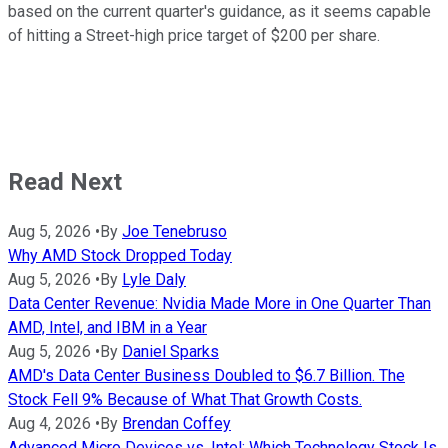
based on the current quarter's guidance, as it seems capable
of hitting a Street-high price target of $200 per share.
Read Next
Aug 5, 2026
•
By
Joe Tenebruso
Why AMD Stock Dropped Today
Aug 5, 2026
•
By
Lyle Daly
Data Center Revenue: Nvidia Made More in One Quarter Than
AMD, Intel, and IBM in a Year
Aug 5, 2026
•
By
Daniel Sparks
AMD's Data Center Business Doubled to $6.7 Billion. The
Stock Fell 9% Because of What That Growth Costs.
Aug 4, 2026
•
By
Brendan Coffey
Advanced Micro Devices vs. Intel: Which Technology Stock Is