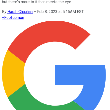
but there's more to it than meets the eye.
By
Harsh Chauhan
–
Feb 8, 2023 at 5:15AM EST
+
Fool.com
on