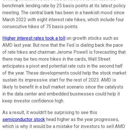
benchmark lending rate by 25 basis points at its latest policy
meeting. The central bank has been in a hawkish mood since
March 2022 with eight interest rate hikes, which include four
consecutive hikes of 75 basis points.
Higher interest rates took a toll
on growth stocks such as
AMD last year. But now that the Fed is dialing back the pace
of rate hikes and chairman Jerome Powell is forecasting that
there may be two more hikes in the cards, Wall Street
anticipates a pivot and potential rate cuts in the second half
of the year. These developments could help the stock market
sustain its impressive start for the rest of 2023. AMD is
likely to benefit in a bull market scenario since the catalysts
in the data center and embedded businesses could help it
keep investor confidence high.
As a result, it wouldn't be surprising to see this
semiconductor stock
head higher as the year progresses,
which is why it would be a mistake for investors to sell AMD