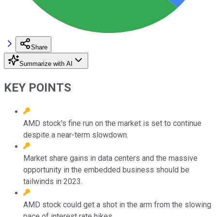
Share
Summarize with AI
KEY POINTS
AMD stock's fine run on the market is set to continue
despite a near-term slowdown.
Market share gains in data centers and the massive
opportunity in the embedded business should be
tailwinds in 2023.
AMD stock could get a shot in the arm from the slowing
pace of interest rate hikes.