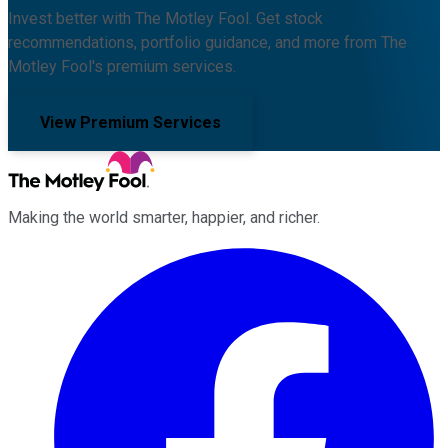
Invest better with The Motley Fool. Get stock
recommendations, portfolio guidance, and more from The
Motley Fool's premium services.
View Premium Services
Making the world smarter, happier, and richer.
Facebook