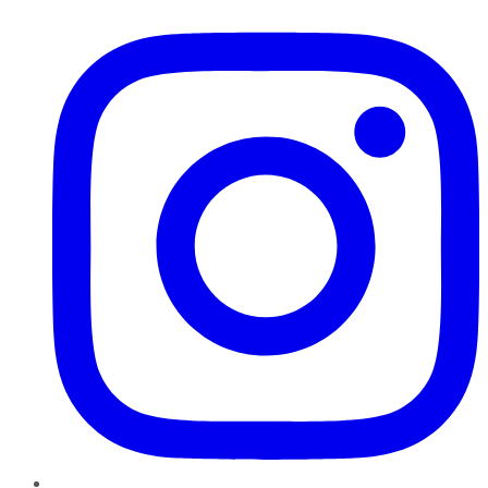
Instagram