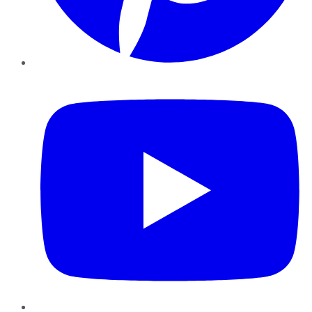
YouTube