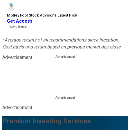
Motley Fool Stock Advisor
’
s Latest Pick
Get Access
---%
Avg Return
*Average returns of all recommendations since inception.
Cost basis and return based on previous market day close.
Advertisement
Advertisement
Premium Investing Services