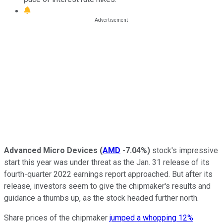
Advanced Micro Devices
(
AMD
-7.04%
)
stock's impressive
start this year was under threat as the Jan. 31 release of its
fourth-quarter 2022 earnings report approached. But after its
release, investors seem to give the chipmaker's results and
guidance a thumbs up, as the stock headed further north.
Share prices of the chipmaker
jumped a whopping 12%