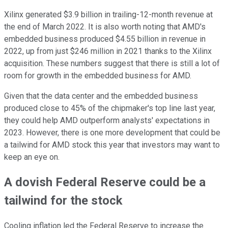
Xilinx generated $3.9 billion in trailing-12-month revenue at
the end of March 2022. It is also worth noting that AMD's
embedded business produced $4.55 billion in revenue in
2022, up from just $246 million in 2021 thanks to the Xilinx
acquisition. These numbers suggest that there is still a lot of
room for growth in the embedded business for AMD.
Given that the data center and the embedded business
produced close to 45% of the chipmaker's top line last year,
they could help AMD outperform analysts' expectations in
2023. However, there is one more development that could be
a tailwind for AMD stock this year that investors may want to
keep an eye on.
A dovish Federal Reserve could be a
tailwind for the stock
Cooling inflation led the Federal Reserve to increase the