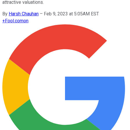
attractive valuations.
By
Harsh Chauhan
–
Feb 9, 2023 at 5:05AM EST
+
Fool.com
on