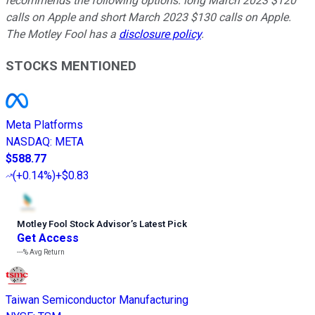
recommends the following options: long March 2023 $120
calls on Apple and short March 2023 $130 calls on Apple.
The Motley Fool has a
disclosure policy
.
STOCKS MENTIONED
Meta Platforms
NASDAQ
:
META
$588.77
(
+0.14%
)
+$0.83
Motley Fool Stock Advisor
’
s Latest Pick
Get Access
---%
Avg Return
Taiwan Semiconductor Manufacturing