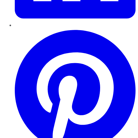
Pinterest