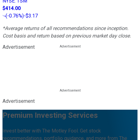
NYSE
:
TSM
$414.00
(
-0.76%
)
-$3.17
*Average returns of all recommendations since inception.
Cost basis and return based on previous market day close.
Advertisement
Advertisement
Premium Investing Services
Invest better with The Motley Fool. Get stock
recommendations, portfolio guidance, and more from The