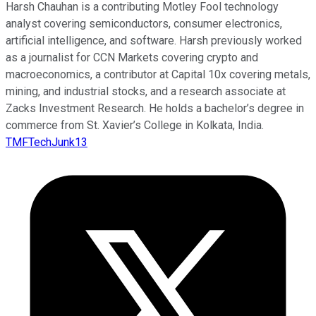
Harsh Chauhan is a contributing Motley Fool technology
analyst covering semiconductors, consumer electronics,
artificial intelligence, and software. Harsh previously worked
as a journalist for CCN Markets covering crypto and
macroeconomics, a contributor at Capital 10x covering metals,
mining, and industrial stocks, and a research associate at
Zacks Investment Research. He holds a bachelor’s degree in
commerce from St. Xavier’s College in Kolkata, India.
TMFTechJunk13