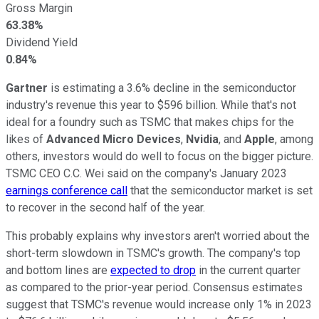
Gross Margin
63.38%
Dividend Yield
0.84%
Gartner
is estimating a 3.6% decline in the semiconductor
industry's revenue this year to $596 billion. While that's not
ideal for a foundry such as TSMC that makes chips for the
likes of
Advanced Micro Devices
,
Nvidia
, and
Apple
, among
others, investors would do well to focus on the bigger picture.
TSMC CEO C.C. Wei said on the company's January 2023
earnings conference call
that the semiconductor market is set
to recover in the second half of the year.
This probably explains why investors aren't worried about the
short-term slowdown in TSMC's growth. The company's top
and bottom lines are
expected to drop
in the current quarter
as compared to the prior-year period. Consensus estimates
suggest that TSMC's revenue would increase only 1% in 2023