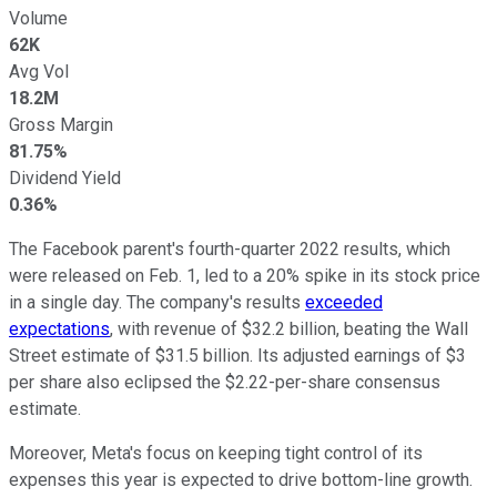
Volume
62K
Avg Vol
18.2M
Gross Margin
81.75%
Dividend Yield
0.36%
The Facebook parent's fourth-quarter 2022 results, which
were released on Feb. 1, led to a 20% spike in its stock price
in a single day. The company's results
exceeded
expectations
, with revenue of $32.2 billion, beating the Wall
Street estimate of $31.5 billion. Its adjusted earnings of $3
per share also eclipsed the $2.22-per-share consensus
estimate.
Moreover, Meta's focus on keeping tight control of its
expenses this year is expected to drive bottom-line growth.