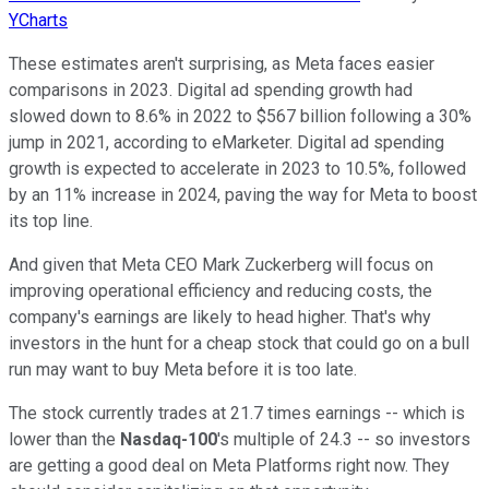
YCharts
These estimates aren't surprising, as Meta faces easier
comparisons in 2023. Digital ad spending growth had
slowed down to 8.6% in 2022 to $567 billion following a 30%
jump in 2021, according to eMarketer. Digital ad spending
growth is expected to accelerate in 2023 to 10.5%, followed
by an 11% increase in 2024, paving the way for Meta to boost
its top line.
And given that Meta CEO Mark Zuckerberg will focus on
improving operational efficiency and reducing costs, the
company's earnings are likely to head higher. That's why
investors in the hunt for a cheap stock that could go on a bull
run may want to buy Meta before it is too late.
The stock currently trades at 21.7 times earnings -- which is
lower than the
Nasdaq-100
's multiple of 24.3 -- so investors
are getting a good deal on Meta Platforms right now. They