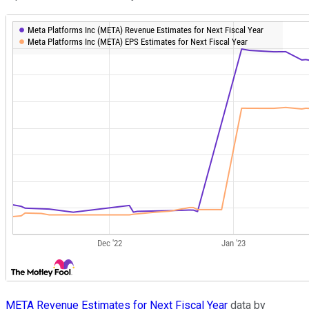
META Revenue Estimates for Next Fiscal Year
data by