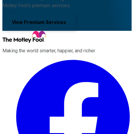
Motley Fool's premium services.
View Premium Services
Making the world smarter, happier, and richer.
Facebook