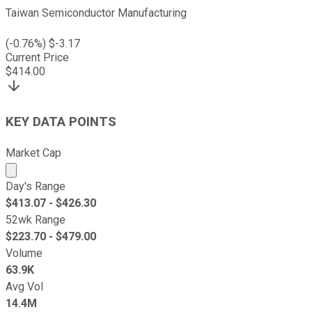
Taiwan Semiconductor Manufacturing
(
-0.76
%) $
-3.17
Current Price
$
414.00
KEY DATA POINTS
Market Cap
Market cap calculated using publicly traded shares outst
Day's Range
$
413.07
- $
426.30
52wk Range
$
223.70
- $
479.00
Volume
63.9K
Avg Vol
14.4M