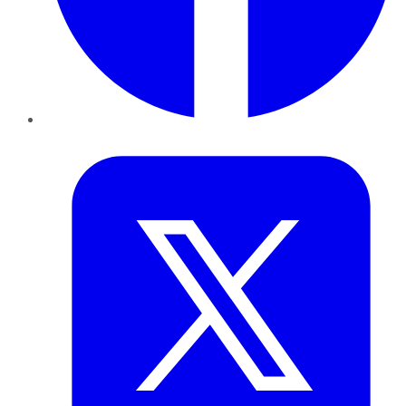
Twitter