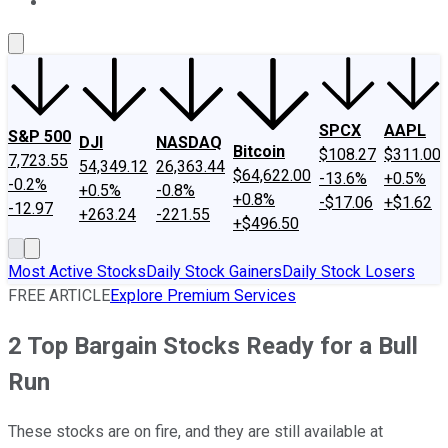
About Us
Contact Us
Investing Philosophy
Motley Fool Mo
SPCX
AAPL
S&P 500
DJI
NASDAQ
Bitcoin
$108.27
$311.00
7,723.55
54,349.12
26,363.44
$64,622.00
-13.6%
+0.5%
-0.2%
+0.5%
-0.8%
+0.8%
-$17.06
+$1.62
-12.97
+263.24
-221.55
+$496.50
Most Active Stocks
Daily Stock Gainers
Daily Stock Losers
FREE ARTICLE
Explore Premium Services
2 Top Bargain Stocks Ready for a Bull
Run
These stocks are on fire, and they are still available at