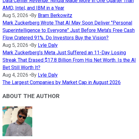
Data Center Revenue: Nvidia Made More in One Quarter Than
AMD, Intel, and IBM in a Year
Aug 5, 2026
•
By
Bram Berkowitz
Mark Zuckerberg Wrote That AI May Soon Deliver "Personal
Superintelligence to Everyone" Just Before Meta's Free Cash
Flow Cratered 91%. Do Investors Buy the Vision?
Aug 5, 2026
•
By
Lyle Daly
Mark Zuckerberg's Meta Just Suffered an 11-Day Losing
Streak That Erased $17.8 Billion From His Net Worth. Is the AI
Bet Still Worth It?
Aug 4, 2026
•
By
Lyle Daly
The Largest Companies by Market Cap in August 2026
ABOUT THE AUTHOR