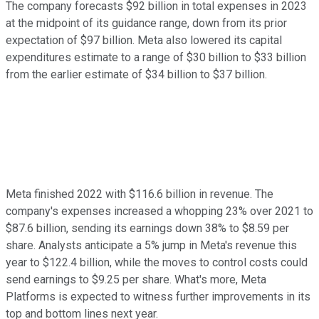
The company forecasts $92 billion in total expenses in 2023
at the midpoint of its guidance range, down from its prior
expectation of $97 billion. Meta also lowered its capital
expenditures estimate to a range of $30 billion to $33 billion
from the earlier estimate of $34 billion to $37 billion.
Meta finished 2022 with $116.6 billion in revenue. The
company's expenses increased a whopping 23% over 2021 to
$87.6 billion, sending its earnings down 38% to $8.59 per
share. Analysts anticipate a 5% jump in Meta's revenue this
year to $122.4 billion, while the moves to control costs could
send earnings to $9.25 per share. What's more, Meta
Platforms is expected to witness further improvements in its
top and bottom lines next year.