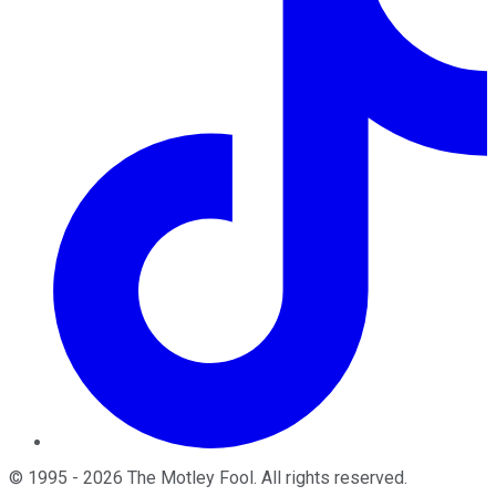
©
1995
-
2026
The Motley Fool
. All rights reserved.