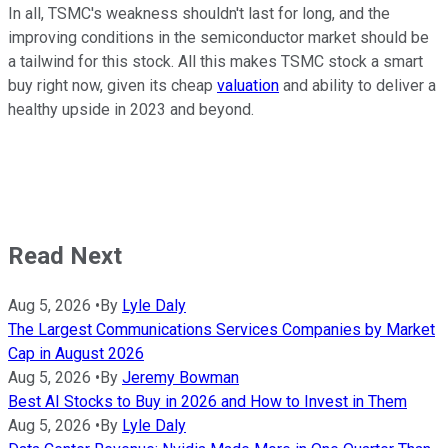
In all, TSMC's weakness shouldn't last for long, and the
improving conditions in the semiconductor market should be
a tailwind for this stock. All this makes TSMC stock a smart
buy right now, given its cheap
valuation
and ability to deliver a
healthy upside in 2023 and beyond.
Read Next
Aug 5, 2026
•
By
Lyle Daly
The Largest Communications Services Companies by Market
Cap in August 2026
Aug 5, 2026
•
By
Jeremy Bowman
Best AI Stocks to Buy in 2026 and How to Invest in Them
Aug 5, 2026
•
By
Lyle Daly