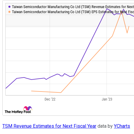
TSM Revenue Estimates for Next Fiscal Year
data by
YCharts