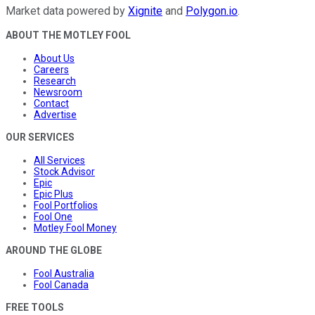
Market data powered by
Xignite
and
Polygon.io
.
ABOUT THE MOTLEY FOOL
About Us
Careers
Research
Newsroom
Contact
Advertise
OUR SERVICES
All Services
Stock Advisor
Epic
Epic Plus
Fool Portfolios
Fool One
Motley Fool Money
AROUND THE GLOBE
Fool Australia
Fool Canada
FREE TOOLS