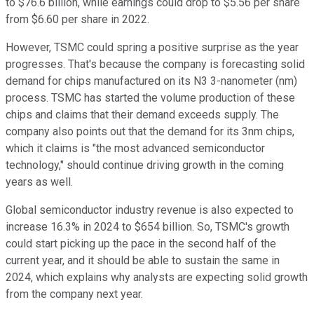
to $76.6 billion, while earnings could drop to $5.56 per share
from $6.60 per share in 2022.
However, TSMC could spring a positive surprise as the year
progresses. That's because the company is forecasting solid
demand for chips manufactured on its N3 3-nanometer (nm)
process. TSMC has started the volume production of these
chips and claims that their demand exceeds supply. The
company also points out that the demand for its 3nm chips,
which it claims is "the most advanced semiconductor
technology," should continue driving growth in the coming
years as well.
Global semiconductor industry revenue is also expected to
increase 16.3% in 2024 to $654 billion. So, TSMC's growth
could start picking up the pace in the second half of the
current year, and it should be able to sustain the same in
2024, which explains why analysts are expecting solid growth
from the company next year.