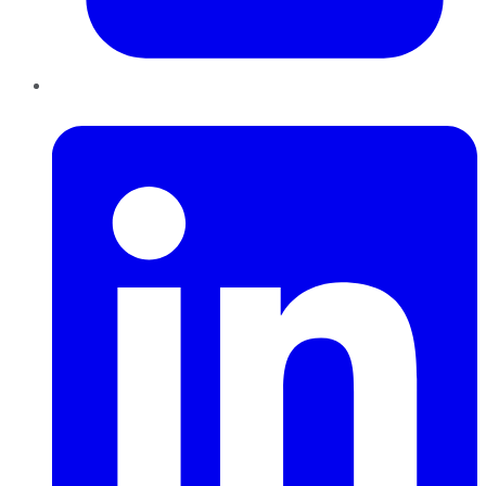
LinkedIn