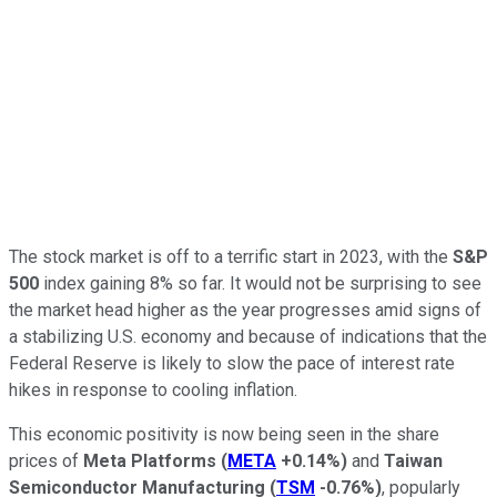
The stock market is off to a terrific start in 2023, with the
S&P
500
index gaining 8% so far. It would not be surprising to see
the market head higher as the year progresses amid signs of
a stabilizing U.S. economy and because of indications that the
Federal Reserve is likely to slow the pace of interest rate
hikes in response to cooling inflation.
This economic positivity is now being seen in the share
prices of
Meta Platforms
(
META
+0.14%
)
and
Taiwan
Semiconductor Manufacturing
(
TSM
-0.76%
)
, popularly