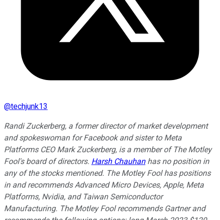
@
techjunk13
Randi Zuckerberg, a former director of market development
and spokeswoman for Facebook and sister to Meta
Platforms CEO Mark Zuckerberg, is a member of The Motley
Fool's board of directors.
Harsh Chauhan
has no position in
any of the stocks mentioned. The Motley Fool has positions
in and recommends Advanced Micro Devices, Apple, Meta
Platforms, Nvidia, and Taiwan Semiconductor
Manufacturing. The Motley Fool recommends Gartner and