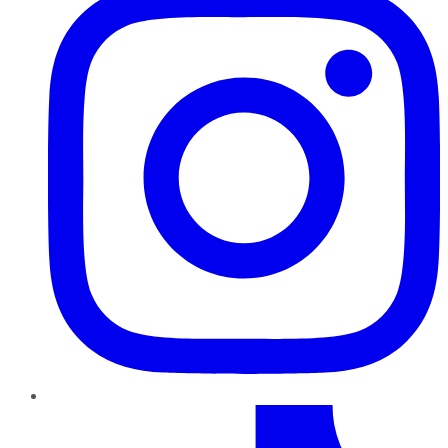
TikTok