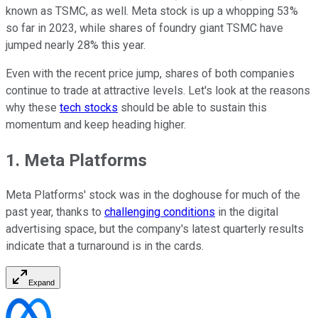
known as TSMC, as well. Meta stock is up a whopping 53%
so far in 2023, while shares of foundry giant TSMC have
jumped nearly 28% this year.
Even with the recent price jump, shares of both companies
continue to trade at attractive levels. Let's look at the reasons
why these
tech stocks
should be able to sustain this
momentum and keep heading higher.
1. Meta Platforms
Meta Platforms' stock was in the doghouse for much of the
past year, thanks to
challenging conditions
in the digital
advertising space, but the company's latest quarterly results
indicate that a turnaround is in the cards.
Expand