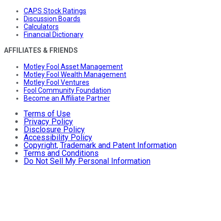
CAPS Stock Ratings
Discussion Boards
Calculators
Financial Dictionary
AFFILIATES & FRIENDS
Motley Fool Asset Management
Motley Fool Wealth Management
Motley Fool Ventures
Fool Community Foundation
Become an Affiliate Partner
Terms of Use
Privacy Policy
Disclosure Policy
Accessibility Policy
Copyright, Trademark and Patent Information
Terms and Conditions
Do Not Sell My Personal Information