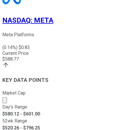
NASDAQ
:
META
Meta Platforms
(
0.14
%) $
0.83
Current Price
$
588.77
KEY DATA POINTS
Market Cap
Market cap calculated using publicly traded shares outst
Day's Range
$
580.12
- $
601.00
52wk Range
$
520.26
- $
796.25