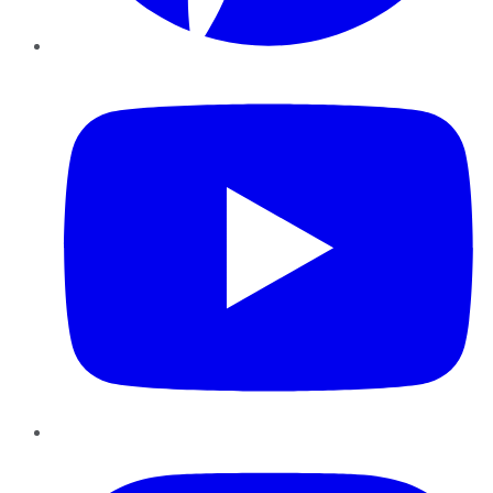
YouTube
Instagram