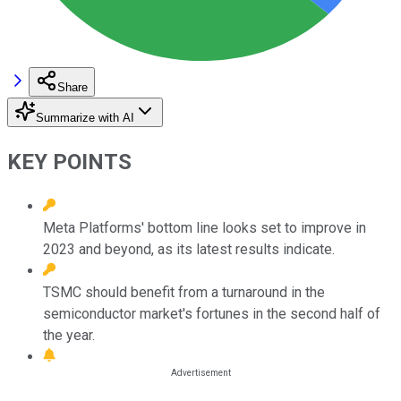
Share
Summarize with AI
KEY POINTS
Meta Platforms' bottom line looks set to improve in
2023 and beyond, as its latest results indicate.
TSMC should benefit from a turnaround in the
semiconductor market's fortunes in the second half of
the year.