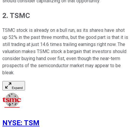
should consider capitalizing on that opportunity.
2. TSMC
TSMC stock is already on a bull run, as its shares have shot
up 52% in the past three months, but the good part is that it is
still trading at just 14.6 times trailing earnings right now. The
valuation makes TSMC stock a bargain that investors should
consider buying hand over fist, even though the near-term
prospects of the semiconductor market may appear to be
bleak.
Expand
NYSE
:
TSM