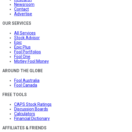
Newsroom
Contact
Advertise
OUR SERVICES
All Services
Stock Advisor
Epic
Epic Plus
Fool Portfolios
Fool One
Motley Fool Money
AROUND THE GLOBE
Fool Australia
Fool Canada
FREE TOOLS
CAPS Stock Ratings
Discussion Boards
Calculators
Financial Dictionary
AFFILIATES & FRIENDS