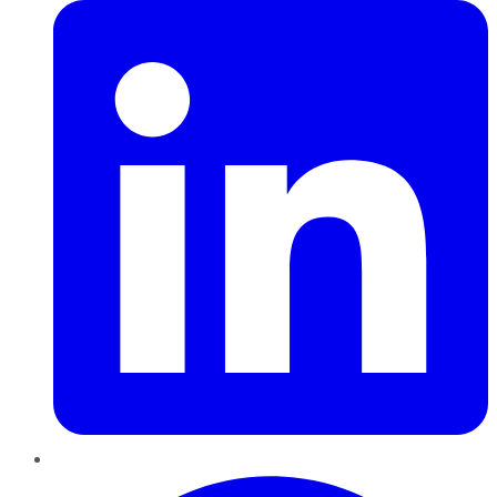
Pinterest