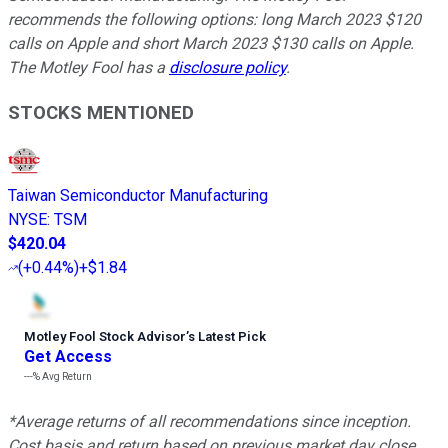
recommends the following options: long March 2023 $120
calls on Apple and short March 2023 $130 calls on Apple.
The Motley Fool has a
disclosure policy
.
STOCKS MENTIONED
Taiwan Semiconductor Manufacturing
NYSE
:
TSM
$420.04
(
+0.44%
)
+$1.84
Motley Fool Stock Advisor
’
s Latest Pick
Get Access
---%
Avg Return
*Average returns of all recommendations since inception.
Cost basis and return based on previous market day close.