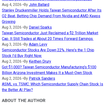
Aug 4, 2026
•
By
John Ballard
Stanley Druckenmiller Holds Taiwan Semiconductor After Its
Q2 Beat, Betting Chip Demand From Nvidia and AMD Keeps
Growing
Aug 3, 2026
•
By
Daniel Sparks
Taiwan Semiconductor Just Reclaimed a $2 Trillion Market
Cap. It Still Trades at About 20 Times Forward Earnings.
Aug 3, 2026
•
By
Adam Levy
Semiconductor Stocks Are Down 22%. Here's the 1 Chip
Stock I'd Buy Right Now.
Aug 2, 2026
•
By
Keithen Drury
Got $1,000? Taiwan Semiconductor Manufacturing's $100
Billion Arizona Investment Makes It a Must-Own Stock
Aug 2, 2026
•
By
Patrick Sanders
ASML vs. TSMC: Which Semiconductor Supply Chain Stock Is
the Better AI Play?
ABOUT THE AUTHOR