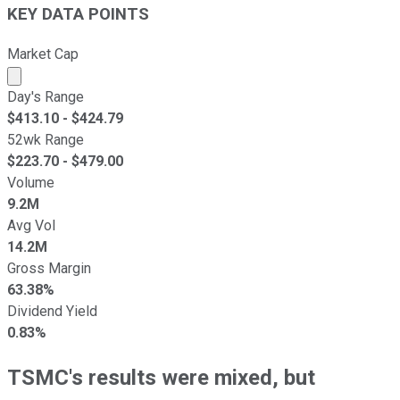
KEY DATA POINTS
Market Cap
Market cap calculated using publicly traded shares outst
Day's Range
$
413.10
- $
424.79
52wk Range
$
223.70
- $
479.00
Volume
9.2M
Avg Vol
14.2M
Gross Margin
63.38%
Dividend Yield
0.83%
TSMC's results were mixed, but