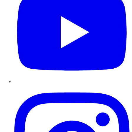
Instagram