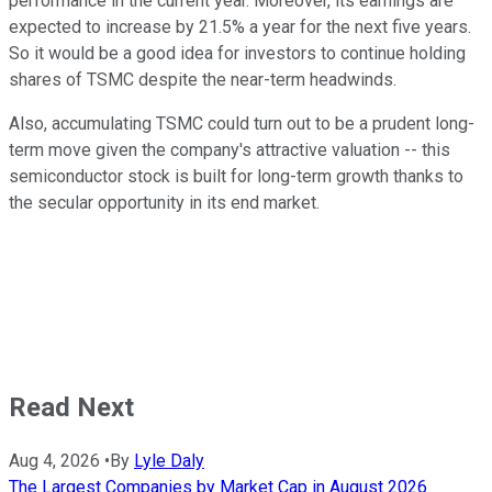
performance in the current year. Moreover, its earnings are
expected to increase by 21.5% a year for the next five years.
So it would be a good idea for investors to continue holding
shares of TSMC despite the near-term headwinds.
Also, accumulating TSMC could turn out to be a prudent long-
term move given the company's attractive valuation -- this
semiconductor stock is built for long-term growth thanks to
the secular opportunity in its end market.
Read Next
Aug 4, 2026
•
By
Lyle Daly
The Largest Companies by Market Cap in August 2026