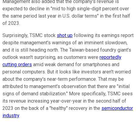
Management also added that the company's revenue is
expected to decline in "mid to high single-digit percent over
the same period last year in U.S. dollar terms" in the first half
of 2023.
Surprisingly, TSMC stock
shot up
following its earnings report
despite management's warnings of an imminent slowdown,
and it is still heading north. The Taiwan-based foundry giant's
outlook wasn't surprising, as customers were
reportedly
cutting orders
amid weak demand for smartphones and
personal computers. But it looks like investors aren't worried
about the company's near-term performance. That may be
attributed to management's observation that there are "initial
signs of demand stabilization." More specifically, TSMC sees
its revenue increasing year-over-year in the second half of
2023 on the back of a "healthy" recovery in the
semiconductor
industry
.