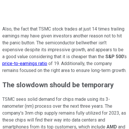
Also, the fact that TSMC stock trades at just 14 times trailing
earnings may have given investors another reason not to hit
the panic button. The semiconductor bellwether isn't
expensive despite its impressive growth, and appears to be
a good value considering that it is cheaper than the
S&P 500
's
price-to-earnings ratio
of 19. Additionally, the company
remains focused on the right area to ensure long-term growth.
The slowdown should be temporary
TSMC sees solid demand for chips made using its 3-
nanometer (nm) process over the next three years. The
company's 3nm chip supply remains fully utilized for 2023, as
these chips will find their way into data centers and
smartphones from its top customers, which include
AMD
and