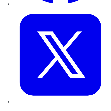
Twitter
LinkedIn