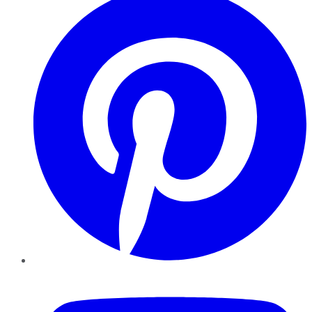
YouTube