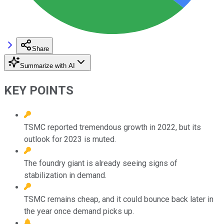
Share
Summarize with AI
KEY POINTS
TSMC reported tremendous growth in 2022, but its
outlook for 2023 is muted.
The foundry giant is already seeing signs of
stabilization in demand.
TSMC remains cheap, and it could bounce back later in
the year once demand picks up.