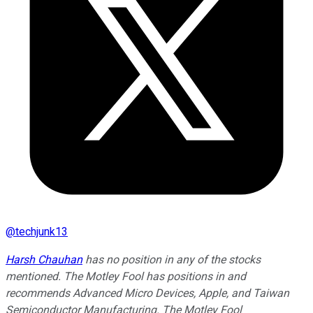
@
techjunk13
Harsh Chauhan
has no position in any of the stocks
mentioned. The Motley Fool has positions in and
recommends Advanced Micro Devices, Apple, and Taiwan
Semiconductor Manufacturing. The Motley Fool