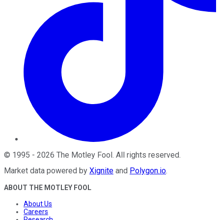
©
1995
-
2026
The Motley Fool
. All rights reserved.
Market data powered by
Xignite
and
Polygon.io
.
ABOUT THE MOTLEY FOOL
About Us
Careers
Research