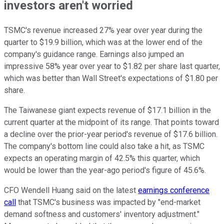
investors aren't worried
TSMC's revenue increased 27% year over year during the
quarter to $19.9 billion, which was at the lower end of the
company's guidance range. Earnings also jumped an
impressive 58% year over year to $1.82 per share last quarter,
which was better than Wall Street's expectations of $1.80 per
share.
The Taiwanese giant expects revenue of $17.1 billion in the
current quarter at the midpoint of its range. That points toward
a decline over the prior-year period's revenue of $17.6 billion.
The company's bottom line could also take a hit, as TSMC
expects an operating margin of 42.5% this quarter, which
would be lower than the year-ago period's figure of 45.6%.
CFO Wendell Huang said on the latest
earnings conference
call
that TSMC's business was impacted by "end-market
demand softness and customers' inventory adjustment."