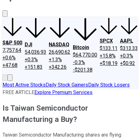
About Us
Contact Us
Investing Philosophy
Motley Fool Mo
SPCX
AAPL
S&P 500
DJI
NASDAQ
Bitcoin
$133.11
$313.33
7,757.64
54,036.93
26,690.62
$64,770.00
+15.8%
+0.3%
+0.6%
+0.3%
+1.3%
-0.3%
+$18.19
+$0.92
+47.68
+151.83
+342.26
-$201.38
Most Active Stocks
Daily Stock Gainers
Daily Stock Losers
FREE ARTICLE
Explore Premium Services
Is Taiwan Semiconductor
Manufacturing a Buy?
Taiwan Semiconductor Manufacturing shares are flying