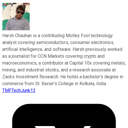
Harsh Chauhan is a contributing Motley Fool technology
analyst covering semiconductors, consumer electronics,
artificial intelligence, and software. Harsh previously worked
as a journalist for CCN Markets covering crypto and
macroeconomics, a contributor at Capital 10x covering metals,
mining, and industrial stocks, and a research associate at
Zacks Investment Research. He holds a bachelor’s degree in
commerce from St. Xavier’s College in Kolkata, India.
TMFTechJunk13