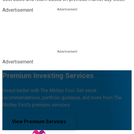
Advertisement
Advertisement
Premium Investing Services
Invest better with The Motley Fool. Get stock
recommendations, portfolio guidance, and more from The
Motley Fool's premium services.
View Premium Services