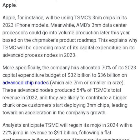
Apple
.
Apple, for instance, will be using TSMC's 3nm chips in its
2023 iPhone models. Meanwhile, AMD's 3nm data center
processors could go into volume production later this year
based on the chipmaker's product roadmap. This explains why
TSMC will be spending most of its capital expenditure on its
advanced process nodes in 2023.
More specifically, the company has allocated 70% of its 2023
capital expenditure budget of $32 billion to $36 billion on
advanced chip nodes
(which are 7nm or smaller in size).
These advanced nodes produced 54% of TSMC's total
revenue in 2022, and they are likely to contribute a bigger
chunk once customers start deploying 3nm chips, leading
toward an acceleration in the company's growth.
Analysts anticipate TSMC will regain its mojo in 2024 with a
22% jump in revenue to $91 billion, following a flat