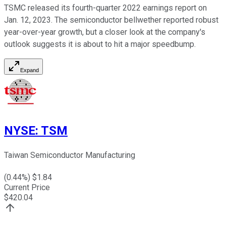
TSMC released its fourth-quarter 2022 earnings report on
Jan. 12, 2023. The semiconductor bellwether reported robust
year-over-year growth, but a closer look at the company's
outlook suggests it is about to hit a major speedbump.
Expand
NYSE
:
TSM
Taiwan Semiconductor Manufacturing
(
0.44
%) $
1.84
Current Price
$
420.04