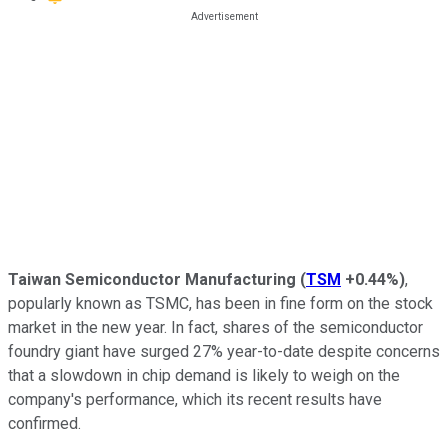
Taiwan Semiconductor Manufacturing
(
TSM
+0.44%
)
,
popularly known as TSMC, has been in fine form on the stock
market in the new year. In fact, shares of the semiconductor
foundry giant have surged 27% year-to-date despite concerns
that a slowdown in chip demand is likely to weigh on the
company's performance, which its recent results have
confirmed.