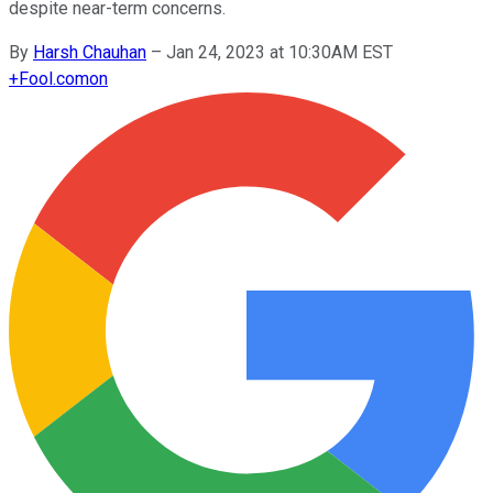
despite near-term concerns.
By
Harsh Chauhan
–
Jan 24, 2023 at 10:30AM EST
+
Fool.com
on