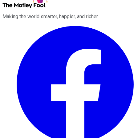
Making the world smarter, happier, and richer.
Facebook