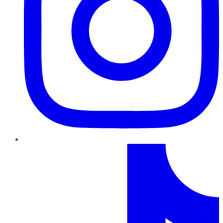
TikTok