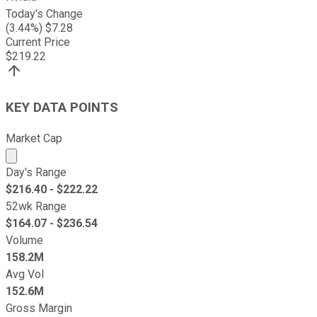
Today's Change
(
3.44
%) $
7.28
Current Price
$
219.22
KEY DATA POINTS
Market Cap
Market cap calculated using publicly traded shares outst
Day's Range
$
216.40
- $
222.22
52wk Range
$
164.07
- $
236.54
Volume
158.2M
Avg Vol
152.6M
Gross Margin