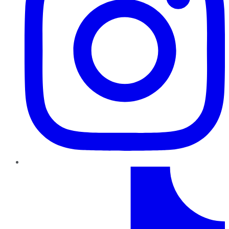
TikTok