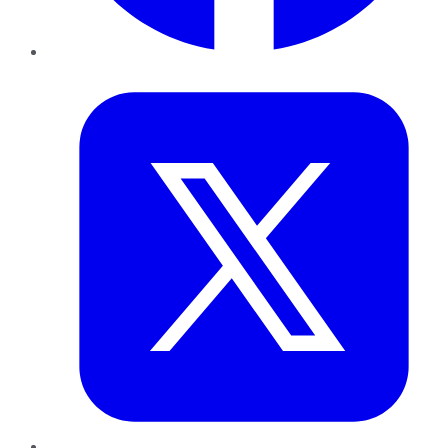
Twitter