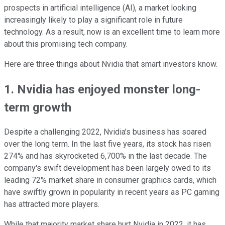
prospects in artificial intelligence (AI), a market looking
increasingly likely to play a significant role in future
technology. As a result, now is an excellent time to learn more
about this promising tech company.
Here are three things about Nvidia that smart investors know.
1. Nvidia has enjoyed monster long-
term growth
Despite a challenging 2022, Nvidia's business has soared
over the long term. In the last five years, its stock has risen
274% and has skyrocketed 6,700% in the last decade. The
company's swift development has been largely owed to its
leading 72% market share in consumer graphics cards, which
have swiftly grown in popularity in recent years as PC gaming
has attracted more players.
While that majority market share hurt Nvidia in 2022, it has