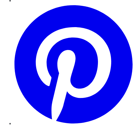
Pinterest
YouTube