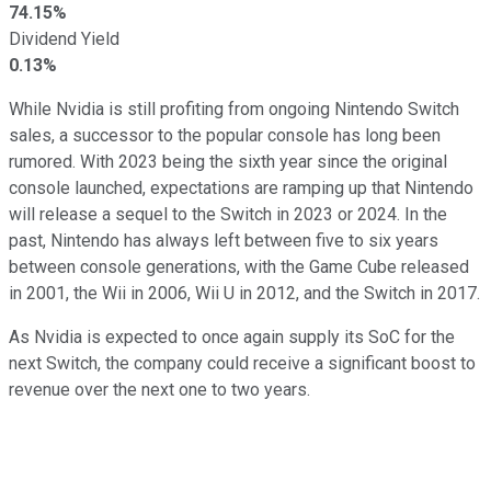
74.15%
Dividend Yield
0.13%
While Nvidia is still profiting from ongoing Nintendo Switch
sales, a successor to the popular console has long been
rumored. With 2023 being the sixth year since the original
console launched, expectations are ramping up that Nintendo
will release a sequel to the Switch in 2023 or 2024. In the
past, Nintendo has always left between five to six years
between console generations, with the Game Cube released
in 2001, the Wii in 2006, Wii U in 2012, and the Switch in 2017.
As Nvidia is expected to once again supply its SoC for the
next Switch, the company could receive a significant boost to
revenue over the next one to two years.