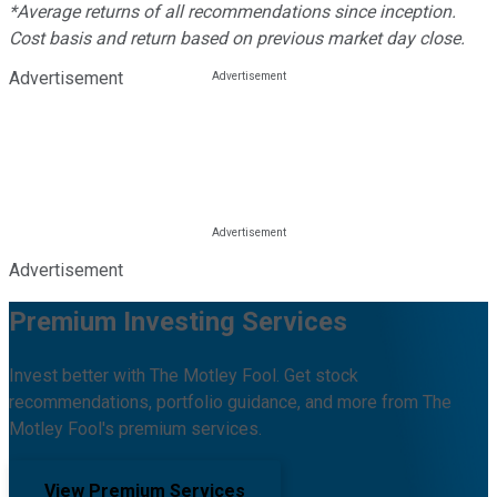
*Average returns of all recommendations since inception.
Cost basis and return based on previous market day close.
Advertisement
Advertisement
Premium Investing Services
Invest better with The Motley Fool. Get stock
recommendations, portfolio guidance, and more from The
Motley Fool's premium services.
View Premium Services