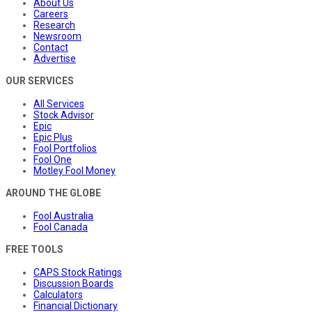
About Us
Careers
Research
Newsroom
Contact
Advertise
OUR SERVICES
All Services
Stock Advisor
Epic
Epic Plus
Fool Portfolios
Fool One
Motley Fool Money
AROUND THE GLOBE
Fool Australia
Fool Canada
FREE TOOLS
CAPS Stock Ratings
Discussion Boards
Calculators
Financial Dictionary