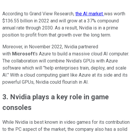
According to Grand View Research,
the AI market
was worth
$136.55 billion in 2022 and will grow at a 37% compound
annual rate through 2030. As a result, Nvidia is in a prime
position to profit from that growth over the long term.
Moreover, in November 2022, Nvidia partnered
with
Microsoft
's Azure to build a massive cloud AI computer.
The collaboration will combine Nvidia's GPUs with Azure
software which will "help enterprises train, deploy, and scale
AI."
With a cloud computing giant like Azure at its side and its
powerful GPUs, Nvidia could flourish in AI.
3. Nvidia plays a key role in game
consoles
While Nvidia is best known in video games for its contribution
to the PC aspect of the market, the company also has a solid