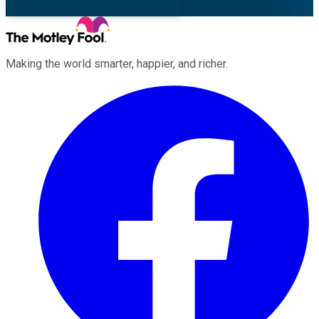
Making the world smarter, happier, and richer.
Facebook