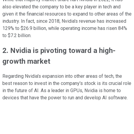
also elevated the company to be a key player in tech and
given it the financial resources to expand to other areas of the
industry. In fact, since 2018, Nvidia's revenue has increased
129% to $26.9 billion, while operating income has risen 84%
to $7.2 billion.
2. Nvidia is pivoting toward a high-
growth market
Regarding Nvidia's expansion into other areas of tech, the
best reason to invest in the company's stock is its crucial role
in the future of AI. As a leader in GPUs, Nvidia is home to
devices that have the power to run and develop AI software.