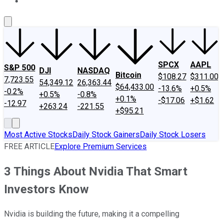
About Us
Contact Us
Investing Philosophy
Motley Fool Mo
SPCX
AAPL
S&P 500
DJI
NASDAQ
Bitcoin
$108.27
$311.00
7,723.55
54,349.12
26,363.44
$64,433.00
-13.6%
+0.5%
-0.2%
+0.5%
-0.8%
+0.1%
-$17.06
+$1.62
-12.97
+263.24
-221.55
+$95.21
Most Active Stocks
Daily Stock Gainers
Daily Stock Losers
FREE ARTICLE
Explore Premium Services
3 Things About Nvidia That Smart
Investors Know
Nvidia is building the future, making it a compelling