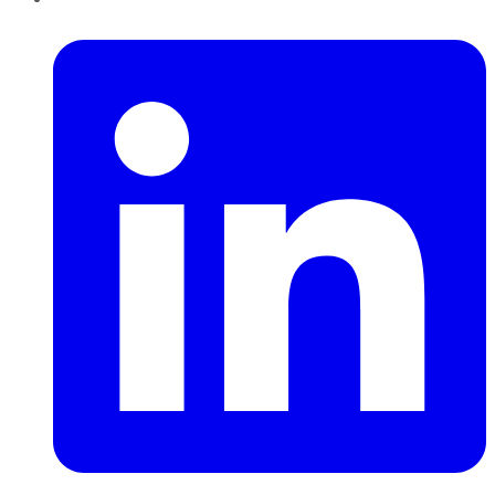
LinkedIn