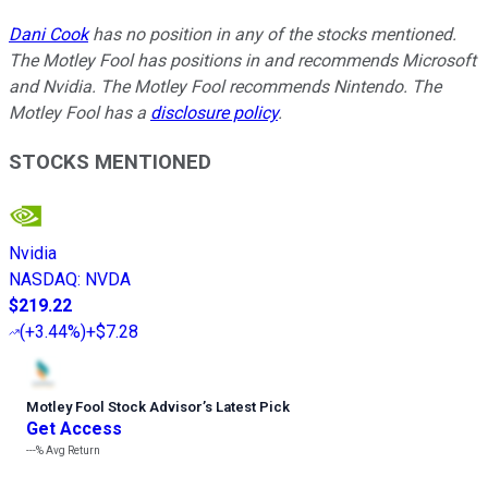
Dani Cook
has no position in any of the stocks mentioned.
The Motley Fool has positions in and recommends Microsoft
and Nvidia. The Motley Fool recommends Nintendo. The
Motley Fool has a
disclosure policy
.
STOCKS MENTIONED
Nvidia
NASDAQ
:
NVDA
$219.22
(
+3.44%
)
+$7.28
Motley Fool Stock Advisor
’
s Latest Pick
Get Access
---%
Avg Return