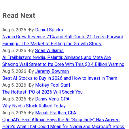
Read Next
Aug 5, 2026
•
By
Daniel Sparks
Nvidia Grew Revenue 71% and Still Costs 21 Times Forward
Earnings. The Market Is Betting the Growth Stops.
Aug 5, 2026
•
By
Sean Williams
AI Trailblazers Nvidia, Palantir, Alphabet, and Meta Are
Shaking Wall Street to Its Core With This $3.4 Billion Warning
Aug 5, 2026
•
By
Jeremy Bowman
Best AI Stocks to Buy in 2026 and How to Invest in Them
Aug 5, 2026
•
By
Motley Fool Staff
The Hottest IPO of 2026 Will Shock You
Aug 5, 2026
•
By
Danny Vena, CPA
Why Nvidia Stock Rallied Today
Aug 5, 2026
•
By
Manali Pradhan, CFA
OpenAI's Sam Altman Says the AI "Singularity" Has Arrived.
Here's What That Could Mean for Nvidia and Microsoft Stock.