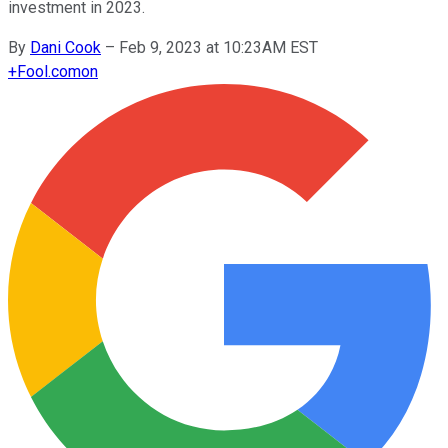
investment in 2023.
By
Dani Cook
–
Feb 9, 2023 at 10:23AM EST
+
Fool.com
on