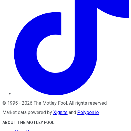
©
1995
-
2026
The Motley Fool
. All rights reserved.
Market data powered by
Xignite
and
Polygon.io
.
ABOUT THE MOTLEY FOOL