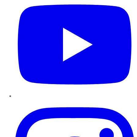
Instagram