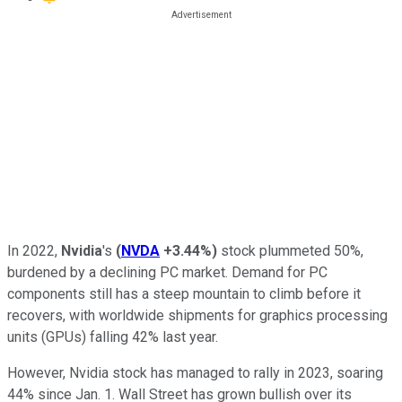
In 2022,
Nvidia
's
(
NVDA
+3.44%
)
stock plummeted 50%,
burdened by a declining PC market. Demand for PC
components still has a steep mountain to climb before it
recovers, with worldwide shipments for graphics processing
units (GPUs) falling 42% last year.
However, Nvidia stock has managed to rally in 2023, soaring
44% since Jan. 1. Wall Street has grown bullish over its