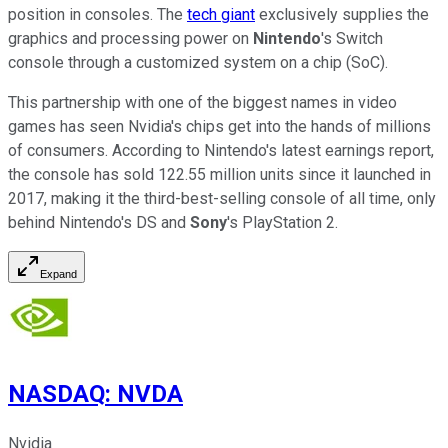
position in consoles. The
tech giant
exclusively supplies the
graphics and processing power on
Nintendo
's Switch
console through a customized system on a chip (SoC).
This partnership with one of the biggest names in video
games has seen Nvidia's chips get into the hands of millions
of consumers. According to Nintendo's latest earnings report,
the console has sold 122.55 million units since it launched in
2017, making it the third-best-selling console of all time, only
behind Nintendo's DS and
Sony
's PlayStation 2.
Expand
NASDAQ
:
NVDA
Nvidia