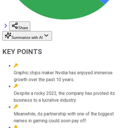
Share
Summarize with AI
KEY POINTS
Graphic chips maker Nvidia has enjoyed immense
growth over the past 10 years.
Despite a rocky 2022, the company has pivoted its
business to a lucrative industry.
Meanwhile, its partnership with one of the biggest
names in gaming could soon pay off.