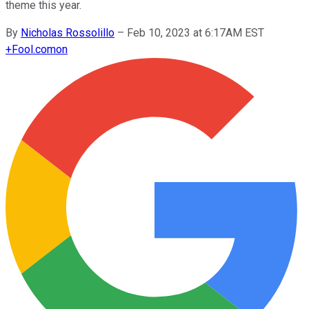
theme this year.
By
Nicholas Rossolillo
–
Feb 10, 2023 at 6:17AM EST
+
Fool.com
on