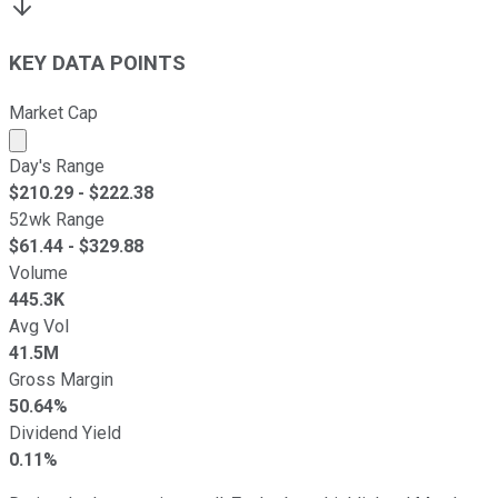
KEY DATA POINTS
Market Cap
Market cap calculated using publicly traded shares outst
Day's Range
$
210.29
- $
222.38
52wk Range
$
61.44
- $
329.88
Volume
445.3K
Avg Vol
41.5M
Gross Margin
50.64%
Dividend Yield
0.11%