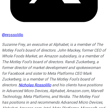
@
nrossolillo
Suzanne Frey, an executive at Alphabet, is a member of The
Motley Fool's board of directors. John Mackey, former CEO of
Whole Foods Market, an Amazon subsidiary, is a member of
The Motley Fool's board of directors. Randi Zuckerberg, a
former director of market development and spokeswoman
for Facebook and sister to Meta Platforms CEO Mark
Zuckerberg, is a member of The Motley Fool's board of
directors.
Nicholas Rossolillo
and his clients have positions
in Advanced Micro Devices, Alphabet, Amazon.com, Marvell
Technology, Meta Platforms, and Nvidia. The Motley Fool
has positions in and recommends Advanced Micro Devices,