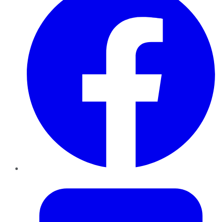
Twitter