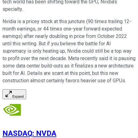
tech world has been shifting toward the GPU, Nvidia's
specialty.
Nvidia is a pricey stock at this juncture (90 times trailing 12-
month earnings, or 44 times one-year forward expected
earnings) after nearly doubling in price from October 2022
until this writing. But if you believe the battle for AI
supremacy is only heating up, Nvidia could still be a top way
to profit over the next decade. Meta recently said it is pausing
some data center build-outs as it finalizes a new architecture
built for AI. Details are scant at this point, but this new
construction almost certainly favors heavier use of GPUs.
Expand
NASDAQ
:
NVDA