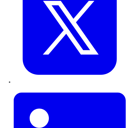
LinkedIn