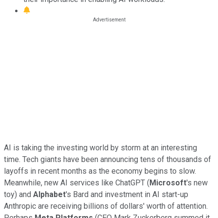
AI is taking the investing world by storm at an interesting
time. Tech giants have been announcing tens of thousands of
layoffs in recent months as the economy begins to slow.
Meanwhile, new AI services like ChatGPT (
Microsoft
's new
toy) and
Alphabet
's Bard and investment in AI start-up
Anthropic are receiving billions of dollars' worth of attention.
Perhaps
Meta Platforms
(
CEO Mark Zuckerberg summed it