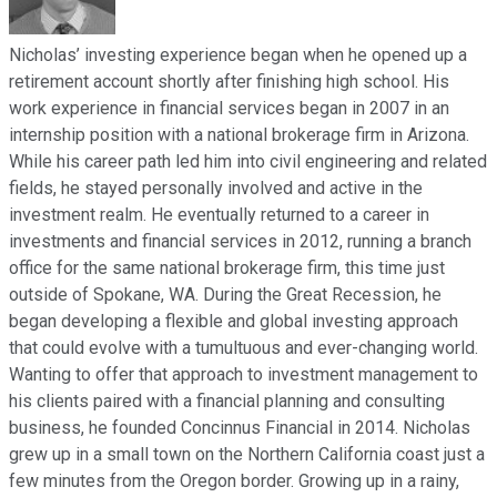
Nicholas’ investing experience began when he opened up a
retirement account shortly after finishing high school. His
work experience in financial services began in 2007 in an
internship position with a national brokerage firm in Arizona.
While his career path led him into civil engineering and related
fields, he stayed personally involved and active in the
investment realm. He eventually returned to a career in
investments and financial services in 2012, running a branch
office for the same national brokerage firm, this time just
outside of Spokane, WA. During the Great Recession, he
began developing a flexible and global investing approach
that could evolve with a tumultuous and ever-changing world.
Wanting to offer that approach to investment management to
his clients paired with a financial planning and consulting
business, he founded Concinnus Financial in 2014. Nicholas
grew up in a small town on the Northern California coast just a
few minutes from the Oregon border. Growing up in a rainy,