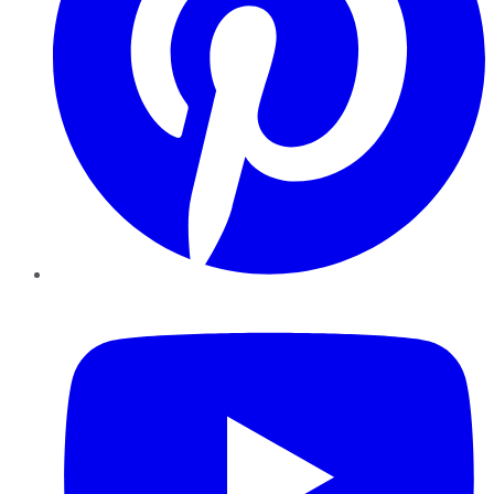
YouTube