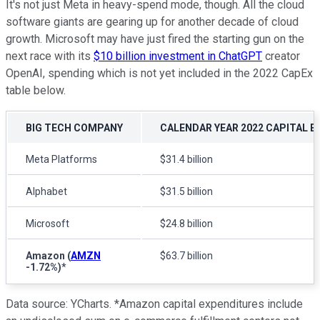
It's not just Meta in heavy-spend mode, though. All the cloud
software giants are gearing up for another decade of cloud
growth. Microsoft may have just fired the starting gun on the
next race with its
$10 billion investment in ChatGPT
creator
OpenAI, spending which is not yet included in the 2022 CapEx
table below.
BIG TECH COMPANY
CALENDAR YEAR 2022 CAPITAL 
Meta Platforms
$31.4 billion
Alphabet
$31.5 billion
Microsoft
$24.8 billion
Amazon
(
AMZN
$63.7 billion
-1.72%
)
*
Data source: YCharts. *Amazon capital expenditures include