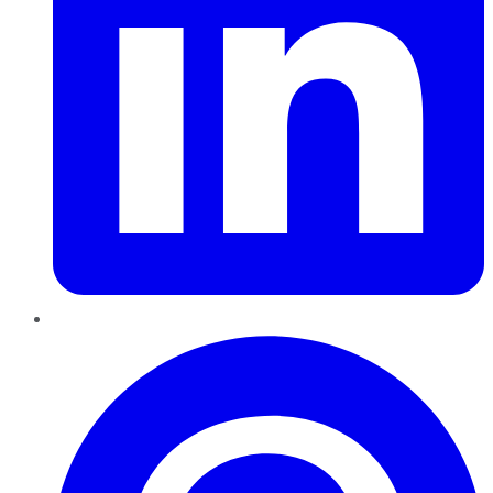
Pinterest