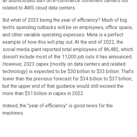
an undisclosed sum on e-commerce fulfillment centers not
related to AWS cloud data centers.
But what of 2023 being the year of efficiency? Much of big
tech's spending cutbacks will be on employees, office space,
and other variable operating expenses. Meta is a perfect
example of how this will play out. At the end of 2022, the
social media giant reported total employees of 86,482, which
doesn't include most of the 11,000 job cuts it has announced.
However, 2023 capex (mostly on data centers and related
technology) is expected to be $30 billion to $33 billion. That's
lower than the previous forecast for $34 billion to $37 billion,
but the upper end of that guidance would still exceed the
more than $31 billion in capex in 2022.
Indeed, the "year of efficiency" is good news for the
machines.