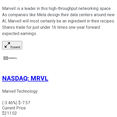
Marvell is a leader in this high-throughput networking space.
As companies like Meta design their data centers around new
AI, Marvell will most certainly be an ingredient in their recipes.
Shares trade for just under 16 times one-year forward
expected earnings.
Expand
NASDAQ
:
MRVL
Marvell Technology
(
-3.46
%) $
-7.57
Current Price
$
211.02