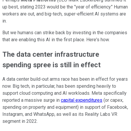
up best, stating 2023 would be the "year of efficiency." Human
workers are out, and big-tech, super-efficient AI systems are
in.
But we humans can strike back by investing in the companies
that are enabling this AI in the first place. Here's how.
The data center infrastructure
spending spree is still in effect
A data center build-out arms race has been in effect for years
now. Big tech, in particular, has been spending heavily to
support cloud computing and AI workloads. Meta specifically
reported a massive surge in
capital expenditures
(or capex,
spending on property and equipment) in support of Facebook,
Instagram, and WhatsApp, as well as its Reality Labs VR
segment in 2022.