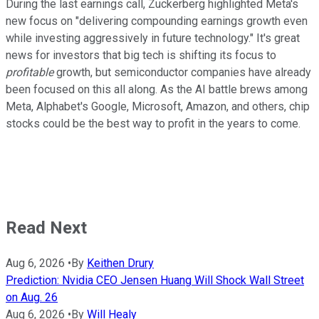
During the last earnings call, Zuckerberg highlighted Meta's
new focus on "delivering compounding earnings growth even
while investing aggressively in future technology." It's great
news for investors that big tech is shifting its focus to
profitable
growth, but semiconductor companies have already
been focused on this all along. As the AI battle brews among
Meta, Alphabet's Google, Microsoft, Amazon, and others, chip
stocks could be the best way to profit in the years to come.
Read Next
Aug 6, 2026
•
By
Keithen Drury
Prediction: Nvidia CEO Jensen Huang Will Shock Wall Street
on Aug. 26
Aug 6, 2026
•
By
Will Healy