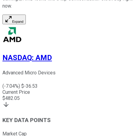
now.
Expand
NASDAQ
:
AMD
Advanced Micro Devices
(
-7.04
%) $
-36.53
Current Price
$
482.05
KEY DATA POINTS
Market Cap