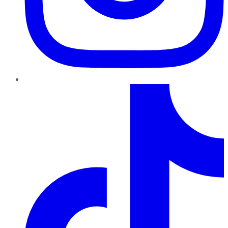
TikTok