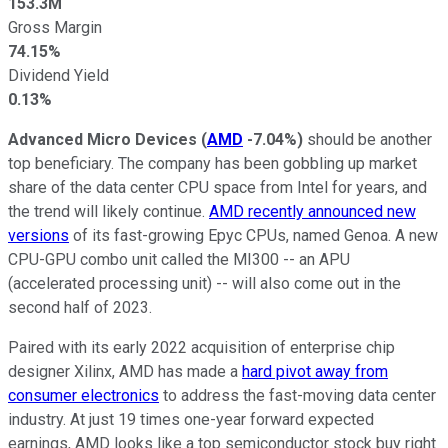
153.3M
Gross Margin
74.15%
Dividend Yield
0.13%
Advanced Micro Devices
(
AMD
-7.04%
)
should be another
top beneficiary. The company has been gobbling up market
share of the data center CPU space from Intel for years, and
the trend will likely continue.
AMD recently announced new
versions
of its fast-growing Epyc CPUs, named Genoa. A new
CPU-GPU combo unit called the MI300 -- an APU
(accelerated processing unit) -- will also come out in the
second half of 2023.
Paired with its early 2022 acquisition of enterprise chip
designer Xilinx, AMD has made a
hard pivot away from
consumer electronics
to address the fast-moving data center
industry. At just 19 times one-year forward expected
earnings, AMD looks like a top semiconductor stock buy right