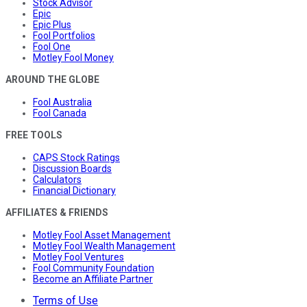
Stock Advisor
Epic
Epic Plus
Fool Portfolios
Fool One
Motley Fool Money
AROUND THE GLOBE
Fool Australia
Fool Canada
FREE TOOLS
CAPS Stock Ratings
Discussion Boards
Calculators
Financial Dictionary
AFFILIATES & FRIENDS
Motley Fool Asset Management
Motley Fool Wealth Management
Motley Fool Ventures
Fool Community Foundation
Become an Affiliate Partner
Terms of Use