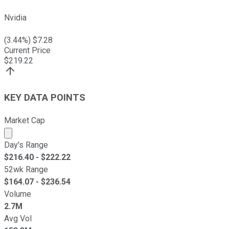
Nvidia
(
3.44
%) $
7.28
Current Price
$
219.22
KEY DATA POINTS
Market Cap
Market cap calculated using publicly traded shares outst
Day's Range
$
216.40
- $
222.22
52wk Range
$
164.07
- $
236.54
Volume
2.7M
Avg Vol