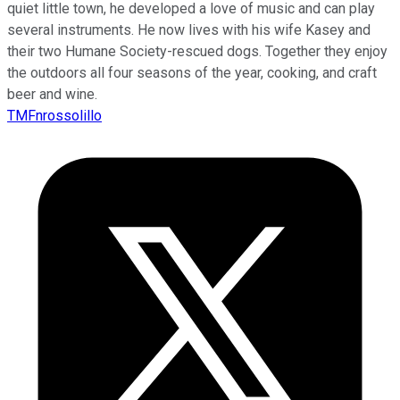
quiet little town, he developed a love of music and can play
several instruments. He now lives with his wife Kasey and
their two Humane Society-rescued dogs. Together they enjoy
the outdoors all four seasons of the year, cooking, and craft
beer and wine.
TMFnrossolillo