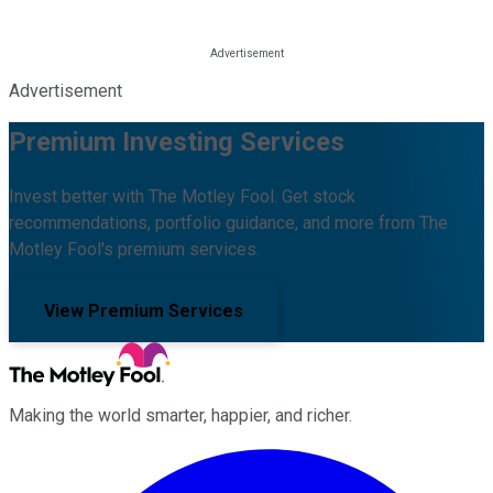
Advertisement
Premium Investing Services
Invest better with The Motley Fool. Get stock
recommendations, portfolio guidance, and more from The
Motley Fool's premium services.
View Premium Services
Making the world smarter, happier, and richer.
Facebook