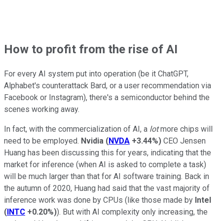
How to profit from the rise of AI
For every AI system put into operation (be it ChatGPT,
Alphabet's counterattack Bard, or a user recommendation via
Facebook or Instagram), there's a semiconductor behind the
scenes working away.
In fact, with the commercialization of AI, a
lot
more chips will
need to be employed.
Nvidia
(
NVDA
+3.44%
)
CEO Jensen
Huang has been discussing this for years, indicating that the
market for inference (when AI is asked to complete a task)
will be much larger than that for AI software training. Back in
the autumn of 2020, Huang had said that the vast majority of
inference work was done by CPUs (like those made by
Intel
(
INTC
+0.20%
)
). But with AI complexity only increasing, the