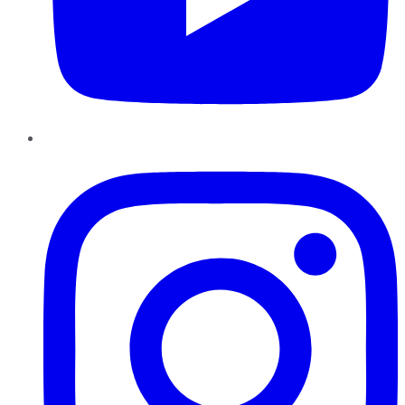
Instagram