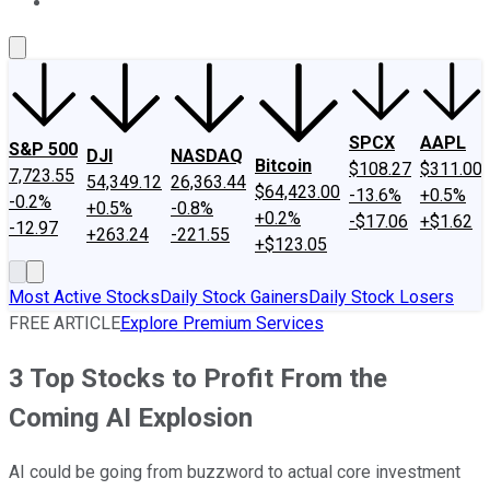
About Us
Contact Us
Investing Philosophy
Motley Fool Mo
SPCX
AAPL
S&P 500
DJI
NASDAQ
Bitcoin
$108.27
$311.00
7,723.55
54,349.12
26,363.44
$64,423.00
-13.6%
+0.5%
-0.2%
+0.5%
-0.8%
+0.2%
-$17.06
+$1.62
-12.97
+263.24
-221.55
+$123.05
Most Active Stocks
Daily Stock Gainers
Daily Stock Losers
FREE ARTICLE
Explore Premium Services
3 Top Stocks to Profit From the
Coming AI Explosion
AI could be going from buzzword to actual core investment