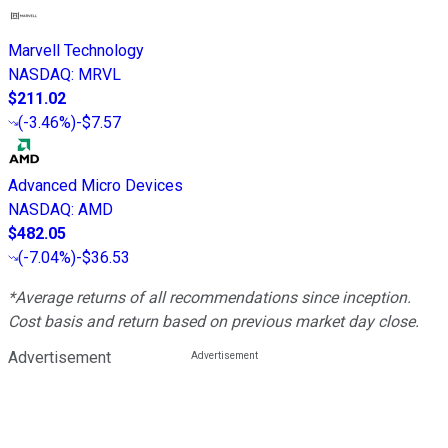
Marvell Technology
NASDAQ
:
MRVL
$211.02
(
-3.46%
)
-$7.57
Advanced Micro Devices
NASDAQ
:
AMD
$482.05
(
-7.04%
)
-$36.53
*Average returns of all recommendations since inception.
Cost basis and return based on previous market day close.
Advertisement