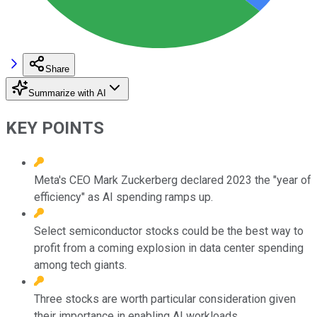
Share
Summarize with AI
KEY POINTS
Meta's CEO Mark Zuckerberg declared 2023 the "year of
efficiency" as AI spending ramps up.
Select semiconductor stocks could be the best way to
profit from a coming explosion in data center spending
among tech giants.
Three stocks are worth particular consideration given
their importance in enabling AI workloads.