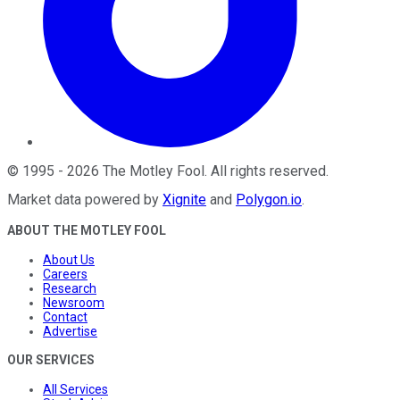
©
1995
-
2026
The Motley Fool
. All rights reserved.
Market data powered by
Xignite
and
Polygon.io
.
ABOUT THE MOTLEY FOOL
About Us
Careers
Research
Newsroom
Contact
Advertise
OUR SERVICES
All Services