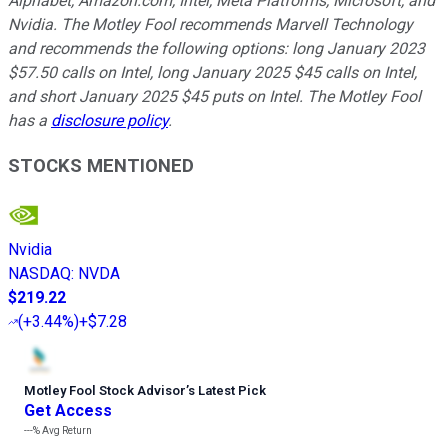
Alphabet, Amazon.com, Intel, Meta Platforms, Microsoft, and
Nvidia. The Motley Fool recommends Marvell Technology
and recommends the following options: long January 2023
$57.50 calls on Intel, long January 2025 $45 calls on Intel,
and short January 2025 $45 puts on Intel. The Motley Fool
has a
disclosure policy
.
STOCKS MENTIONED
Nvidia
NASDAQ
:
NVDA
$219.22
(
+3.44%
)
+$7.28
Motley Fool Stock Advisor
’
s Latest Pick
Get Access
---%
Avg Return