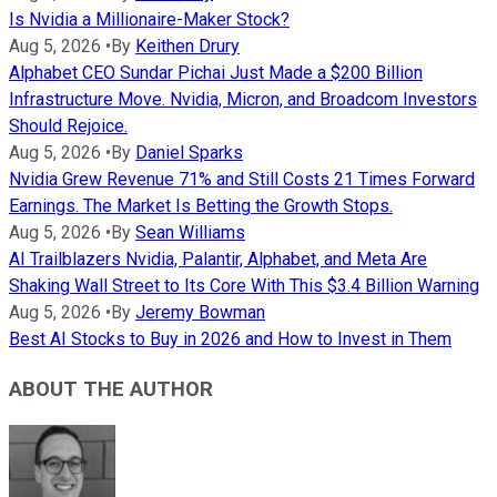
Is Nvidia a Millionaire-Maker Stock?
Aug 5, 2026
•
By
Keithen Drury
Alphabet CEO Sundar Pichai Just Made a $200 Billion
Infrastructure Move. Nvidia, Micron, and Broadcom Investors
Should Rejoice.
Aug 5, 2026
•
By
Daniel Sparks
Nvidia Grew Revenue 71% and Still Costs 21 Times Forward
Earnings. The Market Is Betting the Growth Stops.
Aug 5, 2026
•
By
Sean Williams
AI Trailblazers Nvidia, Palantir, Alphabet, and Meta Are
Shaking Wall Street to Its Core With This $3.4 Billion Warning
Aug 5, 2026
•
By
Jeremy Bowman
Best AI Stocks to Buy in 2026 and How to Invest in Them
ABOUT THE AUTHOR