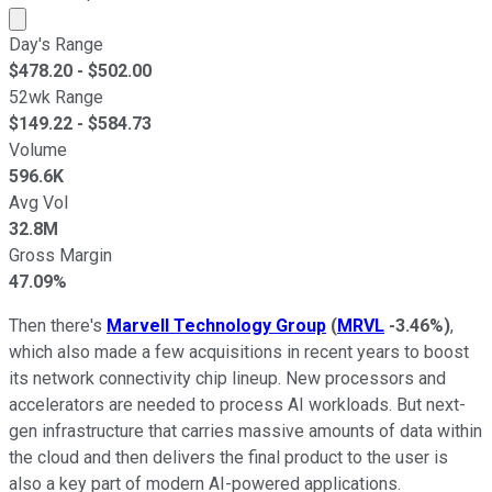
Market cap calculated using publicly traded shares outst
Day's Range
$
478.20
- $
502.00
52wk Range
$
149.22
- $
584.73
Volume
596.6K
Avg Vol
32.8M
Gross Margin
47.09%
Then there's
Marvell Technology Group
(
MRVL
-3.46%
)
,
which also made a few acquisitions in recent years to boost
its network connectivity chip lineup. New processors and
accelerators are needed to process AI workloads. But next-
gen infrastructure that carries massive amounts of data within
the cloud and then delivers the final product to the user is
also a key part of modern AI-powered applications.