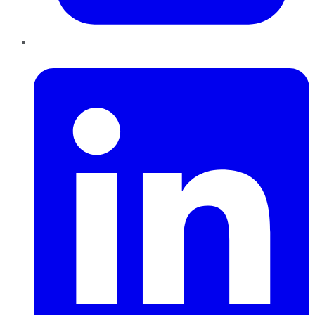
LinkedIn