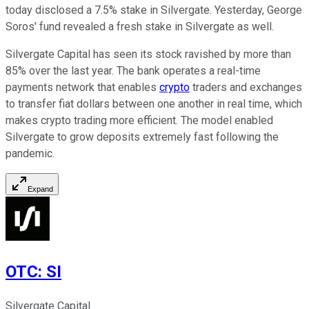
today disclosed a 7.5% stake in Silvergate. Yesterday, George
Soros' fund revealed a fresh stake in Silvergate as well.
Silvergate Capital has seen its stock ravished by more than
85% over the last year. The bank operates a real-time
payments network that enables
crypto
traders and exchanges
to transfer fiat dollars between one another in real time, which
makes crypto trading more efficient. The model enabled
Silvergate to grow deposits extremely fast following the
pandemic.
Expand
OTC
:
SI
Silvergate Capital