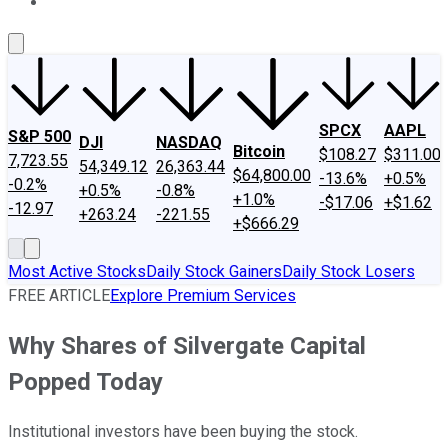
About Us
Contact Us
Investing Philosophy
Motley Fool Mo
SPCX
AAPL
S&P 500
DJI
NASDAQ
Bitcoin
$108.27
$311.00
7,723.55
54,349.12
26,363.44
$64,800.00
-13.6%
+0.5%
-0.2%
+0.5%
-0.8%
+1.0%
-$17.06
+$1.62
-12.97
+263.24
-221.55
+$666.29
Most Active Stocks
Daily Stock Gainers
Daily Stock Losers
FREE ARTICLE
Explore Premium Services
Why Shares of Silvergate Capital
Popped Today
Institutional investors have been buying the stock.