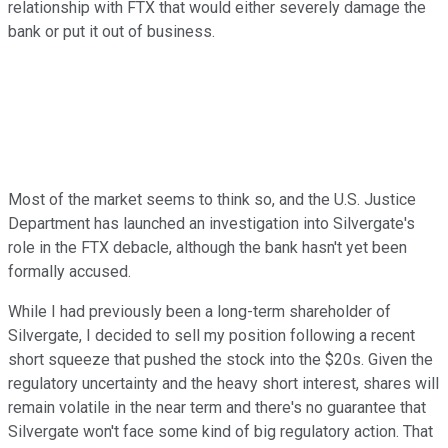
relationship with FTX that would either severely damage the
bank or put it out of business.
Most of the market seems to think so, and the U.S. Justice
Department has launched an investigation into Silvergate's
role in the FTX debacle, although the bank hasn't yet been
formally accused.
While I had previously been a long-term shareholder of
Silvergate, I decided to sell my position following a recent
short squeeze that pushed the stock into the $20s. Given the
regulatory uncertainty and the heavy short interest, shares will
remain volatile in the near term and there's no guarantee that
Silvergate won't face some kind of big regulatory action. That