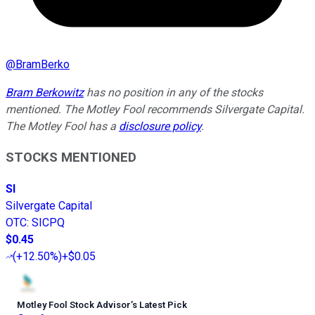
@
BramBerko
Bram Berkowitz
has no position in any of the stocks
mentioned. The Motley Fool recommends Silvergate Capital.
The Motley Fool has a
disclosure policy
.
STOCKS MENTIONED
SI
Silvergate Capital
OTC
:
SICPQ
$0.45
(
+12.50%
)
+$0.05
Motley Fool Stock Advisor
’
s Latest Pick