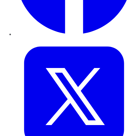
Twitter