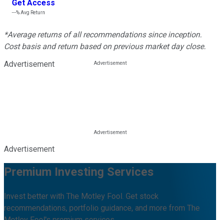
Get Access
---%
Avg Return
*Average returns of all recommendations since inception.
Cost basis and return based on previous market day close.
Advertisement
Advertisement
Premium Investing Services
Invest better with The Motley Fool. Get stock
recommendations, portfolio guidance, and more from The
Motley Fool's premium services.