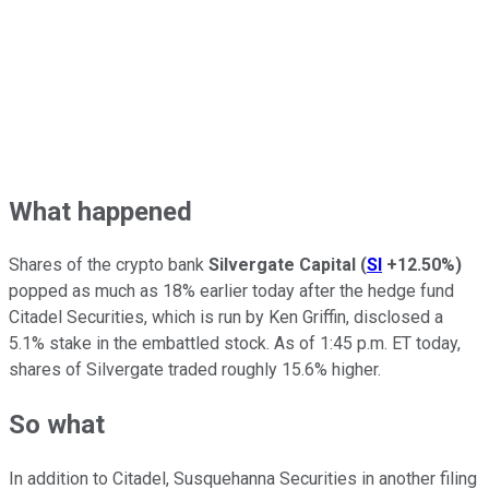
What happened
Shares of the crypto bank
Silvergate Capital
(
SI
+12.50%
)
popped as much as 18% earlier today after the hedge fund
Citadel Securities, which is run by Ken Griffin, disclosed a
5.1% stake in the embattled stock. As of 1:45 p.m. ET today,
shares of Silvergate traded roughly 15.6% higher.
So what
In addition to Citadel, Susquehanna Securities in another filing