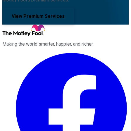
View Premium Services
Making the world smarter, happier, and richer.
Facebook