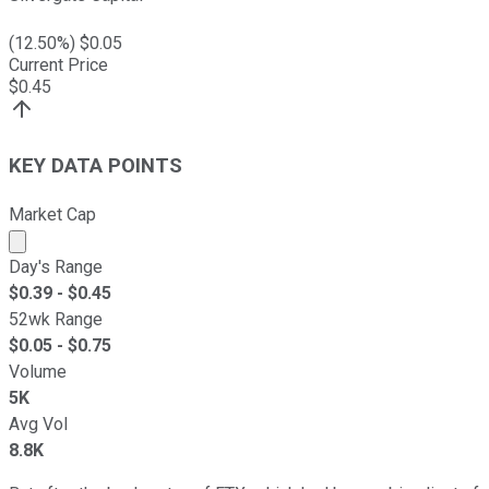
(
12.50
%) $
0.05
Current Price
$
0.45
KEY DATA POINTS
Market Cap
Market cap calculated using publicly traded shares outst
Day's Range
$
0.39
- $
0.45
52wk Range
$
0.05
- $
0.75
Volume
5K
Avg Vol
8.8K