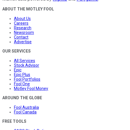
ABOUT THE MOTLEY FOOL
About Us
Careers
Research
Newsroom
Contact
Advertise
OUR SERVICES
All Services
Stock Advisor
Epic
Epic Plus
Fool Portfolios
Fool One
Motley Fool Money
AROUND THE GLOBE
Fool Australia
Fool Canada
FREE TOOLS