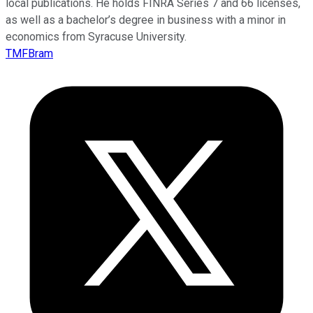
local publications. He holds FINRA Series 7 and 66 licenses,
as well as a bachelor’s degree in business with a minor in
economics from Syracuse University.
TMFBram