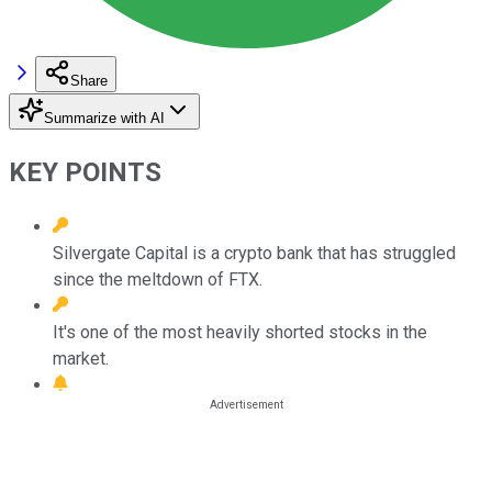
Share
Summarize with AI
KEY POINTS
Silvergate Capital is a crypto bank that has struggled
since the meltdown of FTX.
It's one of the most heavily shorted stocks in the
market.