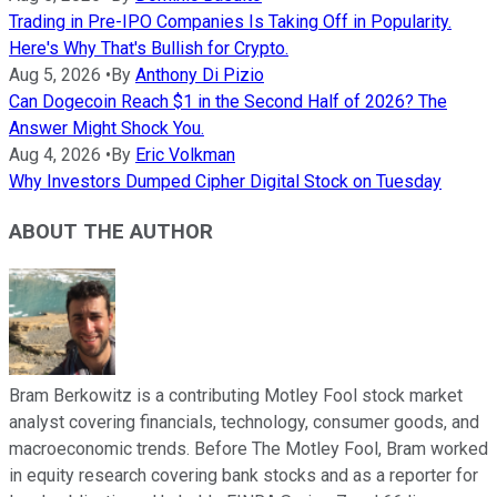
Trading in Pre-IPO Companies Is Taking Off in Popularity.
Here's Why That's Bullish for Crypto.
Aug 5, 2026
•
By
Anthony Di Pizio
Can Dogecoin Reach $1 in the Second Half of 2026? The
Answer Might Shock You.
Aug 4, 2026
•
By
Eric Volkman
Why Investors Dumped Cipher Digital Stock on Tuesday
ABOUT THE AUTHOR
Bram Berkowitz is a contributing Motley Fool stock market
analyst covering financials, technology, consumer goods, and
macroeconomic trends. Before The Motley Fool, Bram worked
in equity research covering bank stocks and as a reporter for