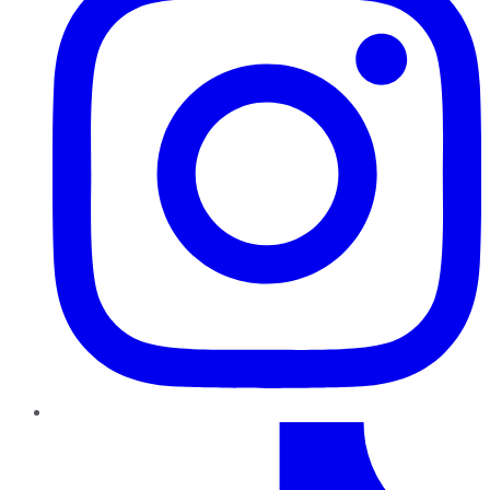
TikTok