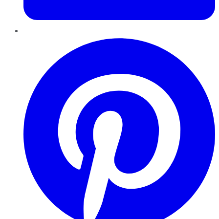
Pinterest