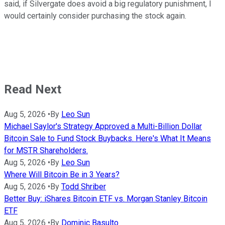
said, if Silvergate does avoid a big regulatory punishment, I
would certainly consider purchasing the stock again.
Read Next
Aug 5, 2026
•
By
Leo Sun
Michael Saylor's Strategy Approved a Multi-Billion Dollar
Bitcoin Sale to Fund Stock Buybacks. Here's What It Means
for MSTR Shareholders.
Aug 5, 2026
•
By
Leo Sun
Where Will Bitcoin Be in 3 Years?
Aug 5, 2026
•
By
Todd Shriber
Better Buy: iShares Bitcoin ETF vs. Morgan Stanley Bitcoin
ETF
Aug 5, 2026
•
By
Dominic Basulto