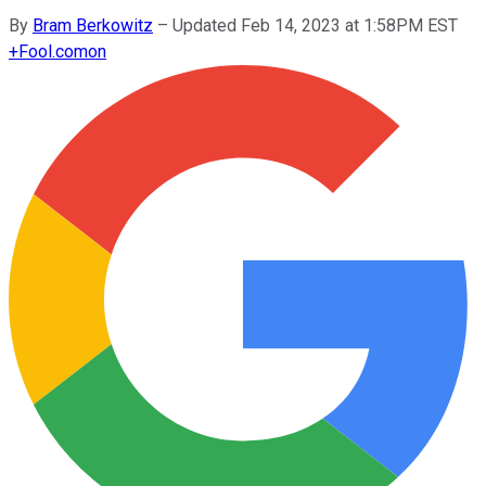
By
Bram Berkowitz
–
Updated Feb 14, 2023 at 1:58PM EST
+
Fool.com
on