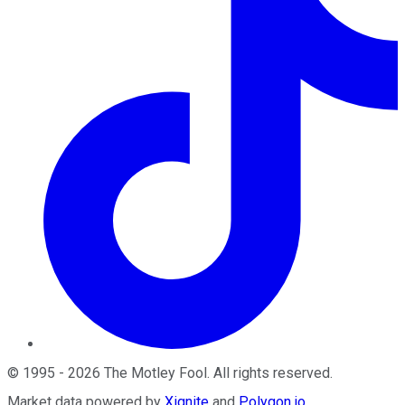
©
1995
-
2026
The Motley Fool
. All rights reserved.
Market data powered by
Xignite
and
Polygon.io
.