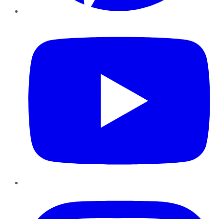
YouTube
Instagram