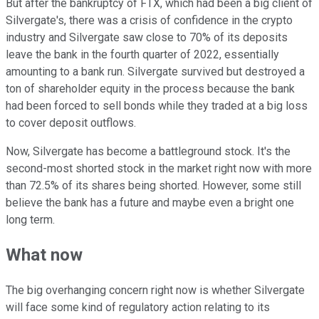
But after the bankruptcy of FTX, which had been a big client of
Silvergate's, there was a crisis of confidence in the crypto
industry and Silvergate saw close to 70% of its deposits
leave the bank in the fourth quarter of 2022, essentially
amounting to a bank run. Silvergate survived but destroyed a
ton of shareholder equity in the process because the bank
had been forced to sell bonds while they traded at a big loss
to cover deposit outflows.
Now, Silvergate has become a battleground stock. It's the
second-most shorted stock in the market right now with more
than 72.5% of its shares being shorted. However, some still
believe the bank has a future and maybe even a bright one
long term.
What now
The big overhanging concern right now is whether Silvergate
will face some kind of regulatory action relating to its