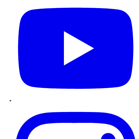
Instagram