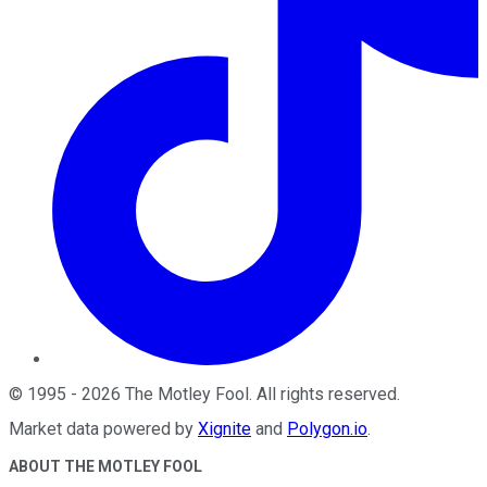
©
1995
-
2026
The Motley Fool
. All rights reserved.
Market data powered by
Xignite
and
Polygon.io
.
ABOUT THE MOTLEY FOOL