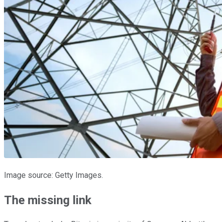
Image source: Getty Images.
The missing link