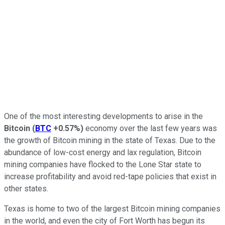
One of the most interesting developments to arise in the
Bitcoin
(
BTC
+0.57%
)
economy over the last few years was
the growth of Bitcoin mining in the state of Texas. Due to the
abundance of low-cost energy and lax regulation, Bitcoin
mining companies have flocked to the Lone Star state to
increase profitability and avoid red-tape policies that exist in
other states.
Texas is home to two of the largest Bitcoin mining companies
in the world, and even the city of Fort Worth has begun its