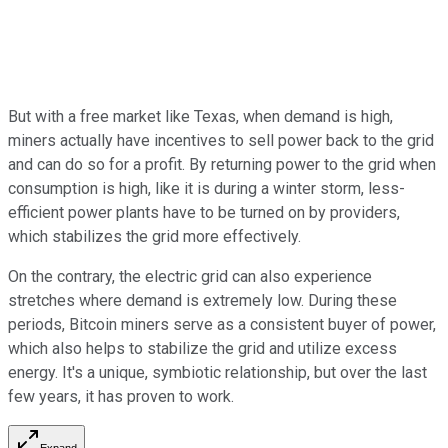
But with a free market like Texas, when demand is high,
miners actually have incentives to sell power back to the grid
and can do so for a profit. By returning power to the grid when
consumption is high, like it is during a winter storm, less-
efficient power plants have to be turned on by providers,
which stabilizes the grid more effectively.
On the contrary, the electric grid can also experience
stretches where demand is extremely low. During these
periods, Bitcoin miners serve as a consistent buyer of power,
which also helps to stabilize the grid and utilize excess
energy. It's a unique, symbiotic relationship, but over the last
few years, it has proven to work.