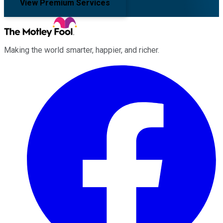
View Premium Services
Making the world smarter, happier, and richer.
Facebook