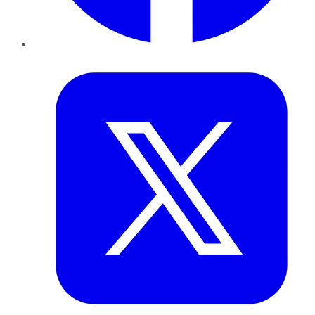
Twitter