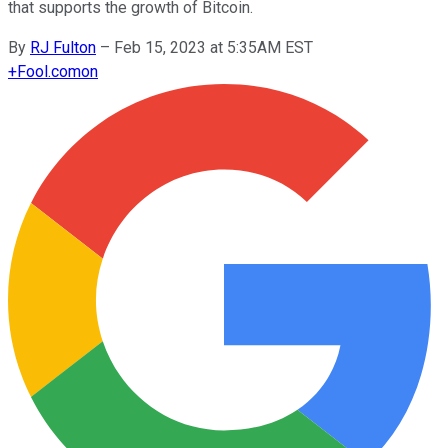
that supports the growth of Bitcoin.
By
RJ Fulton
–
Feb 15, 2023 at 5:35AM EST
+
Fool.com
on