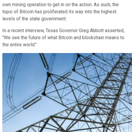
own mining operation to get in on the action. As such, the
topic of Bitcoin has proliferated its way into the highest
levels of the state government.
In a recent interview, Texas Governor Greg Abbott asserted,
"We see the future of what Bitcoin and blockchain means to
the entire world."