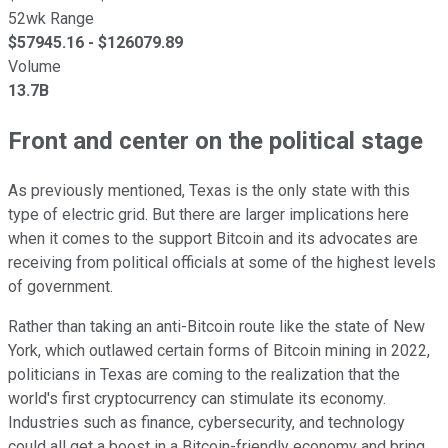
52wk Range
$
57945.16
- $
126079.89
Volume
13.7B
Front and center on the political stage
As previously mentioned, Texas is the only state with this
type of electric grid. But there are larger implications here
when it comes to the support Bitcoin and its advocates are
receiving from political officials at some of the highest levels
of government.
Rather than taking an anti-Bitcoin route like the state of New
York, which outlawed certain forms of Bitcoin mining in 2022,
politicians in Texas are coming to the realization that the
world's first cryptocurrency can stimulate its economy.
Industries such as finance, cybersecurity, and technology
could all get a boost in a Bitcoin-friendly economy and bring