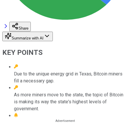
Share
Summarize with AI
KEY POINTS
Due to the unique energy grid in Texas, Bitcoin miners
fill a necessary gap.
As more miners move to the state, the topic of Bitcoin
is making its way the state's highest levels of
government.