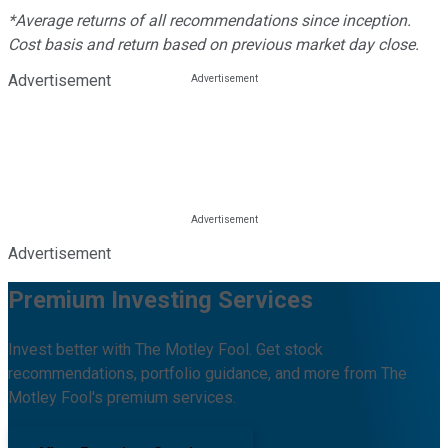
*Average returns of all recommendations since inception.
Cost basis and return based on previous market day close.
Advertisement
Advertisement
Premium Investing Services
Invest better with The Motley Fool. Get stock
recommendations, portfolio guidance, and more from The
Motley Fool's premium services.