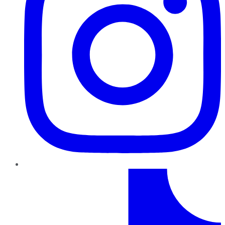
TikTok