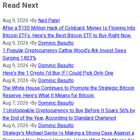
Read Next
Aug 9, 2026
•
By
Neil Patel
After a $130 Million Hack of Coldcard, Money Is Flowing Into
Bitcoin ETFs. Here's the Best Bitcoin ETF to Buy Right Now.
Aug 9, 2026
•
By
Dominic Basulto
1 Popular Cryptocurrency Cathie Wood's Ark Invest Sees
Surging 1,823%
Aug 9, 2026
•
By
Dominic Basulto
Here's the 1 Crypto I'd Buy If I Could Pick Only One
Aug 8, 2026
•
By
Dominic Basulto
The White House Continues to Promote the Strategic Bitcoin
Reserve. Here's What It Means for Bitcoin.
Aug 7, 2026
•
By
Dominic Basulto
1 Unstoppable Cryptocurrency to Buy Before It Soars 56% by
the End of the Year, According to Standard Chartered
Aug 6, 2026
•
By
Dominic Basulto
Strategy's Michael Saylor Is Making a Strong Case Against a