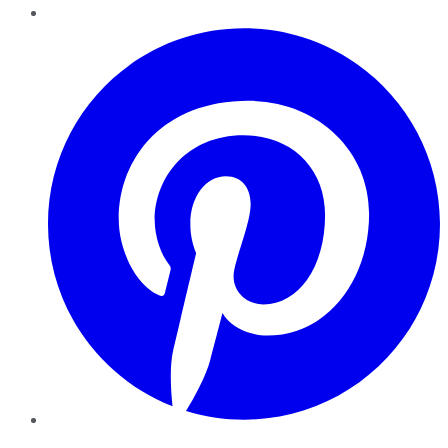
Pinterest
YouTube