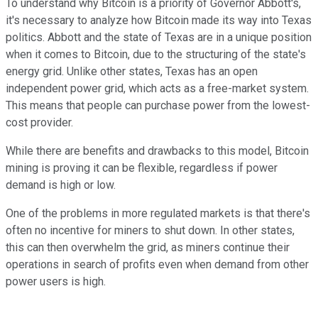
To understand why Bitcoin is a priority of Governor Abbott's,
it's necessary to analyze how Bitcoin made its way into Texas
politics. Abbott and the state of Texas are in a unique position
when it comes to Bitcoin, due to the structuring of the state's
energy grid. Unlike other states, Texas has an open
independent power grid, which acts as a free-market system.
This means that people can purchase power from the lowest-
cost provider.
While there are benefits and drawbacks to this model, Bitcoin
mining is proving it can be flexible, regardless if power
demand is high or low.
One of the problems in more regulated markets is that there's
often no incentive for miners to shut down. In other states,
this can then overwhelm the grid, as miners continue their
operations in search of profits even when demand from other
power users is high.