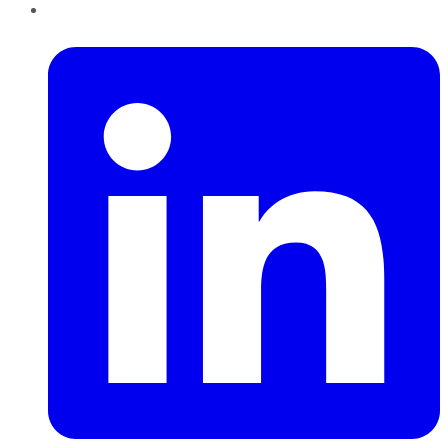
LinkedIn