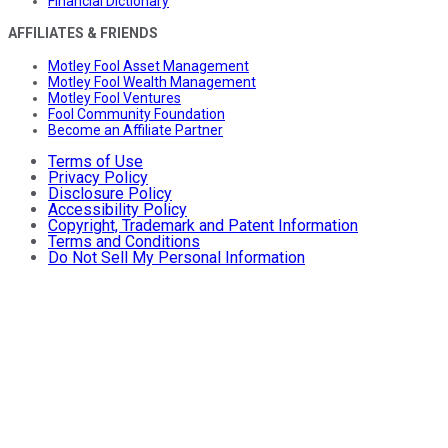
Financial Dictionary
AFFILIATES & FRIENDS
Motley Fool Asset Management
Motley Fool Wealth Management
Motley Fool Ventures
Fool Community Foundation
Become an Affiliate Partner
Terms of Use
Privacy Policy
Disclosure Policy
Accessibility Policy
Copyright, Trademark and Patent Information
Terms and Conditions
Do Not Sell My Personal Information