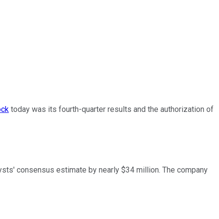
ock
today was its fourth-quarter results and the authorization of
alysts' consensus estimate by nearly $34 million. The company