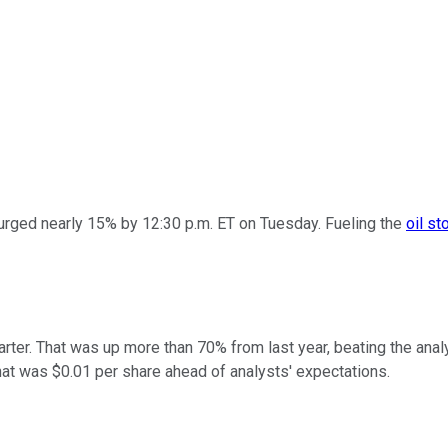
rged nearly 15% by 12:30 p.m. ET on Tuesday. Fueling the
oil st
uarter. That was up more than 70% from last year, beating the an
That was $0.01 per share ahead of analysts' expectations.