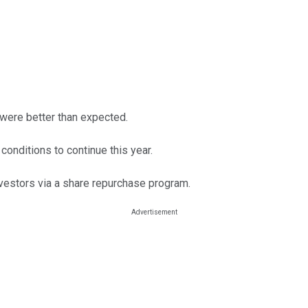
 were better than expected.
onditions to continue this year.
investors via a share repurchase program.