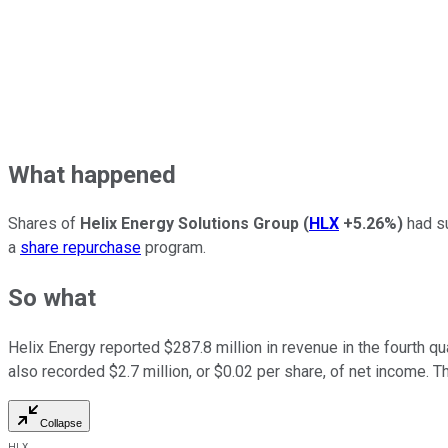
What happened
Shares of
Helix Energy Solutions Group
(
HLX
+5.26%
)
had su
a
share repurchase
program.
So what
Helix Energy reported $287.8 million in revenue in the fourth q
also recorded $2.7 million, or $0.02 per share, of net income. 
Collapse
HLX