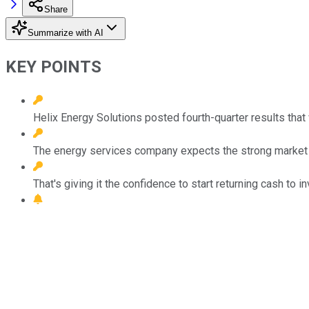
Share
Summarize with AI
KEY POINTS
Helix Energy Solutions posted fourth-quarter results that
The energy services company expects the strong market c
That's giving it the confidence to start returning cash to 