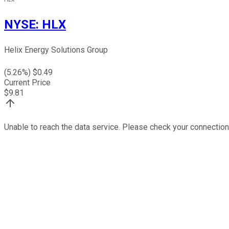
NYSE
:
HLX
Helix Energy Solutions Group
(
5.26
%) $
0.49
Current Price
$
9.81
Unable to reach the data service. Please check your connection