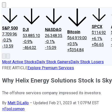
SPCX
S&P 500
DJI
NASDAQ
Bitcoin
$114.92
7,709.96
53,885.10
26,348.35
$64,919.00
+6.1%
-0.2%
-0.9%
-0.1%
+0.5%
+$6.65
-13.59
-464.02
-15.09
+$354.84
Most Active Stocks
Daily Stock Gainers
Daily Stock Losers
FREE ARTICLE
Explore Premium Services
Why Helix Energy Solutions Stock Is Sk
The offshore services company impressed its investors.
By
Matt DiLallo
–
Updated Feb 21, 2023 at 1:07PM EST
+
Fool.com
on