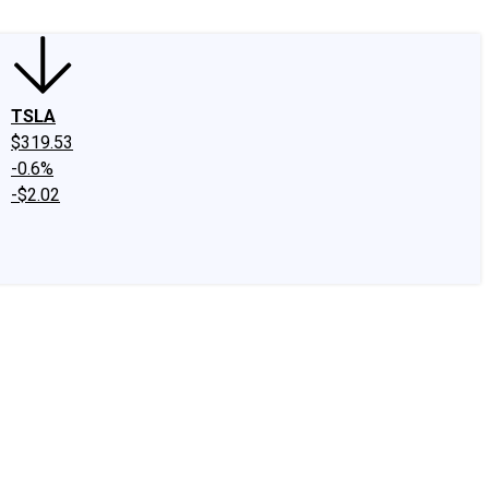
TSLA
$319.53
-0.6%
-$2.02