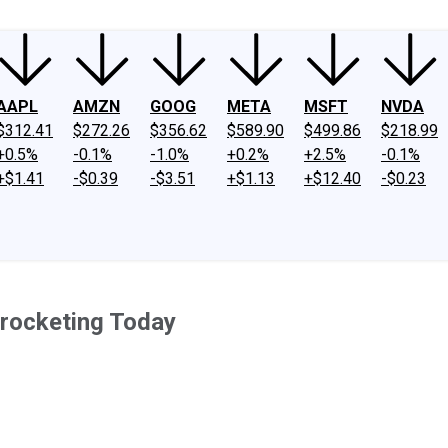
AAPL
AMZN
GOOG
META
MSFT
NVDA
$312.41
$272.26
$356.62
$589.90
$499.86
$218.99
+0.5%
-0.1%
-1.0%
+0.2%
+2.5%
-0.1%
+$1.41
-$0.39
-$3.51
+$1.13
+$12.40
-$0.23
yrocketing Today