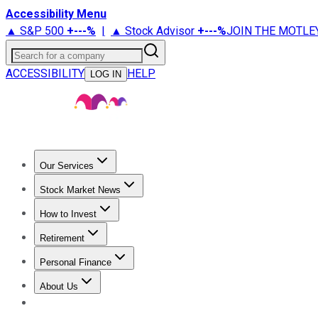
Accessibility Menu
▲ S&P 500
+
---%
|
▲ Stock Advisor
+
---%
JOIN THE MOTLE
Search for a company
ACCESSIBILITY
HELP
LOG IN
Our Services
All Services
Stock Advisor
Epic
Epic Plus
Fool Portfolios
Fo
Stock Market News
Trending News
Stock Market News
Market Movers
Tech S
How to Invest
How to Invest Money
What to Invest In
How to Invest in S
Retirement
Retirement News
Retirement 101
Types of Retirement Ac
Personal Finance
Best Credit Cards
Compare Credit Cards
Credit Card Revi
About Us
About Us
Contact Us
Investing Philosophy
Motley Fool Mo