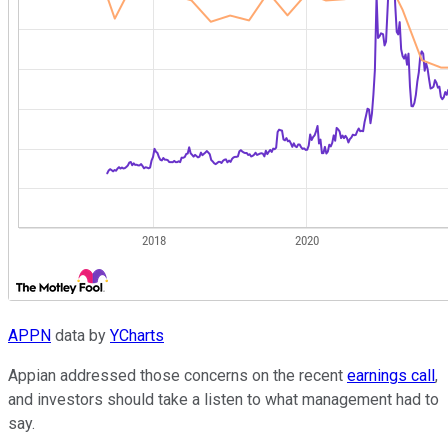
APPN
data by
YCharts
Appian addressed those concerns on the recent
earnings call
,
and investors should take a listen to what management had to
say.