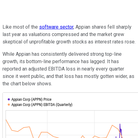
Like most of the
software sector
, Appian shares fell sharply
last year as valuations compressed and the market grew
skeptical of unprofitable growth stocks as interest rates rose.
While Appian has consistently delivered strong top-line
growth, its bottom-line performance has lagged. It has
reported an adjusted EBITDA loss in nearly every quarter
since it went public, and that loss has mostly gotten wider, as
the chart below shows.