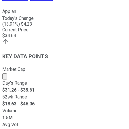
Appian
Today's Change
(
13.91
%) $
4.23
Current Price
$
34.64
KEY DATA POINTS
Market Cap
Market cap calculated using publicly traded shares outst
Day's Range
$
31.26
- $
35.61
52wk Range
$
18.63
- $
46.06
Volume
1.5M
Avg Vol