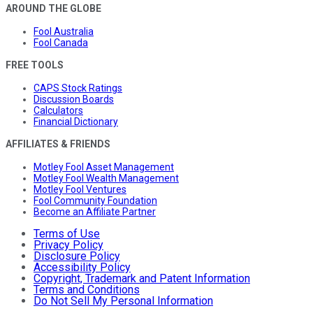
AROUND THE GLOBE
Fool Australia
Fool Canada
FREE TOOLS
CAPS Stock Ratings
Discussion Boards
Calculators
Financial Dictionary
AFFILIATES & FRIENDS
Motley Fool Asset Management
Motley Fool Wealth Management
Motley Fool Ventures
Fool Community Foundation
Become an Affiliate Partner
Terms of Use
Privacy Policy
Disclosure Policy
Accessibility Policy
Copyright, Trademark and Patent Information
Terms and Conditions
Do Not Sell My Personal Information