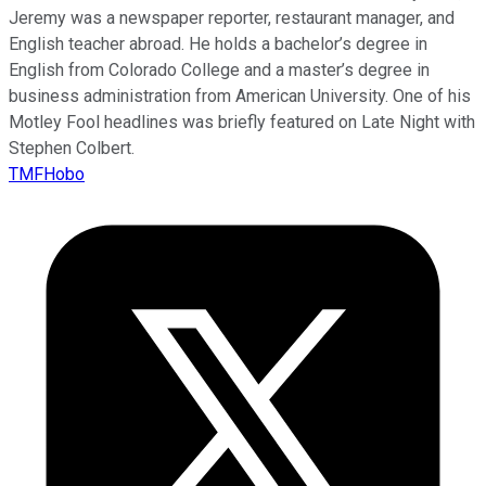
Jeremy was a newspaper reporter, restaurant manager, and
English teacher abroad. He holds a bachelor’s degree in
English from Colorado College and a master’s degree in
business administration from American University. One of his
Motley Fool headlines was briefly featured on Late Night with
Stephen Colbert.
TMFHobo