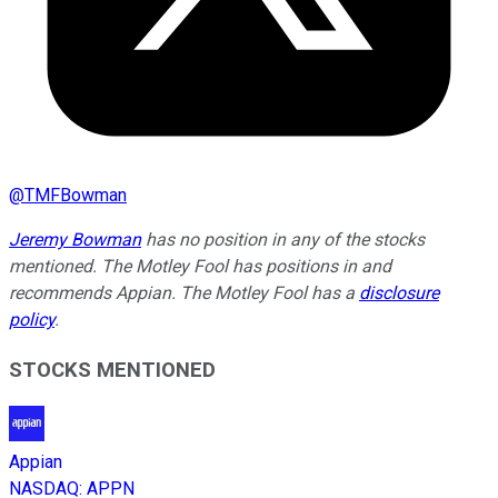
@
TMFBowman
Jeremy Bowman
has no position in any of the stocks
mentioned. The Motley Fool has positions in and
recommends Appian. The Motley Fool has a
disclosure
policy
.
STOCKS MENTIONED
Appian
NASDAQ
:
APPN