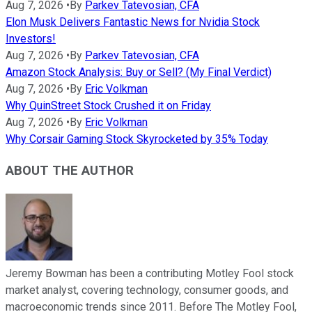
Aug 7, 2026
•
By
Parkev Tatevosian, CFA
Elon Musk Delivers Fantastic News for Nvidia Stock
Investors!
Aug 7, 2026
•
By
Parkev Tatevosian, CFA
Amazon Stock Analysis: Buy or Sell? (My Final Verdict)
Aug 7, 2026
•
By
Eric Volkman
Why QuinStreet Stock Crushed it on Friday
Aug 7, 2026
•
By
Eric Volkman
Why Corsair Gaming Stock Skyrocketed by 35% Today
ABOUT THE AUTHOR
Jeremy Bowman has been a contributing Motley Fool stock
market analyst, covering technology, consumer goods, and
macroeconomic trends since 2011. Before The Motley Fool,