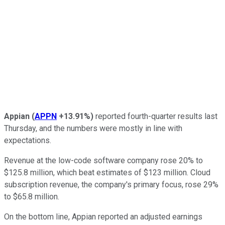
Appian
(
APPN
+13.91%
)
reported fourth-quarter results last
Thursday, and the numbers were mostly in line with
expectations.
Revenue at the low-code software company rose 20% to
$125.8 million, which beat estimates of $123 million. Cloud
subscription revenue, the company's primary focus, rose 29%
to $65.8 million.
On the bottom line, Appian reported an adjusted earnings