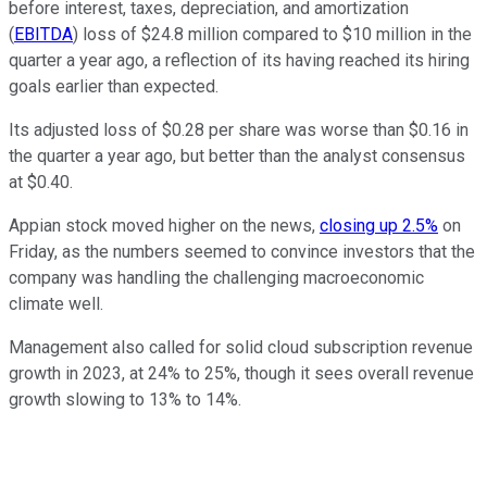
before interest, taxes, depreciation, and amortization
(
EBITDA
) loss of $24.8 million compared to $10 million in the
quarter a year ago, a reflection of its having reached its hiring
goals earlier than expected.
Its adjusted loss of $0.28 per share was worse than $0.16 in
the quarter a year ago, but better than the analyst consensus
at $0.40.
Appian stock moved higher on the news,
closing up 2.5%
on
Friday, as the numbers seemed to convince investors that the
company was handling the challenging macroeconomic
climate well.
Management also called for solid cloud subscription revenue
growth in 2023, at 24% to 25%, though it sees overall revenue
growth slowing to 13% to 14%.