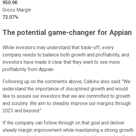
950.9K
Gross Margin
72.07%
The potential game-changer for Appian
While investors may understand that trade-off, every
company needs to balance both growth and profitability, and
investors have made it clear that they want to see more
profitability from Appian.
Following up on the comments above, Calkins also said: "We
understand the importance of disciplined growth and would
like to assure our investors that we are committed to growth
and scrutiny. We aim to steadily improve our margins through
2023 and beyond."
If the company can follow through on that goal and deliver
steady margin improvement while maintaining a strong growth