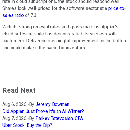
rate in cloud subscriptions, the stock should respond well.
Shares look well-priced for the software sector at a
price-to-
sales ratio
of 7.3.
With its strong renewal rates and gross margins, Appian's
cloud software suite has demonstrated its success with
customers. Delivering meaningful improvement on the bottom
line could make it the same for investors.
Read Next
Aug 6, 2026
•
By
Jeremy Bowman
Did Appian Just Prove It's an AI Winner?
Aug 7, 2026
•
By
Parkev Tatevosian, CFA
Uber Stock: Buy the Dip?