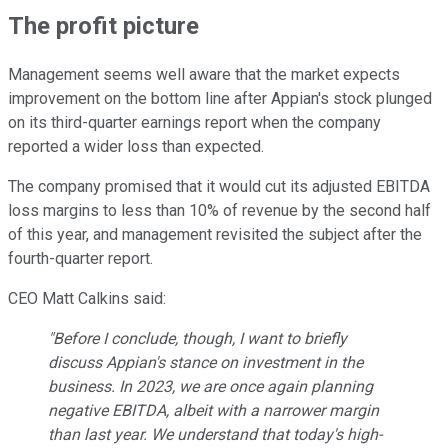
The profit picture
Management seems well aware that the market expects
improvement on the bottom line after Appian's stock plunged
on its third-quarter earnings report when the company
reported a wider loss than expected.
The company promised that it would cut its adjusted EBITDA
loss margins to less than 10% of revenue by the second half
of this year, and management revisited the subject after the
fourth-quarter report.
CEO Matt Calkins said:
"Before I conclude, though, I want to briefly
discuss Appian's stance on investment in the
business. In 2023, we are once again planning
negative EBITDA, albeit with a narrower margin
than last year. We understand that today's high-