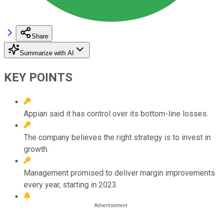
Share
Summarize with AI
KEY POINTS
Appian said it has control over its bottom-line losses.
The company believes the right strategy is to invest in
growth.
Management promised to deliver margin improvements
every year, starting in 2023.