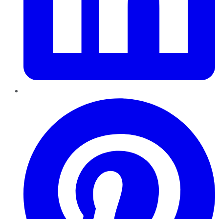
Pinterest