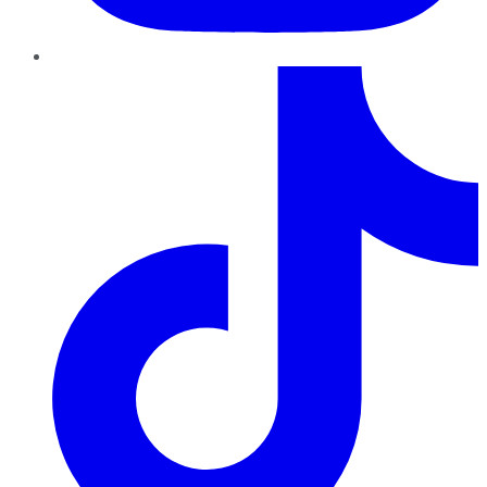
TikTok