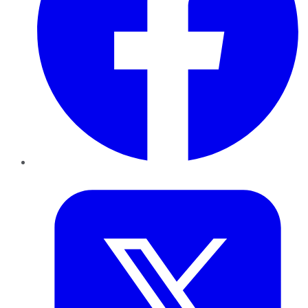
Twitter