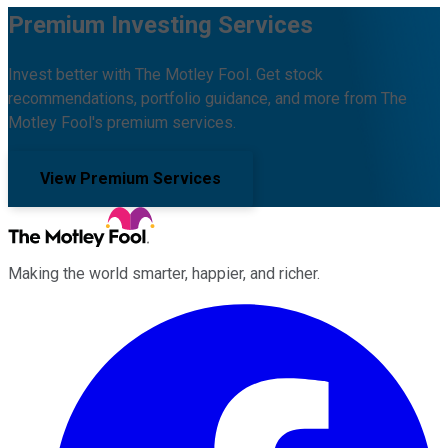
Premium Investing Services
Invest better with The Motley Fool. Get stock
recommendations, portfolio guidance, and more from The
Motley Fool's premium services.
View Premium Services
Making the world smarter, happier, and richer.
Facebook