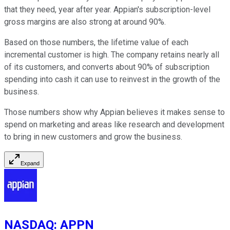
that they need, year after year. Appian's subscription-level
gross margins are also strong at around 90%.
Based on those numbers, the lifetime value of each
incremental customer is high. The company retains nearly all
of its customers, and converts about 90% of subscription
spending into cash it can use to reinvest in the growth of the
business.
Those numbers show why Appian believes it makes sense to
spend on marketing and areas like research and development
to bring in new customers and grow the business.
Expand
NASDAQ
:
APPN