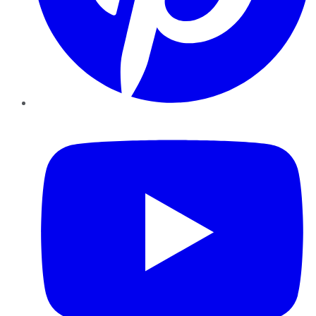
YouTube