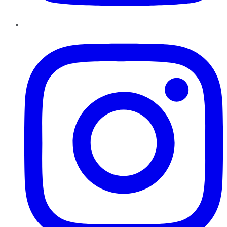
Instagram