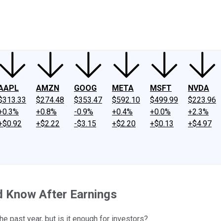
ney
Fool Community Foundation
Reviews
Newsroom
YouTube
Link
AAPL
AMZN
GOOG
META
MSFT
NVDA
$313.33
$274.48
$353.47
$592.10
$499.99
$223.96
+0.3%
+0.8%
-0.9%
+0.4%
+0.0%
+2.3%
+$0.92
+$2.22
-$3.15
+$2.20
+$0.13
+$4.97
d Know After Earnings
e past year, but is it enough for investors?