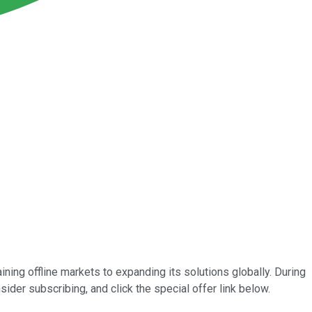
ining offline markets to expanding its solutions globally. During
sider subscribing, and click the special offer link below.