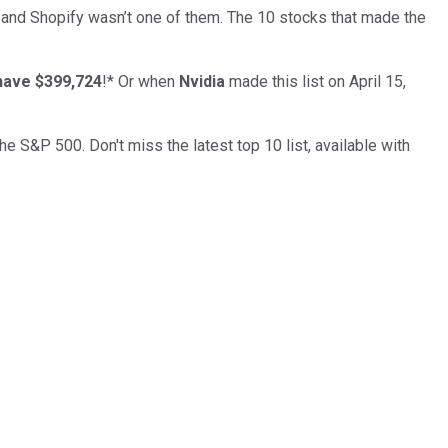
… and
Shopify
wasn’t one of them. The 10 stocks that made the
have $399,724
!*
Or when
Nvidia
made this list on April 15,
the S&P 500. Don't miss the latest top 10 list, available with