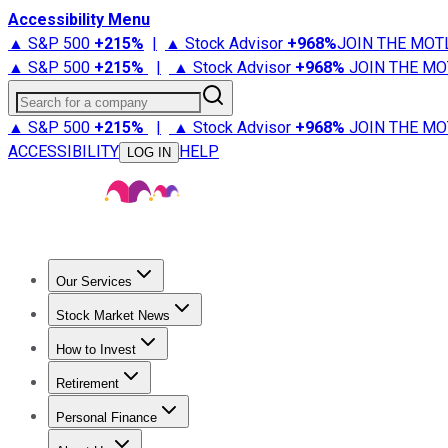
Accessibility Menu
▲ S&P 500
+
215%
|
▲ Stock Advisor
+
968%
JOIN THE MOT
▲ S&P 500
+
215%
|
▲ Stock Advisor
+
968%
JOIN THE MO
Search for a company
▲ S&P 500
+
215%
|
▲ Stock Advisor
+
968%
JOIN THE MO
ACCESSIBILITY
HELP
LOG IN
Our Services
All Services
Stock Advisor
Epic
Epic Plus
Fool Portfolios
Fo
Stock Market News
Trending News
Stock Market News
Market Movers
Tech S
How to Invest
How to Invest Money
What to Invest In
How to Invest in S
Retirement
Retirement News
Retirement 101
Types of Retirement Ac
Personal Finance
Best Credit Cards
Compare Credit Cards
Credit Card Revi