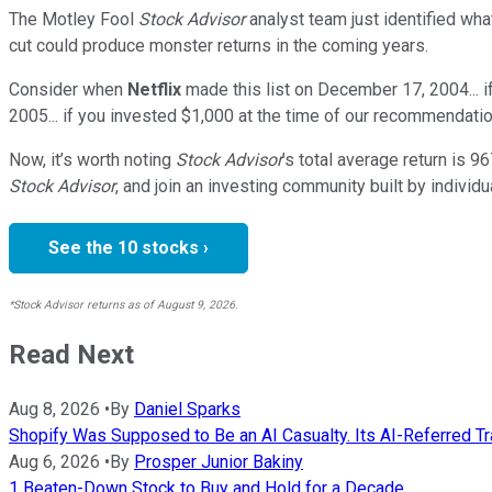
The Motley Fool
Stock Advisor
analyst team just identified wha
cut could produce monster returns in the coming years.
Consider when
Netflix
made this list on December 17, 2004... 
2005... if you invested $1,000 at the time of our recommendatio
Now, it’s worth noting
Stock Advisor
’s total average return is
96
Stock Advisor
, and join an investing community built by individu
See the 10 stocks ›
*Stock Advisor returns as of August 9, 2026.
Read Next
Aug 8, 2026
•
By
Daniel Sparks
Shopify Was Supposed to Be an AI Casualty. Its AI-Referred Traf
Aug 6, 2026
•
By
Prosper Junior Bakiny
1 Beaten-Down Stock to Buy and Hold for a Decade