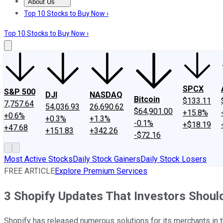
About Us
About Us
Contact Us
Investing Philosophy
Motley Fool Mo
Top 10 Stocks to Buy Now ›
Top 10 Stocks to Buy Now ›
SPCX
S&P 500
DJI
NASDAQ
Bitcoin
$133.11
7,757.64
54,036.93
26,690.62
$64,901.00
+15.8%
+0.6%
+0.3%
+1.3%
-0.1%
+$18.19
+47.68
+151.83
+342.26
-$72.16
Most Active Stocks
Daily Stock Gainers
Daily Stock Losers
FREE ARTICLE
Explore Premium Services
3 Shopify Updates That Investors Shoul
Shopify has released numerous solutions for its merchants in th