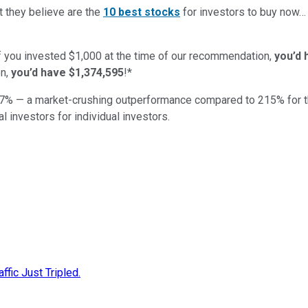
t they believe are the
10 best stocks
for investors to buy now
if you invested $1,000 at the time of our recommendation,
you’d 
n,
you’d have $1,374,595
!*
7
% — a market-crushing outperformance compared to
215
%
for 
al investors for individual investors.
fic Just Tripled.