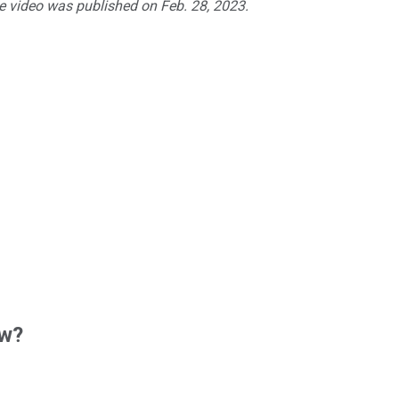
he video was published on Feb. 28, 2023.
ow?