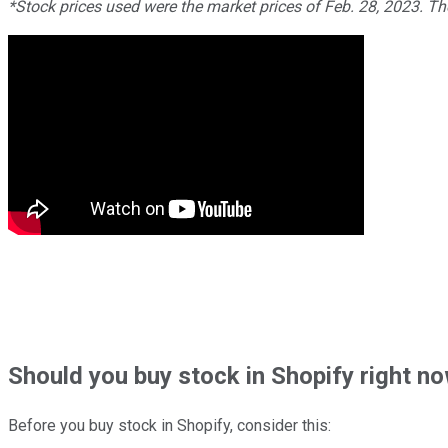
*Stock prices used were the market prices of Feb. 28, 2023. T
Should
you buy stock in
Shopify right n
Before you buy stock in
Shopify
, consider this: