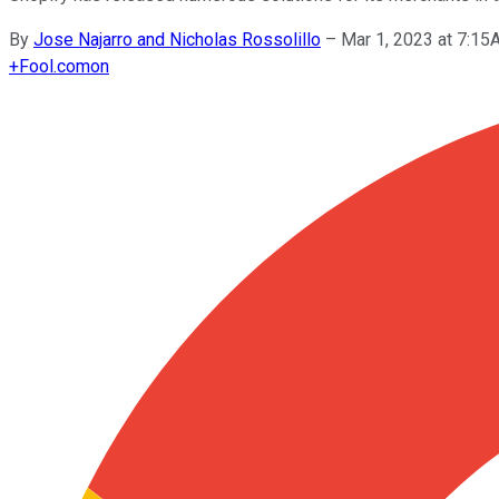
By
Jose Najarro and Nicholas Rossolillo
–
Mar 1, 2023 at 7:1
+
Fool.com
on