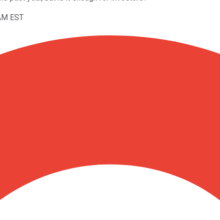
5AM EST