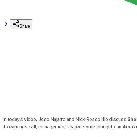
Share
In today's video, Jose Najarro and Nick Rossolillo discuss
Sho
its earnings call, management shared some thoughts on
Amaz