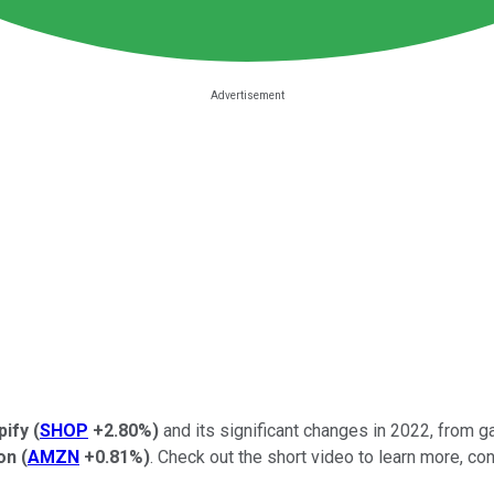
pify
(
SHOP
+2.80%
)
and its significant changes in 2022, from ga
on
(
AMZN
+0.81%
)
. Check out the short video to learn more, con