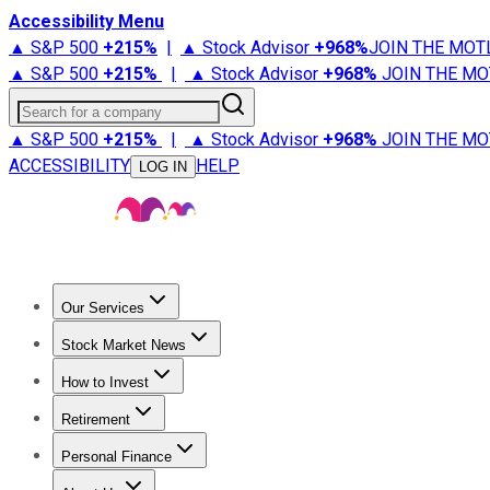
Accessibility Menu
▲ S&P 500
+
215%
|
▲ Stock Advisor
+
968%
JOIN THE MOT
▲ S&P 500
+
215%
|
▲ Stock Advisor
+
968%
JOIN THE MO
Search for a company
▲ S&P 500
+
215%
|
▲ Stock Advisor
+
968%
JOIN THE MO
ACCESSIBILITY
HELP
LOG IN
Our Services
All Services
Stock Advisor
Epic
Epic Plus
Fool Portfolios
Fo
Stock Market News
Trending News
Stock Market News
Market Movers
Tech S
How to Invest
How to Invest Money
What to Invest In
How to Invest in S
Retirement
Retirement News
Retirement 101
Types of Retirement Ac
Personal Finance
Best Credit Cards
Compare Credit Cards
Credit Card Revi