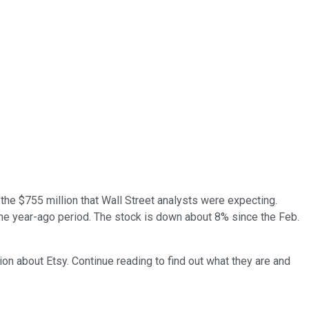
he $755 million that Wall Street analysts were expecting.
the year-ago period. The stock is down about 8% since the Feb.
on about Etsy. Continue reading to find out what they are and