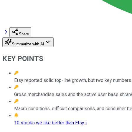
Share
Summarize with AI
KEY POINTS
Etsy reported solid top-line growth, but two key numbers 
Gross merchandise sales and the active user base shrank
Macro conditions, difficult comparisons, and consumer beh
10 stocks we like better than Etsy ›