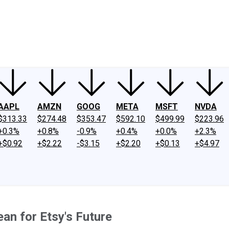
ney
Fool Community Foundation
Reviews
Newsroom
YouTube
Link
AAPL
AMZN
GOOG
META
MSFT
NVDA
$313.33
$274.48
$353.47
$592.10
$499.99
$223.96
+0.3%
+0.8%
-0.9%
+0.4%
+0.0%
+2.3%
+$0.92
+$2.22
-$3.15
+$2.20
+$0.13
+$4.97
an for Etsy's Future