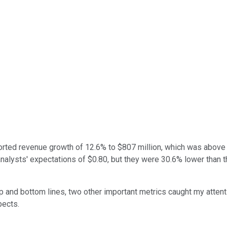
rted revenue growth of 12.6% to $807 million, which was above t
nalysts' expectations of $0.80, but they were 30.6% lower than 
 and bottom lines, two other important metrics caught my attenti
ects.