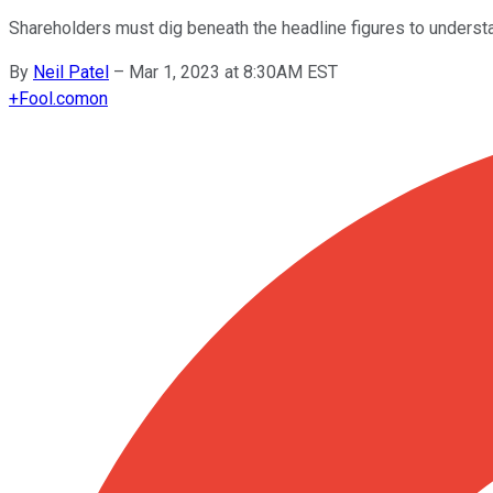
Shareholders must dig beneath the headline figures to underst
By
Neil Patel
–
Mar 1, 2023 at 8:30AM EST
+
Fool.com
on