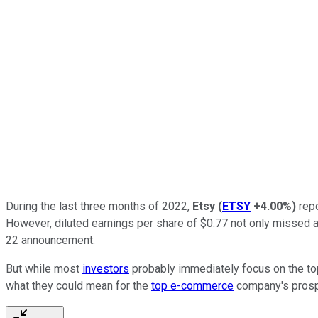
During the last three months of 2022,
Etsy
(
ETSY
+4.00%
)
repo
However, diluted earnings per share of $0.77 not only missed a
22 announcement.
But while most
investors
probably immediately focus on the top
what they could mean for the
top e-commerce
company's prosp