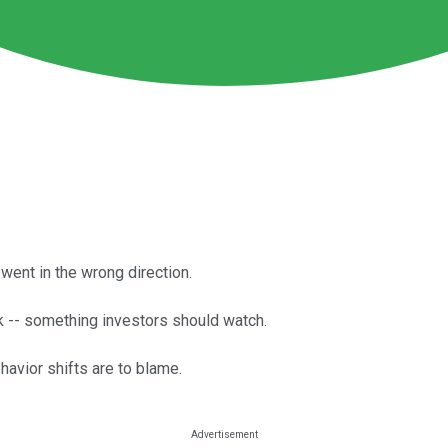
went in the wrong direction.
 -- something investors should watch.
avior shifts are to blame.