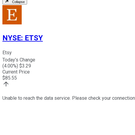
Collapse
NYSE
:
ETSY
Etsy
Today's Change
(
4.00
%) $
3.29
Current Price
$
85.55
Unable to reach the data service. Please check your connection