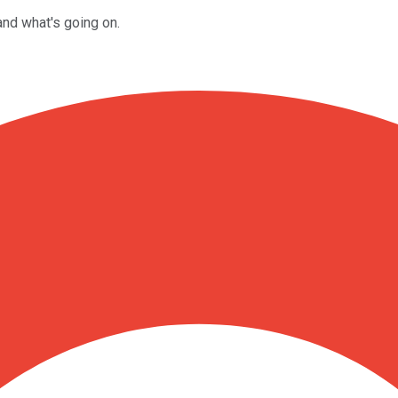
and what's going on.