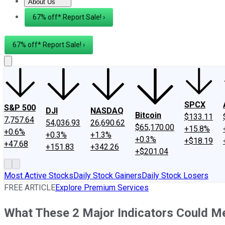
About Us
About Us
Contact Us
Investing Philosophy
Motley Fool Mo
67% off* Report Sale! ›
67% off* Report Sale! ›
SPCX
S&P 500
DJI
NASDAQ
Bitcoin
$133.11
7,757.64
54,036.93
26,690.62
$65,170.00
+15.8%
+0.6%
+0.3%
+1.3%
+0.3%
+$18.19
+47.68
+151.83
+342.26
+$201.04
Most Active Stocks
Daily Stock Gainers
Daily Stock Losers
FREE ARTICLE
Explore Premium Services
What These 2 Major Indicators Could Me