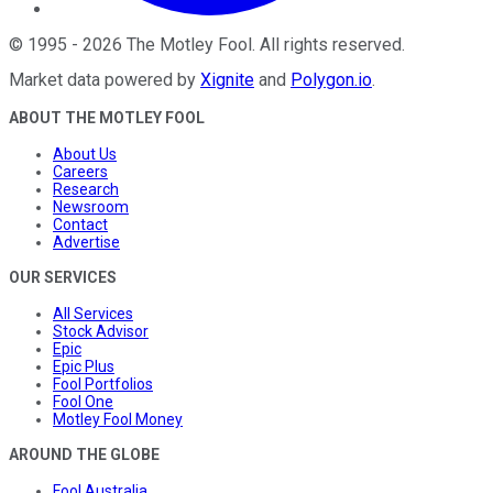
©
1995
-
2026
The Motley Fool
. All rights reserved.
Market data powered by
Xignite
and
Polygon.io
.
ABOUT THE MOTLEY FOOL
About Us
Careers
Research
Newsroom
Contact
Advertise
OUR SERVICES
All Services
Stock Advisor
Epic
Epic Plus
Fool Portfolios
Fool One
Motley Fool Money
AROUND THE GLOBE
Fool Australia