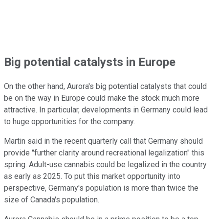
Big potential catalysts in Europe
On the other hand, Aurora's big potential catalysts that could
be on the way in Europe could make the stock much more
attractive. In particular, developments in Germany could lead
to huge opportunities for the company.
Martin said in the recent quarterly call that Germany should
provide "further clarity around recreational legalization" this
spring. Adult-use cannabis could be legalized in the country
as early as 2025. To put this market opportunity into
perspective, Germany's population is more than twice the
size of Canada's population.