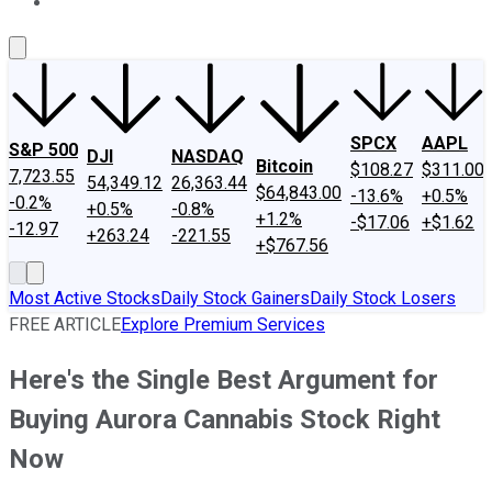
About Us
Contact Us
Investing Philosophy
Motley Fool Mo
SPCX
AAPL
S&P 500
DJI
NASDAQ
Bitcoin
$108.27
$311.00
7,723.55
54,349.12
26,363.44
$64,843.00
-13.6%
+0.5%
-0.2%
+0.5%
-0.8%
+1.2%
-$17.06
+$1.62
-12.97
+263.24
-221.55
+$767.56
Most Active Stocks
Daily Stock Gainers
Daily Stock Losers
FREE ARTICLE
Explore Premium Services
Here's the Single Best Argument for
Buying Aurora Cannabis Stock Right
Now