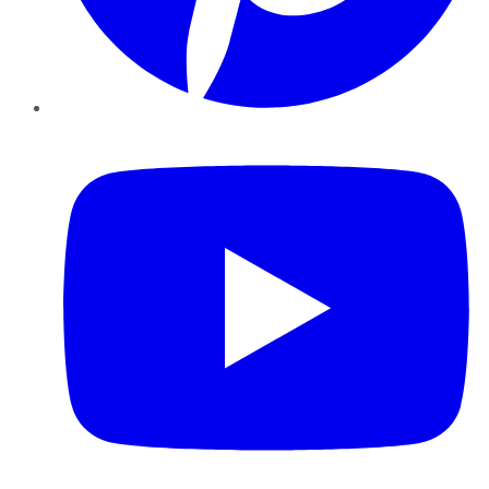
YouTube