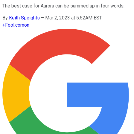
The best case for Aurora can be summed up in four words.
By
Keith Speights
–
Mar 2, 2023 at 5:52AM EST
+
Fool.com
on