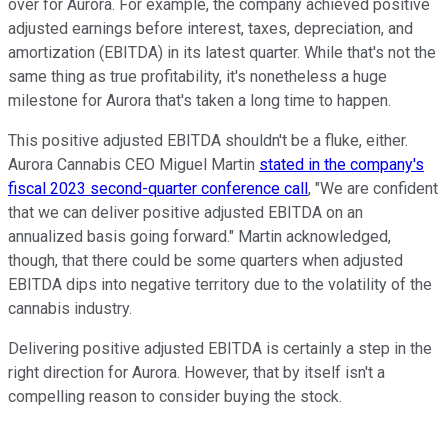
over for Aurora. For example, the company achieved positive
adjusted earnings before interest, taxes, depreciation, and
amortization (EBITDA) in its latest quarter. While that's not the
same thing as true profitability, it's nonetheless a huge
milestone for Aurora that's taken a long time to happen.
This positive adjusted EBITDA shouldn't be a fluke, either.
Aurora Cannabis CEO Miguel Martin
stated in the company's
fiscal 2023 second-quarter conference call
, "We are confident
that we can deliver positive adjusted EBITDA on an
annualized basis going forward." Martin acknowledged,
though, that there could be some quarters when adjusted
EBITDA dips into negative territory due to the volatility of the
cannabis industry.
Delivering positive adjusted EBITDA is certainly a step in the
right direction for Aurora. However, that by itself isn't a
compelling reason to consider buying the stock.