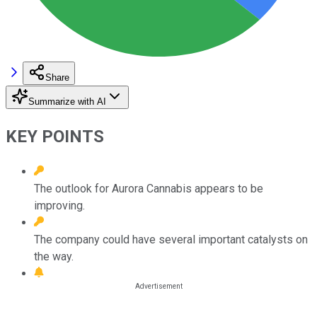
Share
Summarize with AI
KEY POINTS
The outlook for Aurora Cannabis appears to be
improving.
The company could have several important catalysts on
the way.