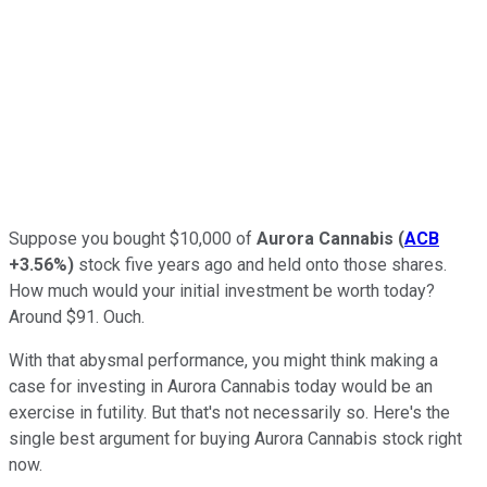
Suppose you bought $10,000 of
Aurora Cannabis
(
ACB
+3.56%
)
stock five years ago and held onto those shares.
How much would your initial investment be worth today?
Around $91. Ouch.
With that abysmal performance, you might think making a
case for investing in Aurora Cannabis today would be an
exercise in futility. But that's not necessarily so. Here's the
single best argument for buying Aurora Cannabis stock right
now.