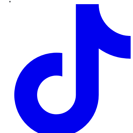
TikTok