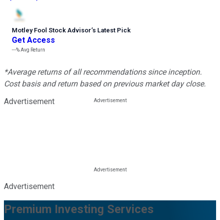
Motley Fool Stock Advisor
’
s Latest Pick
Get Access
---%
Avg Return
*Average returns of all recommendations since inception.
Cost basis and return based on previous market day close.
Advertisement
Advertisement
Premium Investing Services