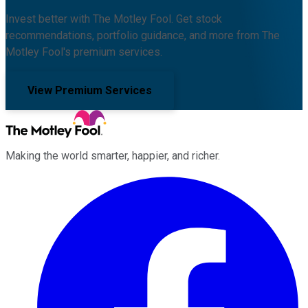
Invest better with The Motley Fool. Get stock
recommendations, portfolio guidance, and more from The
Motley Fool's premium services.
View Premium Services
Making the world smarter, happier, and richer.
Facebook