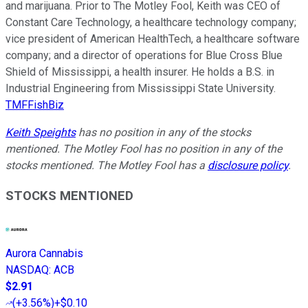
and marijuana. Prior to The Motley Fool, Keith was CEO of
Constant Care Technology, a healthcare technology company;
vice president of American HealthTech, a healthcare software
company; and a director of operations for Blue Cross Blue
Shield of Mississippi, a health insurer. He holds a B.S. in
Industrial Engineering from Mississippi State University.
TMFFishBiz
Keith Speights
has no position in any of the stocks
mentioned. The Motley Fool has no position in any of the
stocks mentioned. The Motley Fool has a
disclosure policy
.
STOCKS MENTIONED
Aurora Cannabis
NASDAQ
:
ACB
$2.91
(
+3.56%
)
+$0.10