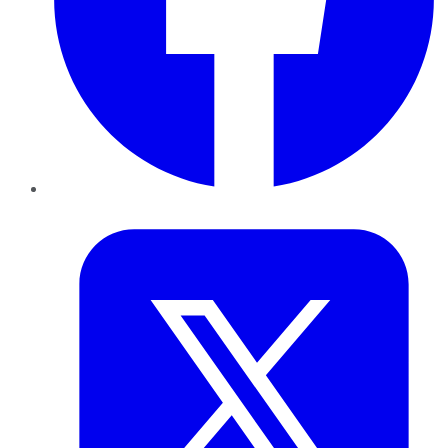
Twitter