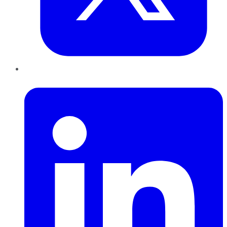
LinkedIn