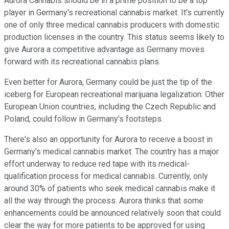
Aurora Cannabis should be in a prime position to be a top
player in Germany's recreational cannabis market. It's currently
one of only three medical cannabis producers with domestic
production licenses in the country. This status seems likely to
give Aurora a competitive advantage as Germany moves
forward with its recreational cannabis plans.
Even better for Aurora, Germany could be just the tip of the
iceberg for European recreational marijuana legalization. Other
European Union countries, including the Czech Republic and
Poland, could follow in Germany's footsteps.
There's also an opportunity for Aurora to receive a boost in
Germany's medical cannabis market. The country has a major
effort underway to reduce red tape with its medical-
qualification process for medical cannabis. Currently, only
around 30% of patients who seek medical cannabis make it
all the way through the process. Aurora thinks that some
enhancements could be announced relatively soon that could
clear the way for more patients to be approved for using