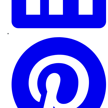
Pinterest