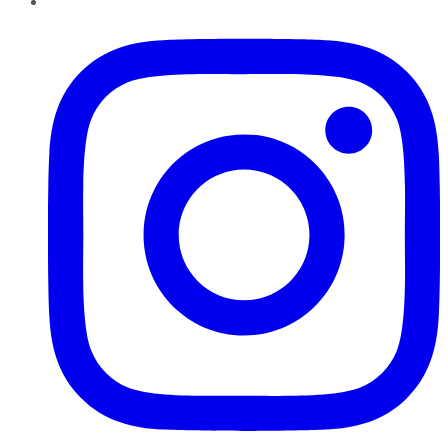
Instagram