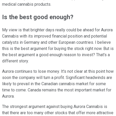
medical cannabis products.
Is the best good enough?
My view is that brighter days really could be ahead for Aurora
Cannabis with its improved financial position and potential
catalysts in Germany and other European countries. I believe
this is the best argument for buying the stock right now. But is
the best argument a good enough reason to invest? That's a
different story.
Aurora continues to lose money. It's not clear at this point how
soon the company will turn a profit. Significant headwinds are
likely to prevail in the Canadian cannabis market for some
time to come. Canada remains the most important market for
Aurora.
The strongest argument against buying Aurora Cannabis is
that there are too many other stocks that offer more attractive