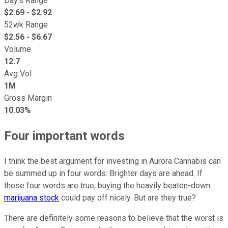
Day's Range
$
2.69
- $
2.92
52wk Range
$
2.56
- $
6.67
Volume
12.7
Avg Vol
1M
Gross Margin
10.03%
Four important words
I think the best argument for investing in Aurora Cannabis can
be summed up in four words: Brighter days are ahead. If
these four words are true, buying the heavily beaten-down
marijuana stock
could pay off nicely. But are they true?
There are definitely some reasons to believe that the worst is