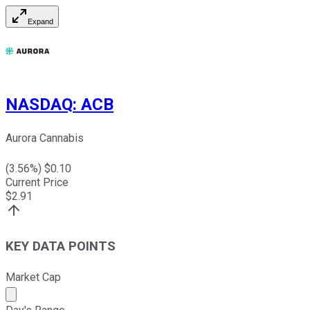
Expand
NASDAQ
:
ACB
Aurora Cannabis
(
3.56
%) $
0.10
Current Price
$
2.91
KEY DATA POINTS
Market Cap
Market cap calculated using publicly traded shares outst