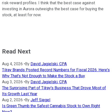
risk-reward profiles. I think that the best case against
investing in Aurora outweighs the best case for buying the
stock, at least for now.
Read Next
Aug 4, 2026
•
By
David Jagielski, CPA
Tilray Brands Posted Record Numbers for Fiscal 2026. Here's
Why That's Not Enough to Make the Stock a Buy
Aug 3, 2026
•
By
David Jagielski, CPA
The Surprising Part of Tilray's Business That Drove Most of
Its Growth Last Year
Aug 2, 2026
•
By
Jeff Siegel
Is Green Thumb the Safest Cannabis Stock to Own Right
Now?