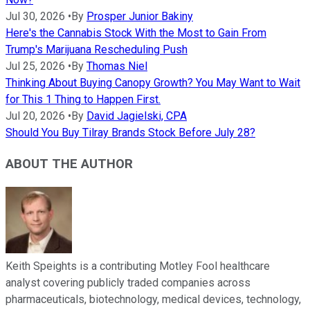
Jul 30, 2026
•
By
Prosper Junior Bakiny
Here's the Cannabis Stock With the Most to Gain From
Trump's Marijuana Rescheduling Push
Jul 25, 2026
•
By
Thomas Niel
Thinking About Buying Canopy Growth? You May Want to Wait
for This 1 Thing to Happen First.
Jul 20, 2026
•
By
David Jagielski, CPA
Should You Buy Tilray Brands Stock Before July 28?
ABOUT THE AUTHOR
Keith Speights is a contributing Motley Fool healthcare
analyst covering publicly traded companies across
pharmaceuticals, biotechnology, medical devices, technology,