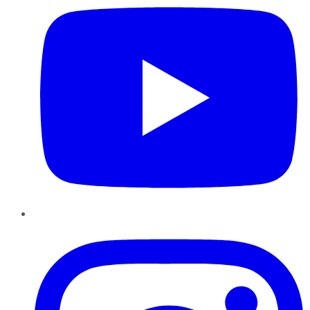
Instagram