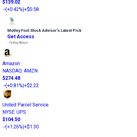
$139.02
(
+0.42%
)
+$0.58
Motley Fool Stock Advisor
’
s Latest Pick
Get Access
---%
Avg Return
Amazon
NASDAQ
:
AMZN
$274.48
(
+0.81%
)
+$2.22
United Parcel Service
NYSE
:
UPS
$104.50
(
+1.26%
)
+$1.30