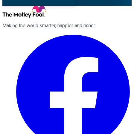
Making the world smarter, happier, and richer.
Facebook