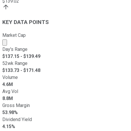
$
139.02
KEY DATA POINTS
Market Cap
Market cap calculated using publicly traded shares outst
Day's Range
$
137.15
- $
139.49
52wk Range
$
133.73
- $
171.48
Volume
4.6M
Avg Vol
8.8M
Gross Margin
53.98%
Dividend Yield
4.15%