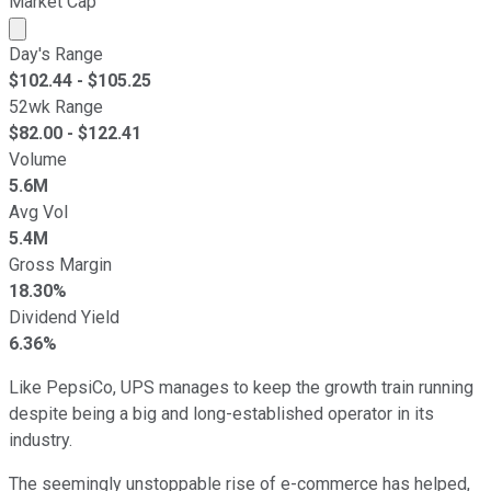
Market Cap
Market cap calculated using publicly traded shares outst
Day's Range
$
102.44
- $
105.25
52wk Range
$
82.00
- $
122.41
Volume
5.6M
Avg Vol
5.4M
Gross Margin
18.30%
Dividend Yield
6.36%
Like PepsiCo, UPS manages to keep the growth train running
despite being a big and long-established operator in its
industry.
The seemingly unstoppable rise of e-commerce has helped,