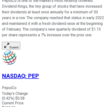
PepsiCo is one of the market's most recently crowned
Dividend Kings, the tiny group of stocks that have increased
their dividends at least once annually for a minimum of 50
years in a row. The company reached that status in early 2022
and maintained it with a fresh dividend raise at the beginning
of February. The company's new quarterly dividend of $1.15
per share represents a 7% increase over the prior one.
Expand
NASDAQ
:
PEP
PepsiCo
Today's Change
(
0.42
%) $
0.58
Current Price