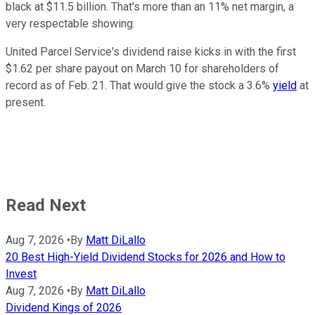
black at $11.5 billion. That's more than an 11% net margin, a
very respectable showing.
United Parcel Service's dividend raise kicks in with the first
$1.62 per share payout on March 10 for shareholders of
record as of Feb. 21. That would give the stock a 3.6%
yield
at
present.
Read Next
Aug 7, 2026
•
By
Matt DiLallo
20 Best High-Yield Dividend Stocks for 2026 and How to
Invest
Aug 7, 2026
•
By
Matt DiLallo
Dividend Kings of 2026