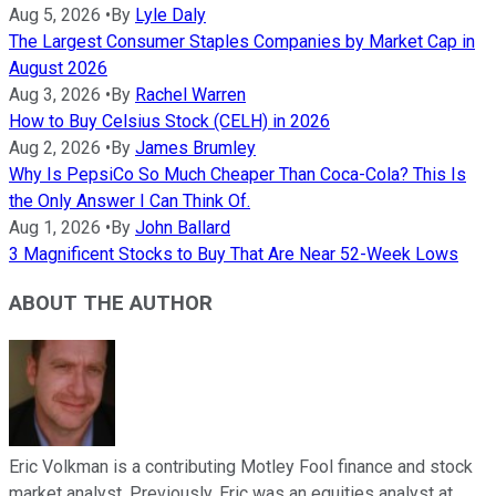
Aug 5, 2026
•
By
Lyle Daly
The Largest Consumer Staples Companies by Market Cap in
August 2026
Aug 3, 2026
•
By
Rachel Warren
How to Buy Celsius Stock (CELH) in 2026
Aug 2, 2026
•
By
James Brumley
Why Is PepsiCo So Much Cheaper Than Coca-Cola? This Is
the Only Answer I Can Think Of.
Aug 1, 2026
•
By
John Ballard
3 Magnificent Stocks to Buy That Are Near 52-Week Lows
ABOUT THE AUTHOR
Eric Volkman is a contributing Motley Fool finance and stock
market analyst. Previously, Eric was an equities analyst at