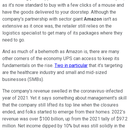
as it's now standard to buy with a few clicks of a mouse and
have the goods delivered to your doorstep. Although the
company's partnership with sector giant
Amazon
isn't as
extensive as it once was, the retailer still relies on the
logistics specialist to get many of its packages where they
need to go.
And as much of a behemoth as Amazon is, there are many
other corners of the economy UPS can access to keep its
fundamentals on the rise.
Two in particular
that it's targeting
are the healthcare industry and small and mid-sized
businesses (SMBs).
The company's revenue swelled in the coronavirus-infected
year of 2021. Yet it says something about management's skill
that the company still lifted its top line when the closures
ended, and folks started to emerge from their homes. 2022's
revenue was over $100 billion, up from the 2021 tally of $97.2
million. Net income dipped by 10% but was still solidly in the