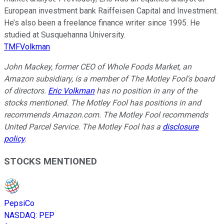
European investment bank Raiffeisen Capital and Investment.
He’s also been a freelance finance writer since 1995. He
studied at Susquehanna University.
TMFVolkman
John Mackey, former CEO of Whole Foods Market, an
Amazon subsidiary, is a member of The Motley Fool's board
of directors.
Eric Volkman
has no position in any of the
stocks mentioned. The Motley Fool has positions in and
recommends Amazon.com. The Motley Fool recommends
United Parcel Service. The Motley Fool has a
disclosure
policy
.
STOCKS MENTIONED
PepsiCo
NASDAQ
:
PEP