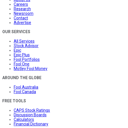
Careers
Research
Newsroom
Contact
Advertise
OUR SERVICES
All Services
Stock Advisor
Epic
Epic Plus
Fool Portfolios
Fool One
Motley Fool Money
AROUND THE GLOBE
Fool Australia
Fool Canada
FREE TOOLS
CAPS Stock Ratings
Discussion Boards
Calculators
Financial Dictionary