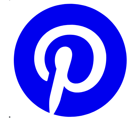
Pinterest
YouTube