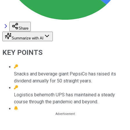
Share
Summarize with AI
KEY POINTS
Snacks and beverage giant PepsiCo has raised its
dividend annually for 50 straight years.
Logistics behemoth UPS has maintained a steady
course through the pandemic and beyond.