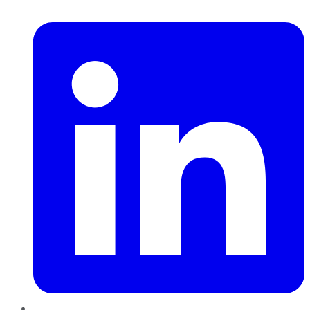
LinkedIn