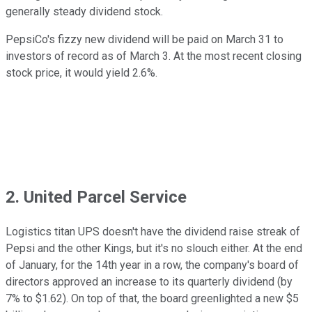
generally steady dividend stock.
PepsiCo's fizzy new dividend will be paid on March 31 to
investors of record as of March 3. At the most recent closing
stock price, it would yield 2.6%.
2. United Parcel Service
Logistics titan UPS doesn't have the dividend raise streak of
Pepsi and the other Kings, but it's no slouch either. At the end
of January, for the 14th year in a row, the company's board of
directors approved an increase to its quarterly dividend (by
7% to $1.62). On top of that, the board greenlighted a new $5