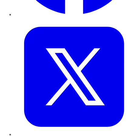
Twitter