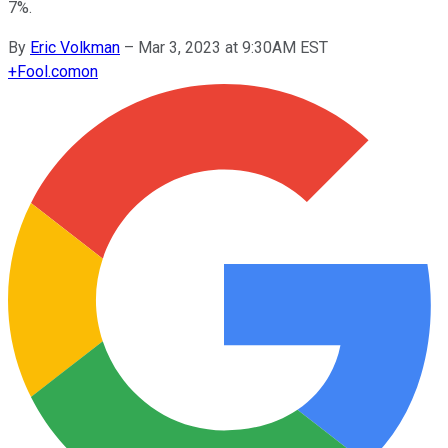
7%.
By
Eric Volkman
–
Mar 3, 2023 at 9:30AM EST
+
Fool.com
on