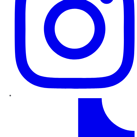
TikTok