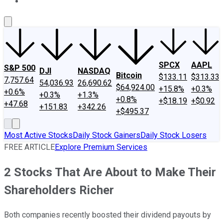
About Us
Contact Us
Investing Philosophy
Motley Fool Mo
SPCX
AAPL
S&P 500
DJI
NASDAQ
Bitcoin
$133.11
$313.33
7,757.64
54,036.93
26,690.62
$64,924.00
+15.8%
+0.3%
+0.6%
+0.3%
+1.3%
+0.8%
+$18.19
+$0.92
+47.68
+151.83
+342.26
+$495.37
Most Active Stocks
Daily Stock Gainers
Daily Stock Losers
FREE ARTICLE
Explore Premium Services
2 Stocks That Are About to Make Their
Shareholders Richer
Both companies recently boosted their dividend payouts by