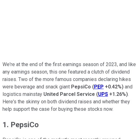
We're at the end of the first earnings season of 2023, and like
any earnings season, this one featured a clutch of dividend
raises. Two of the more famous companies declaring hikes
were beverage and snack giant
PepsiCo
(
PEP
+0.42%
)
and
logistics mainstay
United Parcel Service
(
UPS
+1.26%
)
.
Here's the skinny on both dividend raises and whether they
help support the case for buying these stocks now.
1. PepsiCo