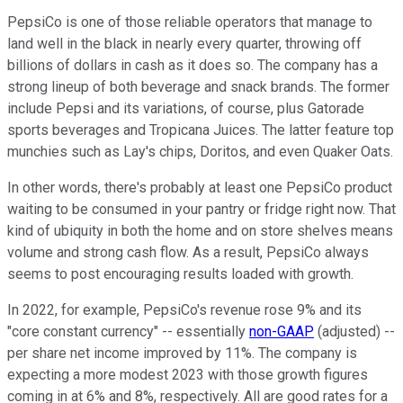
PepsiCo is one of those reliable operators that manage to
land well in the black in nearly every quarter, throwing off
billions of dollars in cash as it does so. The company has a
strong lineup of both beverage and snack brands. The former
include Pepsi and its variations, of course, plus Gatorade
sports beverages and Tropicana Juices. The latter feature top
munchies such as Lay's chips, Doritos, and even Quaker Oats.
In other words, there's probably at least one PepsiCo product
waiting to be consumed in your pantry or fridge right now. That
kind of ubiquity in both the home and on store shelves means
volume and strong cash flow. As a result, PepsiCo always
seems to post encouraging results loaded with growth.
In 2022, for example, PepsiCo's revenue rose 9% and its
"core constant currency" -- essentially
non-GAAP
(adjusted)
--
per share net income improved by 11%. The company is
expecting a more modest 2023 with those growth figures
coming in at 6% and 8%, respectively. All are good rates for a