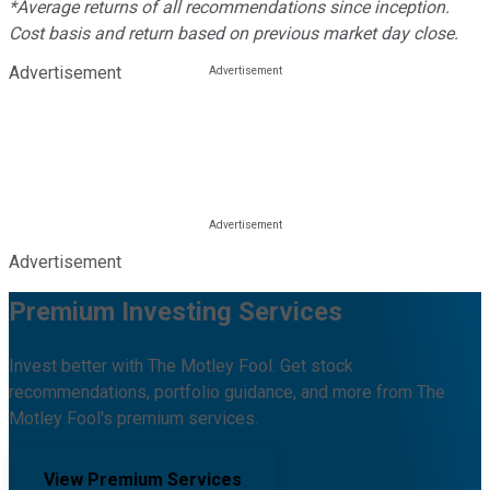
*Average returns of all recommendations since inception.
Cost basis and return based on previous market day close.
Advertisement
Advertisement
Premium Investing Services
Invest better with The Motley Fool. Get stock
recommendations, portfolio guidance, and more from The
Motley Fool's premium services.
View Premium Services