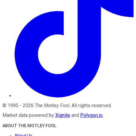
©
1995
-
2026
The Motley Fool
. All rights reserved.
Market data powered by
Xignite
and
Polygon.io
.
ABOUT THE MOTLEY FOOL
About Us