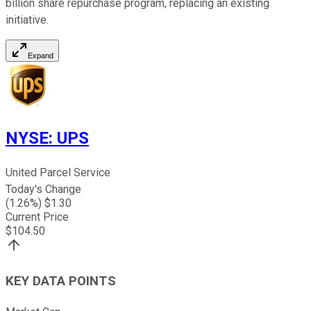
billion share repurchase program, replacing an existing
initiative.
Expand
NYSE
:
UPS
United Parcel Service
Today's Change
(
1.26
%) $
1.30
Current Price
$
104.50
KEY DATA POINTS