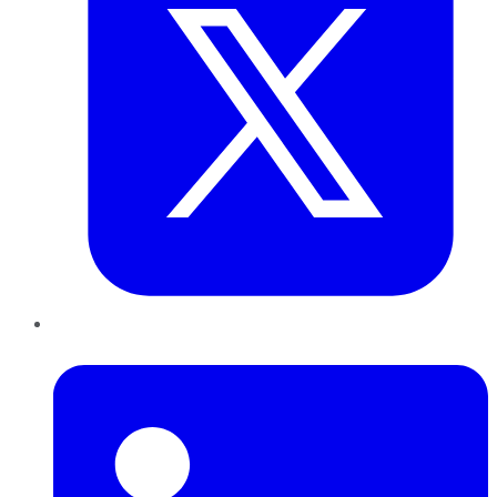
LinkedIn