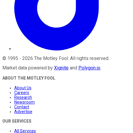
©
1995
-
2026
The Motley Fool
. All rights reserved.
Market data powered by
Xignite
and
Polygon.io
.
ABOUT THE MOTLEY FOOL
About Us
Careers
Research
Newsroom
Contact
Advertise
OUR SERVICES
All Services