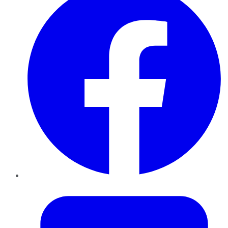
Twitter