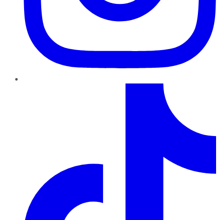
TikTok