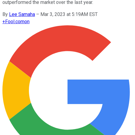
outperformed the market over the last year.
By
Lee Samaha
–
Mar 3, 2023 at 5:19AM EST
+
Fool.com
on