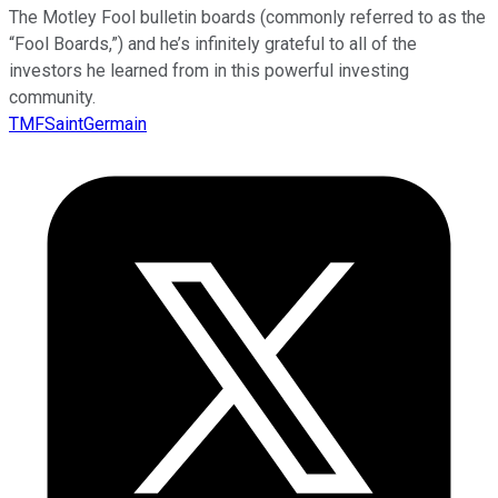
The Motley Fool bulletin boards (commonly referred to as the
“Fool Boards,”) and he’s infinitely grateful to all of the
investors he learned from in this powerful investing
community.
TMFSaintGermain