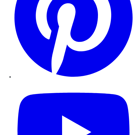
YouTube