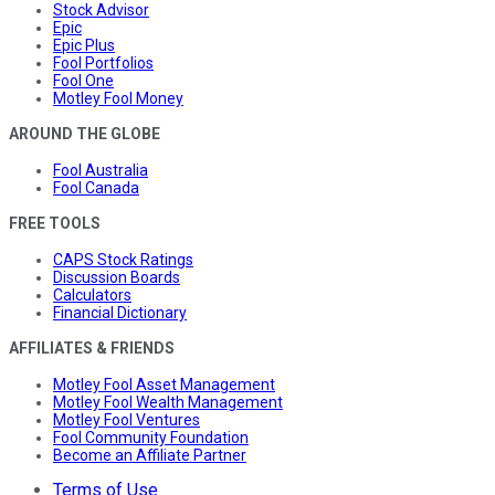
Stock Advisor
Epic
Epic Plus
Fool Portfolios
Fool One
Motley Fool Money
AROUND THE GLOBE
Fool Australia
Fool Canada
FREE TOOLS
CAPS Stock Ratings
Discussion Boards
Calculators
Financial Dictionary
AFFILIATES & FRIENDS
Motley Fool Asset Management
Motley Fool Wealth Management
Motley Fool Ventures
Fool Community Foundation
Become an Affiliate Partner
Terms of Use