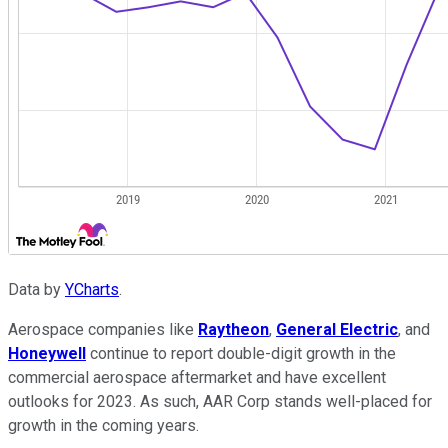
Data by
YCharts
.
Aerospace companies like
Raytheon
,
General Electric
, and
Honeywell
continue to report double-digit growth in the
commercial aerospace aftermarket and have excellent
outlooks for 2023. As such, AAR Corp stands well-placed for
growth in the coming years.