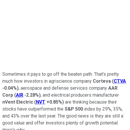
Sometimes it pays to go off the beaten path. That's pretty
much how investors in agriscience company
Corteva
(
CTVA
-0.04%
)
, aerospace and defense services company
AAR
Corp
(
AIR
-2.28%
)
, and electrical producers manufacturer
nVent Electric
(
NVT
+0.85%
)
are thinking because their
stocks have outperformed the
S&P 500
index by 29%, 35%,
and 43% over the last year. The good news is they are still a
good value and offer investors plenty of growth potential.
Here's why.