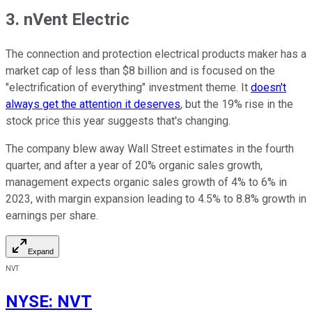
3. nVent Electric
The connection and protection electrical products maker has a
market cap of less than $8 billion and is focused on the
"electrification of everything" investment theme. It
doesn't
always get the attention it deserves
, but the 19% rise in the
stock price this year suggests that's changing.
The company blew away Wall Street estimates in the fourth
quarter, and after a year of 20% organic sales growth,
management expects organic sales growth of 4% to 6% in
2023, with margin expansion leading to 4.5% to 8.8% growth in
earnings per share.
Expand
NVT
NYSE
:
NVT