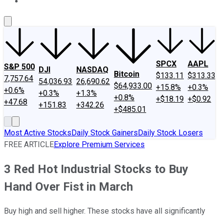
About Us
Contact Us
Investing Philosophy
Motley Fool Mo
SPCX
AAPL
S&P 500
DJI
NASDAQ
Bitcoin
$133.11
$313.33
7,757.64
54,036.93
26,690.62
$64,933.00
+15.8%
+0.3%
+0.6%
+0.3%
+1.3%
+0.8%
+$18.19
+$0.92
+47.68
+151.83
+342.26
+$485.01
Most Active Stocks
Daily Stock Gainers
Daily Stock Losers
FREE ARTICLE
Explore Premium Services
3 Red Hot Industrial Stocks to Buy
Hand Over Fist in March
Buy high and sell higher. These stocks have all significantly