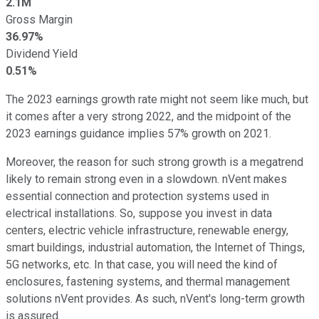
2.1M
Gross Margin
36.97%
Dividend Yield
0.51%
The 2023 earnings growth rate might not seem like much, but
it comes after a very strong 2022, and the midpoint of the
2023 earnings guidance implies 57% growth on 2021.
Moreover, the reason for such strong growth is a megatrend
likely to remain strong even in a slowdown. nVent makes
essential connection and protection systems used in
electrical installations. So, suppose you invest in data
centers, electric vehicle infrastructure, renewable energy,
smart buildings, industrial automation, the Internet of Things,
5G networks, etc. In that case, you will need the kind of
enclosures, fastening systems, and thermal management
solutions nVent provides. As such, nVent's long-term growth
is assured.