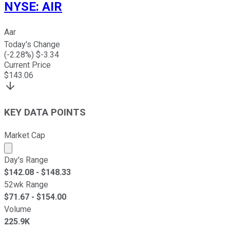
NYSE
:
AIR
Aar
Today's Change
(
-2.28
%) $
-3.34
Current Price
$
143.06
KEY DATA POINTS
Market Cap
Market cap calculated using publicly traded shares outst
Day's Range
$
142.08
- $
148.33
52wk Range
$
71.67
- $
154.00
Volume
225.9K