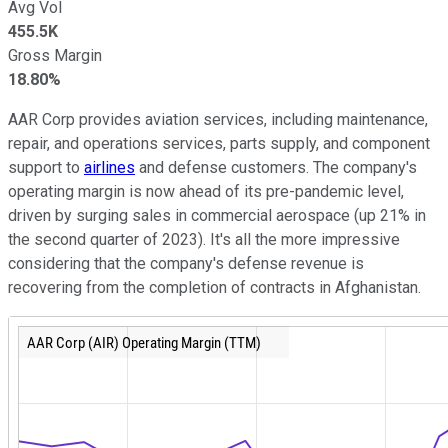
Avg Vol
455.5K
Gross Margin
18.80%
AAR Corp provides aviation services, including maintenance,
repair, and operations services, parts supply, and component
support to
airlines
and defense customers. The company's
operating margin is now ahead of its pre-pandemic level,
driven by surging sales in commercial aerospace (up 21% in
the second quarter of 2023). It's all the more impressive
considering that the company's defense revenue is
recovering from the completion of contracts in Afghanistan.