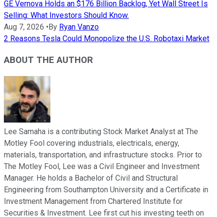
GE Vernova Holds an $176 Billion Backlog, Yet Wall Street Is
Selling: What Investors Should Know.
Aug 7, 2026
•
By
Ryan Vanzo
2 Reasons Tesla Could Monopolize the U.S. Robotaxi Market
ABOUT THE AUTHOR
Lee Samaha is a contributing Stock Market Analyst at The
Motley Fool covering industrials, electricals, energy,
materials, transportation, and infrastructure stocks. Prior to
The Motley Fool, Lee was a Civil Engineer and Investment
Manager. He holds a Bachelor of Civil and Structural
Engineering from Southampton University and a Certificate in
Investment Management from Chartered Institute for
Securities & Investment. Lee first cut his investing teeth on