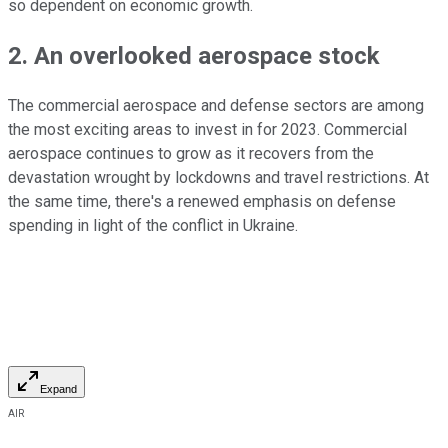
so dependent on economic growth.
2. An overlooked aerospace stock
The commercial aerospace and defense sectors are among
the most exciting areas to invest in for 2023. Commercial
aerospace continues to grow as it recovers from the
devastation wrought by lockdowns and travel restrictions. At
the same time, there's a renewed emphasis on defense
spending in light of the conflict in Ukraine.
Expand
AIR