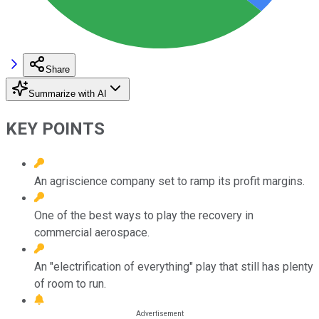
Share
Summarize with AI
KEY POINTS
An agriscience company set to ramp its profit margins.
One of the best ways to play the recovery in
commercial aerospace.
An "electrification of everything" play that still has plenty
of room to run.