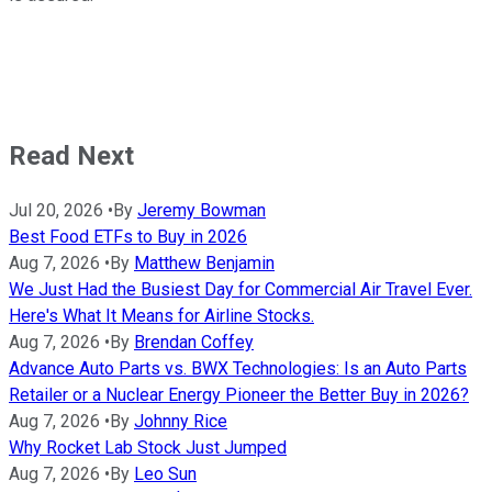
Read Next
Jul 20, 2026
•
By
Jeremy Bowman
Best Food ETFs to Buy in 2026
Aug 7, 2026
•
By
Matthew Benjamin
We Just Had the Busiest Day for Commercial Air Travel Ever.
Here's What It Means for Airline Stocks.
Aug 7, 2026
•
By
Brendan Coffey
Advance Auto Parts vs. BWX Technologies: Is an Auto Parts
Retailer or a Nuclear Energy Pioneer the Better Buy in 2026?
Aug 7, 2026
•
By
Johnny Rice
Why Rocket Lab Stock Just Jumped
Aug 7, 2026
•
By
Leo Sun