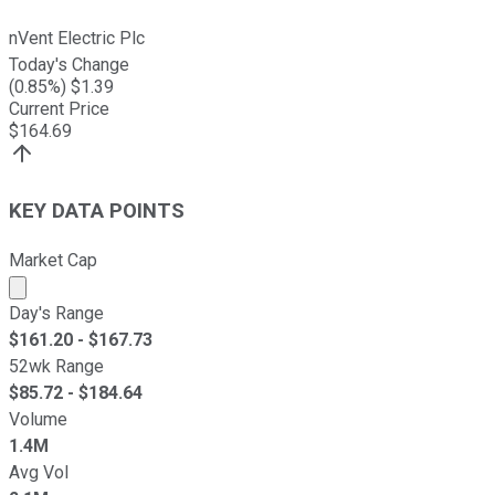
nVent Electric Plc
Today's Change
(
0.85
%) $
1.39
Current Price
$
164.69
KEY DATA POINTS
Market Cap
Market cap calculated using publicly traded shares outst
Day's Range
$
161.20
- $
167.73
52wk Range
$
85.72
- $
184.64
Volume
1.4M
Avg Vol