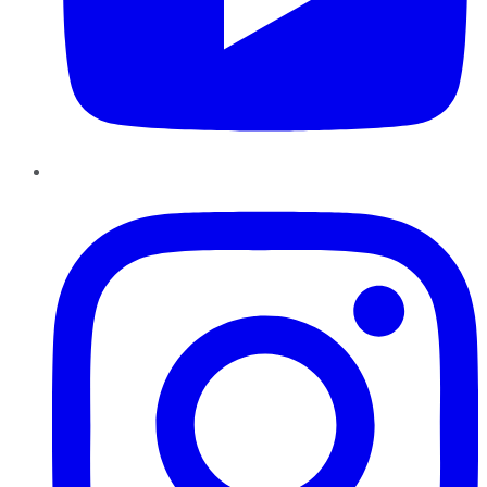
Instagram