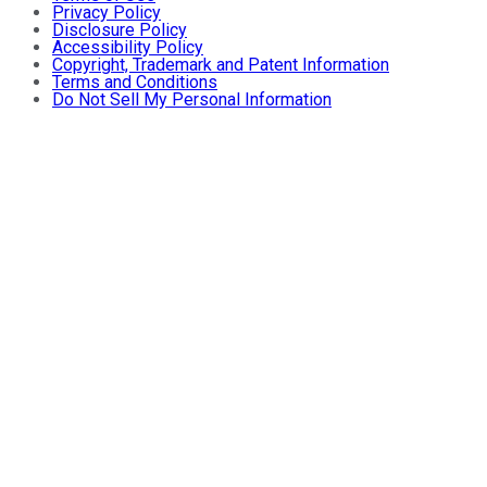
Privacy Policy
Disclosure Policy
Accessibility Policy
Copyright, Trademark and Patent Information
Terms and Conditions
Do Not Sell My Personal Information