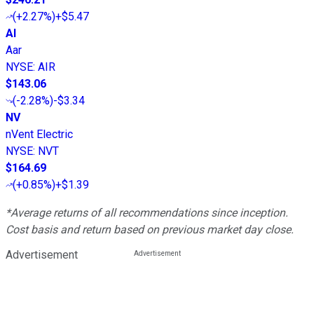
(
+2.27%
)
+$5.47
AI
Aar
NYSE
:
AIR
$143.06
(
-2.28%
)
-$3.34
NV
nVent Electric
NYSE
:
NVT
$164.69
(
+0.85%
)
+$1.39
*Average returns of all recommendations since inception.
Cost basis and return based on previous market day close.
Advertisement