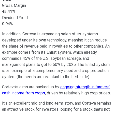
Gross Margin
45.41%
Dividend Yield
0.94%
In addition, Corteva is expanding sales of its systems
developed under its own technology, meaning it can reduce
the share of revenue paid in royalties to other companies. An
example comes from its Enlist system, which already
commands 45% of the U.S. soybean acreage, and
management plans to get to 60% by 2025. The Enlist system
is an example of a complementary seed and crop protection
system (the seeds are resistant to the herbicide).
Corteva's aims are backed up by
ongoing strength in farmers'
cash income from crops
, driven by relatively high crop prices.
It's an excellent mid and long-term story, and Corteva remains
an attractive stock for investors looking for a stock that's not