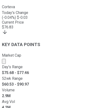
Corteva
Today's Change
(
-0.04
%) $
-0.03
Current Price
$
76.83
KEY DATA POINTS
Market Cap
Market cap calculated using publicly traded shares outst
Day's Range
$
75.68
- $
77.46
52wk Range
$
60.53
- $
90.97
Volume
2.9M
Avg Vol
4.2M