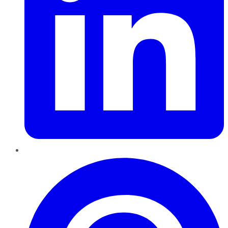
Pinterest