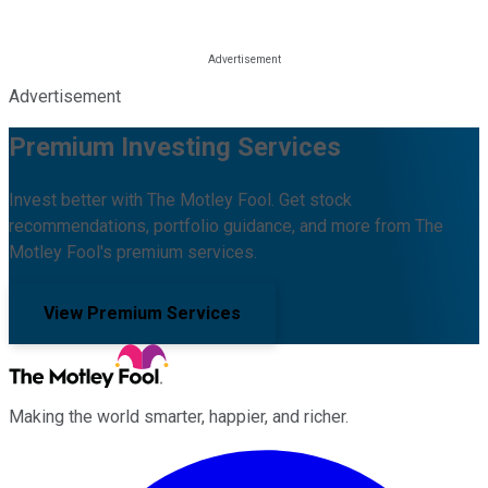
Advertisement
Premium Investing Services
Invest better with The Motley Fool. Get stock
recommendations, portfolio guidance, and more from The
Motley Fool's premium services.
View Premium Services
Making the world smarter, happier, and richer.
Facebook