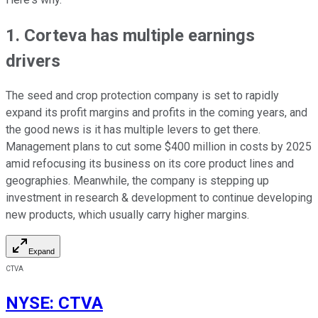
1. Corteva has multiple earnings
drivers
The seed and crop protection company is set to rapidly
expand its profit margins and profits in the coming years, and
the good news is it has multiple levers to get there.
Management plans to cut some $400 million in costs by 2025
amid refocusing its business on its core product lines and
geographies. Meanwhile, the company is stepping up
investment in research & development to continue developing
new products, which usually carry higher margins.
Expand
CTVA
NYSE
:
CTVA