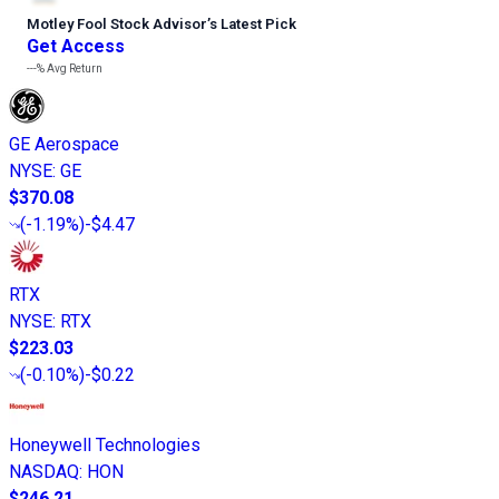
Motley Fool Stock Advisor
’
s Latest Pick
Get Access
---%
Avg Return
GE Aerospace
NYSE
:
GE
$370.08
(
-1.19%
)
-$4.47
RTX
NYSE
:
RTX
$223.03
(
-0.10%
)
-$0.22
Honeywell Technologies
NASDAQ
:
HON
$246.21