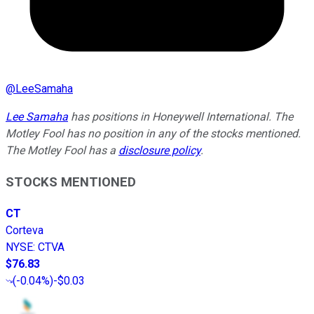
@
LeeSamaha
Lee Samaha
has positions in Honeywell International. The
Motley Fool has no position in any of the stocks mentioned.
The Motley Fool has a
disclosure policy
.
STOCKS MENTIONED
CT
Corteva
NYSE
:
CTVA
$76.83
(
-0.04%
)
-$0.03