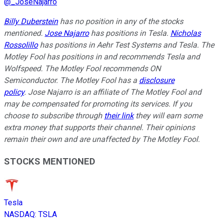
@
_JoseNajarro
Billy Duberstein
has no position in any of the stocks
mentioned.
Jose Najarro
has positions in Tesla.
Nicholas
Rossolillo
has positions in Aehr Test Systems and Tesla. The
Motley Fool has positions in and recommends Tesla and
Wolfspeed. The Motley Fool recommends ON
Semiconductor. The Motley Fool has a
disclosure
policy
. Jose Najarro is an affiliate of The Motley Fool and
may be compensated for promoting its services. If you
choose to subscribe through
their link
they will earn some
extra money that supports their channel. Their opinions
remain their own and are unaffected by The Motley Fool.
STOCKS MENTIONED
Tesla
NASDAQ
:
TSLA