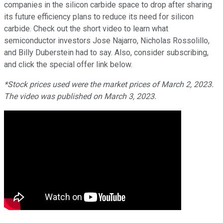
companies in the silicon carbide space to drop after sharing
its future efficiency plans to reduce its need for silicon
carbide. Check out the short video to learn what
semiconductor investors Jose Najarro, Nicholas Rossolillo,
and Billy Duberstein had to say. Also, consider subscribing,
and click the special offer link below.
*Stock prices used were the market prices of March 2, 2023.
The video was published on March 3, 2023.