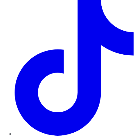
TikTok