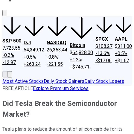
About Us
Contact Us
Investing Philosophy
Motley Fool Mo
SPCX
AAPL
S&P 500
DJI
NASDAQ
Bitcoin
$108.27
$311.00
7,723.55
54,349.12
26,363.44
$64,828.00
-13.6%
+0.5%
-0.2%
+0.5%
-0.8%
+1.2%
-$17.06
+$1.62
-12.97
+263.24
-221.55
+$745.71
Most Active Stocks
Daily Stock Gainers
Daily Stock Losers
FREE ARTICLE
Explore Premium Services
Did Tesla Break the Semiconductor
Market?
Tesla plans to reduce the amount of silicon carbide for its