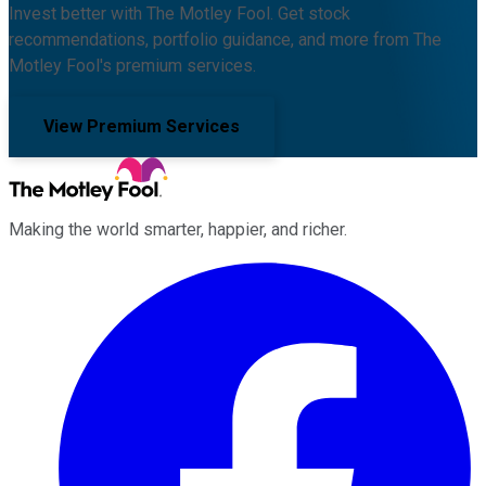
Invest better with The Motley Fool. Get stock
recommendations, portfolio guidance, and more from The
Motley Fool's premium services.
View Premium Services
Making the world smarter, happier, and richer.
Facebook