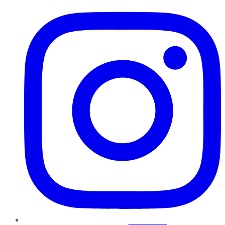
Instagram