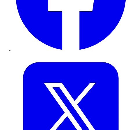
Twitter