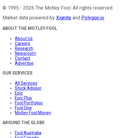
©
1995
-
2026
The Motley Fool
. All rights reserved.
Market data powered by
Xignite
and
Polygon.io
.
ABOUT THE MOTLEY FOOL
About Us
Careers
Research
Newsroom
Contact
Advertise
OUR SERVICES
All Services
Stock Advisor
Epic
Epic Plus
Fool Portfolios
Fool One
Motley Fool Money
AROUND THE GLOBE
Fool Australia
Fool Canada