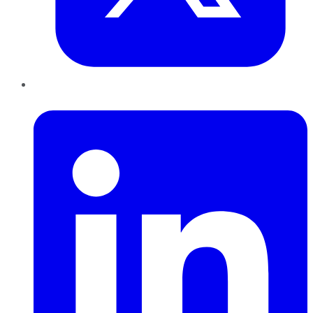
LinkedIn