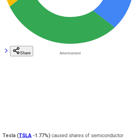
Share
Tesla
(
TSLA
-1.77%
)
caused shares of semiconductor