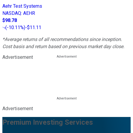
Aehr Test Systems
NASDAQ
:
AEHR
$98.78
(
-10.11%
)
-$11.11
*Average returns of all recommendations since inception.
Cost basis and return based on previous market day close.
Advertisement
Advertisement
Premium Investing Services