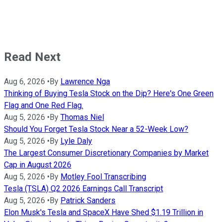
Read Next
Aug 6, 2026
•
By
Lawrence Nga
Thinking of Buying Tesla Stock on the Dip? Here's One Green
Flag and One Red Flag.
Aug 5, 2026
•
By
Thomas Niel
Should You Forget Tesla Stock Near a 52-Week Low?
Aug 5, 2026
•
By
Lyle Daly
The Largest Consumer Discretionary Companies by Market
Cap in August 2026
Aug 5, 2026
•
By
Motley Fool Transcribing
Tesla (TSLA) Q2 2026 Earnings Call Transcript
Aug 5, 2026
•
By
Patrick Sanders
Elon Musk's Tesla and SpaceX Have Shed $1.19 Trillion in