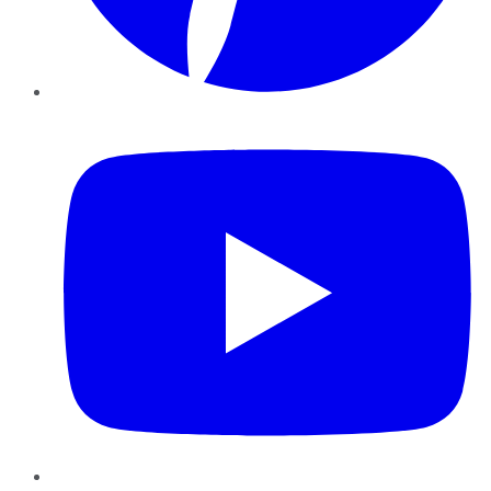
YouTube