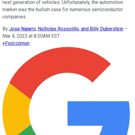
next generation of vehicles. Unfortunately, the automotive
market was the bullish case for numerous semiconductor
companies.
By
Jose Najarro, Nicholas Rossolillo, and Billy Duberstein
–
Mar 4, 2023 at 8:30AM EST
+
Fool.com
on