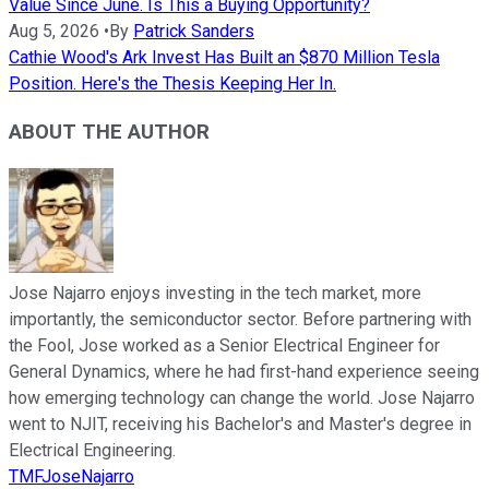
Value Since June. Is This a Buying Opportunity?
Aug 5, 2026
•
By
Patrick Sanders
Cathie Wood's Ark Invest Has Built an $870 Million Tesla
Position. Here's the Thesis Keeping Her In.
ABOUT THE AUTHOR
Jose Najarro enjoys investing in the tech market, more
importantly, the semiconductor sector. Before partnering with
the Fool, Jose worked as a Senior Electrical Engineer for
General Dynamics, where he had first-hand experience seeing
how emerging technology can change the world. Jose Najarro
went to NJIT, receiving his Bachelor's and Master's degree in
Electrical Engineering.
TMFJoseNajarro