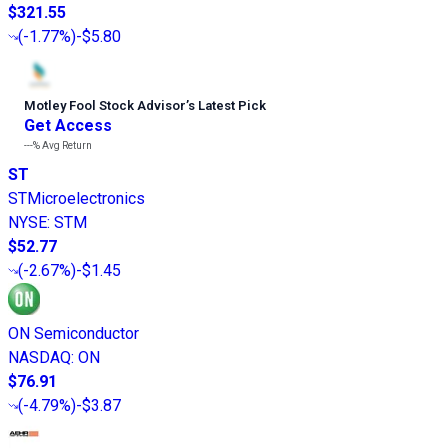
$321.55
(
-1.77%
)
-$5.80
Motley Fool Stock Advisor
’
s Latest Pick
Get Access
---%
Avg Return
ST
STMicroelectronics
NYSE
:
STM
$52.77
(
-2.67%
)
-$1.45
ON Semiconductor
NASDAQ
:
ON
$76.91
(
-4.79%
)
-$3.87