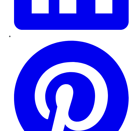
Pinterest