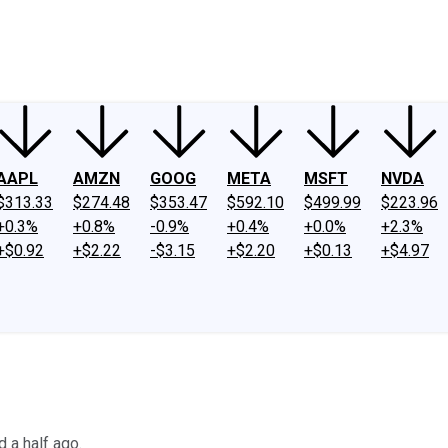
ney
Fool Community Foundation
Reviews
Newsroom
YouTube
Link
AAPL
AMZN
GOOG
META
MSFT
NVDA
$313.33
$274.48
$353.47
$592.10
$499.99
$223.96
+0.3%
+0.8%
-0.9%
+0.4%
+0.0%
+2.3%
+$0.92
+$2.22
-$3.15
+$2.20
+$0.13
+$4.97
 a half ago.