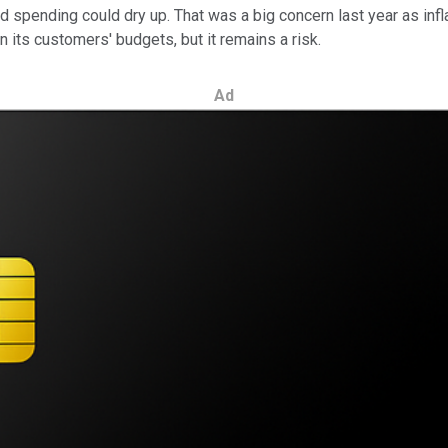
ad spending could dry up. That was a big concern last year as inf
n its customers' budgets, but it remains a risk.
Ad