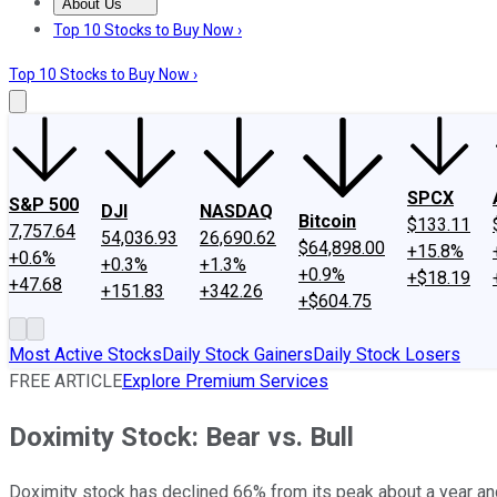
About Us
About Us
Contact Us
Investing Philosophy
Motley Fool Mo
Top 10 Stocks to Buy Now ›
Top 10 Stocks to Buy Now ›
SPCX
S&P 500
DJI
NASDAQ
Bitcoin
$133.11
7,757.64
54,036.93
26,690.62
$64,898.00
+15.8%
+0.6%
+0.3%
+1.3%
+0.9%
+$18.19
+47.68
+151.83
+342.26
+$604.75
Most Active Stocks
Daily Stock Gainers
Daily Stock Losers
FREE ARTICLE
Explore Premium Services
Doximity Stock: Bear vs. Bull
Doximity stock has declined 66% from its peak about a year and