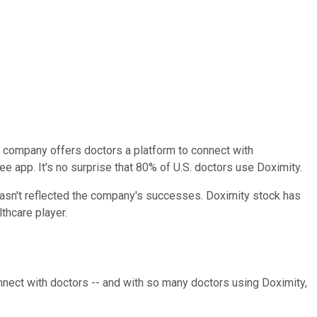
e company offers doctors a platform to connect with
ree app. It's no surprise that 80% of U.S. doctors use Doximity.
 hasn't reflected the company's successes. Doximity stock has
lthcare player.
nect with doctors -- and with so many doctors using Doximity,