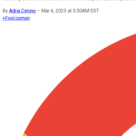
By
Adria Cimino
–
Mar 6, 2023 at 5:30AM EST
+
Fool.com
on