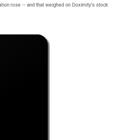
lation rose -- and that weighed on Doximity's stock