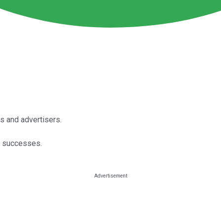
s and advertisers.
s successes.