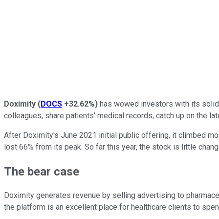
Doximity
(
DOCS
+32.62%
)
has wowed investors with its solid 
colleagues, share patients' medical records, catch up on the late
After Doximity's June 2021 initial public offering, it climbed 
lost 66% from its peak. So far this year, the stock is little chan
The bear case
Doximity generates revenue by selling advertising to pharmace
the platform is an excellent place for healthcare clients to spen