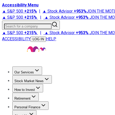
Accessibility Menu
▲ S&P 500
+
215%
|
▲ Stock Advisor
+
953%
JOIN THE MOT
▲ S&P 500
+
215%
|
▲ Stock Advisor
+
953%
JOIN THE MO
Search for a company
▲ S&P 500
+
215%
|
▲ Stock Advisor
+
953%
JOIN THE MO
ACCESSIBILITY
HELP
LOG IN
Our Services
All Services
Stock Advisor
Epic
Epic Plus
Fool Portfolios
Fo
Stock Market News
Trending News
Stock Market News
Market Movers
Tech S
How to Invest
How to Invest Money
What to Invest In
How to Invest in S
Retirement
Retirement News
Retirement 101
Types of Retirement Ac
Personal Finance
Best Credit Cards
Compare Credit Cards
Credit Card Revi