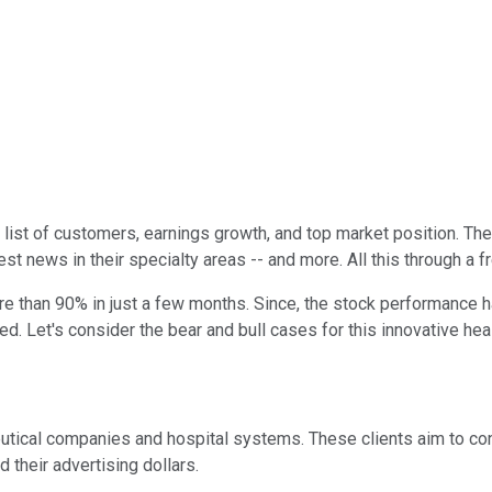
list of customers, earnings growth, and top market position. Th
st news in their specialty areas -- and more. All this through a f
more than 90% in just a few months. Since, the stock performance
ged. Let's consider the bear and bull cases for this innovative hea
utical companies and hospital systems. These clients aim to con
d their advertising dollars.