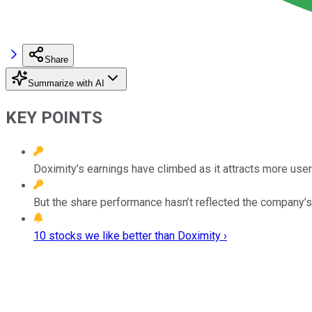
Share
Summarize with AI
KEY POINTS
Doximity’s earnings have climbed as it attracts more user
But the share performance hasn’t reflected the company’
10 stocks we like better than Doximity ›