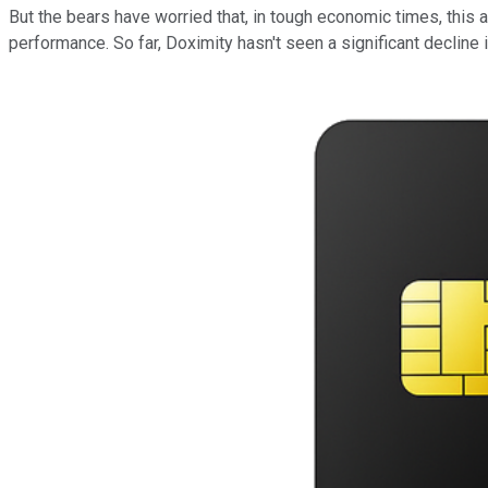
But the bears have worried that, in tough economic times, this 
performance. So far, Doximity hasn't seen a significant decline i