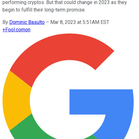
performing cryptos. But that could change in 2023 as they
begin to fulfill their long-term promise.
By
Dominic Basulto
–
Mar 8, 2023 at 5:51AM EST
+
Fool.com
on