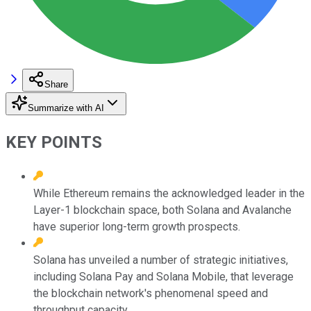
Share
Summarize with AI
KEY POINTS
While Ethereum remains the acknowledged leader in the
Layer-1 blockchain space, both Solana and Avalanche
have superior long-term growth prospects.
Solana has unveiled a number of strategic initiatives,
including Solana Pay and Solana Mobile, that leverage
the blockchain network's phenomenal speed and
throughput capacity.