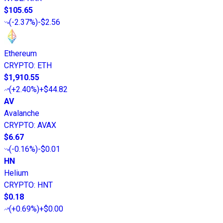
$105.65
(
-2.37%
)
-$2.56
Ethereum
CRYPTO
:
ETH
$1,910.55
(
+2.40%
)
+$44.82
AV
Avalanche
CRYPTO
:
AVAX
$6.67
(
-0.16%
)
-$0.01
HN
Helium
CRYPTO
:
HNT
$0.18
(
+0.69%
)
+$0.00