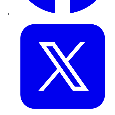
Twitter