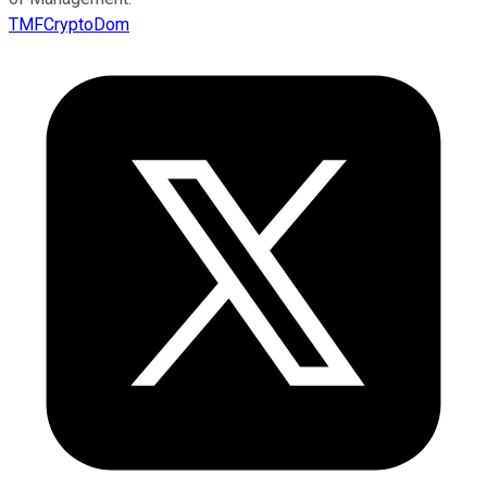
TMFCryptoDom