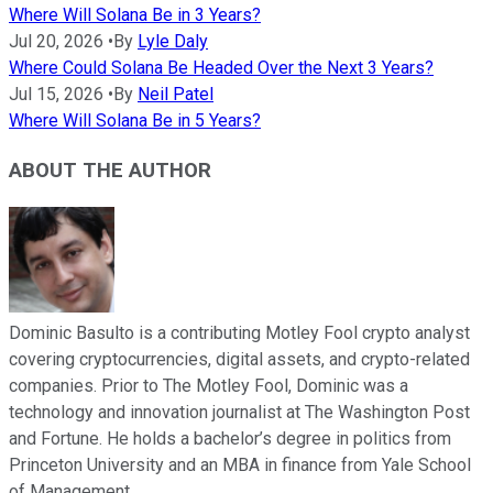
Where Will Solana Be in 3 Years?
Jul 20, 2026
•
By
Lyle Daly
Where Could Solana Be Headed Over the Next 3 Years?
Jul 15, 2026
•
By
Neil Patel
Where Will Solana Be in 5 Years?
ABOUT THE AUTHOR
Dominic Basulto is a contributing Motley Fool crypto analyst
covering cryptocurrencies, digital assets, and crypto-related
companies. Prior to The Motley Fool, Dominic was a
technology and innovation journalist at The Washington Post
and Fortune. He holds a bachelor’s degree in politics from
Princeton University and an MBA in finance from Yale School
of Management.