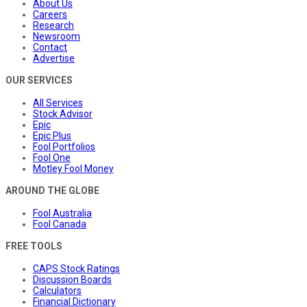
About Us
Careers
Research
Newsroom
Contact
Advertise
OUR SERVICES
All Services
Stock Advisor
Epic
Epic Plus
Fool Portfolios
Fool One
Motley Fool Money
AROUND THE GLOBE
Fool Australia
Fool Canada
FREE TOOLS
CAPS Stock Ratings
Discussion Boards
Calculators
Financial Dictionary