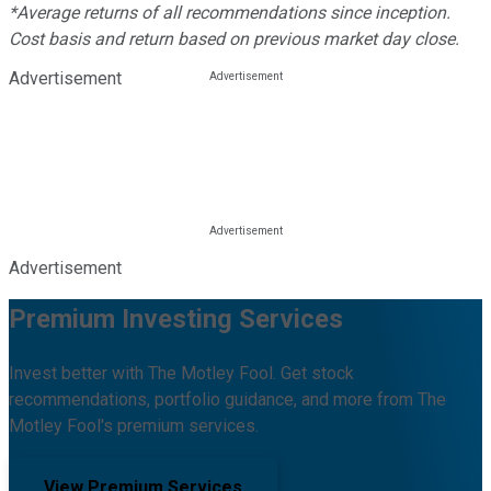
*Average returns of all recommendations since inception.
Cost basis and return based on previous market day close.
Advertisement
Advertisement
Premium Investing Services
Invest better with The Motley Fool. Get stock
recommendations, portfolio guidance, and more from The
Motley Fool's premium services.
View Premium Services