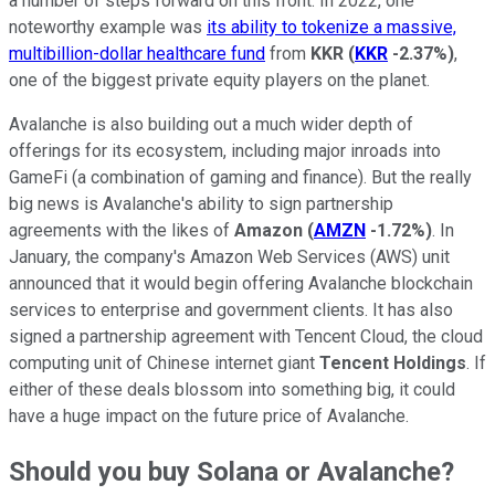
a number of steps forward on this front. In 2022, one
noteworthy example was
its ability to tokenize a massive,
multibillion-dollar healthcare fund
from
KKR
(
KKR
-2.37%
)
,
one of the biggest private equity players on the planet.
Avalanche is also building out a much wider depth of
offerings for its ecosystem, including major inroads into
GameFi (a combination of gaming and finance). But the really
big news is Avalanche's ability to sign partnership
agreements with the likes of
Amazon
(
AMZN
-1.72%
)
. In
January, the company's Amazon Web Services (AWS) unit
announced that it would begin offering Avalanche blockchain
services to enterprise and government clients. It has also
signed a partnership agreement with Tencent Cloud, the cloud
computing unit of Chinese internet giant
Tencent Holdings
. If
either of these deals blossom into something big, it could
have a huge impact on the future price of Avalanche.
Should you buy Solana or Avalanche?