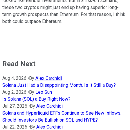
looked like terrible investments. But in a risk-on scenario,
these two cryptos might just end up having superior long-
term growth prospects than Ethereum. For that reason, I think
both could outpace Ethereum.
Read Next
Aug 4, 2026
•
By
Alex Carchidi
Solana Just Had a Disappointing Month. Is It Still a Buy?
Aug 2, 2026
•
By
Leo Sun
Is Solana (SOL) a Buy Right Now?
Jul 27, 2026
•
By
Alex Carchidi
Solana and Hyperliquid ETFs Continue to See New Inflows.
Should Investors Be Bullish on SOL and HYPE?
Jul 22, 2026
•
By
Alex Carchidi