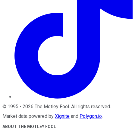
©
1995
-
2026
The Motley Fool
. All rights reserved.
Market data powered by
Xignite
and
Polygon.io
.
ABOUT THE MOTLEY FOOL