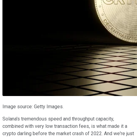
Image source: Getty Images.
Solana's tremendous speed and throughput capacity,
combined with very low transaction fees, is what made it a
crypto darling before the market crash of 2022. And we're just