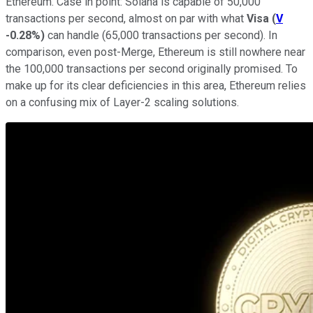
Ethereum. Case in point: Solana is capable of 50,000
transactions per second, almost on par with what
Visa
(
V
-0.28%
)
can handle (65,000 transactions per second). In
comparison, even post-Merge, Ethereum is still nowhere near
the 100,000 transactions per second originally promised. To
make up for its clear deficiencies in this area, Ethereum relies
on a confusing mix of Layer-2 scaling solutions.