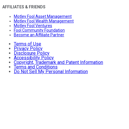
AFFILIATES & FRIENDS
Motley Fool Asset Management
Motley Fool Wealth Management
Motley Fool Ventures
Fool Community Foundation
Become an Affiliate Partner
Terms of Use
Privacy Policy
Disclosure Policy
Accessibility Policy
Copyright, Trademark and Patent Information
Terms and Conditions
Do Not Sell My Personal Information