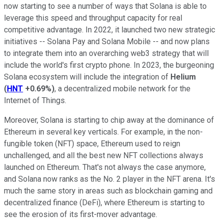
now starting to see a number of ways that Solana is able to
leverage this speed and throughput capacity for real
competitive advantage. In 2022, it launched two new strategic
initiatives -- Solana Pay and Solana Mobile -- and now plans
to integrate them into an overarching web3 strategy that will
include the world's first crypto phone. In 2023, the burgeoning
Solana ecosystem will include the integration of
Helium
(
HNT
+0.69%
)
, a decentralized mobile network for the
Internet of Things.
Moreover, Solana is starting to chip away at the dominance of
Ethereum in several key verticals. For example, in the non-
fungible token (NFT) space, Ethereum used to reign
unchallenged, and all the best new NFT collections always
launched on Ethereum. That's not always the case anymore,
and Solana now ranks as the No. 2 player in the NFT arena. It's
much the same story in areas such as blockchain gaming and
decentralized finance (DeFi), where Ethereum is starting to
see the erosion of its first-mover advantage.