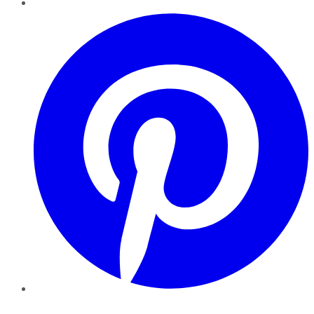
Pinterest
YouTube