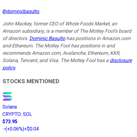
@
dominicbasulto
John Mackey, former CEO of Whole Foods Market, an
Amazon subsidiary, is a member of The Motley Fool’s board
of directors.
Dominic Basulto
has positions in Amazon.com
and Ethereum. The Motley Fool has positions in and
recommends Amazon.com, Avalanche, Ethereum, KKR,
Solana, Tencent, and Visa. The Motley Fool has a
disclosure
policy
.
STOCKS MENTIONED
Solana
CRYPTO
:
SOL
$73.95
(
+0.06%
)
+$0.04