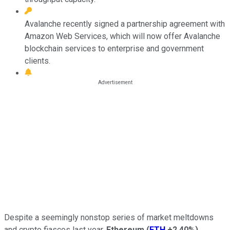
Avalanche recently signed a partnership agreement with
Amazon Web Services, which will now offer Avalanche
blockchain services to enterprise and government
clients.
Despite a seemingly nonstop series of market meltdowns
and crypto fiascos last year,
Ethereum
(
ETH
+2.40%
)