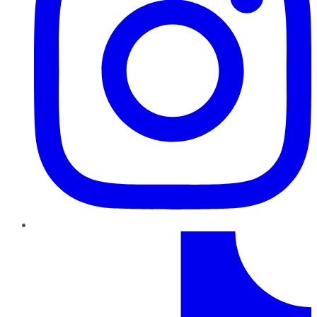
TikTok