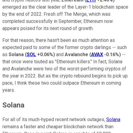
emerged as the clear leader of the Layer-1 blockchain space
by the end of 2022. Fresh off The Merge, which was
completed successfully in September, Ethereum now
appears poised for its next round of growth.
For that reason, there hasn't been as much attention as
expected paid to some of the former crypto darlings -- such
as
Solana
(
SOL
+0.06%
)
and
Avalanche
(
AVAX
-0.16%
)
--
that once were touted as "Ethereum killers." In fact, Solana
and Avalanche were two of the worst-performing cryptos of
the year in 2022. But as the crypto rebound begins to pick up
pace, I think these two could outpace Ethereum in coming
years.
Solana
For all of its much-hyped recent network outages,
Solana
remains a faster and cheaper blockchain network than