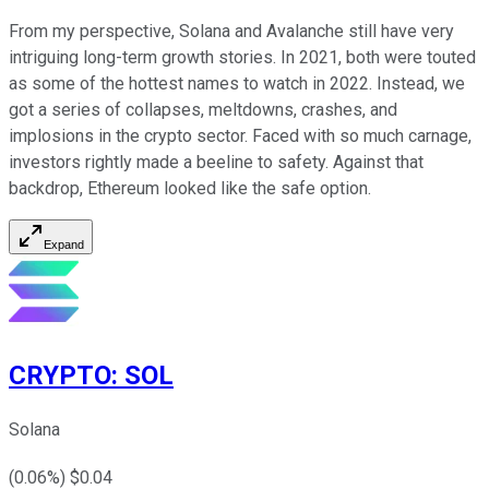
From my perspective, Solana and Avalanche still have very
intriguing long-term growth stories. In 2021, both were touted
as some of the hottest names to watch in 2022. Instead, we
got a series of collapses, meltdowns, crashes, and
implosions in the crypto sector. Faced with so much carnage,
investors rightly made a beeline to safety. Against that
backdrop, Ethereum looked like the safe option.
Expand
CRYPTO
:
SOL
Solana
(
0.06
%) $
0.04