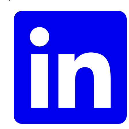
LinkedIn