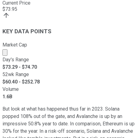
Current Price
$
73.95
KEY DATA POINTS
Market Cap
Market cap calculated using publicly traded shares outst
Day's Range
$
73.29
- $
74.70
52wk Range
$
60.40
- $
252.78
Volume
1.6B
But look at what has happened thus far in 2023. Solana
popped 108% out of the gate, and Avalanche is up by an
impressive 50.8% year to date. In comparison, Ethereum is up
30% for the year. In a risk-off scenario, Solana and Avalanche