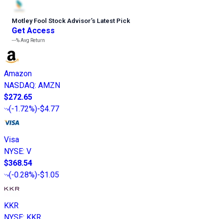
Motley Fool Stock Advisor
’
s Latest Pick
Get Access
---%
Avg Return
Amazon
NASDAQ
:
AMZN
$272.65
(
-1.72%
)
-$4.77
Visa
NYSE
:
V
$368.54
(
-0.28%
)
-$1.05
KKR
NYSE
:
KKR