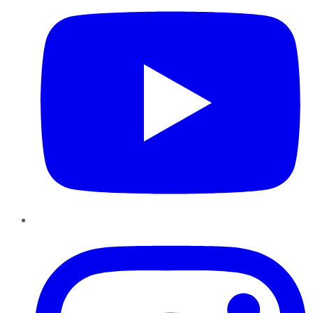
Instagram