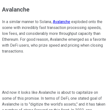
Avalanche
In a similar manner to Solana,
Avalanche
exploded onto the
scene with incredibly fast transaction processing speeds,
low fees, and considerably more throughput capacity than
Ethereum. For good reason, Avalanche emerged as a favorite
with DeFi users, who prize speed and pricing when closing
transactions.
And now it looks like Avalanche is about to capitalize on
some of this promise. In terms of DeFi, one stated goal of
Avalanche is to "digitize the world's assets," and it has taken