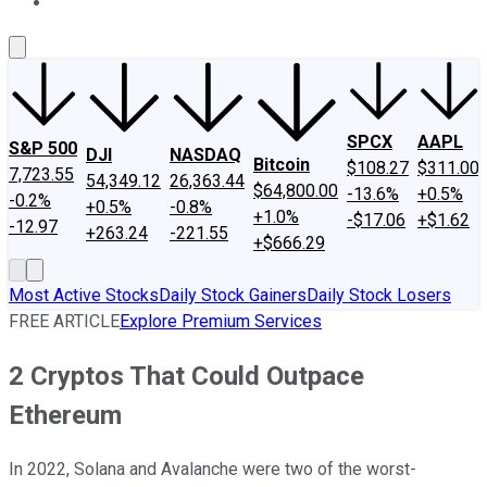
About Us
Contact Us
Investing Philosophy
Motley Fool Mo
SPCX
AAPL
S&P 500
DJI
NASDAQ
Bitcoin
$108.27
$311.00
7,723.55
54,349.12
26,363.44
$64,800.00
-13.6%
+0.5%
-0.2%
+0.5%
-0.8%
+1.0%
-$17.06
+$1.62
-12.97
+263.24
-221.55
+$666.29
Most Active Stocks
Daily Stock Gainers
Daily Stock Losers
FREE ARTICLE
Explore Premium Services
2 Cryptos That Could Outpace
Ethereum
In 2022, Solana and Avalanche were two of the worst-