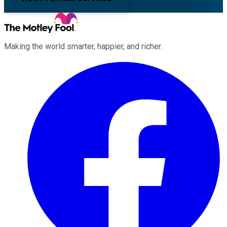
Making the world smarter, happier, and richer.
Facebook