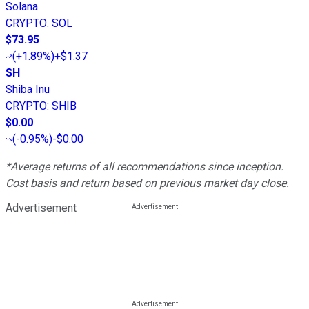
Solana
CRYPTO
:
SOL
$73.95
(
+1.89%
)
+$1.37
SH
Shiba Inu
CRYPTO
:
SHIB
$0.00
(
-0.95%
)
-$0.00
*Average returns of all recommendations since inception.
Cost basis and return based on previous market day close.
Advertisement