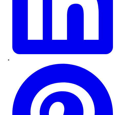
Pinterest