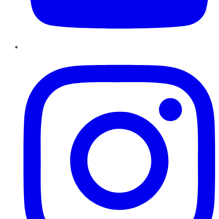
Instagram