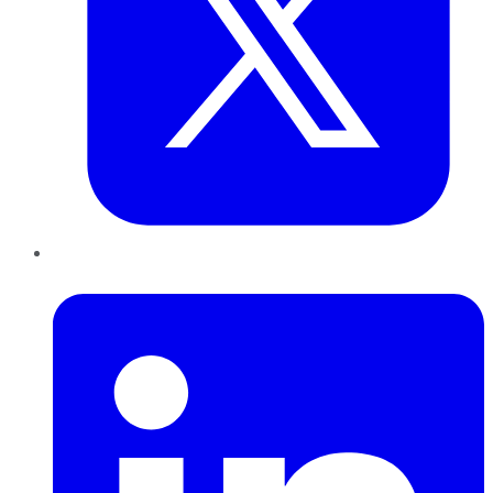
LinkedIn