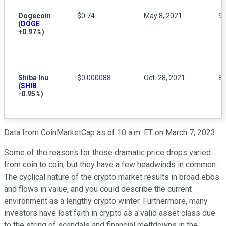
Dogecoin
$0.74
May 8, 2021
9
(
DOGE
+0.97%
)
Shiba Inu
$0.000088
Oct. 28, 2021
8
(
SHIB
-0.95%
)
Data from CoinMarketCap as of 10 a.m. ET on March 7, 2023.
Some of the reasons for these dramatic price drops varied
from coin to coin, but they have a few headwinds in common.
The cyclical nature of the crypto market results in broad ebbs
and flows in value, and you could describe the current
environment as a lengthy crypto winter. Furthermore, many
investors have lost faith in crypto as a valid asset class due
to the string of scandals and financial meltdowns in the