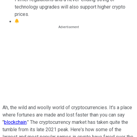
technology upgrades will also support higher crypto
prices.
Ah, the wild and woolly world of cryptocurrencies. It's a place
where fortunes are made and lost faster than you can say
"
blockchain
." The cryptocurrency market has taken quite the
tumble from its late 2021 peak. Here's how some of the
largest and most popular names in crypto have fared over the