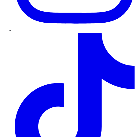
TikTok