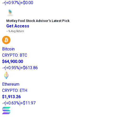
(
+0.97%
)
+$0.00
Motley Fool Stock Advisor
’
s Latest Pick
Get Access
---%
Avg Return
Bitcoin
CRYPTO
:
BTC
$64,900.00
(
+0.95%
)
+$613.86
Ethereum
CRYPTO
:
ETH
$1,913.26
(
+0.63%
)
+$11.97