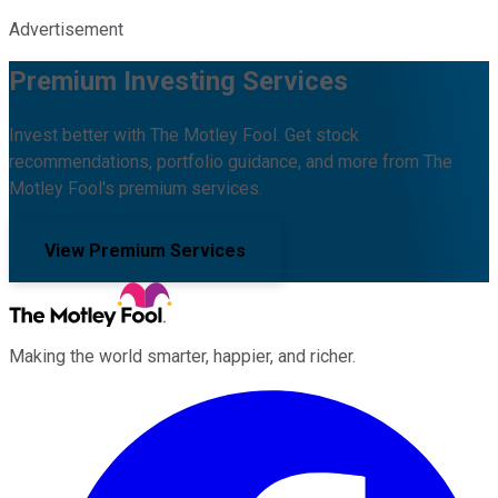
Advertisement
Premium Investing Services
Invest better with The Motley Fool. Get stock
recommendations, portfolio guidance, and more from The
Motley Fool's premium services.
View Premium Services
Making the world smarter, happier, and richer.
Facebook