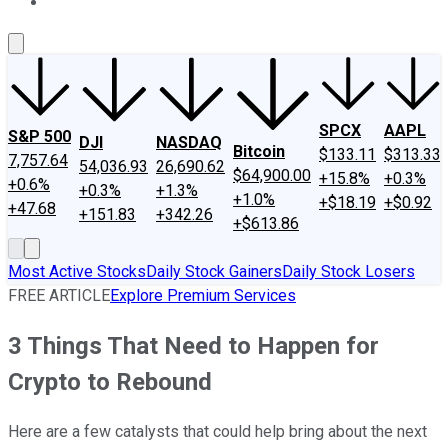
About Us
Contact Us
Investing Philosophy
Motley Fool Mo
SPCX
AAPL
S&P 500
DJI
NASDAQ
Bitcoin
$133.11
$313.33
7,757.64
54,036.93
26,690.62
$64,900.00
+15.8%
+0.3%
+0.6%
+0.3%
+1.3%
+1.0%
+$18.19
+$0.92
+47.68
+151.83
+342.26
+$613.86
Most Active Stocks
Daily Stock Gainers
Daily Stock Losers
FREE ARTICLE
Explore Premium Services
3 Things That Need to Happen for
Crypto to Rebound
Here are a few catalysts that could help bring about the next