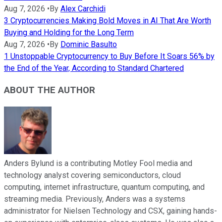
Aug 7, 2026
•
By
Alex Carchidi
3 Cryptocurrencies Making Bold Moves in AI That Are Worth
Buying and Holding for the Long Term
Aug 7, 2026
•
By
Dominic Basulto
1 Unstoppable Cryptocurrency to Buy Before It Soars 56% by
the End of the Year, According to Standard Chartered
ABOUT THE AUTHOR
Anders Bylund is a contributing Motley Fool media and
technology analyst covering semiconductors, cloud
computing, internet infrastructure, quantum computing, and
streaming media. Previously, Anders was a systems
administrator for Nielsen Technology and CSX, gaining hands-