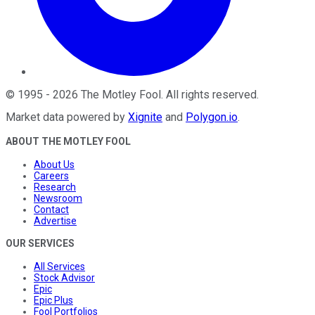
©
1995
-
2026
The Motley Fool
. All rights reserved.
Market data powered by
Xignite
and
Polygon.io
.
ABOUT THE MOTLEY FOOL
About Us
Careers
Research
Newsroom
Contact
Advertise
OUR SERVICES
All Services
Stock Advisor
Epic
Epic Plus
Fool Portfolios