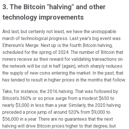
3. The Bitcoin "halving" and other
technology improvements
And last, but certainly not least, we have the unstoppable
march of technological progress. Last year's big event was
Ethereum's Merge. Next up is the fourth Bitcoin halving,
scheduled for the spring of 2024. The number of Bitcoin that
miners receive as their reward for validating transactions on
the network will be cut in half (again), which sharply reduces
the supply of new coins entering the market. In the past, that
has tended to result in higher prices in the months that follow.
Take, for instance, the 2016 halving. That was followed by
Bitcoin's 360% or so price surge from a modest $650 to
nearly $3,000 in less than a year. Similarly, the 2020 halving
preceded a price jump of around 520% from $9,000 to
$56,000 in a year. There are no guarantees that the next
halving will drive Bitcoin prices higher to that degree, but