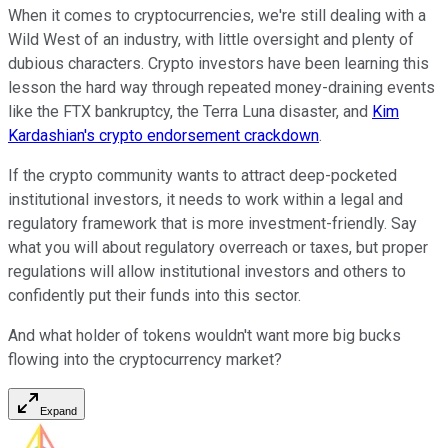
When it comes to cryptocurrencies, we're still dealing with a
Wild West of an industry, with little oversight and plenty of
dubious characters. Crypto investors have been learning this
lesson the hard way through repeated money-draining events
like the FTX bankruptcy, the Terra Luna disaster, and
Kim
Kardashian's crypto endorsement crackdown
.
If the crypto community wants to attract deep-pocketed
institutional investors, it needs to work within a legal and
regulatory framework that is more investment-friendly. Say
what you will about regulatory overreach or taxes, but proper
regulations will allow institutional investors and others to
confidently put their funds into this sector.
And what holder of tokens wouldn't want more big bucks
flowing into the cryptocurrency market?
Expand