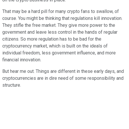
That may be a hard pill for many crypto fans to swallow, of
course. You might be thinking that regulations kill innovation.
They stifle the free market. They give more power to the
government and leave less control in the hands of regular
citizens. So more regulation has to be bad for the
cryptocurrency market, which is built on the ideals of
individual freedom, less government influence, and more
financial innovation.
But hear me out. Things are different in these early days, and
cryptocurrencies are in dire need of some responsibility and
structure.