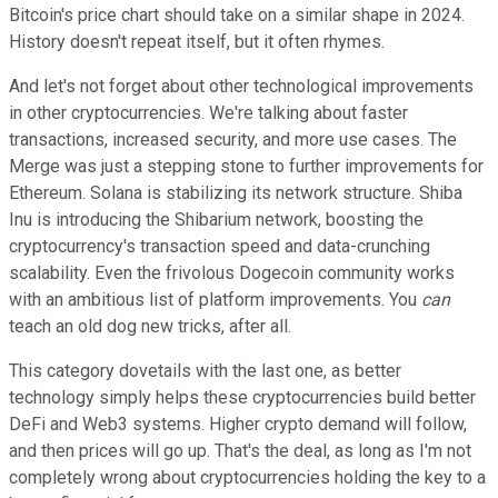
Bitcoin's price chart should take on a similar shape in 2024.
History doesn't repeat itself, but it often rhymes.
And let's not forget about other technological improvements
in other cryptocurrencies. We're talking about faster
transactions, increased security, and more use cases. The
Merge was just a stepping stone to further improvements for
Ethereum. Solana is stabilizing its network structure. Shiba
Inu is introducing the Shibarium network, boosting the
cryptocurrency's transaction speed and data-crunching
scalability. Even the frivolous Dogecoin community works
with an ambitious list of platform improvements. You
can
teach an old dog new tricks, after all.
This category dovetails with the last one, as better
technology simply helps these cryptocurrencies build better
DeFi and Web3 systems. Higher crypto demand will follow,
and then prices will go up. That's the deal, as long as I'm not
completely wrong about cryptocurrencies holding the key to a