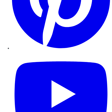
YouTube