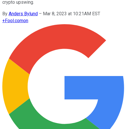
crypto upswing.
By
Anders Bylund
–
Mar 8, 2023 at 10:21AM EST
+
Fool.com
on