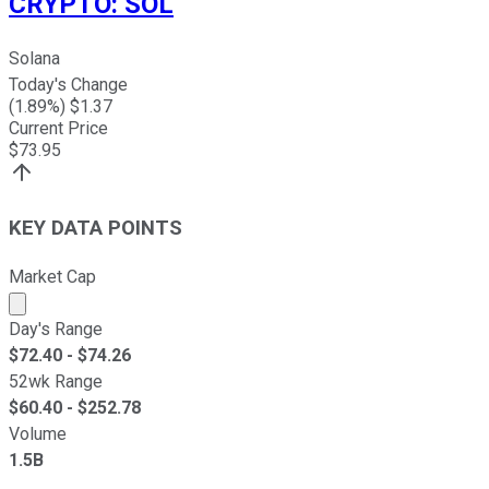
CRYPTO
:
SOL
Solana
Today's Change
(
1.89
%) $
1.37
Current Price
$
73.95
KEY DATA POINTS
Market Cap
Market cap calculated using publicly traded shares outst
Day's Range
$
72.40
- $
74.26
52wk Range
$
60.40
- $
252.78
Volume
1.5B