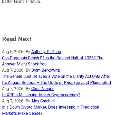
better financial future.
Read Next
Aug 5, 2026
•
By
Anthony Di Pizio
Can Dogecoin Reach $1 in the Second Half of 2026? The
Answer Might Shock You.
Aug 7, 2026
•
By
Bram Berkowitz
The Senate Just Delayed a Vote on the Clarity Act Until After
Its August Recess -- The Odds of Passage Just Plummeted
Aug 7, 2026
•
By
Chris Neiger
Is XRP a Millionaire-Maker Cryptocurrency?
Aug 7, 2026
•
By
Alex Carchidi
In a Down Crypto Market, Does Investing in Prediction
Markets Make Sense?