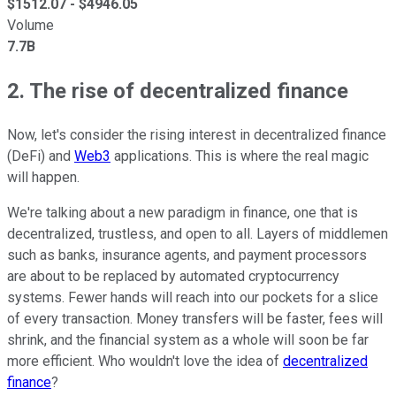
$
1512.07
- $
4946.05
Volume
7.7B
2. The rise of decentralized finance
Now, let's consider the rising interest in decentralized finance
(DeFi) and
Web3
applications. This is where the real magic
will happen.
We're talking about a new paradigm in finance, one that is
decentralized, trustless, and open to all. Layers of middlemen
such as banks, insurance agents, and payment processors
are about to be replaced by automated cryptocurrency
systems. Fewer hands will reach into our pockets for a slice
of every transaction. Money transfers will be faster, fees will
shrink, and the financial system as a whole will soon be far
more efficient. Who wouldn't love the idea of
decentralized
finance
?