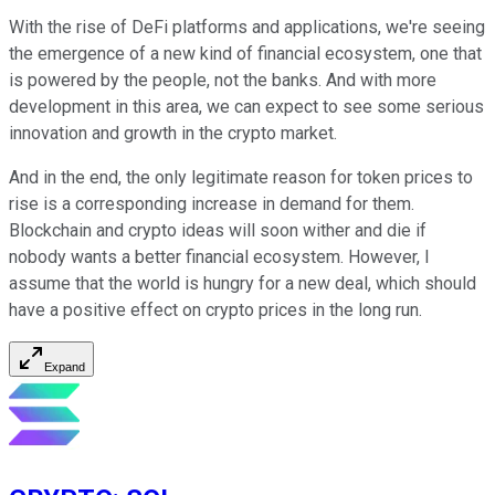
With the rise of DeFi platforms and applications, we're seeing
the emergence of a new kind of financial ecosystem, one that
is powered by the people, not the banks. And with more
development in this area, we can expect to see some serious
innovation and growth in the crypto market.
And in the end, the only legitimate reason for token prices to
rise is a corresponding increase in demand for them.
Blockchain and crypto ideas will soon wither and die if
nobody wants a better financial ecosystem. However, I
assume that the world is hungry for a new deal, which should
have a positive effect on crypto prices in the long run.
Expand