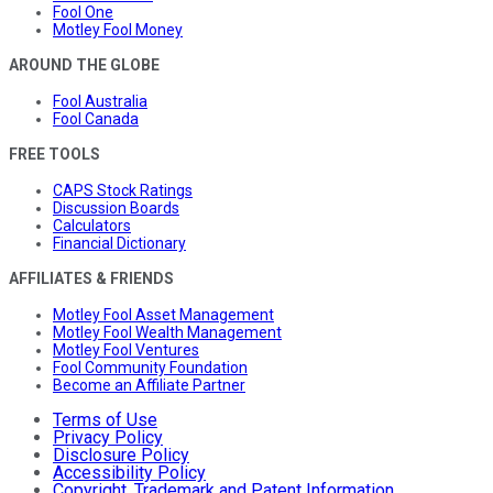
Fool One
Motley Fool Money
AROUND THE GLOBE
Fool Australia
Fool Canada
FREE TOOLS
CAPS Stock Ratings
Discussion Boards
Calculators
Financial Dictionary
AFFILIATES & FRIENDS
Motley Fool Asset Management
Motley Fool Wealth Management
Motley Fool Ventures
Fool Community Foundation
Become an Affiliate Partner
Terms of Use
Privacy Policy
Disclosure Policy
Accessibility Policy
Copyright, Trademark and Patent Information