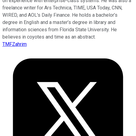
on experience with enterprise-class systems. He was also a
freelance writer for Ars Technica, TIME, USA Today, CNN,
WIRED, and AOL's Daily Finance. He holds a bachelor’s
degree in English and a master’s degree in library and
information sciences from Florida State University. He
believes in coyotes and time as an abstract.
TMFZahrim