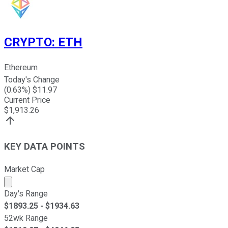
CRYPTO
:
ETH
Ethereum
Today's Change
(
0.63
%) $
11.97
Current Price
$
1,913.26
KEY DATA POINTS
Market Cap
Market cap calculated using publicly traded shares outst
Day's Range
$
1893.25
- $
1934.63
52wk Range