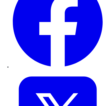
Twitter