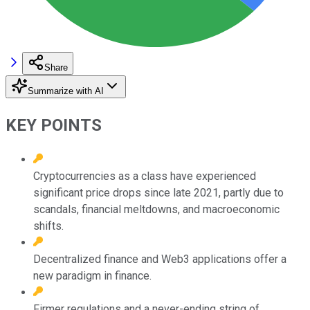
Share
Summarize with AI
KEY POINTS
Cryptocurrencies as a class have experienced
significant price drops since late 2021, partly due to
scandals, financial meltdowns, and macroeconomic
shifts.
Decentralized finance and Web3 applications offer a
new paradigm in finance.
Firmer regulations and a never-ending string of