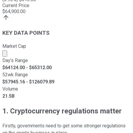
Current Price
$
64,900.00
KEY DATA POINTS
Market Cap
Market cap calculated using publicly traded shares outst
Day's Range
$
64124.00
- $
65312.00
52wk Range
$
57945.16
- $
126079.89
Volume
21.5B
1. Cryptocurrency regulations matter
Firstly, governments need to get some stronger regulations
on the crypto business in place.