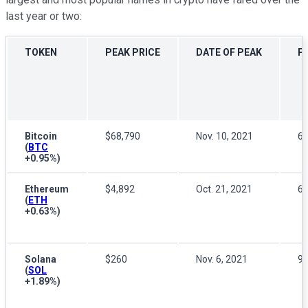
last year or two:
TOKEN
PEAK PRICE
DATE OF PEAK
P
Bitcoin
$68,790
Nov. 10, 2021
6
(
BTC
+0.95%
)
Ethereum
$4,892
Oct. 21, 2021
6
(
ETH
+0.63%
)
Solana
$260
Nov. 6, 2021
9
(
SOL
+1.89%
)