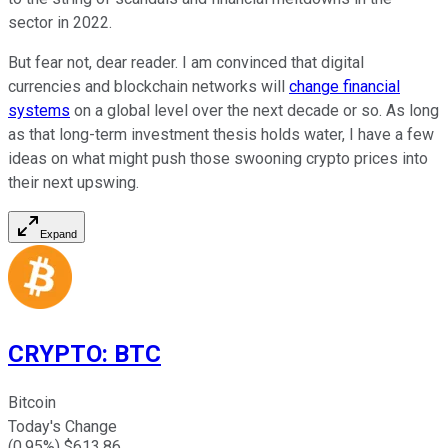
sector in 2022.
But fear not, dear reader. I am convinced that digital
currencies and blockchain networks will
change financial
systems
on a global level over the next decade or so. As long
as that long-term investment thesis holds water, I have a few
ideas on what might push those swooning crypto prices into
their next upswing.
Expand
CRYPTO
:
BTC
Bitcoin
Today's Change
(
0.95
%) $
613.86