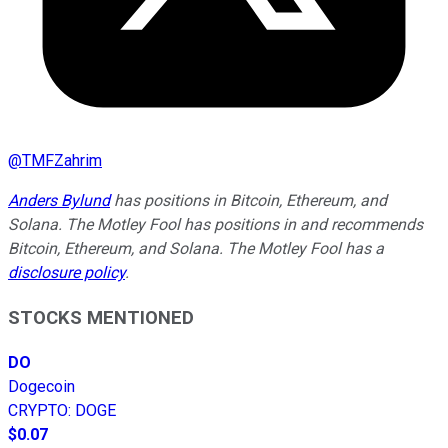
@
TMFZahrim
Anders Bylund
has positions in Bitcoin, Ethereum, and
Solana. The Motley Fool has positions in and recommends
Bitcoin, Ethereum, and Solana. The Motley Fool has a
disclosure policy
.
STOCKS MENTIONED
DO
Dogecoin
CRYPTO
:
DOGE
$0.07