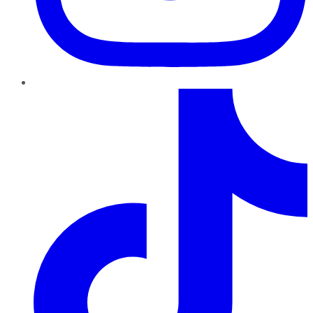
TikTok