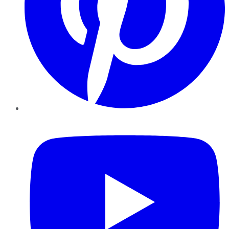
YouTube