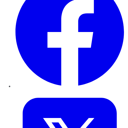
Twitter