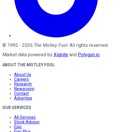
©
1995
-
2026
The Motley Fool
. All rights reserved.
Market data powered by
Xignite
and
Polygon.io
.
ABOUT THE MOTLEY FOOL
About Us
Careers
Research
Newsroom
Contact
Advertise
OUR SERVICES
All Services
Stock Advisor
Epic
Epic Plus