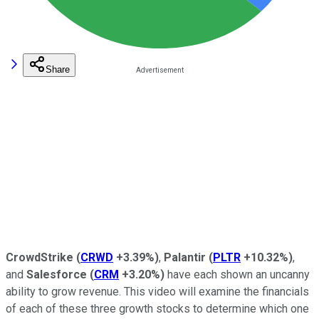
Share
CrowdStrike
(
CRWD
+3.39%
)
,
Palantir
(
PLTR
+10.32%
)
,
and
Salesforce
(
CRM
+3.20%
)
have each shown an uncanny
ability to grow revenue. This video will examine the financials
of each of these three growth stocks to determine which one