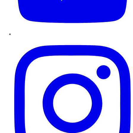
Instagram