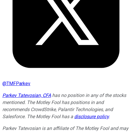
@
TMFParkev
Parkev Tatevosian, CFA
has no position in any of the stocks
mentioned. The Motley Fool has positions in and
recommends CrowdStrike, Palantir Technologies, and
Salesforce. The Motley Fool has a
disclosure policy
.
Parkev Tatevosian is an affiliate of The Motley Fool and may