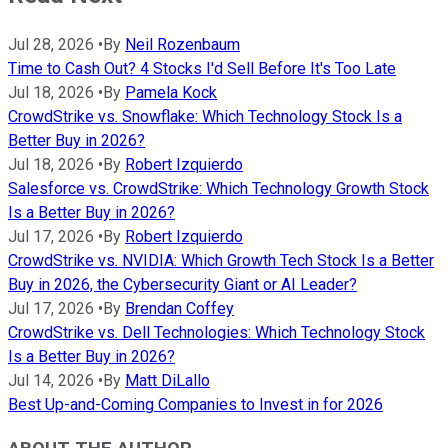
Jul 28, 2026
•
By
Neil Rozenbaum
Time to Cash Out? 4 Stocks I'd Sell Before It's Too Late
Jul 18, 2026
•
By
Pamela Kock
CrowdStrike vs. Snowflake: Which Technology Stock Is a
Better Buy in 2026?
Jul 18, 2026
•
By
Robert Izquierdo
Salesforce vs. CrowdStrike: Which Technology Growth Stock
Is a Better Buy in 2026?
Jul 17, 2026
•
By
Robert Izquierdo
CrowdStrike vs. NVIDIA: Which Growth Tech Stock Is a Better
Buy in 2026, the Cybersecurity Giant or AI Leader?
Jul 17, 2026
•
By
Brendan Coffey
CrowdStrike vs. Dell Technologies: Which Technology Stock
Is a Better Buy in 2026?
Jul 14, 2026
•
By
Matt DiLallo
Best Up-and-Coming Companies to Invest in for 2026