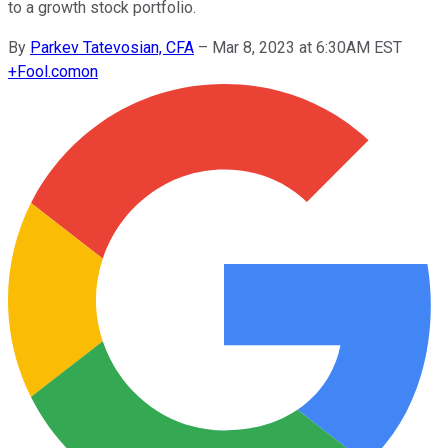
to a growth stock portfolio.
By
Parkev Tatevosian, CFA
–
Mar 8, 2023 at 6:30AM EST
+
Fool.com
on