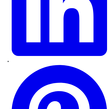
Pinterest