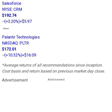
Salesforce
NYSE
:
CRM
$192.74
(
+3.20%
)
+$5.97
Palantir Technologies
NASDAQ
:
PLTR
$172.01
(
+10.32%
)
+$16.09
*Average returns of all recommendations since inception.
Cost basis and return based on previous market day close.
Advertisement