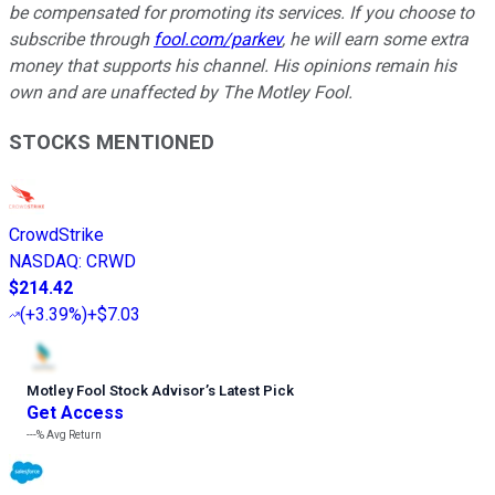
be compensated for promoting its services. If you choose to
subscribe through
fool.com/parkev
, he will earn some extra
money that supports his channel. His opinions remain his
own and are unaffected by The Motley Fool.
STOCKS MENTIONED
CrowdStrike
NASDAQ
:
CRWD
$214.42
(
+3.39%
)
+$7.03
Motley Fool Stock Advisor
’
s Latest Pick
Get Access
---%
Avg Return