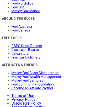
Fool Portfolios
Fool One
Motley Fool Money
AROUND THE GLOBE
Fool Australia
Fool Canada
FREE TOOLS
CAPS Stock Ratings
Discussion Boards
Calculators
Financial Dictionary
AFFILIATES & FRIENDS
Motley Fool Asset Management
Motley Fool Wealth Management
Motley Fool Ventures
Fool Community Foundation
Become an Affiliate Partner
Terms of Use
Privacy Policy
Disclosure Policy