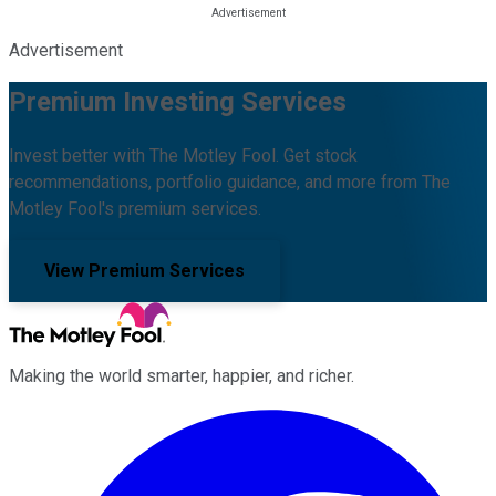
Advertisement
Premium Investing Services
Invest better with The Motley Fool. Get stock
recommendations, portfolio guidance, and more from The
Motley Fool's premium services.
View Premium Services
Making the world smarter, happier, and richer.
Facebook