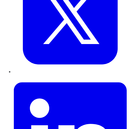
LinkedIn