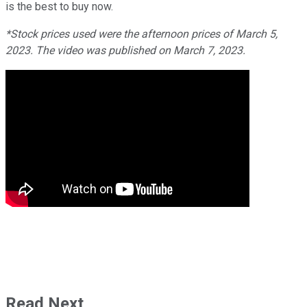
is the best to buy now.
*Stock prices used were the afternoon prices of March 5,
2023. The video was published on March 7, 2023.
Read Next