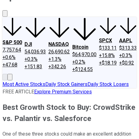
About Us
Contact Us
Investing Philosophy
Motley Fool Mo
SPCX
AAPL
S&P 500
DJI
NASDAQ
Bitcoin
$133.11
$313.33
7,757.64
54,036.93
26,690.62
$64,970.00
+15.8%
+0.3%
+0.6%
+0.3%
+1.3%
+0.2%
+$18.19
+$0.92
+47.68
+151.83
+342.26
+$124.55
Most Active Stocks
Daily Stock Gainers
Daily Stock Losers
FREE ARTICLE
Explore Premium Services
Best Growth Stock to Buy: CrowdStrike
vs. Palantir vs. Salesforce
One of these three stocks could make an excellent addition