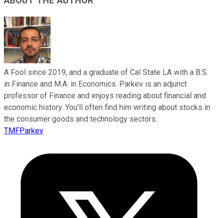
ABOUT THE AUTHOR
A Fool since 2019, and a graduate of Cal State LA with a B.S.
in Finance and M.A. in Economics. Parkev is an adjunct
professor of Finance and enjoys reading about financial and
economic history. You'll often find him writing about stocks in
the consumer goods and technology sectors.
TMFParkev