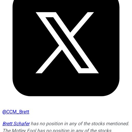
@
CCM_Brett
Brett Schafer
has no position in any of the stocks mentioned.
The Motley Fool has no position in any of the stocks