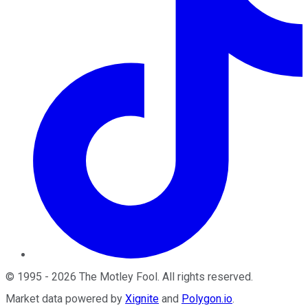
©
1995
-
2026
The Motley Fool
. All rights reserved.
Market data powered by
Xignite
and
Polygon.io
.