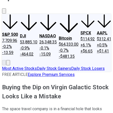
About Us
Contact Us
Investing Philosophy
Motley Fool Mo
SPCX
AAPL
S&P 500
DJI
NASDAQ
Bitcoin
$114.92
$312.41
7,709.96
53,885.10
26,348.35
$64,333.00
+6.1%
+0.5%
-0.2%
-0.9%
-0.1%
-0.7%
+$6.65
+$1.41
-13.59
-464.02
-15.09
-$481.35
Most Active Stocks
Daily Stock Gainers
Daily Stock Losers
FREE ARTICLE
Explore Premium Services
Buying the Dip on Virgin Galactic Stock
Looks Like a Mistake
The space travel company is in a financial hole that looks