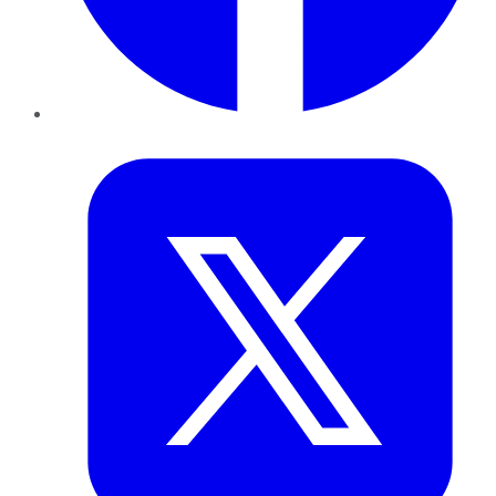
Twitter