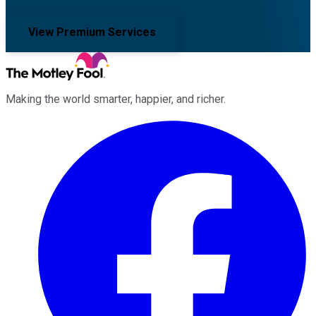
View Premium Services
Making the world smarter, happier, and richer.
Facebook