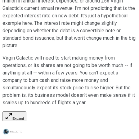
million in annual interest expenses, or around 25x Virgin
Galactic's current annual revenue. I'm not predicting that is the
expected interest rate on new debt. It's just a hypothetical
example here. The interest rate might change slightly
depending on whether the debt is a convertible note or
standard bond issuance, but that won't change much in the big
picture.
Virgin Galactic will need to start making money from
operations, or its shares are not going to be worth much -- if
anything at all -- within a few years. You can't expect a
company to burn cash and raise more money and
simultaneously expect its stock price to rise higher. But the
problem is, its business model doesn't even make sense if it
scales up to hundreds of flights a year.
Expand