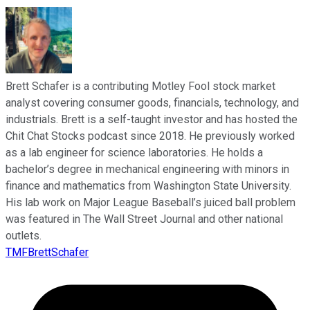
Brett Schafer is a contributing Motley Fool stock market
analyst covering consumer goods, financials, technology, and
industrials. Brett is a self-taught investor and has hosted the
Chit Chat Stocks podcast since 2018. He previously worked
as a lab engineer for science laboratories. He holds a
bachelor’s degree in mechanical engineering with minors in
finance and mathematics from Washington State University.
His lab work on Major League Baseball’s juiced ball problem
was featured in The Wall Street Journal and other national
outlets.
TMFBrettSchafer