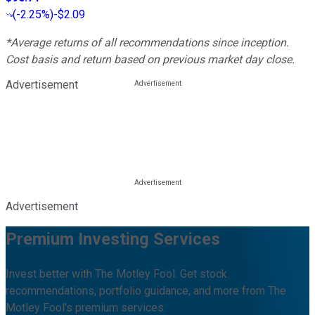
(
-2.25%
)
-$2.09
*Average returns of all recommendations since inception.
Cost basis and return based on previous market day close.
Advertisement
Advertisement
Premium Investing Services
Invest better with The Motley Fool. Get stock
recommendations, portfolio guidance, and more from The
Motley Fool's premium services.