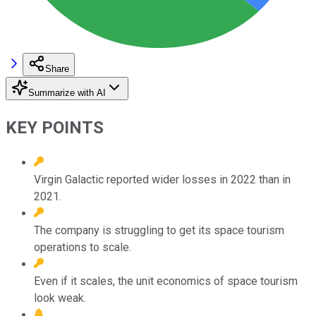
Share
Summarize with AI
KEY POINTS
Virgin Galactic reported wider losses in 2022 than in
2021.
The company is struggling to get its space tourism
operations to scale.
Even if it scales, the unit economics of space tourism
look weak.