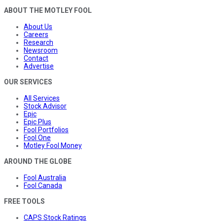
ABOUT THE MOTLEY FOOL
About Us
Careers
Research
Newsroom
Contact
Advertise
OUR SERVICES
All Services
Stock Advisor
Epic
Epic Plus
Fool Portfolios
Fool One
Motley Fool Money
AROUND THE GLOBE
Fool Australia
Fool Canada
FREE TOOLS
CAPS Stock Ratings