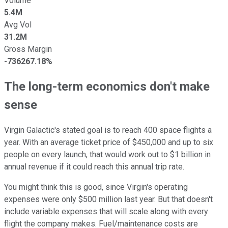
Volume
5.4M
Avg Vol
31.2M
Gross Margin
-736267.18%
The long-term economics don't make
sense
Virgin Galactic's stated goal is to reach 400 space flights a
year. With an average ticket price of $450,000 and up to six
people on every launch, that would work out to $1 billion in
annual revenue if it could reach this annual trip rate.
You might think this is good, since Virgin's operating
expenses were only $500 million last year. But that doesn't
include variable expenses that will scale along with every
flight the company makes. Fuel/maintenance costs are