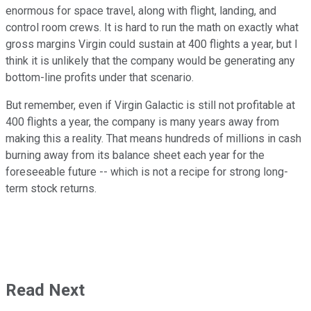
enormous for space travel, along with flight, landing, and
control room crews. It is hard to run the math on exactly what
gross margins Virgin could sustain at 400 flights a year, but I
think it is unlikely that the company would be generating any
bottom-line profits under that scenario.
But remember, even if Virgin Galactic is still not profitable at
400 flights a year, the company is many years away from
making this a reality. That means hundreds of millions in cash
burning away from its balance sheet each year for the
foreseeable future -- which is not a recipe for strong long-
term stock returns.
Read Next