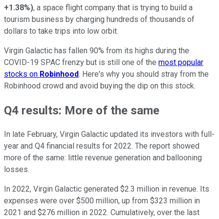
+1.38%
)
, a space flight company that is trying to build a
tourism business by charging hundreds of thousands of
dollars to take trips into low orbit.
Virgin Galactic has fallen 90% from its highs during the
COVID-19 SPAC frenzy but is still one of the
most popular
stocks on
Robinhood
. Here's why you should stray from the
Robinhood crowd and avoid buying the dip on this stock.
Q4 results: More of the same
In late February, Virgin Galactic updated its investors with full-
year and Q4 financial results for 2022. The report showed
more of the same: little revenue generation and ballooning
losses.
In 2022, Virgin Galactic generated $2.3 million in revenue. Its
expenses were over $500 million, up from $323 million in
2021 and $276 million in 2022. Cumulatively, over the last