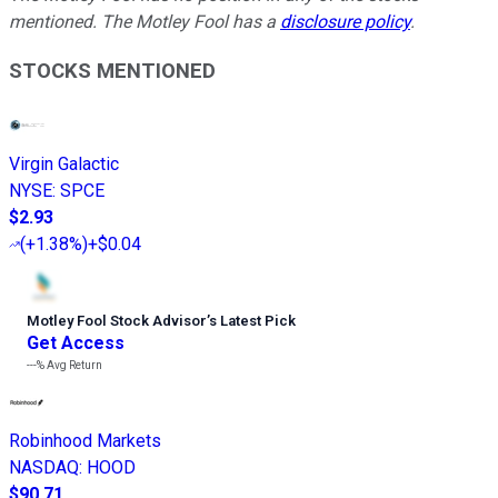
mentioned. The Motley Fool has a
disclosure policy
.
STOCKS MENTIONED
Virgin Galactic
NYSE
:
SPCE
$2.93
(
+1.38%
)
+$0.04
Motley Fool Stock Advisor
’
s Latest Pick
Get Access
---%
Avg Return
Robinhood Markets
NASDAQ
:
HOOD
$90.71