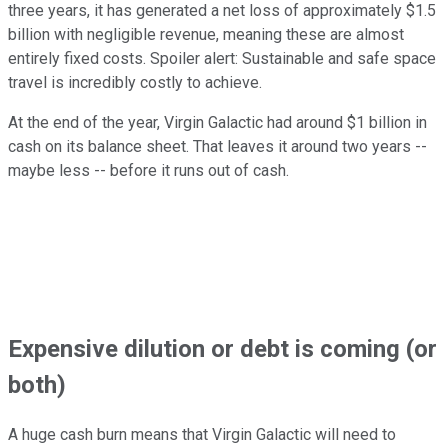
three years, it has generated a net loss of approximately $1.5
billion with negligible revenue, meaning these are almost
entirely fixed costs. Spoiler alert: Sustainable and safe space
travel is incredibly costly to achieve.
At the end of the year, Virgin Galactic had around $1 billion in
cash on its balance sheet. That leaves it around two years --
maybe less -- before it runs out of cash.
Expensive dilution or debt is coming (or
both)
A huge cash burn means that Virgin Galactic will need to