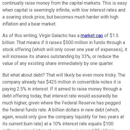
continually raise money from the capital markets. This is easy
when capital is seemingly infinite, with low interest rates and
a soaring stock price, but becomes much harder with high
inflation and a bear market.
As of this writing, Virgin Galactic has a
market cap
of $1.5
billion. That means if it raises $500 million in funds through a
stock offering (which will only cover one year of expenses), it
will increase its shares outstanding by 33%, or reduce the
value of any existing share immediately by one quarter.
But what about debt? That will likely be even more tricky. The
company already has $425 million in convertible notes it is
paying 2.5% in interest. If it aimed to raise money through a
debt offering today, that interest rate would assuredly be
much higher, given where the Federal Reserve has pegged
the federal funds rate. A billion dollars in new debt (which,
again, would only give the company liquidity for two years at
its current burn rate) at a 10% interest rate equals $100