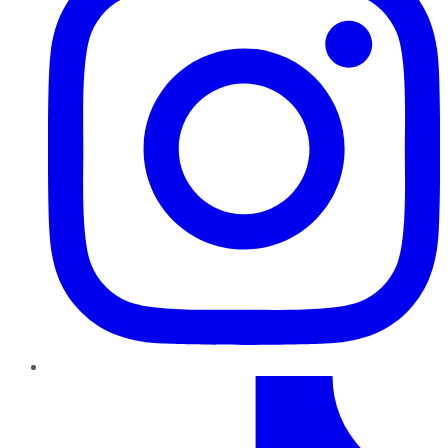
TikTok