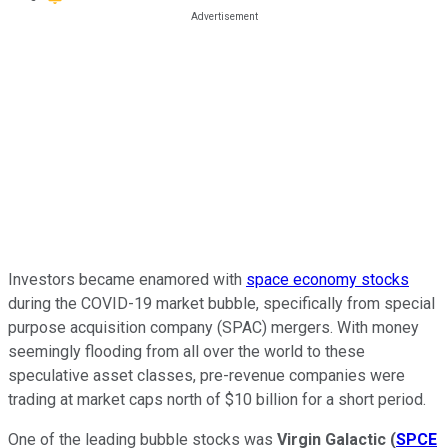
Investors became enamored with
space economy stocks
during the COVID-19 market bubble, specifically from special
purpose acquisition company (SPAC) mergers. With money
seemingly flooding from all over the world to these
speculative asset classes, pre-revenue companies were
trading at market caps north of $10 billion for a short period.
One of the leading bubble stocks was
Virgin Galactic
(
SPCE