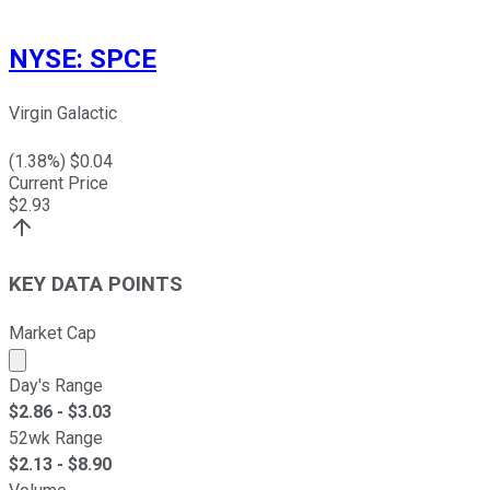
NYSE
:
SPCE
Virgin Galactic
(
1.38
%) $
0.04
Current Price
$
2.93
KEY DATA POINTS
Market Cap
Market cap calculated using publicly traded shares outst
Day's Range
$
2.86
- $
3.03
52wk Range
$
2.13
- $
8.90