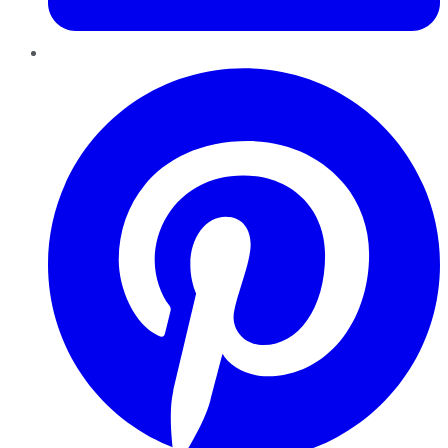
Pinterest