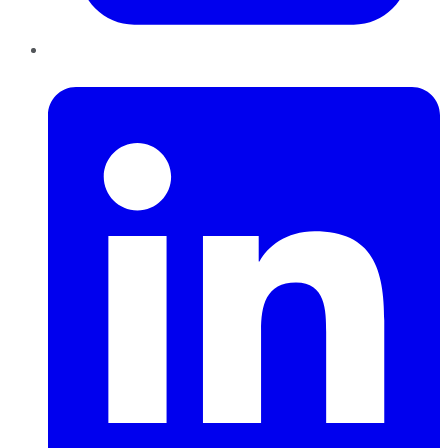
LinkedIn