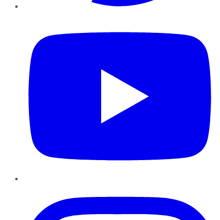
YouTube
Instagram