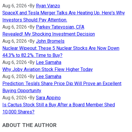
Aug 6, 2026
•
By
Ryan Vanzo
SpaceX and Tesla Merger Talks Are Heating Up. Here's Why
Investors Should Pay Attention.
Aug 6, 2026
•
By
Parkev Tatevosian, CFA
Revealed! My Shocking Investment Decision
Aug 6, 2026
•
By
John Bromels
Nuclear Wipeout: These 5 Nuclear Stocks Are Now Down
44.3% to 82.2%. Time to Buy?
Aug 6, 2026
•
By
Lee Samaha
Why Joby Aviation Stock Flew Higher Today
Aug 6, 2026
•
By
Lee Samaha
Prediction: Tesla's Share Price Dip Will Prove an Excellent
Buying Opportunity
Aug 6, 2026
•
By
Sara Appino
Is Cactus Stock Still a Buy After a Board Member Shed
10,000 Shares?
ABOUT THE AUTHOR