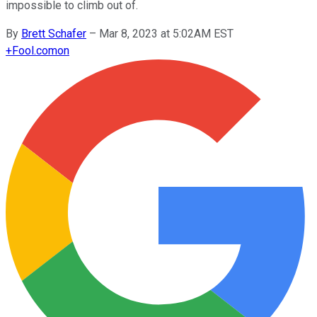
impossible to climb out of.
By
Brett Schafer
–
Mar 8, 2023 at 5:02AM EST
+
Fool.com
on