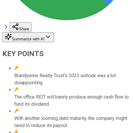
Share
Summarize with AI
KEY POINTS
Brandywine Realty Trust's 2023 outlook was a bit
disappointing.
The office REIT will barely produce enough cash flow to
fund its dividend.
With another looming debt maturity, the company might
need to reduce its payout.