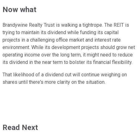
Now what
Brandywine Realty Trust is walking a tightrope. The REIT is
trying to maintain its dividend while funding its capital
projects in a challenging office market and interest rate
environment. While its development projects should grow net
operating income over the long term, it might need to reduce
its dividend in the near term to bolster its financial flexibility.
That likelihood of a dividend cut will continue weighing on
shares until there's more clarity on the situation.
Read Next