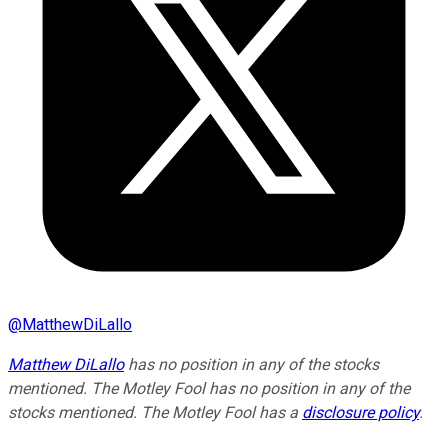
@
MatthewDiLallo
Matthew DiLallo
has no position in any of the stocks
mentioned. The Motley Fool has no position in any of the
stocks mentioned. The Motley Fool has a
disclosure policy
.