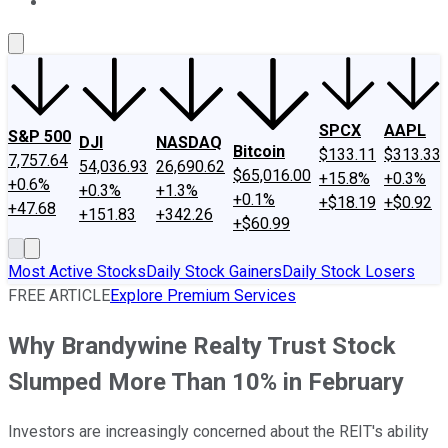
About Us
Contact Us
Investing Philosophy
Motley Fool Mo
SPCX
AAPL
S&P 500
DJI
NASDAQ
Bitcoin
$133.11
$313.33
7,757.64
54,036.93
26,690.62
$65,016.00
+15.8%
+0.3%
+0.6%
+0.3%
+1.3%
+0.1%
+$18.19
+$0.92
+47.68
+151.83
+342.26
+$60.99
Most Active Stocks
Daily Stock Gainers
Daily Stock Losers
FREE ARTICLE
Explore Premium Services
Why Brandywine Realty Trust Stock
Slumped More Than 10% in February
Investors are increasingly concerned about the REIT's ability