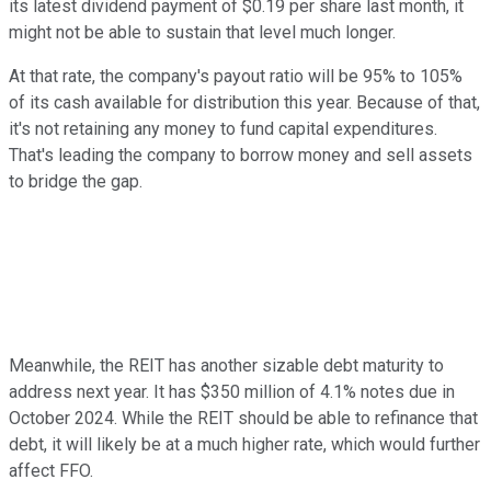
its latest dividend payment of $0.19 per share last month, it
might not be able to sustain that level much longer.
At that rate, the company's payout ratio will be 95% to 105%
of its cash available for distribution this year. Because of that,
it's not retaining any money to fund capital expenditures.
That's leading the company to borrow money and sell assets
to bridge the gap.
Meanwhile, the REIT has another sizable debt maturity to
address next year. It has $350 million of 4.1% notes due in
October 2024. While the REIT should be able to refinance that
debt, it will likely be at a much higher rate, which would further
affect FFO.