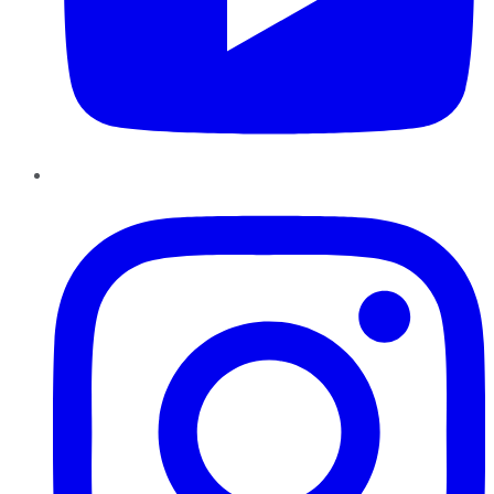
Instagram