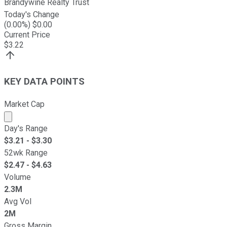
Brandywine Realty Trust
Today's Change
(
0.00
%) $
0.00
Current Price
$
3.22
KEY DATA POINTS
Market Cap
Market cap calculated using publicly traded shares outst
Day's Range
$
3.21
- $
3.30
52wk Range
$
2.47
- $
4.63
Volume
2.3M
Avg Vol
2M
Gross Margin