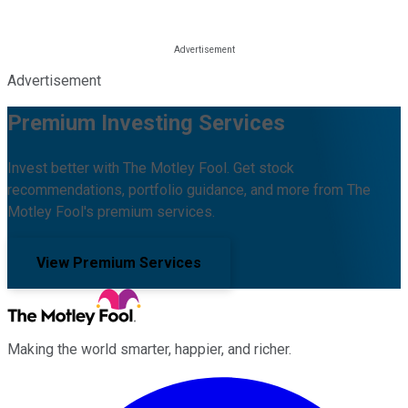
Advertisement
Premium Investing Services
Invest better with The Motley Fool. Get stock
recommendations, portfolio guidance, and more from The
Motley Fool's premium services.
View Premium Services
Making the world smarter, happier, and richer.
Facebook