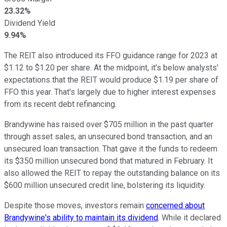
23.32%
Dividend Yield
9.94%
The REIT also introduced its FFO guidance range for 2023 at
$1.12 to $1.20 per share. At the midpoint, it's below analysts'
expectations that the REIT would produce $1.19 per share of
FFO this year. That's largely due to higher interest expenses
from its recent debt refinancing.
Brandywine has raised over $705 million in the past quarter
through asset sales, an unsecured bond transaction, and an
unsecured loan transaction. That gave it the funds to redeem
its $350 million unsecured bond that matured in February. It
also allowed the REIT to repay the outstanding balance on its
$600 million unsecured credit line, bolstering its liquidity.
Despite those moves, investors remain
concerned about
Brandywine's ability to maintain its dividend
. While it declared