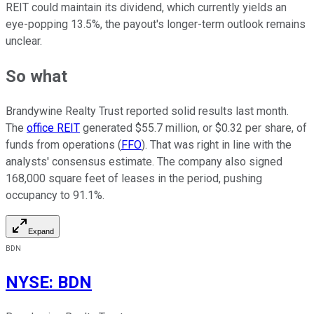
REIT could maintain its dividend, which currently yields an
eye-popping 13.5%, the payout's longer-term outlook remains
unclear.
So what
Brandywine Realty Trust reported solid results last month.
The
office REIT
generated $55.7 million, or $0.32 per share, of
funds from operations (
FFO
). That was right in line with the
analysts' consensus estimate. The company also signed
168,000 square feet of leases in the period, pushing
occupancy to 91.1%.
Expand
BDN
NYSE
:
BDN