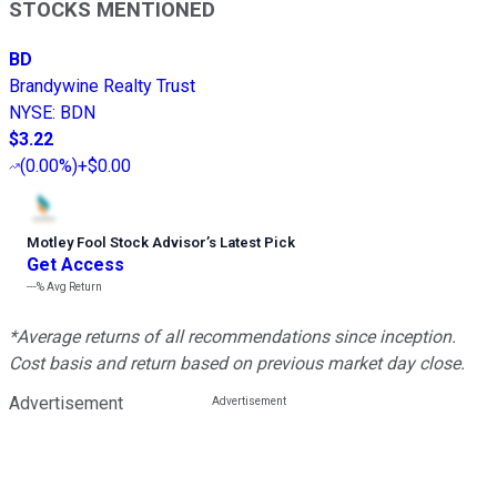
STOCKS MENTIONED
BD
Brandywine Realty Trust
NYSE
:
BDN
$3.22
(
0.00%
)
+$0.00
Motley Fool Stock Advisor
’
s Latest Pick
Get Access
---%
Avg Return
*Average returns of all recommendations since inception.
Cost basis and return based on previous market day close.
Advertisement