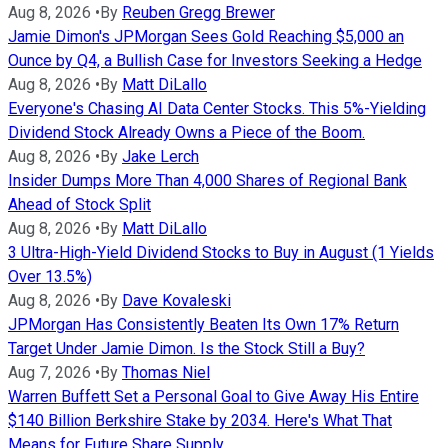
Aug 8, 2026
•
By
Reuben Gregg Brewer
Jamie Dimon's JPMorgan Sees Gold Reaching $5,000 an
Ounce by Q4, a Bullish Case for Investors Seeking a Hedge
Aug 8, 2026
•
By
Matt DiLallo
Everyone's Chasing AI Data Center Stocks. This 5%-Yielding
Dividend Stock Already Owns a Piece of the Boom.
Aug 8, 2026
•
By
Jake Lerch
Insider Dumps More Than 4,000 Shares of Regional Bank
Ahead of Stock Split
Aug 8, 2026
•
By
Matt DiLallo
3 Ultra-High-Yield Dividend Stocks to Buy in August (1 Yields
Over 13.5%)
Aug 8, 2026
•
By
Dave Kovaleski
JPMorgan Has Consistently Beaten Its Own 17% Return
Target Under Jamie Dimon. Is the Stock Still a Buy?
Aug 7, 2026
•
By
Thomas Niel
Warren Buffett Set a Personal Goal to Give Away His Entire
$140 Billion Berkshire Stake by 2034. Here's What That
Means for Future Share Supply.