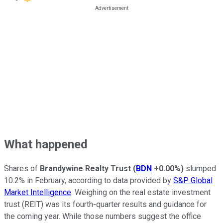
What happened
Shares of
Brandywine Realty Trust
(
BDN
+0.00%
)
slumped
10.2% in February, according to data provided by
S&P Global
Market Intelligence
. Weighing on the real estate investment
trust (REIT) was its fourth-quarter results and guidance for
the coming year. While those numbers suggest the office