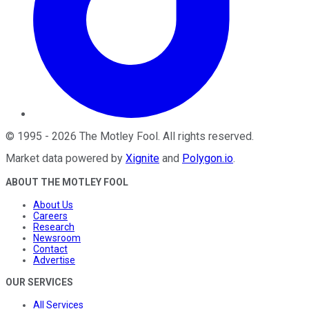
©
1995
-
2026
The Motley Fool
. All rights reserved.
Market data powered by
Xignite
and
Polygon.io
.
ABOUT THE MOTLEY FOOL
About Us
Careers
Research
Newsroom
Contact
Advertise
OUR SERVICES
All Services