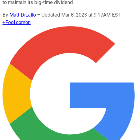
to maintain its big-time dividend.
By
Matt DiLallo
–
Updated Mar 8, 2023 at 9:17AM EST
+
Fool.com
on