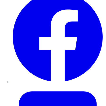
Twitter