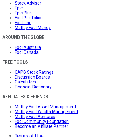
Stock Advisor
Epic
Epic Plus
Fool Portfolios
Fool One
Motley Fool Money
AROUND THE GLOBE
Fool Australia
Fool Canada
FREE TOOLS
CAPS Stock Ratings
Discussion Boards
Calculators
Financial Dictionary
AFFILIATES & FRIENDS
Motley Fool Asset Management
Motley Fool Wealth Management
Motley Fool Ventures
Fool Community Foundation
Become an Affiliate Partner
Terms of Use