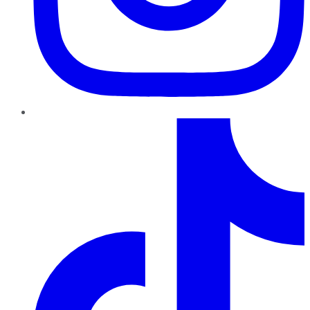
TikTok