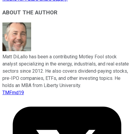
ABOUT THE AUTHOR
Matt DiLallo has been a contributing Motley Fool stock
analyst specializing in the energy, industrials, and real estate
sectors since 2012. He also covers dividend-paying stocks,
pre-IPO companies, ETFs, and other investing topics. He
holds an MBA from Liberty University.
TMFmd19