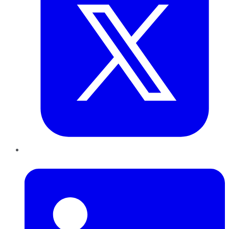
LinkedIn