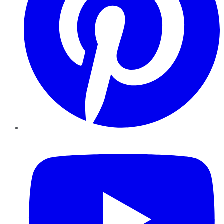
YouTube