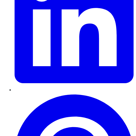
Pinterest