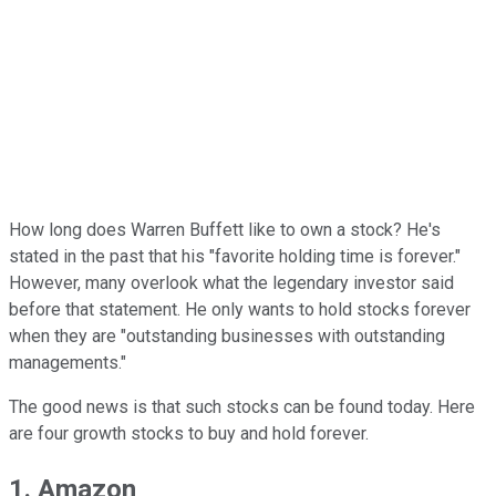
How long does Warren Buffett like to own a stock? He's
stated in the past that his "favorite holding time is forever."
However, many overlook what the legendary investor said
before that statement. He only wants to hold stocks forever
when they are "outstanding businesses with outstanding
managements."
The good news is that such stocks can be found today. Here
are four growth stocks to buy and hold forever.
1. Amazon