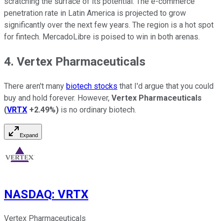
scratching the surface of its potential. The e-commerce
penetration rate in Latin America is projected to grow
significantly over the next few years. The region is a hot spot
for fintech. MercadoLibre is poised to win in both arenas.
4. Vertex Pharmaceuticals
There aren't many
biotech stocks
that I'd argue that you could
buy and hold forever. However,
Vertex Pharmaceuticals
(
VRTX
+2.49%
)
is no ordinary biotech.
Expand
NASDAQ
:
VRTX
Vertex Pharmaceuticals