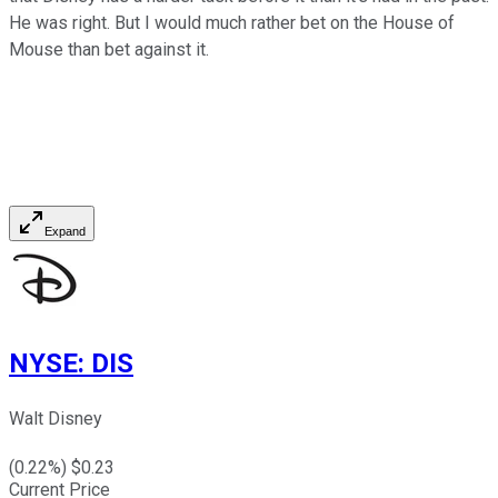
He was right. But I would much rather bet on the House of
Mouse than bet against it.
Expand
NYSE
:
DIS
Walt Disney
(
0.22
%) $
0.23
Current Price