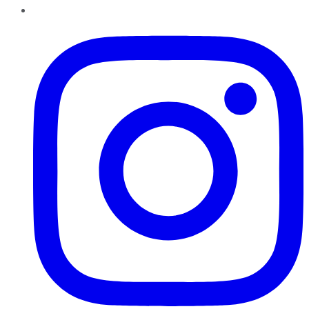
Instagram