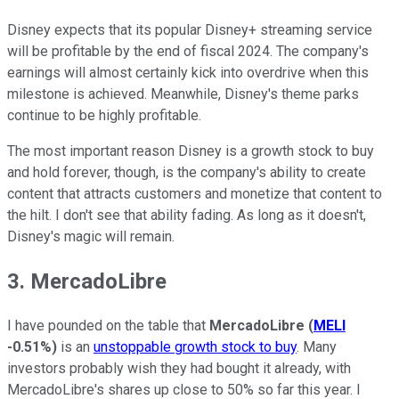
Disney expects that its popular Disney+ streaming service
will be profitable by the end of fiscal 2024. The company's
earnings will almost certainly kick into overdrive when this
milestone is achieved. Meanwhile, Disney's theme parks
continue to be highly profitable.
The most important reason Disney is a growth stock to buy
and hold forever, though, is the company's ability to create
content that attracts customers and monetize that content to
the hilt. I don't see that ability fading. As long as it doesn't,
Disney's magic will remain.
3. MercadoLibre
I have pounded on the table that
MercadoLibre
(
MELI
-0.51%
)
is an
unstoppable growth stock to buy
. Many
investors probably wish they had bought it already, with
MercadoLibre's shares up close to 50% so far this year. I