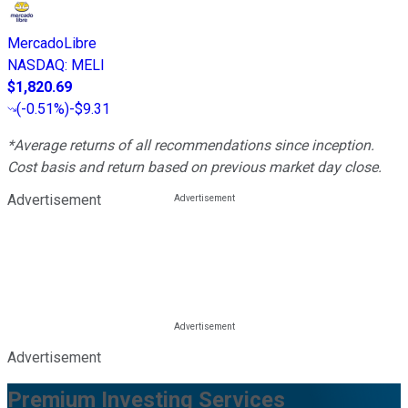
MercadoLibre
NASDAQ
:
MELI
$1,820.69
(
-0.51%
)
-$9.31
*Average returns of all recommendations since inception.
Cost basis and return based on previous market day close.
Advertisement
Advertisement
Premium Investing Services