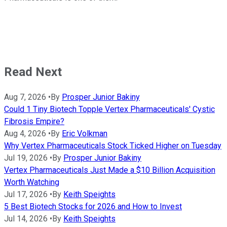
Read Next
Aug 7, 2026
•
By
Prosper Junior Bakiny
Could 1 Tiny Biotech Topple Vertex Pharmaceuticals' Cystic
Fibrosis Empire?
Aug 4, 2026
•
By
Eric Volkman
Why Vertex Pharmaceuticals Stock Ticked Higher on Tuesday
Jul 19, 2026
•
By
Prosper Junior Bakiny
Vertex Pharmaceuticals Just Made a $10 Billion Acquisition
Worth Watching
Jul 17, 2026
•
By
Keith Speights
5 Best Biotech Stocks for 2026 and How to Invest
Jul 14, 2026
•
By
Keith Speights