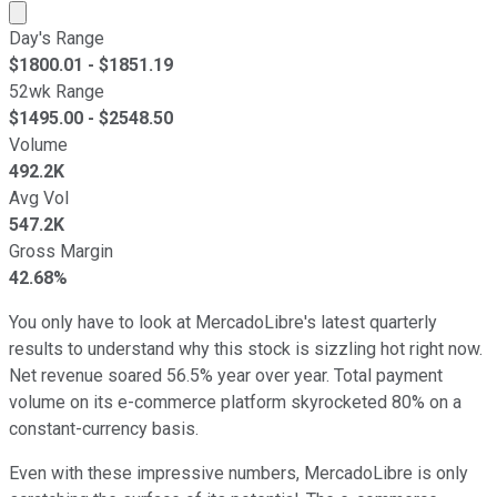
Market cap calculated using publicly traded shares outst
Day's Range
$
1800.01
- $
1851.19
52wk Range
$
1495.00
- $
2548.50
Volume
492.2K
Avg Vol
547.2K
Gross Margin
42.68%
You only have to look at MercadoLibre's latest quarterly
results to understand why this stock is sizzling hot right now.
Net revenue soared 56.5% year over year. Total payment
volume on its e-commerce platform skyrocketed 80% on a
constant-currency basis.
Even with these impressive numbers, MercadoLibre is only