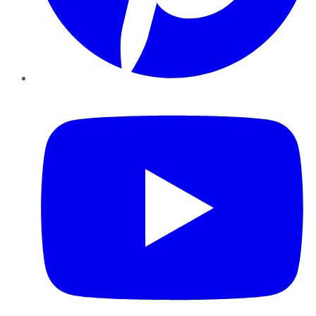
YouTube