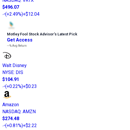
NASDAQ
:
VRTX
$496.07
(
+2.49%
)
+$12.04
Motley Fool Stock Advisor
’
s Latest Pick
Get Access
---%
Avg Return
Walt Disney
NYSE
:
DIS
$104.91
(
+0.22%
)
+$0.23
Amazon
NASDAQ
:
AMZN
$274.48
(
+0.81%
)
+$2.22