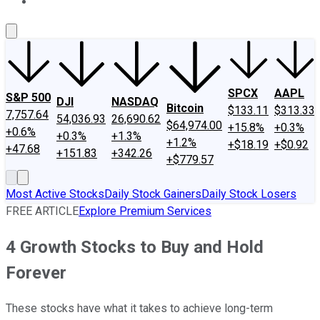
About Us
Contact Us
Investing Philosophy
Motley Fool Mo
SPCX
AAPL
S&P 500
DJI
NASDAQ
Bitcoin
$133.11
$313.33
7,757.64
54,036.93
26,690.62
$64,974.00
+15.8%
+0.3%
+0.6%
+0.3%
+1.3%
+1.2%
+$18.19
+$0.92
+47.68
+151.83
+342.26
+$779.57
Most Active Stocks
Daily Stock Gainers
Daily Stock Losers
FREE ARTICLE
Explore Premium Services
4 Growth Stocks to Buy and Hold
Forever
These stocks have what it takes to achieve long-term