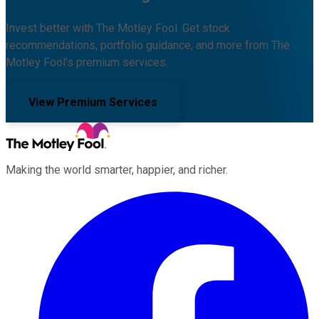
Invest better with The Motley Fool. Get stock
recommendations, portfolio guidance, and more from The
Motley Fool's premium services.
View Premium Services
Making the world smarter, happier, and richer.
Facebook