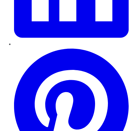
Pinterest