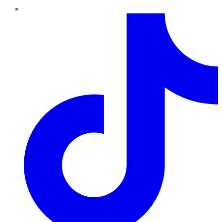
TikTok