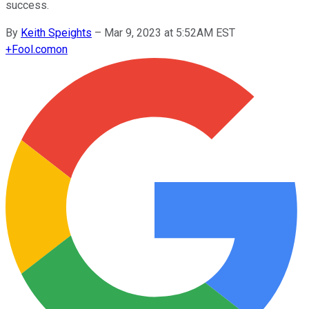
success.
By
Keith Speights
–
Mar 9, 2023 at 5:52AM EST
+
Fool.com
on