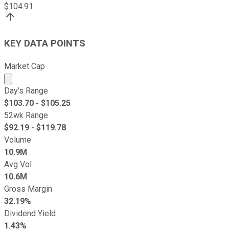
$
104.91
KEY DATA POINTS
Market Cap
Market cap calculated using publicly traded shares outst
Day's Range
$
103.70
- $
105.25
52wk Range
$
92.19
- $
119.78
Volume
10.9M
Avg Vol
10.6M
Gross Margin
32.19%
Dividend Yield
1.43%