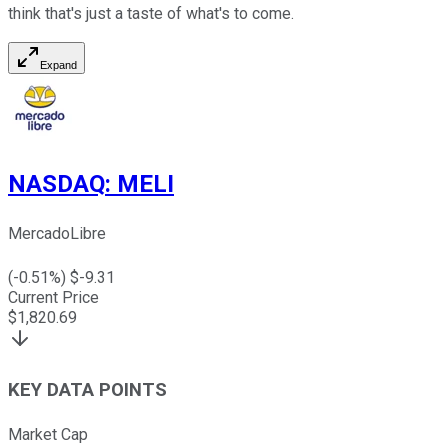
think that's just a taste of what's to come.
Expand
NASDAQ
:
MELI
MercadoLibre
(
-0.51
%) $
-9.31
Current Price
$
1,820.69
KEY DATA POINTS
Market Cap