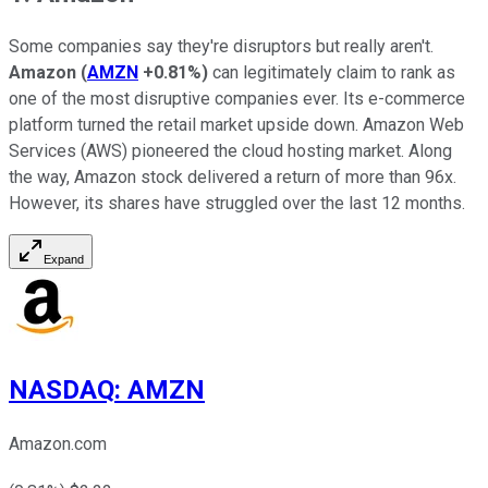
Some companies say they're disruptors but really aren't.
Amazon
(
AMZN
+0.81%
)
can legitimately claim to rank as
one of the most disruptive companies ever. Its e-commerce
platform turned the retail market upside down. Amazon Web
Services (AWS) pioneered the cloud hosting market. Along
the way, Amazon stock delivered a return of more than 96x.
However, its shares have struggled over the last 12 months.
Expand
NASDAQ
:
AMZN
Amazon.com