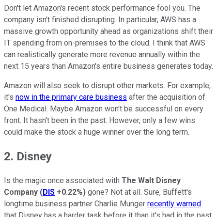
Don't let Amazon's recent stock performance fool you. The
company isn't finished disrupting. In particular, AWS has a
massive growth opportunity ahead as organizations shift their
IT spending from on-premises to the cloud. I think that AWS
can realistically generate more revenue annually within the
next 15 years than Amazon's entire business generates today.
Amazon will also seek to disrupt other markets. For example,
it's
now in the primary care business
after the acquisition of
One Medical. Maybe Amazon won't be successful on every
front. It hasn't been in the past. However, only a few wins
could make the stock a huge winner over the long term.
2. Disney
Is the magic once associated with
The Walt Disney
Company
(
DIS
+0.22%
)
gone? Not at all. Sure, Buffett's
longtime business partner Charlie Munger
recently warned
that Disney has a harder task before it than it's had in the past.