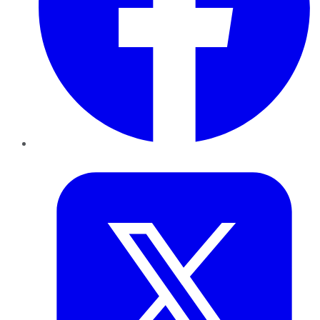
Twitter