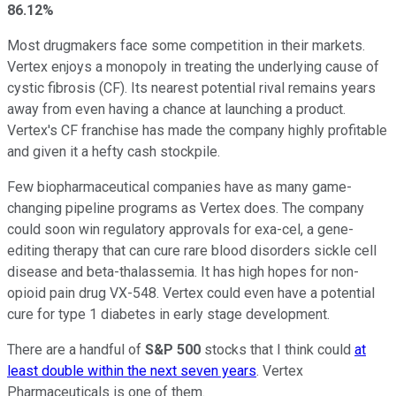
86.12%
Most drugmakers face some competition in their markets.
Vertex enjoys a monopoly in treating the underlying cause of
cystic fibrosis (CF). Its nearest potential rival remains years
away from even having a chance at launching a product.
Vertex's CF franchise has made the company highly profitable
and given it a hefty cash stockpile.
Few biopharmaceutical companies have as many game-
changing pipeline programs as Vertex does. The company
could soon win regulatory approvals for exa-cel, a gene-
editing therapy that can cure rare blood disorders sickle cell
disease and beta-thalassemia. It has high hopes for non-
opioid pain drug VX-548. Vertex could even have a potential
cure for type 1 diabetes in early stage development.
There are a handful of
S&P 500
stocks that I think could
at
least double within the next seven years
. Vertex
Pharmaceuticals is one of them.