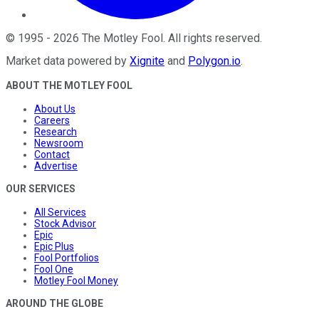
©
1995
-
2026
The Motley Fool
. All rights reserved.
Market data powered by
Xignite
and
Polygon.io
.
ABOUT THE MOTLEY FOOL
About Us
Careers
Research
Newsroom
Contact
Advertise
OUR SERVICES
All Services
Stock Advisor
Epic
Epic Plus
Fool Portfolios
Fool One
Motley Fool Money
AROUND THE GLOBE