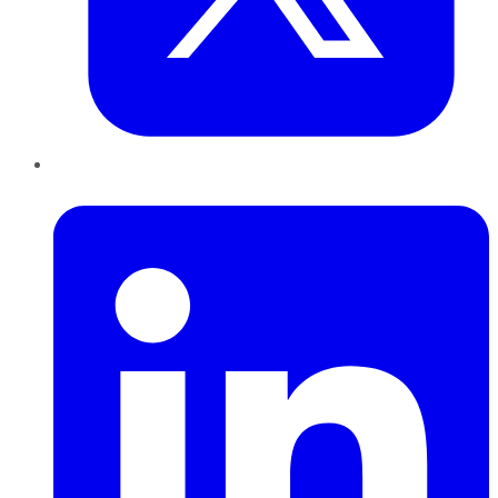
LinkedIn