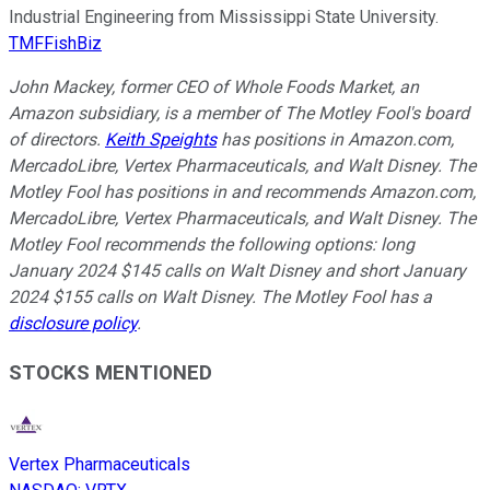
Industrial Engineering from Mississippi State University.
TMFFishBiz
John Mackey, former CEO of Whole Foods Market, an
Amazon subsidiary, is a member of The Motley Fool's board
of directors.
Keith Speights
has positions in Amazon.com,
MercadoLibre, Vertex Pharmaceuticals, and Walt Disney. The
Motley Fool has positions in and recommends Amazon.com,
MercadoLibre, Vertex Pharmaceuticals, and Walt Disney. The
Motley Fool recommends the following options: long
January 2024 $145 calls on Walt Disney and short January
2024 $155 calls on Walt Disney. The Motley Fool has a
disclosure policy
.
STOCKS MENTIONED
Vertex Pharmaceuticals