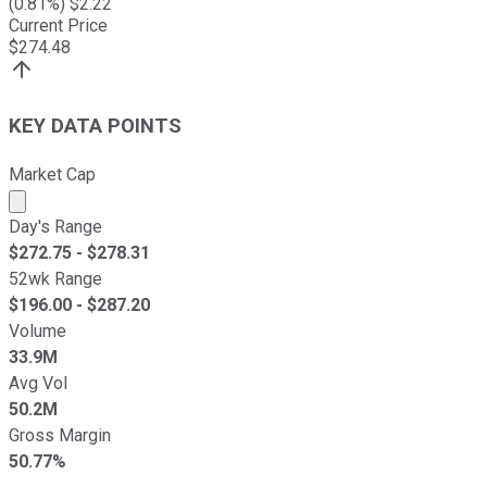
(
0.81
%) $
2.22
Current Price
$
274.48
KEY DATA POINTS
Market Cap
Market cap calculated using publicly traded shares outst
Day's Range
$
272.75
- $
278.31
52wk Range
$
196.00
- $
287.20
Volume
33.9M
Avg Vol
50.2M
Gross Margin
50.77%