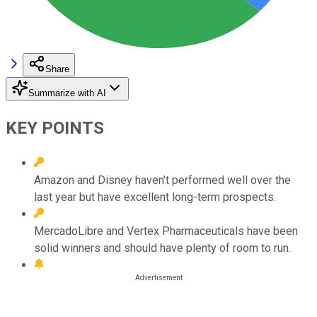
Share
Summarize with AI
KEY POINTS
Amazon and Disney haven't performed well over the
last year but have excellent long-term prospects.
MercadoLibre and Vertex Pharmaceuticals have been
solid winners and should have plenty of room to run.