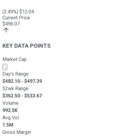
(
2.49
%) $
12.04
Current Price
$
496.07
KEY DATA POINTS
Market Cap
Market cap calculated using publicly traded shares outst
Day's Range
$
482.10
- $
497.39
52wk Range
$
362.50
- $
533.67
Volume
992.5K
Avg Vol
1.5M
Gross Margin