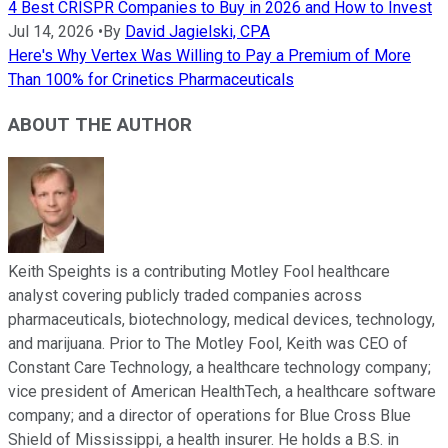
4 Best CRISPR Companies to Buy in 2026 and How to Invest
Jul 14, 2026
•
By
David Jagielski, CPA
Here's Why Vertex Was Willing to Pay a Premium of More
Than 100% for Crinetics Pharmaceuticals
ABOUT THE AUTHOR
Keith Speights is a contributing Motley Fool healthcare
analyst covering publicly traded companies across
pharmaceuticals, biotechnology, medical devices, technology,
and marijuana. Prior to The Motley Fool, Keith was CEO of
Constant Care Technology, a healthcare technology company;
vice president of American HealthTech, a healthcare software
company; and a director of operations for Blue Cross Blue
Shield of Mississippi, a health insurer. He holds a B.S. in