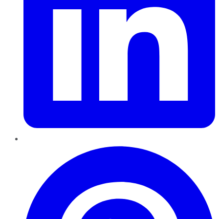
Pinterest