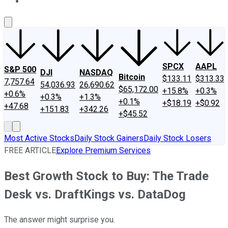
About Us
Contact Us
Investing Philosophy
Motley Fool Mo
SPCX
AAPL
S&P 500
DJI
NASDAQ
Bitcoin
$133.11
$313.33
7,757.64
54,036.93
26,690.62
$65,172.00
+15.8%
+0.3%
+0.6%
+0.3%
+1.3%
+0.1%
+$18.19
+$0.92
+47.68
+151.83
+342.26
+$45.52
Most Active Stocks
Daily Stock Gainers
Daily Stock Losers
FREE ARTICLE
Explore Premium Services
Best Growth Stock to Buy: The Trade
Desk vs. DraftKings vs. DataDog
The answer might surprise you.