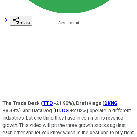
Share
The Trade Desk
(
TTD
-21.90%
)
,
DraftKings
(
DKNG
+8.39%
)
, and
DataDog
(
DDOG
+2.02%
)
operate in different
industries, but one thing they have in common is revenue
growth. This video will pit the three growth stocks against
each other and let you know which is the best one to buy right