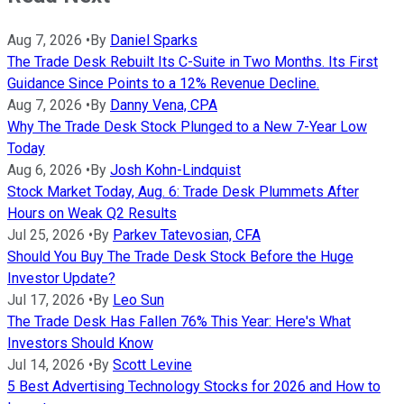
Aug 7, 2026
•
By
Daniel Sparks
The Trade Desk Rebuilt Its C-Suite in Two Months. Its First
Guidance Since Points to a 12% Revenue Decline.
Aug 7, 2026
•
By
Danny Vena, CPA
Why The Trade Desk Stock Plunged to a New 7-Year Low
Today
Aug 6, 2026
•
By
Josh Kohn-Lindquist
Stock Market Today, Aug. 6: Trade Desk Plummets After
Hours on Weak Q2 Results
Jul 25, 2026
•
By
Parkev Tatevosian, CFA
Should You Buy The Trade Desk Stock Before the Huge
Investor Update?
Jul 17, 2026
•
By
Leo Sun
The Trade Desk Has Fallen 76% This Year: Here's What
Investors Should Know
Jul 14, 2026
•
By
Scott Levine
5 Best Advertising Technology Stocks for 2026 and How to