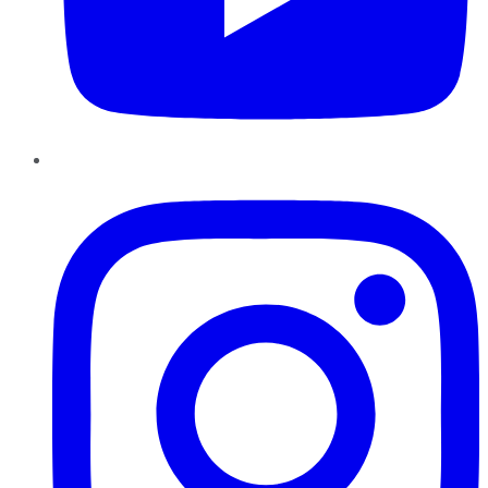
Instagram