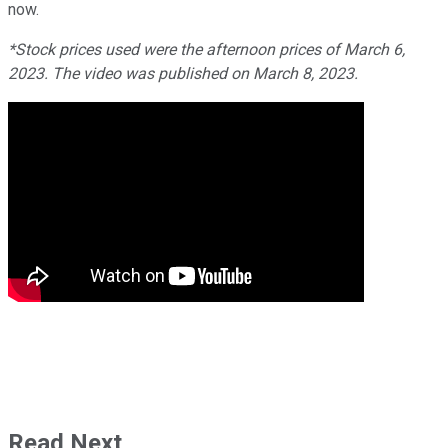
now.
*Stock prices used were the afternoon prices of March 6,
2023. The video was published on March 8, 2023.
Read Next