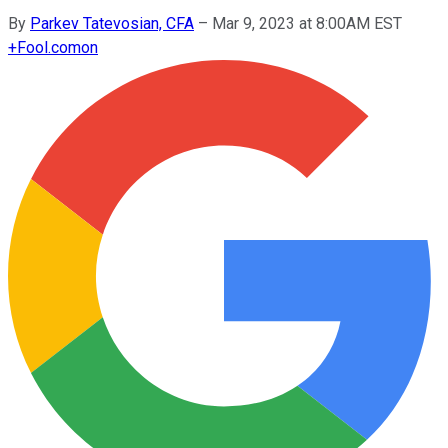
By
Parkev Tatevosian, CFA
–
Mar 9, 2023 at 8:00AM EST
+
Fool.com
on