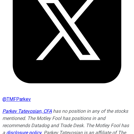
@
TMFParkev
Parkev Tatevosian, CFA
has no position in any of the stocks
mentioned. The Motley Fool has positions in and
recommends Datadog and Trade Desk. The Motley Fool has
a
disclosure policy
.
Parkev Tatevosian is an affiliate of The