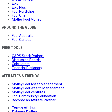
Epic
Epic Plus
Fool Portfolios
Fool One
Motley Fool Money
AROUND THE GLOBE
Fool Australia
Fool Canada
FREE TOOLS
CAPS Stock Ratings
Discussion Boards
Calculators
Financial Dictionary
AFFILIATES & FRIENDS
Motley Fool Asset Management
Motley Fool Wealth Management
Motley Fool Ventures
Fool Community Foundation
Become an Affiliate Partner
Terms of Use