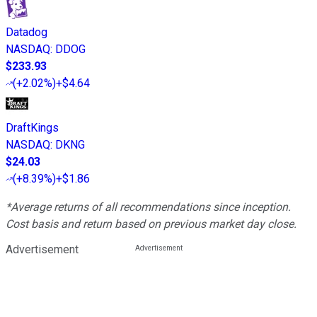
Datadog
NASDAQ
:
DDOG
$233.93
(
+2.02%
)
+$4.64
DraftKings
NASDAQ
:
DKNG
$24.03
(
+8.39%
)
+$1.86
*Average returns of all recommendations since inception.
Cost basis and return based on previous market day close.
Advertisement