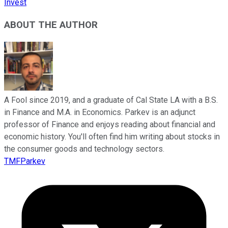
Invest
ABOUT THE AUTHOR
A Fool since 2019, and a graduate of Cal State LA with a B.S.
in Finance and M.A. in Economics. Parkev is an adjunct
professor of Finance and enjoys reading about financial and
economic history. You'll often find him writing about stocks in
the consumer goods and technology sectors.
TMFParkev