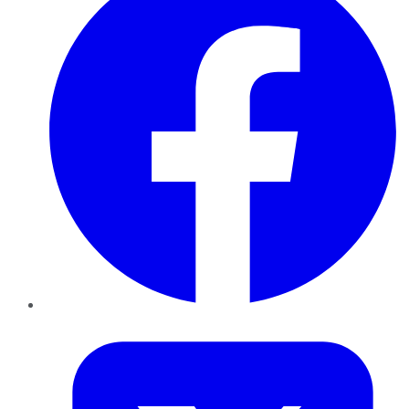
Twitter