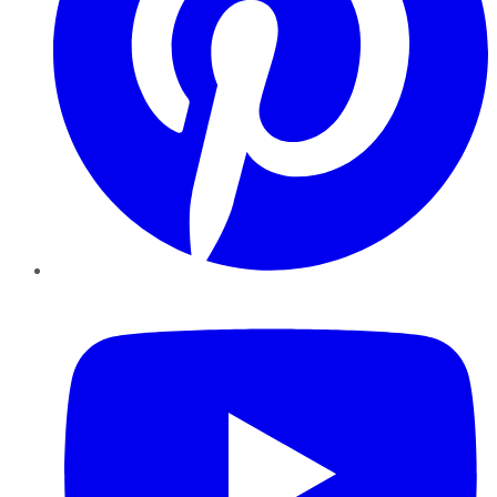
YouTube