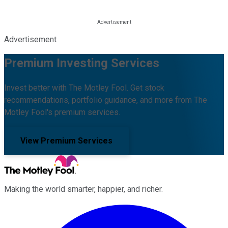
Advertisement
Premium Investing Services
Invest better with The Motley Fool. Get stock
recommendations, portfolio guidance, and more from The
Motley Fool's premium services.
View Premium Services
Making the world smarter, happier, and richer.
Facebook