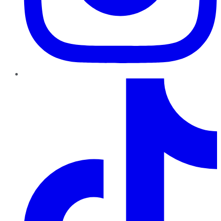
TikTok