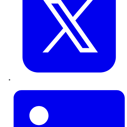
LinkedIn