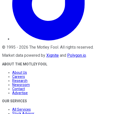
©
1995
-
2026
The Motley Fool
. All rights reserved.
Market data powered by
Xignite
and
Polygon.io
.
ABOUT THE MOTLEY FOOL
About Us
Careers
Research
Newsroom
Contact
Advertise
OUR SERVICES
All Services
Stock Advisor