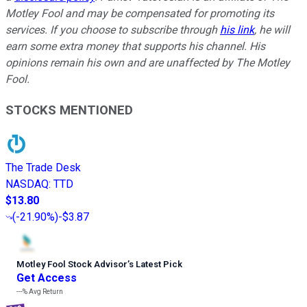
Motley Fool and may be compensated for promoting its
services. If you choose to subscribe through
his link
, he will
earn some extra money that supports his channel. His
opinions remain his own and are unaffected by The Motley
Fool.
STOCKS MENTIONED
The Trade Desk
NASDAQ
:
TTD
$13.80
(
-21.90%
)
-$3.87
Motley Fool Stock Advisor
’
s Latest Pick
Get Access
---%
Avg Return