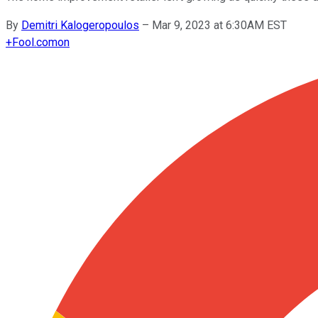
By
Demitri Kalogeropoulos
–
Mar 9, 2023 at 6:30AM EST
+
Fool.com
on