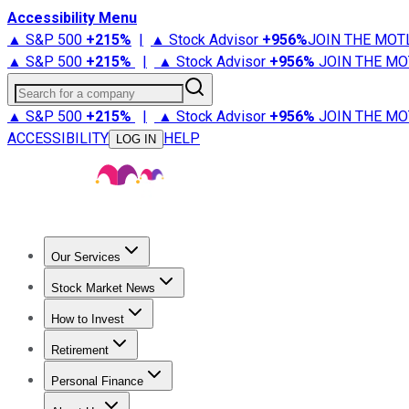
Accessibility Menu
▲ S&P 500
+
215%
|
▲ Stock Advisor
+
956%
JOIN THE MOT
▲ S&P 500
+
215%
|
▲ Stock Advisor
+
956%
JOIN THE MO
Search for a company
▲ S&P 500
+
215%
|
▲ Stock Advisor
+
956%
JOIN THE MO
ACCESSIBILITY
HELP
LOG IN
Our Services
All Services
Stock Advisor
Epic
Epic Plus
Fool Portfolios
Fo
Stock Market News
Trending News
Stock Market News
Market Movers
Tech S
How to Invest
How to Invest Money
What to Invest In
How to Invest in S
Retirement
Retirement News
Retirement 101
Types of Retirement Ac
Personal Finance
Best Credit Cards
Compare Credit Cards
Credit Card Revi