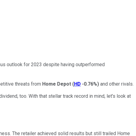
ous outlook for 2023 despite having outperformed
etitive threats from
Home Depot
(
HD
-0.76%
)
and other rivals.
vidend, too. With that stellar track record in mind, let's look at
ess. The retailer achieved solid results but still trailed Home