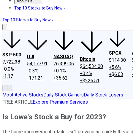
About Us
About Us
Contact Us
Investing Philosophy
Motley Fool Mo
Top 10 Stocks to Buy Now ›
Top 10 Stocks to Buy Now ›
SPCX
S&P 500
DJI
NASDAQ
Bitcoin
$114.30
7,722.38
54,177.91
26,399.06
$64,534.00
+5.6%
-0.0%
-0.3%
+0.1%
+0.4%
+$6.03
-1.17
-171.21
+35.62
+$226.51
Most Active Stocks
Daily Stock Gainers
Daily Stock Losers
FREE ARTICLE
Explore Premium Services
Is Lowe's Stock a Buy for 2023?
The home improvement retailer isn't growing as quickly these 