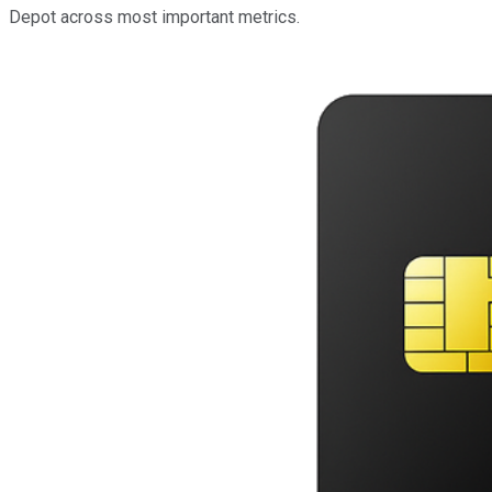
Depot across most important metrics.