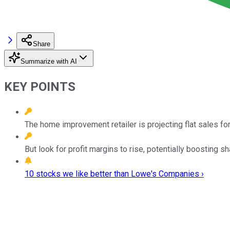
Share
Summarize with AI
KEY POINTS
The home improvement retailer is projecting flat sales for 
But look for profit margins to rise, potentially boosting sh
10 stocks we like better than Lowe's Companies ›