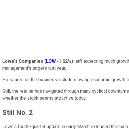
Lowe's Companies
(
LOW
-1.02%
)
isn't expecting much growt
management's targets last year.
Pressures on the business include slowing economic growth tr
Still, the retailer has navigated through many cyclical downturns i
whether the stock seems attractive today.
Still No. 2
Lowe's fourth-quarter update in early March extended the main o