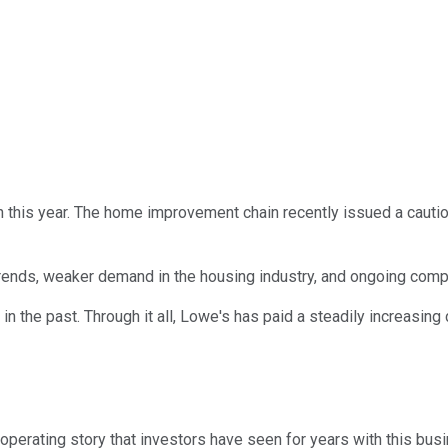
h this year. The home improvement chain recently issued a cauti
ends, weaker demand in the housing industry, and ongoing comp
n the past. Through it all, Lowe's has paid a steadily increasing di
perating story that investors have seen for years with this busin