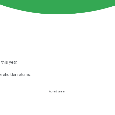
this year.
areholder returns.