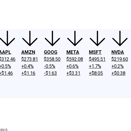
ney
Fool Community Foundation
Reviews
Newsroom
YouTube
Link
AAPL
AMZN
GOOG
META
MSFT
NVDA
$312.46
$273.81
$358.50
$592.08
$495.51
$219.60
+0.5%
+0.4%
-0.5%
+0.6%
+1.7%
+0.2%
+$1.46
+$1.16
-$1.63
+$3.31
+$8.05
+$0.38
days.