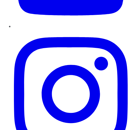
Instagram