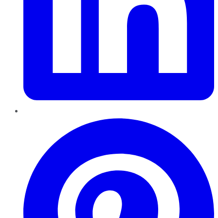
Pinterest