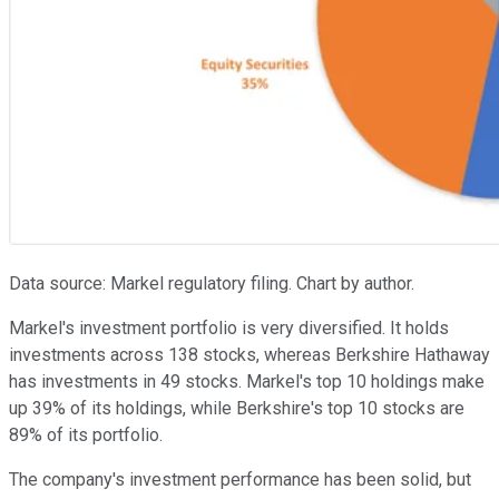
Data source: Markel regulatory filing. Chart by author.
Markel's investment portfolio is very diversified. It holds
investments across 138 stocks, whereas Berkshire Hathaway
has investments in 49 stocks. Markel's top 10 holdings make
up 39% of its holdings, while Berkshire's top 10 stocks are
89% of its portfolio.
The company's investment performance has been solid, but