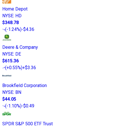
Home Depot
NYSE
:
HD
$348.78
(
-1.24%
)
-$4.36
Deere & Company
NYSE
:
DE
$615.36
(
+0.55%
)
+$3.36
Brookfield Corporation
NYSE
:
BN
$44.05
(
-1.10%
)
-$0.49
SPDR S&P 500 ETF Trust