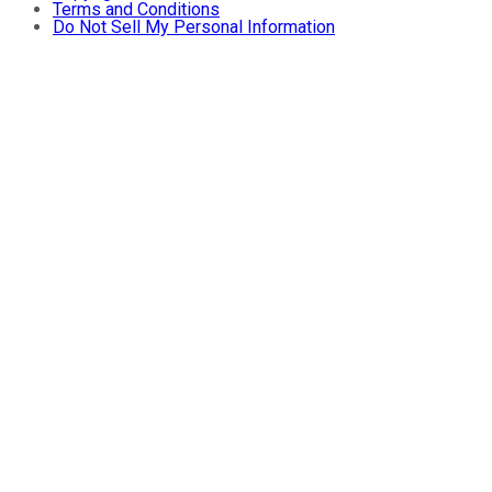
Terms and Conditions
Do Not Sell My Personal Information