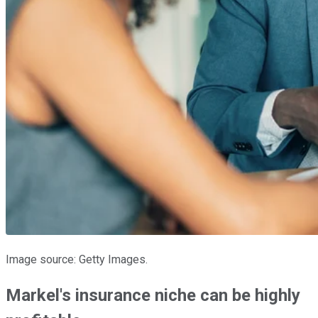
Image source: Getty Images.
Markel's insurance niche can be highly