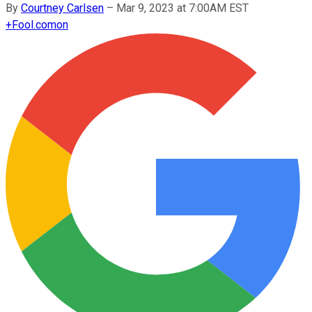
By
Courtney Carlsen
–
Mar 9, 2023 at 7:00AM EST
+
Fool.com
on