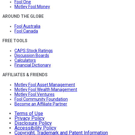
Fool One
Motley Fool Money
AROUND THE GLOBE
Fool Australia
Fool Canada
FREE TOOLS
CAPS Stock Ratings
Discussion Boards
Calculators
Financial Dictionary
AFFILIATES & FRIENDS
Motley Fool Asset Management
Motley Fool Wealth Management
Motley Fool Ventures
Fool Community Foundation
Become an Affiliate Partner
Terms of Use
Privacy Policy
Disclosure Policy
Accessibility Policy
Copyright, Trademark and Patent Information