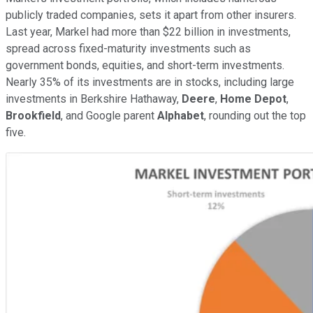
publicly traded companies, sets it apart from other insurers.
Last year, Markel had more than $22 billion in investments,
spread across fixed-maturity investments such as
government bonds, equities, and short-term investments.
Nearly 35% of its investments are in stocks, including large
investments in Berkshire Hathaway,
Deere
,
Home Depot
,
Brookfield
, and Google parent
Alphabet
, rounding out the top
five.