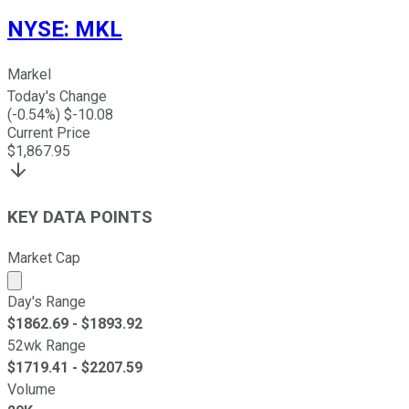
NYSE
:
MKL
Markel
Today's Change
(
-0.54
%) $
-10.08
Current Price
$
1,867.95
KEY DATA POINTS
Market Cap
Market cap calculated using publicly traded shares outst
Day's Range
$
1862.69
- $
1893.92
52wk Range
$
1719.41
- $
2207.59
Volume