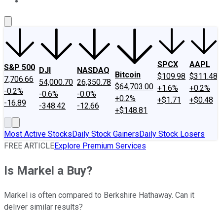
About Us
Contact Us
Investing Philosophy
Motley Fool Mo
SPCX
AAPL
S&P 500
DJI
NASDAQ
Bitcoin
$109.98
$311.48
7,706.66
54,000.70
26,350.78
$64,703.00
+1.6%
+0.2%
-0.2%
-0.6%
-0.0%
+0.2%
+$1.71
+$0.48
-16.89
-348.42
-12.66
+$148.81
Most Active Stocks
Daily Stock Gainers
Daily Stock Losers
FREE ARTICLE
Explore Premium Services
Is Markel a Buy?
Markel is often compared to Berkshire Hathaway. Can it
deliver similar results?