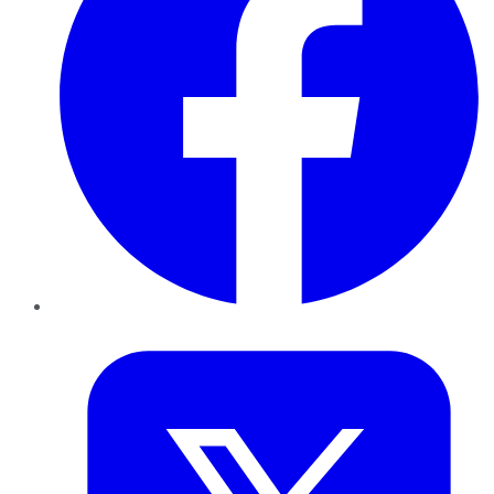
Twitter