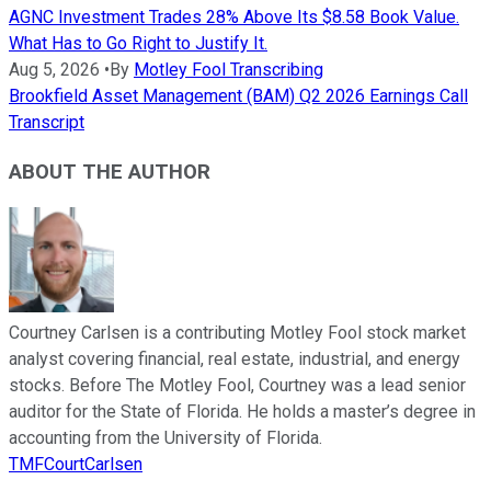
AGNC Investment Trades 28% Above Its $8.58 Book Value.
What Has to Go Right to Justify It.
Aug 5, 2026
•
By
Motley Fool Transcribing
Brookfield Asset Management (BAM) Q2 2026 Earnings Call
Transcript
ABOUT THE AUTHOR
Courtney Carlsen is a contributing Motley Fool stock market
analyst covering financial, real estate, industrial, and energy
stocks. Before The Motley Fool, Courtney was a lead senior
auditor for the State of Florida. He holds a master’s degree in
accounting from the University of Florida.
TMFCourtCarlsen