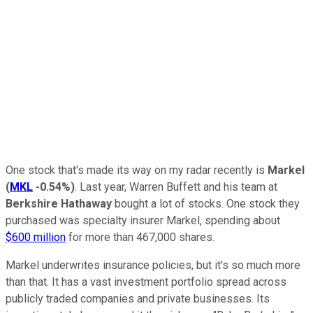
One stock that's made its way on my radar recently is
Markel
(
MKL
-0.54%
)
. Last year, Warren Buffett and his team at
Berkshire Hathaway
bought a lot of stocks. One stock they
purchased was specialty insurer Markel, spending about
$600 million
for more than 467,000 shares.
Markel underwrites insurance policies, but it's so much more
than that. It has a vast investment portfolio spread across
publicly traded companies and private businesses. Its