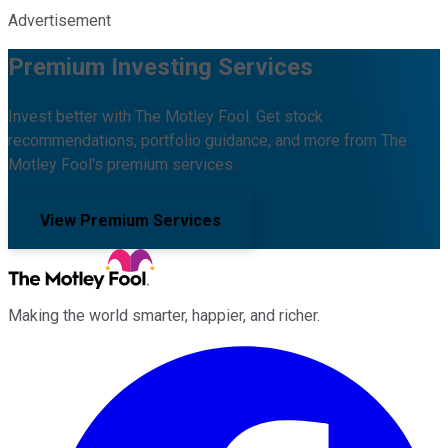
Advertisement
Premium Investing Services
Invest better with The Motley Fool. Get stock
recommendations, portfolio guidance, and more from The
Motley Fool's premium services.
View Premium Services
Making the world smarter, happier, and richer.
Facebook