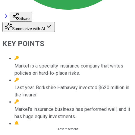
Share
Summarize with AI
KEY POINTS
Markel is a specialty insurance company that writes
policies on hard-to-place risks.
Last year, Berkshire Hathaway invested $620 million in
the insurer.
Markel's insurance business has performed well, and it
has huge equity investments.