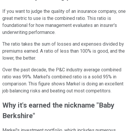
If you want to judge the quality of an insurance company, one
great metric to use is the combined ratio. This ratio is
foundational for how management evaluates an insurer's
underwriting performance.
The ratio takes the sum of losses and expenses divided by
premiums earned. A ratio of less than 100% is good, and the
lower, the better.
Over the past decade, the P&C industry average combined
ratio was 99%. Markel's combined ratio is a solid 95% in
comparison. This figure shows Markel is doing an excellent
job balancing risks and beating out most competitors.
Why it's earned the nickname "Baby
Berkshire"
Markel's investment portfolio, which includes numerous