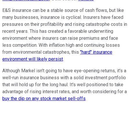
E&S insurance can be a stable source of cash flows, but like
many businesses, insurance is cyclical. Insurers have faced
pressures on their profitability and rising catastrophe costs in
recent years. This has created a favorable underwriting
environment where insurers can raise premiums and face
less competition. With inflation high and continuing losses
from environmental catastrophes, this
"hard" insurance
environment will likely persist
.
Although Markel isn't going to have eye-opening returns, it's a
well-run insurance business with a solid investment portfolio
that will hold up for the long haul. It's well positioned to take
advantage of rising interest rates, and worth considering for a
buy the dip on any stock market sell-offs
.