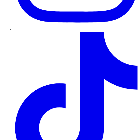
TikTok