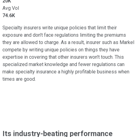
20K
Avg Vol
74.6K
Specialty insurers write unique policies that limit their
exposure and don't face regulations limiting the premiums
they are allowed to charge. As a result, insurer such as Markel
compete by writing unique policies on things they have
expertise in covering that other insurers won't touch. This
specialized market knowledge and fewer regulations can
make specialty insurance a highly profitable business when
times are good.
Its industry-beating performance