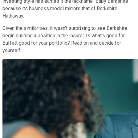
investing style has earned it the nickname "Baby Berkshire"
because its business model mirrors that of Berkshire
Hathaway.
Given the similarities, it wasn't surprising to see Berkshire
begin building a position in the insurer. Is what's good for
Buffett good for your portfolio? Read on and decide for
yourself.