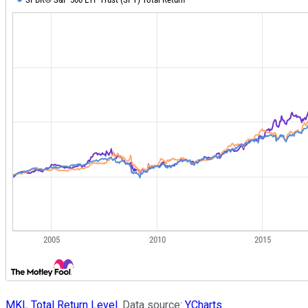
MKL Total Return Level
. Data source:
YCharts