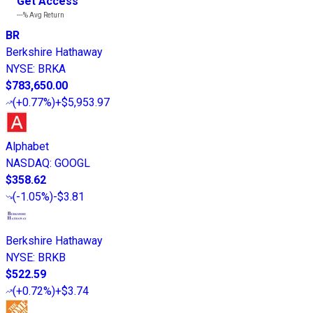
Get Access
---%
Avg Return
BR
Berkshire Hathaway
NYSE
:
BRKA
$783,650.00
(
+0.77%
)
+$5,953.97
Alphabet
NASDAQ
:
GOOGL
$358.62
(
-1.05%
)
-$3.81
Berkshire Hathaway
NYSE
:
BRKB
$522.59
(
+0.72%
)
+$3.74