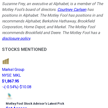
Suzanne Frey, an executive at Alphabet, is a member of The
Motley Fool’s board of directors.
Courtney Carlsen
has
positions in Alphabet. The Motley Fool has positions in and
recommends Alphabet, Berkshire Hathaway, Brookfield
Corporation, Home Depot, and Markel. The Motley Fool
recommends Brookfield and Deere. The Motley Fool has a
disclosure policy
.
STOCKS MENTIONED
Markel Group
NYSE
:
MKL
$1,867.95
(
-0.54%
)
-$10.08
Motley Fool Stock Advisor
’
s Latest Pick