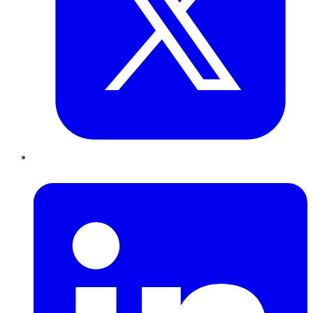
LinkedIn