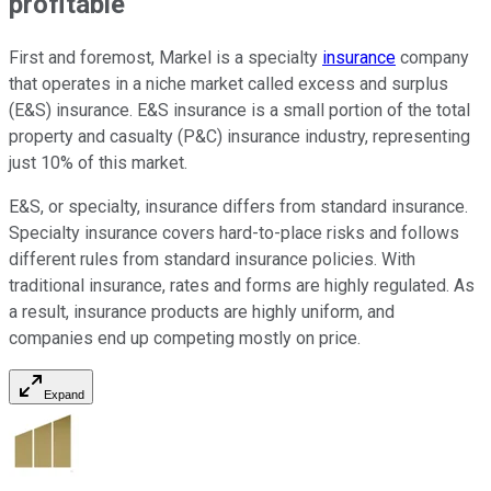
profitable
First and foremost, Markel is a specialty
insurance
company
that operates in a niche market called excess and surplus
(E&S) insurance. E&S insurance is a small portion of the total
property and casualty (P&C) insurance industry, representing
just 10% of this market.
E&S, or specialty, insurance differs from standard insurance.
Specialty insurance covers hard-to-place risks and follows
different rules from standard insurance policies. With
traditional insurance, rates and forms are highly regulated. As
a result, insurance products are highly uniform, and
companies end up competing mostly on price.
Expand