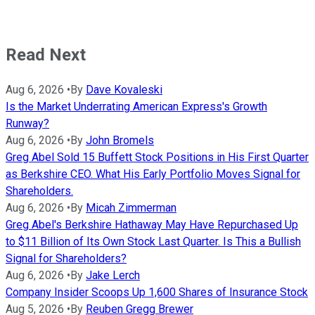
Read Next
Aug 6, 2026
•
By
Dave Kovaleski
Is the Market Underrating American Express's Growth
Runway?
Aug 6, 2026
•
By
John Bromels
Greg Abel Sold 15 Buffett Stock Positions in His First Quarter
as Berkshire CEO. What His Early Portfolio Moves Signal for
Shareholders.
Aug 6, 2026
•
By
Micah Zimmerman
Greg Abel's Berkshire Hathaway May Have Repurchased Up
to $11 Billion of Its Own Stock Last Quarter. Is This a Bullish
Signal for Shareholders?
Aug 6, 2026
•
By
Jake Lerch
Company Insider Scoops Up 1,600 Shares of Insurance Stock
Aug 5, 2026
•
By
Reuben Gregg Brewer