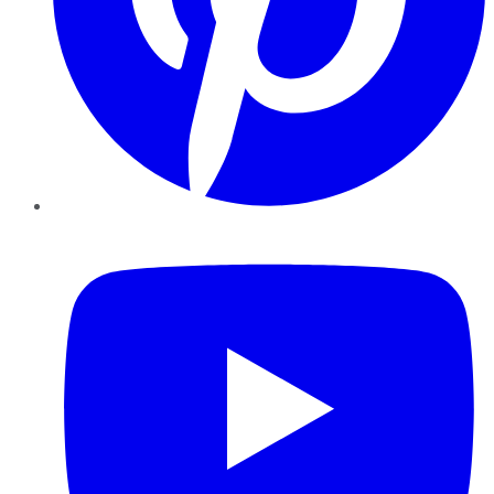
YouTube