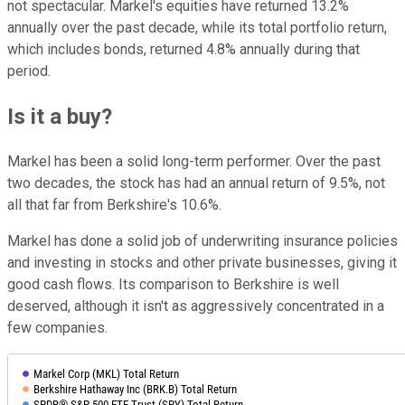
not spectacular. Markel's equities have returned 13.2%
annually over the past decade, while its total portfolio return,
which includes bonds, returned 4.8% annually during that
period.
Is it a buy?
Markel has been a solid long-term performer. Over the past
two decades, the stock has had an annual return of 9.5%, not
all that far from Berkshire's 10.6%.
Markel has done a solid job of underwriting insurance policies
and investing in stocks and other private businesses, giving it
good cash flows. Its comparison to Berkshire is well
deserved, although it isn't as aggressively concentrated in a
few companies.