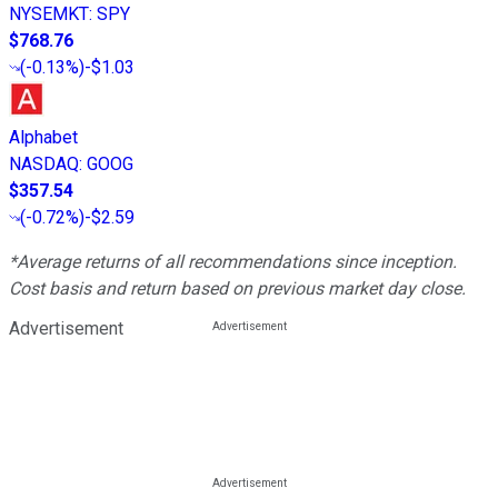
NYSEMKT
:
SPY
$768.76
(
-0.13%
)
-$1.03
Alphabet
NASDAQ
:
GOOG
$357.54
(
-0.72%
)
-$2.59
*Average returns of all recommendations since inception.
Cost basis and return based on previous market day close.
Advertisement