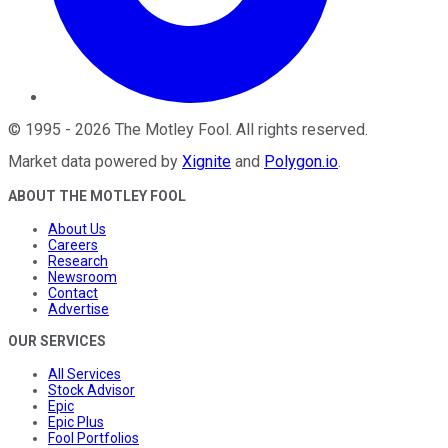
©
1995
-
2026
The Motley Fool
. All rights reserved.
Market data powered by
Xignite
and
Polygon.io
.
ABOUT THE MOTLEY FOOL
About Us
Careers
Research
Newsroom
Contact
Advertise
OUR SERVICES
All Services
Stock Advisor
Epic
Epic Plus
Fool Portfolios