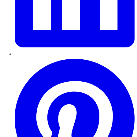
Pinterest