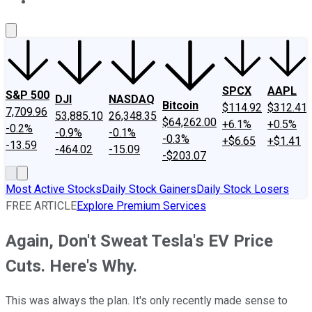
About Us
Contact Us
Investing Philosophy
Motley Fool Mo
SPCX
AAPL
S&P 500
DJI
NASDAQ
Bitcoin
$114.92
$312.41
7,709.96
53,885.10
26,348.35
$64,262.00
+6.1%
+0.5%
-0.2%
-0.9%
-0.1%
-0.3%
+$6.65
+$1.41
-13.59
-464.02
-15.09
-$203.07
Most Active Stocks
Daily Stock Gainers
Daily Stock Losers
FREE ARTICLE
Explore Premium Services
Again, Don't Sweat Tesla's EV Price
Cuts. Here's Why.
This was always the plan. It's only recently made sense to