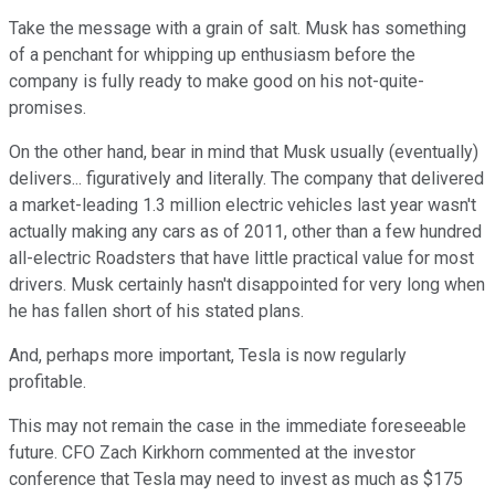
Take the message with a grain of salt. Musk has something
of a penchant for whipping up enthusiasm before the
company is fully ready to make good on his not-quite-
promises.
On the other hand, bear in mind that Musk usually (eventually)
delivers... figuratively and literally. The company that delivered
a market-leading 1.3 million electric vehicles last year wasn't
actually making any cars as of 2011, other than a few hundred
all-electric Roadsters that have little practical value for most
drivers. Musk certainly hasn't disappointed for very long when
he has fallen short of his stated plans.
And, perhaps more important, Tesla is now regularly
profitable.
This may not remain the case in the immediate foreseeable
future. CFO Zach Kirkhorn commented at the investor
conference that Tesla may need to invest as much as $175