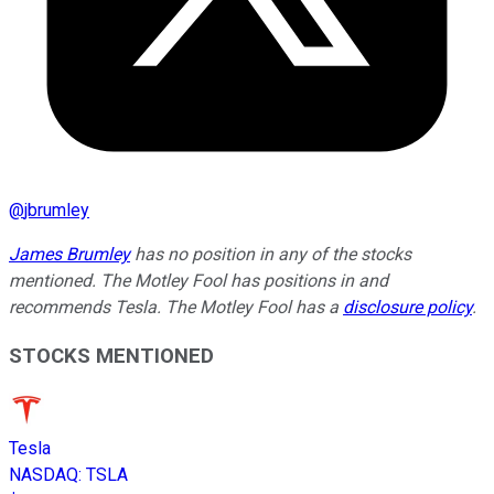
@
jbrumley
James Brumley
has no position in any of the stocks
mentioned. The Motley Fool has positions in and
recommends Tesla. The Motley Fool has a
disclosure policy
.
STOCKS MENTIONED
Tesla
NASDAQ
:
TSLA