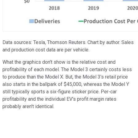
Data sources: Tesla, Thomson Reuters. Chart by author. Sales
and production cost data are per vehicle.
What the graphics don't show is the relative cost and
profitability of each model. The Model 3 certainly costs less
to produce than the Model X. But, the Model 3's retail price
also starts in the ballpark of $45,000, whereas the Model Y
still typically sports a six-figure sticker price. Per-car
profitability and the individual EV's profit margin rates
probably aren't identical.