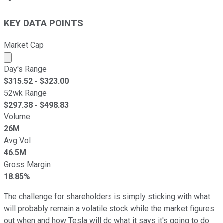
KEY DATA POINTS
Market Cap
Market cap calculated using publicly traded shares outst
Day's Range
$
315.52
- $
323.00
52wk Range
$
297.38
- $
498.83
Volume
26M
Avg Vol
46.5M
Gross Margin
18.85%
The challenge for shareholders is simply sticking with what
will probably remain a volatile stock while the market figures
out when and how Tesla will do what it says it's going to do.