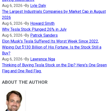
Aug 6, 2026
•
By
Lyle Daly
The Largest Industrials Companies by Market Cap in August
2026
Aug 6, 2026
•
By
Howard Smith
Why Tesla Stock Plunged 26% in July
Aug 6, 2026
•
By
Patrick Sanders
Elon Musk's Tesla Suffered Its Worst Week Since 2022,
Wiping Out $130 Billion of His Fortune. Is the Stock Still a
Buy?
Aug 6, 2026
•
By
Lawrence Nga
Thinking of Buying Tesla Stock on the Dip? Here's One Green
Flag and One Red Flag.
ABOUT THE AUTHOR