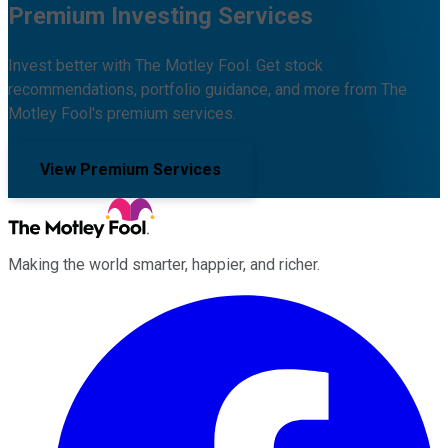
Premium Investing Services
Invest better with The Motley Fool. Get stock
recommendations, portfolio guidance, and more from The
Motley Fool's premium services.
View Premium Services
Making the world smarter, happier, and richer.
Facebook