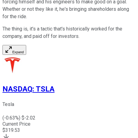
forcing himself and his engineers to make good on a goal.
Whether or not they like it, he's bringing shareholders along
for the ride.
The thing is, it's a tactic that's historically worked for the
company, and paid off for investors.
Expand
NASDAQ
:
TSLA
Tesla
(
-0.63
%) $
-2.02
Current Price
$
319.53