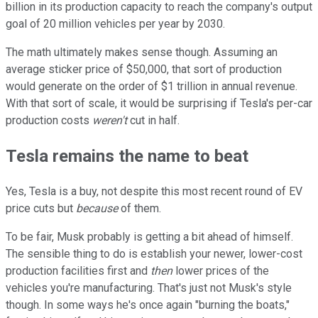
billion in its production capacity to reach the company's output
goal of 20 million vehicles per year by 2030.
The math ultimately makes sense though. Assuming an
average sticker price of $50,000, that sort of production
would generate on the order of $1 trillion in annual revenue.
With that sort of scale, it would be surprising if Tesla's per-car
production costs
weren't
cut in half.
Tesla remains the name to beat
Yes, Tesla is a buy, not despite this most recent round of EV
price cuts but
because
of them.
To be fair, Musk probably is getting a bit ahead of himself.
The sensible thing to do is establish your newer, lower-cost
production facilities first and
then
lower prices of the
vehicles you're manufacturing. That's just not Musk's style
though. In some ways he's once again "burning the boats,"