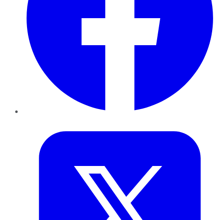
Twitter