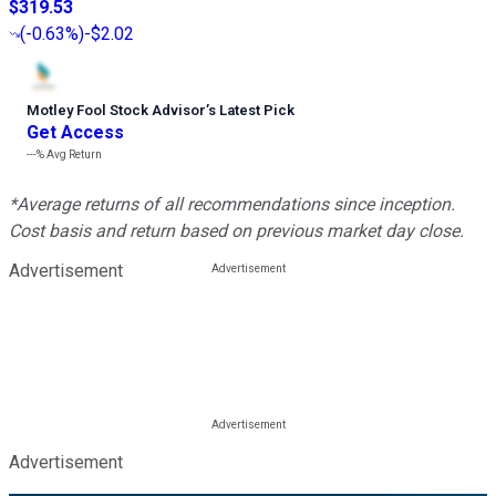
$319.53
(
-0.63%
)
-$2.02
Motley Fool Stock Advisor
’
s Latest Pick
Get Access
---%
Avg Return
*Average returns of all recommendations since inception.
Cost basis and return based on previous market day close.
Advertisement
Advertisement