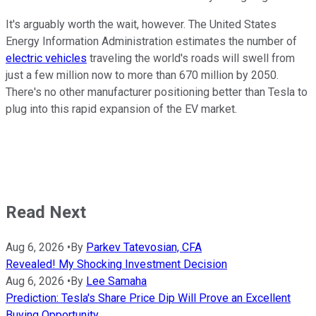
It's arguably worth the wait, however. The United States
Energy Information Administration estimates the number of
electric vehicles
traveling the world's roads will swell from
just a few million now to more than 670 million by 2050.
There's no other manufacturer positioning better than Tesla to
plug into this rapid expansion of the EV market.
Read Next
Aug 6, 2026
•
By
Parkev Tatevosian, CFA
Revealed! My Shocking Investment Decision
Aug 6, 2026
•
By
Lee Samaha
Prediction: Tesla's Share Price Dip Will Prove an Excellent
Buying Opportunity