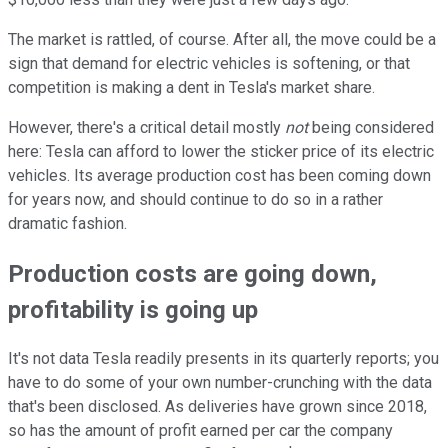
The market is rattled, of course. After all, the move could be a
sign that demand for electric vehicles is softening, or that
competition is making a dent in Tesla's market share.
However, there's a critical detail mostly
not
being considered
here: Tesla can afford to lower the sticker price of its electric
vehicles. Its average production cost has been coming down
for years now, and should continue to do so in a rather
dramatic fashion.
Production costs are going down,
profitability is going up
It's not data Tesla readily presents in its quarterly reports; you
have to do some of your own number-crunching with the data
that's been disclosed. As deliveries have grown since 2018,
so has the amount of profit earned per car the company