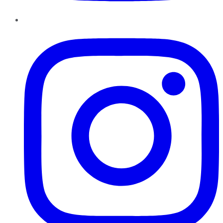
Instagram