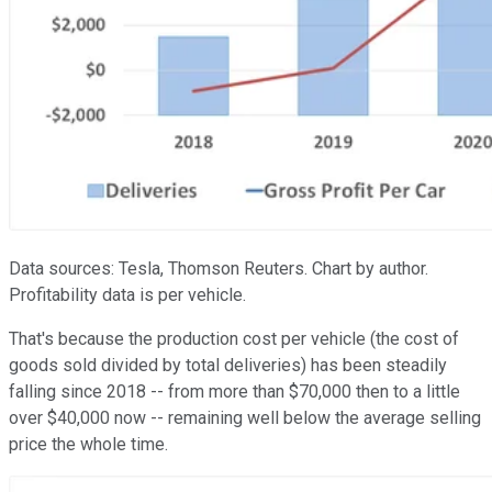
Data sources: Tesla, Thomson Reuters. Chart by author.
Profitability data is per vehicle.
That's because the production cost per vehicle (the cost of
goods sold divided by total deliveries) has been steadily
falling since 2018 -- from more than $70,000 then to a little
over $40,000 now -- remaining well below the average selling
price the whole time.