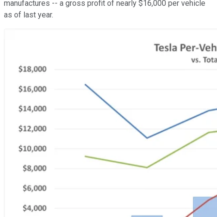
manufactures -- a gross profit of nearly $16,000 per vehicle
as of last year.