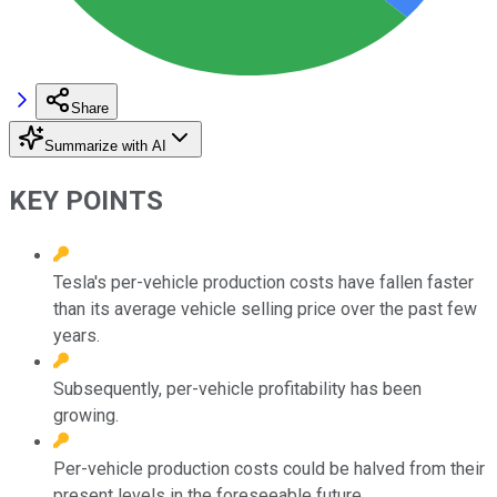
Share
Summarize with AI
KEY POINTS
Tesla's per-vehicle production costs have fallen faster
than its average vehicle selling price over the past few
years.
Subsequently, per-vehicle profitability has been
growing.
Per-vehicle production costs could be halved from their
present levels in the foreseeable future.