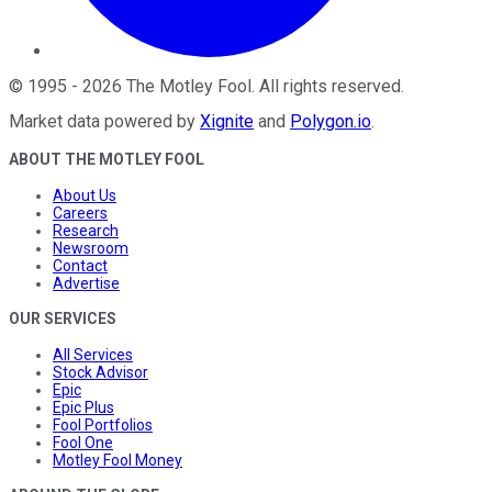
©
1995
-
2026
The Motley Fool
. All rights reserved.
Market data powered by
Xignite
and
Polygon.io
.
ABOUT THE MOTLEY FOOL
About Us
Careers
Research
Newsroom
Contact
Advertise
OUR SERVICES
All Services
Stock Advisor
Epic
Epic Plus
Fool Portfolios
Fool One
Motley Fool Money