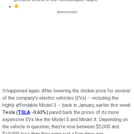
It happened again. After lowering the sticker price for several
of the company's electric vehicles (EVs) -- including the
highly affordable Model 3 -- back in January, earlier this week
Tesla
(
TSLA
-0.63%
)
pared back the prices of its more
expensive EVs like the Model S and Model X. Depending on
the vehicle in question, they're now between $5,000 and
$10,000 less than they were just a few days ago.