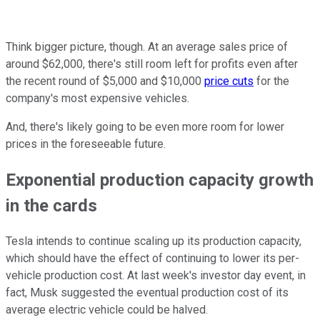
Think bigger picture, though. At an average sales price of
around $62,000, there's still room left for profits even after
the recent round of $5,000 and $10,000
price cuts
for the
company's most expensive vehicles.
And, there's likely going to be even more room for lower
prices in the foreseeable future.
Exponential production capacity growth
in the cards
Tesla intends to continue scaling up its production capacity,
which should have the effect of continuing to lower its per-
vehicle production cost. At last week's investor day event, in
fact, Musk suggested the eventual production cost of its
average electric vehicle could be halved.