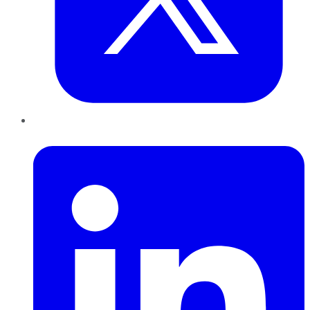
LinkedIn