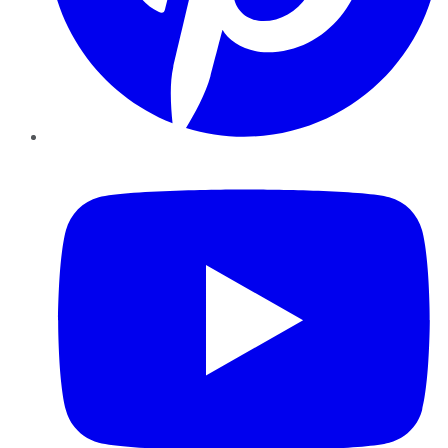
YouTube