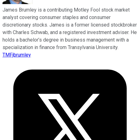
James Brumley is a contributing Motley Fool stock market
analyst covering consumer staples and consumer
discretionary stocks. James is a former licensed stockbroker
with Charles Schwab, and a registered investment adviser. He
holds a bachelor’s degree in business management with a
specialization in finance from Transylvania University.
TMFjbrumley