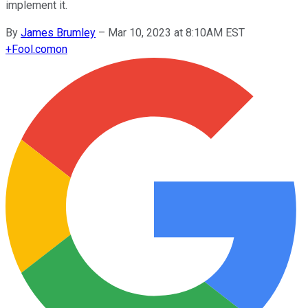
implement it.
By
James Brumley
–
Mar 10, 2023 at 8:10AM EST
+
Fool.com
on