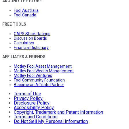
AROUND THE GLOBE
Fool Australia
Fool Canada
FREE TOOLS
CAPS Stock Ratings
Discussion Boards
Calculators
Financial Dictionary
AFFILIATES & FRIENDS
Motley Fool Asset Management
Motley Fool Wealth Management
Motley Fool Ventures
Fool Community Foundation
Become an Affiliate Partner
Terms of Use
Privacy Policy
Disclosure Policy
Accessibility Policy
Copyright, Trademark and Patent Information
Terms and Conditions
Do Not Sell My Personal Information