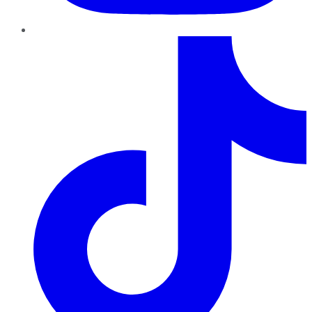
TikTok