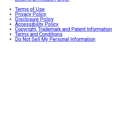
Terms of Use
Privacy Policy
Disclosure Policy
Accessibility Policy
Copyright, Trademark and Patent Information
Terms and Conditions
Do Not Sell My Personal Information