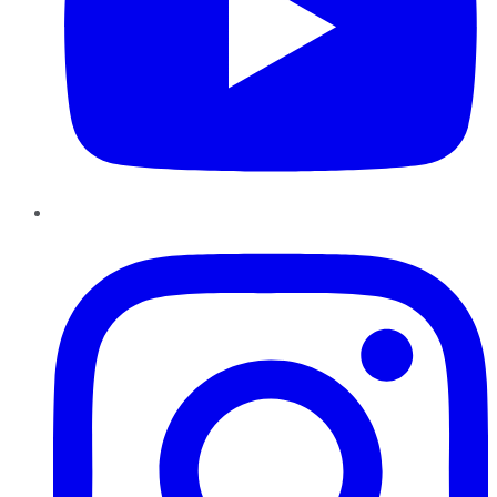
Instagram