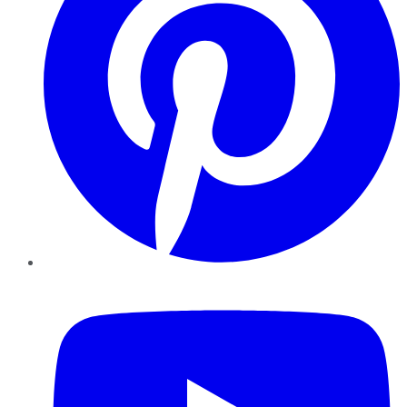
YouTube