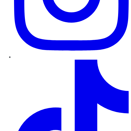
TikTok