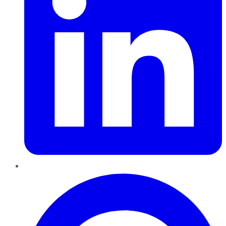
Pinterest