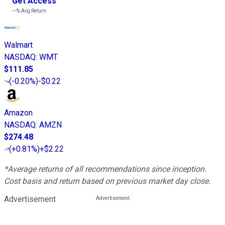
Get Access
---%
Avg Return
Walmart
NASDAQ
:
WMT
$111.85
(
-0.20%
)
-$0.22
Amazon
NASDAQ
:
AMZN
$274.48
(
+0.81%
)
+$2.22
*Average returns of all recommendations since inception.
Cost basis and return based on previous market day close.
Advertisement