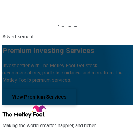
Advertisement
Premium Investing Services
Invest better with The Motley Fool. Get stock
recommendations, portfolio guidance, and more from The
Motley Fool's premium services.
View Premium Services
Making the world smarter, happier, and richer.
Facebook