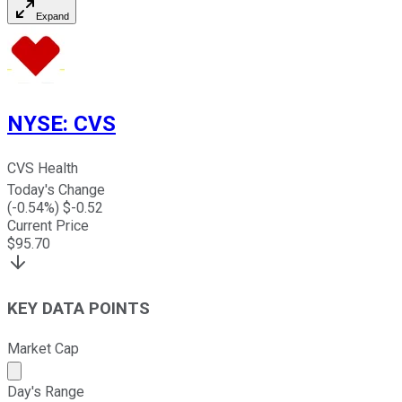
Expand
NYSE
:
CVS
CVS Health
Today's Change
(
-0.54
%) $
-0.52
Current Price
$
95.70
KEY DATA POINTS
Market Cap
Market cap calculated using publicly traded shares outst
Day's Range