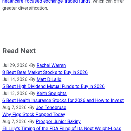
healthcare-focused exchange-traded funds
, which can offer
greater diversification.
Read Next
Jul 29, 2026
•
By
Rachel Warren
8 Best Bear Market Stocks to Buy in 2026
Jul 14, 2026
•
By
Matt DiLallo
5 Best High Dividend Mutual Funds to Buy in 2026
Jul 13, 2026
•
By
Keith Speights
6 Best Health Insurance Stocks for 2026 and How to Invest
Aug 7, 2026
•
By
Joe Tenebruso
Why Figs Stock Popped Today
Aug 7, 2026
•
By
Prosper Junior Bakiny
Eli Lilly's Timing of the FDA Filing of Its Next Weight-Loss