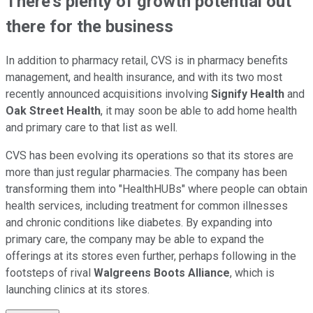
There's plenty of growth potential out
there for the business
In addition to pharmacy retail, CVS is in pharmacy benefits
management, and health insurance, and with its two most
recently announced acquisitions involving
Signify Health
and
Oak Street Health
, it may soon be able to add home health
and primary care to that list as well.
CVS has been evolving its operations so that its stores are
more than just regular pharmacies. The company has been
transforming them into "HealthHUBs" where people can obtain
health services, including treatment for common illnesses
and chronic conditions like diabetes. By expanding into
primary care, the company may be able to expand the
offerings at its stores even further, perhaps following in the
footsteps of rival
Walgreens Boots Alliance
, which is
launching clinics at its stores.