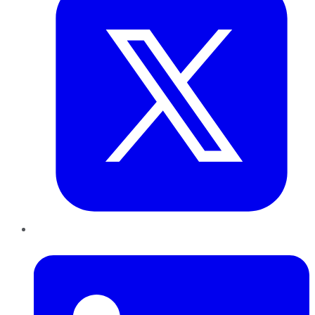
LinkedIn