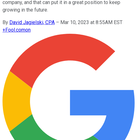
company, and that can put it in a great position to keep
growing in the future.
By
David Jagielski, CPA
–
Mar 10, 2023 at 8:55AM EST
+
Fool.com
on