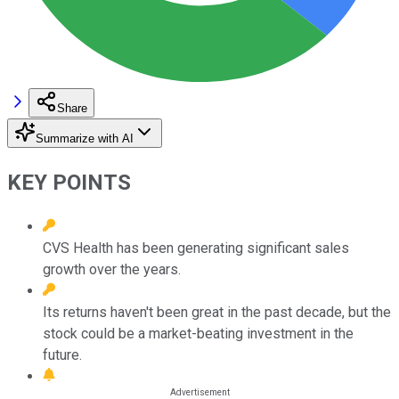
Share
Summarize with AI
KEY POINTS
CVS Health has been generating significant sales
growth over the years.
Its returns haven't been great in the past decade, but the
stock could be a market-beating investment in the
future.