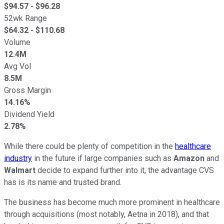
$
94.57
- $
96.28
52wk Range
$
64.32
- $
110.68
Volume
12.4M
Avg Vol
8.5M
Gross Margin
14.16%
Dividend Yield
2.78%
While there could be plenty of competition in the
healthcare
industry
in the future if large companies such as
Amazon
and
Walmart
decide to expand further into it, the advantage CVS
has is its name and trusted brand.
The business has become much more prominent in healthcare
through acquisitions (most notably, Aetna in 2018), and that