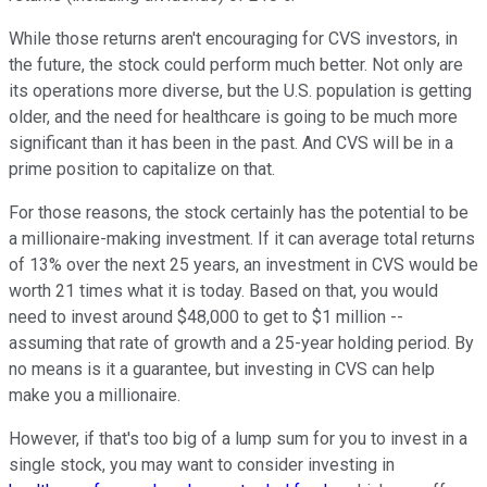
While those returns aren't encouraging for CVS investors, in
the future, the stock could perform much better. Not only are
its operations more diverse, but the U.S. population is getting
older, and the need for healthcare is going to be much more
significant than it has been in the past. And CVS will be in a
prime position to capitalize on that.
For those reasons, the stock certainly has the potential to be
a millionaire-making investment. If it can average total returns
of 13% over the next 25 years, an investment in CVS would be
worth 21 times what it is today. Based on that, you would
need to invest around $48,000 to get to $1 million --
assuming that rate of growth and a 25-year holding period. By
no means is it a guarantee, but investing in CVS can help
make you a millionaire.
However, if that's too big of a lump sum for you to invest in a
single stock, you may want to consider investing in