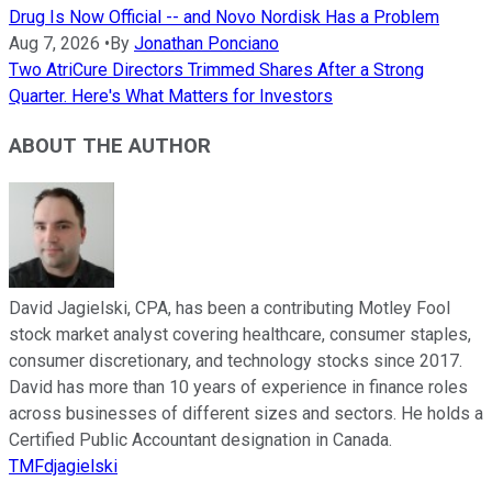
Drug Is Now Official -- and Novo Nordisk Has a Problem
Aug 7, 2026
•
By
Jonathan Ponciano
Two AtriCure Directors Trimmed Shares After a Strong
Quarter. Here's What Matters for Investors
ABOUT THE AUTHOR
David Jagielski, CPA, has been a contributing Motley Fool
stock market analyst covering healthcare, consumer staples,
consumer discretionary, and technology stocks since 2017.
David has more than 10 years of experience in finance roles
across businesses of different sizes and sectors. He holds a
Certified Public Accountant designation in Canada.
TMFdjagielski