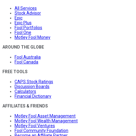
All Services
Stock Advisor
Epic
Epic Plus
Fool Portfolios
Fool One
Motley Fool Money
AROUND THE GLOBE
Fool Australia
Fool Canada
FREE TOOLS
CAPS Stock Ratings
Discussion Boards
Calculators
Financial Dictionary
AFFILIATES & FRIENDS
Motley Fool Asset Management
Motley Fool Wealth Management
Motley Fool Ventures
Fool Community Foundation
Become an Affiliate Partner