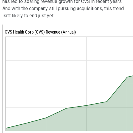
has led to soaring revenue growth for CVS in recent years.
And with the company still pursuing acquisitions, this trend
isn't likely to end just yet.