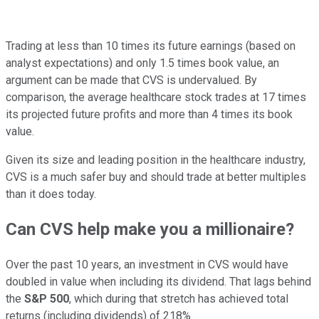
Trading at less than 10 times its future earnings (based on
analyst expectations) and only 1.5 times book value, an
argument can be made that CVS is undervalued. By
comparison, the average healthcare stock trades at 17 times
its projected future profits and more than 4 times its book
value.
Given its size and leading position in the healthcare industry,
CVS is a much safer buy and should trade at better multiples
than it does today.
Can CVS help make you a millionaire?
Over the past 10 years, an investment in CVS would have
doubled in value when including its dividend. That lags behind
the
S&P 500
, which during that stretch has achieved total
returns (including dividends) of 218%.