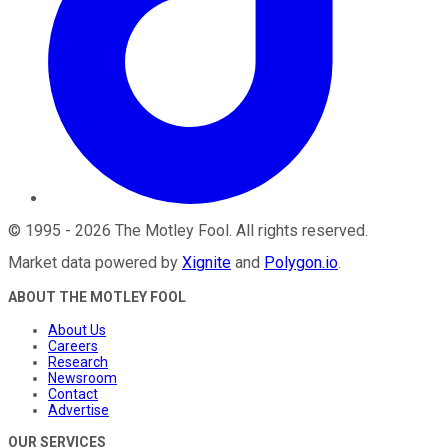
©
1995
-
2026
The Motley Fool
. All rights reserved.
Market data powered by
Xignite
and
Polygon.io
.
ABOUT THE MOTLEY FOOL
About Us
Careers
Research
Newsroom
Contact
Advertise
OUR SERVICES