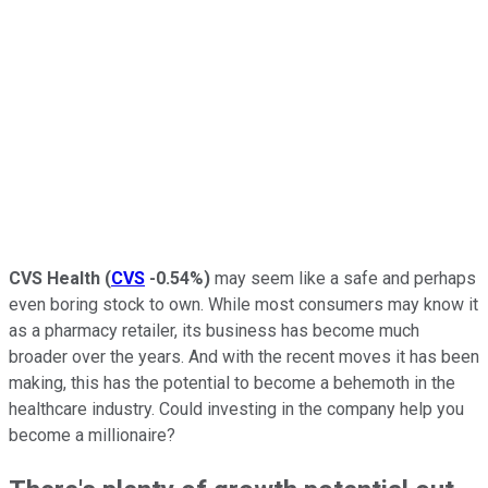
CVS Health
(
CVS
-0.54%
)
may seem like a safe and perhaps
even boring stock to own. While most consumers may know it
as a pharmacy retailer, its business has become much
broader over the years. And with the recent moves it has been
making, this has the potential to become a behemoth in the
healthcare industry. Could investing in the company help you
become a millionaire?