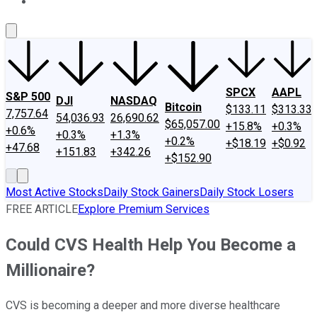
About Us
Contact Us
Investing Philosophy
Motley Fool Mo
SPCX
AAPL
S&P 500
DJI
NASDAQ
Bitcoin
$133.11
$313.33
7,757.64
54,036.93
26,690.62
$65,057.00
+15.8%
+0.3%
+0.6%
+0.3%
+1.3%
+0.2%
+$18.19
+$0.92
+47.68
+151.83
+342.26
+$152.90
Most Active Stocks
Daily Stock Gainers
Daily Stock Losers
FREE ARTICLE
Explore Premium Services
Could CVS Health Help You Become a
Millionaire?
CVS is becoming a deeper and more diverse healthcare