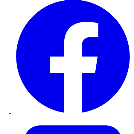
Twitter