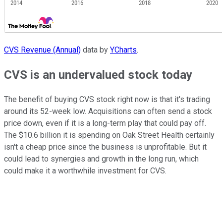
CVS Revenue (Annual)
data by
YCharts
.
CVS is an undervalued stock today
The benefit of buying CVS stock right now is that it's trading
around its 52-week low. Acquisitions can often send a stock
price down, even if it is a long-term play that could pay off.
The $10.6 billion it is spending on Oak Street Health certainly
isn't a cheap price since the business is unprofitable. But it
could lead to synergies and growth in the long run, which
could make it a worthwhile investment for CVS.