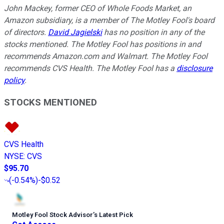
John Mackey, former CEO of Whole Foods Market, an
Amazon subsidiary, is a member of The Motley Fool's board
of directors.
David Jagielski
has no position in any of the
stocks mentioned. The Motley Fool has positions in and
recommends Amazon.com and Walmart. The Motley Fool
recommends CVS Health. The Motley Fool has a
disclosure
policy
.
STOCKS MENTIONED
CVS Health
NYSE
:
CVS
$95.70
(
-0.54%
)
-$0.52
Motley Fool Stock Advisor
’
s Latest Pick