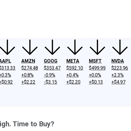
ney
Fool Community Foundation
Reviews
Newsroom
YouTube
Link
AAPL
AMZN
GOOG
META
MSFT
NVDA
$313.33
$274.48
$353.47
$592.10
$499.99
$223.96
+0.3%
+0.8%
-0.9%
+0.4%
+0.0%
+2.3%
+$0.92
+$2.22
-$3.15
+$2.20
+$0.13
+$4.97
igh. Time to Buy?