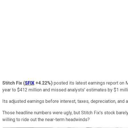
Stitch Fix
(
SFIX
+4.22%
)
posted its latest earnings report on M
year to $412 million and missed analysts' estimates by $1 milli
Its adjusted earnings before interest, taxes, depreciation, and a
Those headline numbers were ugly, but Stitch Fix's stock barely
willing to ride out the near-term headwinds?