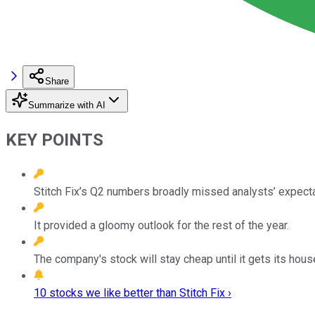
Share
Summarize with AI
KEY POINTS
Stitch Fix’s Q2 numbers broadly missed analysts’ expecta
It provided a gloomy outlook for the rest of the year.
The company's stock will stay cheap until it gets its house
10 stocks we like better than Stitch Fix ›