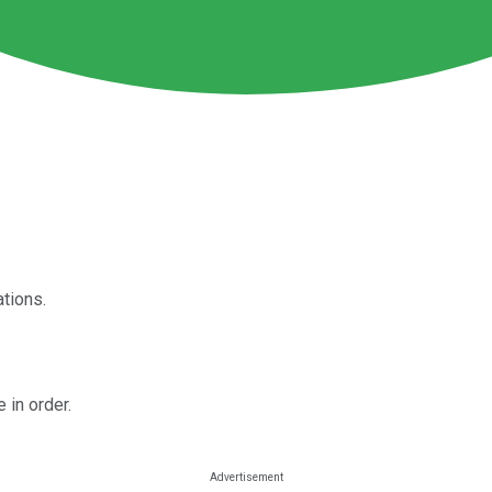
tions.
 in order.