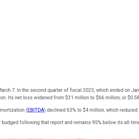
arch 7. In the second quarter of fiscal 2023, which ended on Jan. 
on. Its net loss widened from $31 million to $66 million, or $0.
mortization (
EBITDA
) declined 63% to $4 million, which reduced
 budged following that report and remains 95% below its all-time