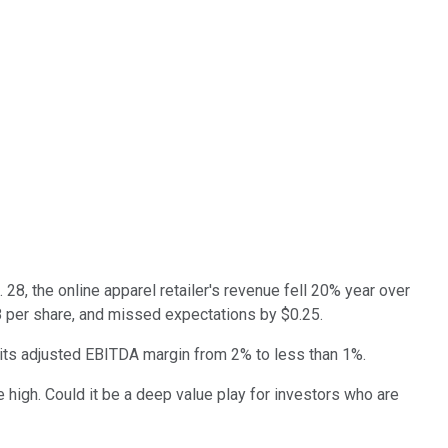
28, the online apparel retailer's revenue fell 20% year over
58 per share, and missed expectations by $0.25.
 its adjusted EBITDA margin from 2% to less than 1%.
 high. Could it be a deep value play for investors who are