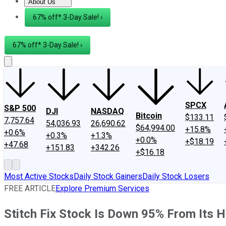
About Us
About Us
Contact Us
Investing Philosophy
Motley Fool Mo
67% off* 3-Day Sale! ›
67% off* 3-Day Sale! ›
SPCX
S&P 500
DJI
NASDAQ
Bitcoin
$133.11
7,757.64
54,036.93
26,690.62
$64,994.00
+15.8%
+0.6%
+0.3%
+1.3%
+0.0%
+$18.19
+47.68
+151.83
+342.26
+$16.18
Most Active Stocks
Daily Stock Gainers
Daily Stock Losers
FREE ARTICLE
Explore Premium Services
Stitch Fix Stock Is Down 95% From Its H