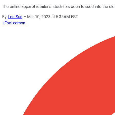
The online apparel retailer's stock has been tossed into the cle
By
Leo Sun
–
Mar 10, 2023 at 5:35AM EST
+
Fool.com
on