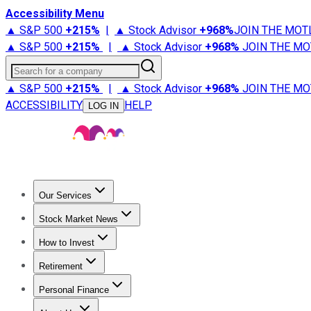
Accessibility Menu
▲ S&P 500
+
215%
|
▲ Stock Advisor
+
968%
JOIN THE MOT
▲ S&P 500
+
215%
|
▲ Stock Advisor
+
968%
JOIN THE MO
Search for a company
▲ S&P 500
+
215%
|
▲ Stock Advisor
+
968%
JOIN THE MO
ACCESSIBILITY
HELP
LOG IN
Our Services
All Services
Stock Advisor
Epic
Epic Plus
Fool Portfolios
Fo
Stock Market News
Trending News
Stock Market News
Market Movers
Tech S
How to Invest
How to Invest Money
What to Invest In
How to Invest in S
Retirement
Retirement News
Retirement 101
Types of Retirement Ac
Personal Finance
Best Credit Cards
Compare Credit Cards
Credit Card Revi