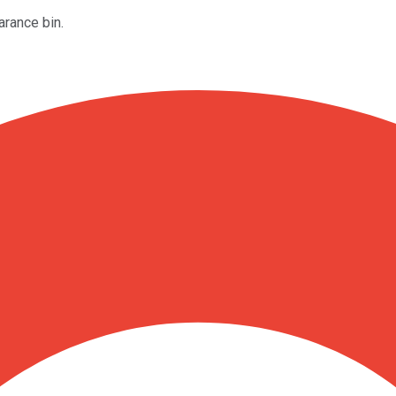
arance bin.